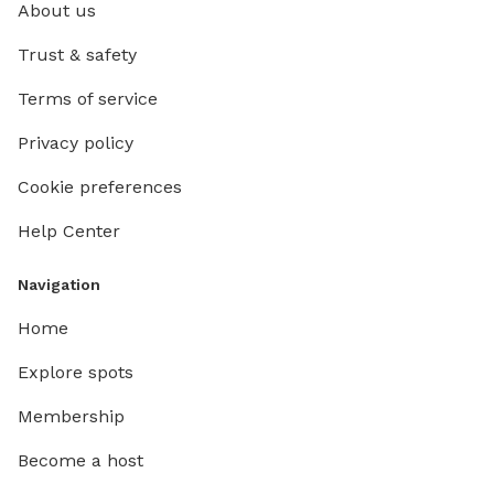
About us
Trust & safety
Terms of service
Privacy policy
Cookie preferences
Help Center
Navigation
Home
Explore spots
Membership
Become a host