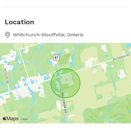
Location
Whitchurch-Stouffville, Ontario