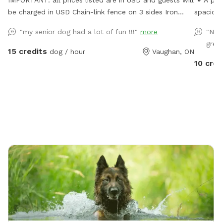
IMPORTANT: all prices listed are in USD and guests will
🐾 A pri
be charged in USD Chain-link fence on 3 sides Iron
spacious
fence in front where a very small dog may be able to
and plen
"my senior dog had a lot of fun !!!"
more
"Nic
pass through. Gates on both sides but please use side
sniffing
gree
close to forest.
relax t
15 credits
dog / hour
Vaughan, ON
some do
10 cred
some en
there’s 
space. 