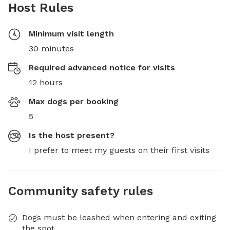
Host Rules
Minimum visit length
30 minutes
Required advanced notice for visits
12 hours
Max dogs per booking
5
Is the host present?
I prefer to meet my guests on their first visits
Community safety rules
Dogs must be leashed when entering and exiting
the spot.