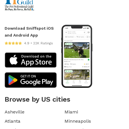
Download Sniffspot iOS
and Android App
4.9 • 22K Ratings
Browse by US cities
Asheville
Miami
Atlanta
Minneapolis