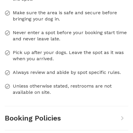
Make sure the area is safe and secure before
bringing your dog in.
Never enter a spot before your booking start time
and never leave late.
Pick up after your dogs. Leave the spot as it was
when you arrived.
Always review and abide by spot specific rules.
Unless otherwise stated, restrooms are not
available on site.
Booking Policies