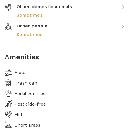
Other domestic animals
Sometimes
Other people
Sometimes
Amenities
Field
Trash can
Fertilizer-free
Pesticide-free
Hill
Short grass