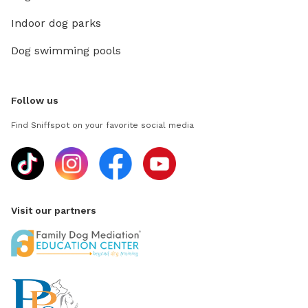
Indoor dog parks
Dog swimming pools
Follow us
Find Sniffspot on your favorite social media
Visit our partners