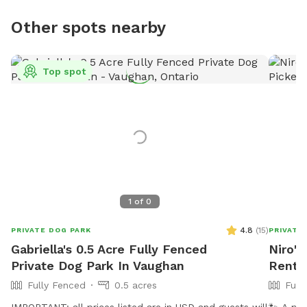
Other spots nearby
Top spot
1
of
0
4.8
(
15
)
PRIVATE DOG PARK
PRIVATE
Gabriella's 0.5 Acre Fully Fenced
Niro's
Private Dog Park In Vaughan
Rent I
Fully Fenced
0.5 acres
Full