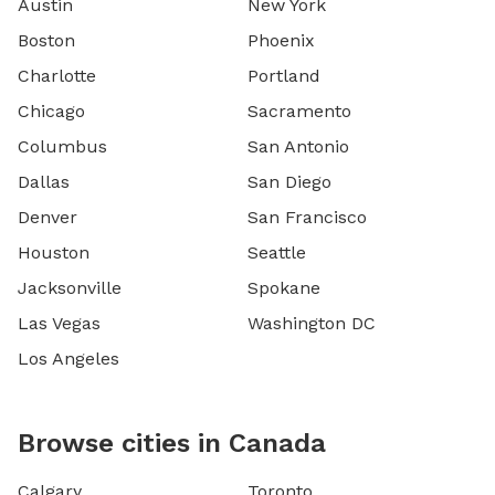
Austin
New York
Boston
Phoenix
Charlotte
Portland
Chicago
Sacramento
Columbus
San Antonio
Dallas
San Diego
Denver
San Francisco
Houston
Seattle
Jacksonville
Spokane
Las Vegas
Washington DC
Los Angeles
Browse cities in Canada
Calgary
Toronto