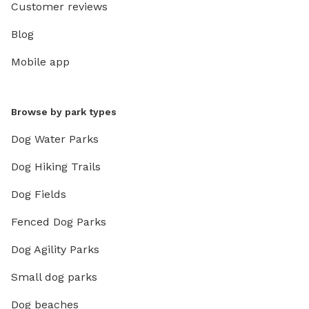
Customer reviews
Blog
Mobile app
Browse by park types
Dog Water Parks
Dog Hiking Trails
Dog Fields
Fenced Dog Parks
Dog Agility Parks
Small dog parks
Dog beaches