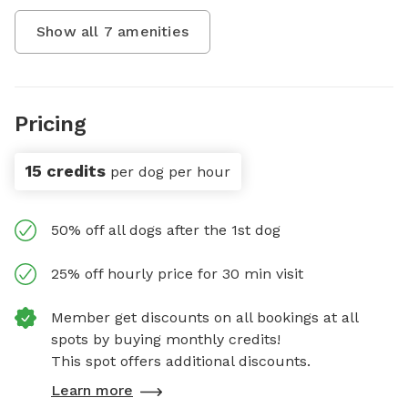
Show all
7
amenities
Pricing
15 credits
per dog per hour
50% off all dogs after the 1st dog
25% off hourly price for 30 min visit
Member get discounts on all bookings at all
spots by buying monthly credits!
This spot offers additional discounts.
Learn more