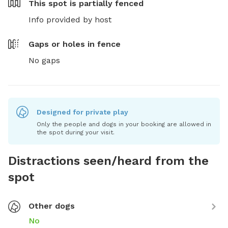
This spot is
partially fenced
Info provided by host
Gaps or holes in fence
No gaps
Designed for private play
Only the people and dogs in your booking are allowed in
the spot during your visit.
Distractions seen/heard from the
spot
Other dogs
No