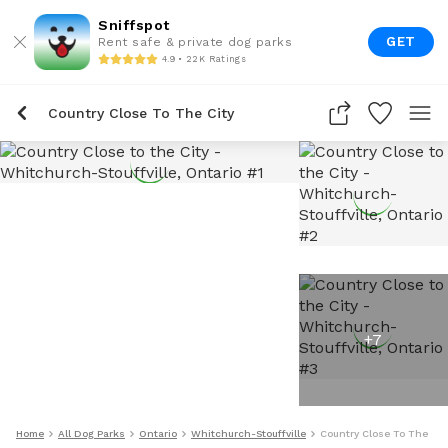
Sniffspot
GET
Rent safe & private dog parks
4.9 • 22K Ratings
Country Close To The City
+
7
Home
All Dog Parks
Ontario
Whitchurch-Stouffville
Country Close To The Cit