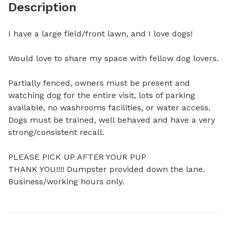
Description
I have a large field/front lawn, and I love dogs! 

Would love to share my space with fellow dog lovers. 

Partially fenced, owners must be present and 
watching dog for the entire visit, lots of parking 
available, no washrooms facilities, or water access. 
Dogs must be trained, well behaved and have a very 
strong/consistent recall. 

PLEASE PICK UP AFTER YOUR PUP 

THANK YOU!!!! Dumpster provided down the lane. 

Business/working hours only.