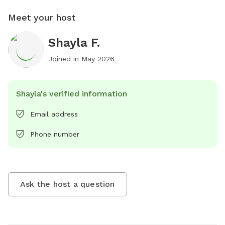
Meet your host
Shayla F.
Joined in
May 2026
Shayla's verified information
Email address
Phone number
Ask the host a question