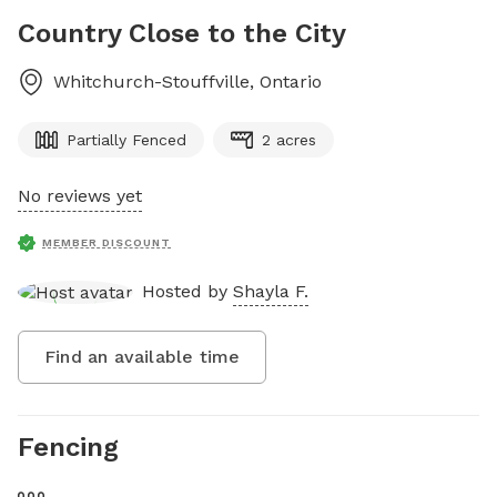
Country Close to the City
Whitchurch-Stouffville
,
Ontario
Partially Fenced
2 acres
No reviews yet
MEMBER DISCOUNT
Hosted by
Shayla F.
Find an available time
Fencing