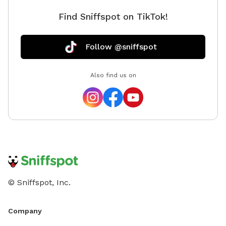
Find Sniffspot on TikTok!
Follow @sniffspot
Also find us on
© Sniffspot, Inc.
Company