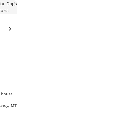
 house.
ancy, MT