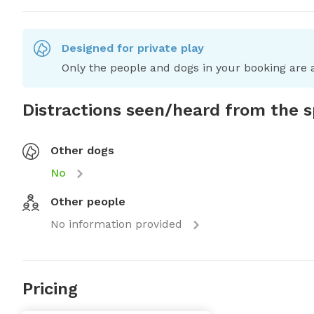
Designed for private play
Only the people and dogs in your booking are a
Distractions seen/heard from the 
Other dogs
No
Other people
No information provided
Pricing