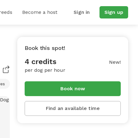
reeds
Become a host
Sign in
Sign up
Book this spot!
4 credits
New!
per dog per hour
res
Book now
Find an available time