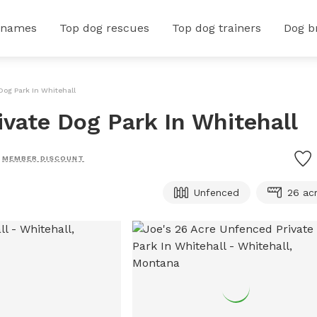
 names
Top dog rescues
Top dog trainers
Dog b
Dog Park In Whitehall
ivate Dog Park In Whitehall
MEMBER DISCOUNT
Unfenced
26 ac