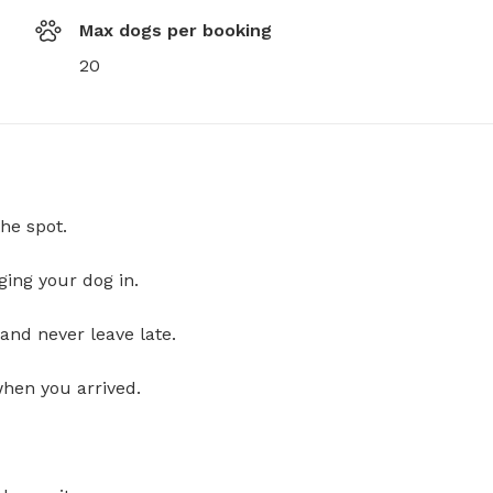
Max dogs per booking
20
he spot.
ging your dog in.
and never leave late.
when you arrived.