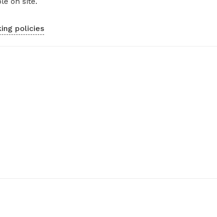
le on site.
ing policies