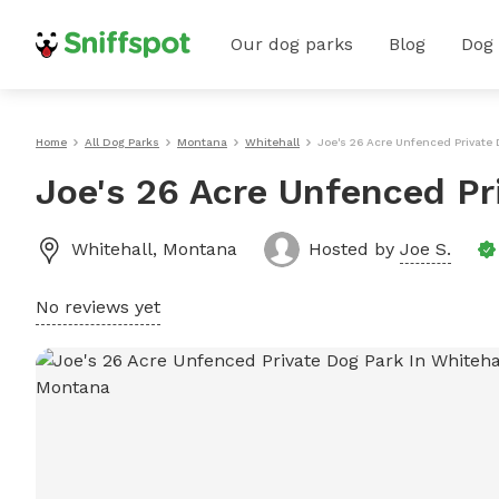
Our dog parks
Blog
Dog
Home
All Dog Parks
Montana
Whitehall
Joe's 26 Acre Unfenced Private 
Joe's 26 Acre Unfenced Pr
Whitehall
,
Montana
Hosted by
Joe S.
No reviews yet