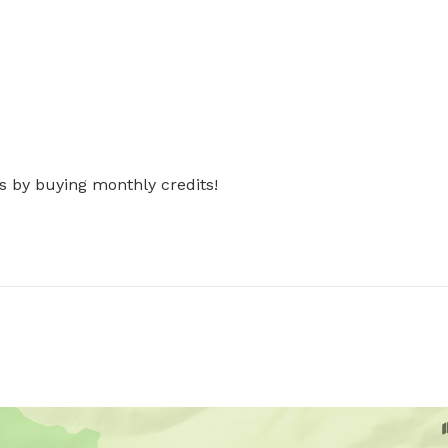
s by buying monthly credits!