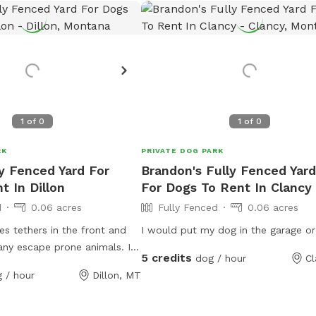
1
of
0
1
of
0
RK
PRIVATE DOG PARK
ly Fenced Yard For
Brandon's Fully Fenced Yard
t In Dillon
For Dogs To Rent In Clancy
d
0.06 acres
Fully Fenced
0.06 acres
es tethers in the front and
I would put my dog in the garage or
any escape prone animals. It
5 credits
dog / hour
Cl
n enclosed space that has 6
 / hour
Dillon, MT
 case an owner needs to have
ed within a more secure
 visit. It features pet