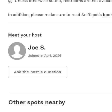
Unless otherwise stated, restrooms are not availab
In addition, please make sure to read Sniffspot's
book
Meet your host
Joe S.
Joined in
April 2026
Ask the host a question
Other spots nearby