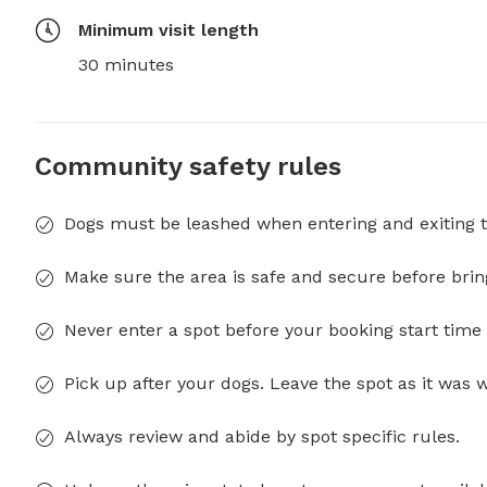
Minimum visit length
30 minutes
Community safety rules
Dogs must be leashed when entering and exiting t
Make sure the area is safe and secure before brin
Never enter a spot before your booking start time 
Pick up after your dogs. Leave the spot as it was 
Always review and abide by spot specific rules.