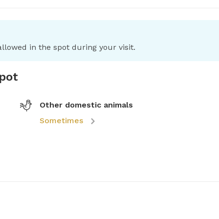
llowed in the spot during your visit.
spot
Other domestic animals
Sometimes