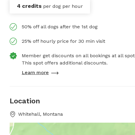
4 credits
per dog per hour
50% off all dogs after the 1st dog
25% off hourly price for 30 min visit
Member get discounts on all bookings at all spot
This spot offers additional discounts.
Learn more
Location
Whitehall, Montana