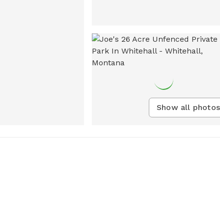
Show all photos