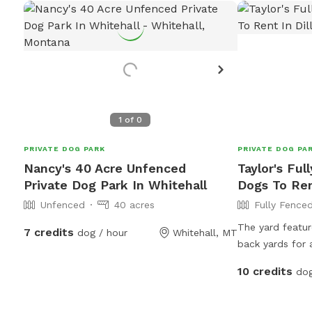
1
of
0
PRIVATE DOG PARK
PRIVATE DOG PA
Nancy's 40 Acre Unfenced
Taylor's Ful
Private Dog Park In Whitehall
Dogs To Ren
Unfenced
40 acres
Fully Fence
The yard featur
7 credits
dog / hour
Whitehall, MT
back yards for 
also features a
10 credits
dog
foot fences in
the dog enclos
space while they