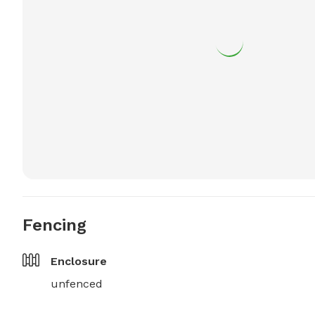
Fencing
Enclosure
unfenced