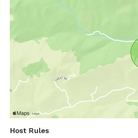
Host Rules