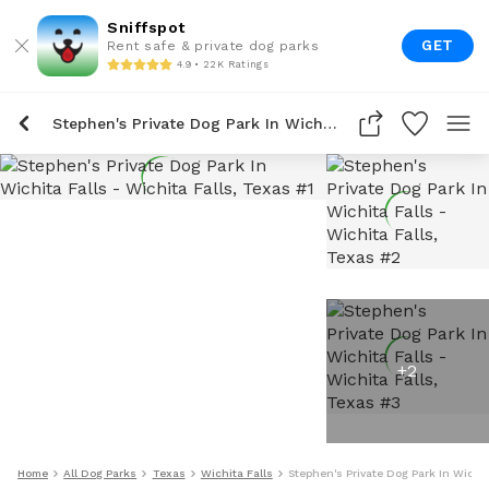
Sniffspot
GET
Rent safe & private dog parks
4.9 • 22K Ratings
Stephen's Private Dog Park In Wichita Falls
+
2
Home
All Dog Parks
Texas
Wichita Falls
Stephen's Private Dog Park In Wichit