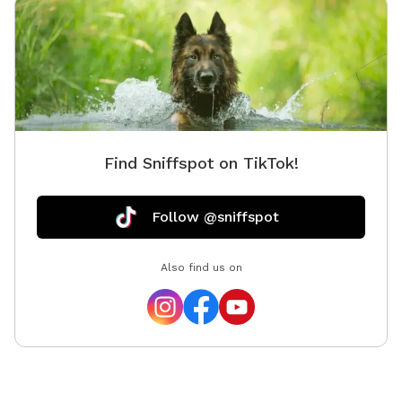
Find Sniffspot on TikTok!
Follow @sniffspot
Also find us on