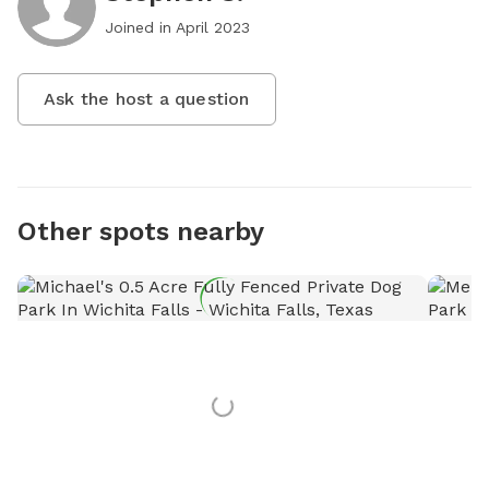
Joined in
April 2023
Ask the host a question
Other spots nearby