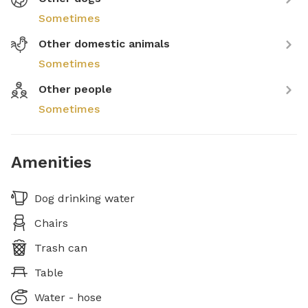
Sometimes
Other domestic animals
Sometimes
Other people
Sometimes
Amenities
Dog drinking water
Chairs
Trash can
Table
Water - hose