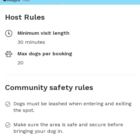
Host Rules
Minimum visit length
30 minutes
Max dogs per booking
20
Community safety rules
Dogs must be leashed when entering and exiting
the spot.
Make sure the area is safe and secure before
bringing your dog in.