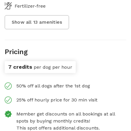
Fertilizer-free
Show all
13
amenities
Pricing
7 credits
per dog per hour
50% off all dogs after the 1st dog
25% off hourly price for 30 min visit
Member get discounts on all bookings at all
spots by buying monthly credits!
This spot offers additional discounts.