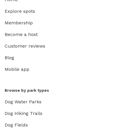
Explore spots
Membership
Become a host
Customer reviews
Blog
Mobile app
Browse by park types
Dog Water Parks
Dog Hiking Trails
Dog Fields