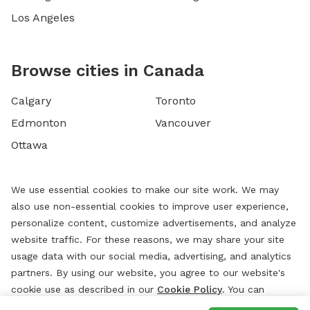
Los Angeles
Browse cities in Canada
Calgary
Toronto
Edmonton
Vancouver
Ottawa
We use essential cookies to make our site work. We may
also use non-essential cookies to improve user experience,
personalize content, customize advertisements, and analyze
website traffic. For these reasons, we may share your site
usage data with our social media, advertising, and analytics
partners. By using our website, you agree to our website's
cookie use as described in our
Cookie Policy
. You can
change your cookie settings at any time by clicking