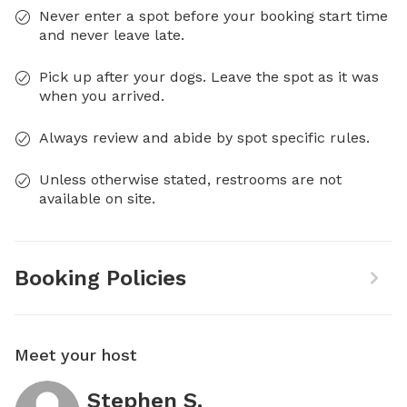
Never enter a spot before your booking start time
and never leave late.
Pick up after your dogs. Leave the spot as it was
when you arrived.
Always review and abide by spot specific rules.
Unless otherwise stated, restrooms are not
available on site.
Booking Policies
Meet your host
Stephen S.