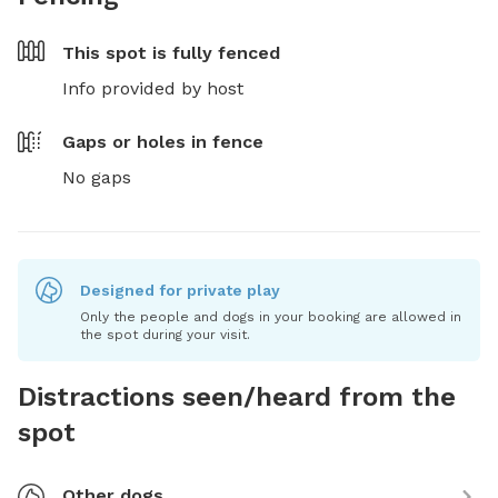
This spot is
fully fenced
Info provided by host
Gaps or holes in fence
No gaps
Designed for private play
Only the people and dogs in your booking are allowed in
the spot during your visit.
Distractions seen/heard from the
spot
Other dogs