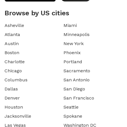
Browse by US cities
Asheville
Miami
Atlanta
Minneapolis
Austin
New York
Boston
Phoenix
Charlotte
Portland
Chicago
Sacramento
Columbus
San Antonio
Dallas
San Diego
Denver
San Francisco
Houston
Seattle
Jacksonville
Spokane
Las Vegas
Washington DC