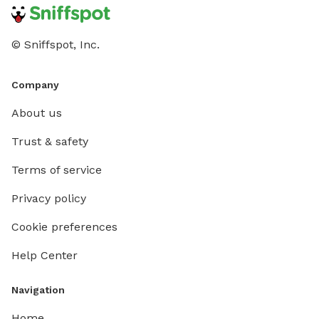
© Sniffspot, Inc.
Company
About us
Trust & safety
Terms of service
Privacy policy
Cookie preferences
Help Center
Navigation
Home