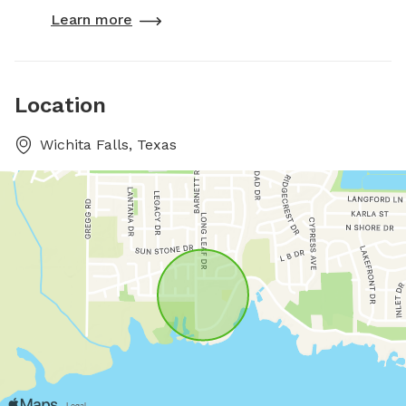
Learn more
Location
Wichita Falls, Texas