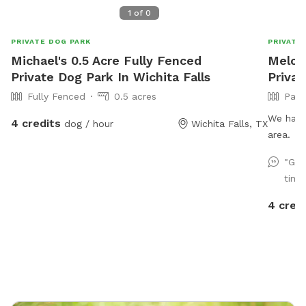
1
of
0
PRIVATE DOG PARK
PRIVATE
Michael's 0.5 Acre Fully Fenced
Melodi
Private Dog Park In Wichita Falls
Privat
Fully Fenced
0.5 acres
Part
We have
4 credits
dog / hour
Wichita Falls, TX
area.
"Gre
time
4 cred