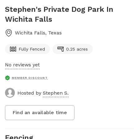
Stephen's Private Dog Park In
Wichita Falls
Wichita Falls
,
Texas
Fully Fenced
0.25 acres
No reviews yet
MEMBER DISCOUNT
Hosted by
Stephen S.
Find an available time
Fencing