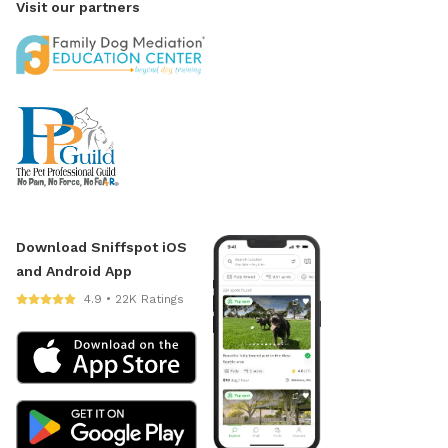
Visit our partners
Download Sniffspot iOS
and Android App
4.9 • 22K Ratings