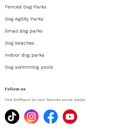
Fenced Dog Parks
Dog Agility Parks
Small dog parks
Dog beaches
Indoor dog parks
Dog swimming pools
Follow us
Find Sniffspot on your favorite social media