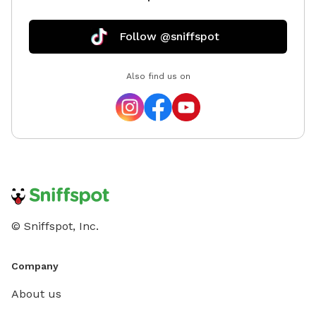
sure you
this spo
Follow @sniffspot
Also find us on
© Sniffspot, Inc.
Company
About us