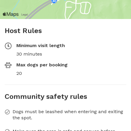
Host Rules
Minimum visit length
30 minutes
Max dogs per booking
20
Community safety rules
Dogs must be leashed when entering and exiting
the spot.