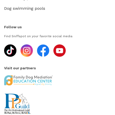
Dog swimming pools
Follow us
Find Sniffspot on your favorite social media
Visit our partners