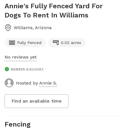
Annie's Fully Fenced Yard For
Dogs To Rent In Williams
Williams
,
Arizona
Fully Fenced
0.02 acres
No reviews yet
MEMBER DISCOUNT
Hosted by
Annie S.
Find an available time
Fencing