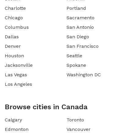
Charlotte
Portland
Chicago
Sacramento
Columbus
San Antonio
Dallas
San Diego
Denver
San Francisco
Houston
Seattle
Jacksonville
Spokane
Las Vegas
Washington DC
Los Angeles
Browse cities in Canada
Calgary
Toronto
Edmonton
Vancouver