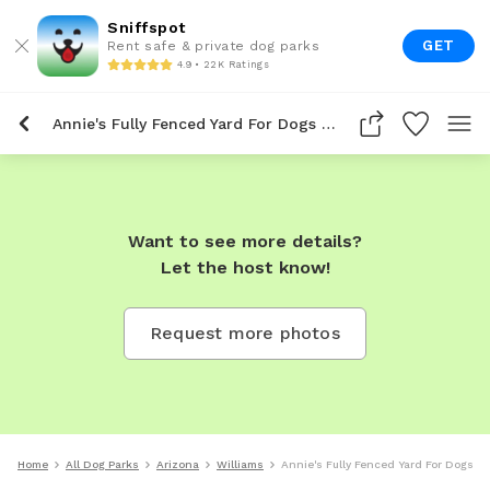
Sniffspot
GET
Rent safe & private dog parks
4.9 • 22K Ratings
Annie's Fully Fenced Yard For Dogs To Rent In Williams
Want to see more details?
Let the host know!
Request more photos
Home
All Dog Parks
Arizona
Williams
Annie's Fully Fenced Yard For Dogs To