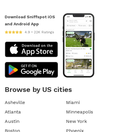
Download Sniffspot iOS
and Android App
4.9 • 22K Ratings
Browse by US cities
Asheville
Miami
Atlanta
Minneapolis
Austin
New York
Boston
Phoenix