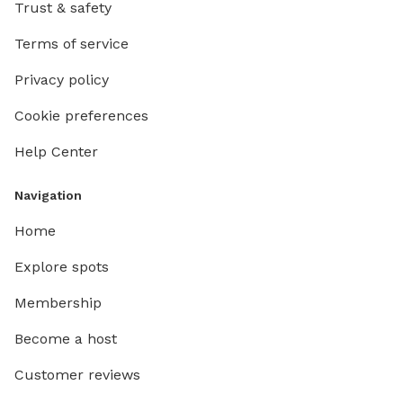
Trust & safety
Terms of service
Privacy policy
Cookie preferences
Help Center
Navigation
Home
Explore spots
Membership
Become a host
Customer reviews