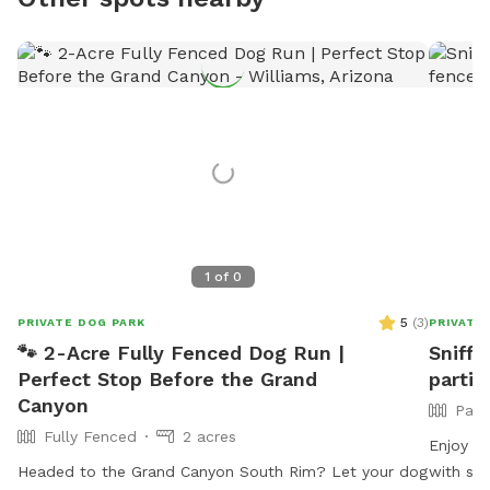
1
of
0
5
(
3
)
PRIVATE DOG PARK
PRIVATE
🐾 2-Acre Fully Fenced Dog Run |
Sniff 
Perfect Stop Before the Grand
partia
Canyon
Part
Fully Fenced
2 acres
Enjoy 10
Headed to the Grand Canyon South Rim? Let your dog
with st