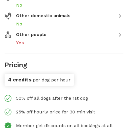
No
Other domestic animals
No
Other people
Yes
Pricing
4 credits
per dog per hour
50% off all dogs after the 1st dog
25% off hourly price for 30 min visit
Member get discounts on all bookings at all