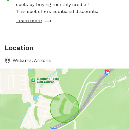
spots by buying monthly credits!
This spot offers additional discounts.
Learn more
Location
Williams, Arizona