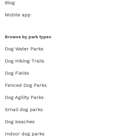
Blog
Mobile app
Browse by park types
Dog Water Parks
Dog Hiking Trails
Dog Fields
Fenced Dog Parks
Dog Agility Parks
Small dog parks
Dog beaches
Indoor dog parks