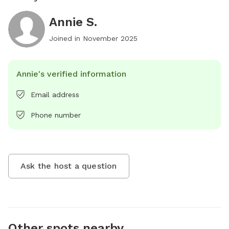
Annie S.
Joined in
November 2025
Annie's verified information
Email address
Phone number
Ask the host a question
Other spots nearby