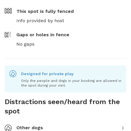
This spot is
fully fenced
Info provided by host
Gaps or holes in fence
No gaps
Designed for private play
Only the people and dogs in your booking are allowed in
the spot during your visit.
Distractions seen/heard from the
spot
Other dogs