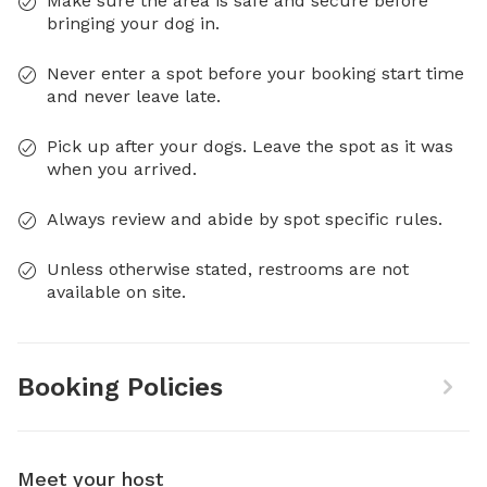
Make sure the area is safe and secure before
bringing your dog in.
Never enter a spot before your booking start time
and never leave late.
Pick up after your dogs. Leave the spot as it was
when you arrived.
Always review and abide by spot specific rules.
Unless otherwise stated, restrooms are not
available on site.
Booking Policies
Meet your host