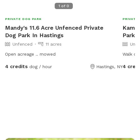
1
of
0
PRIVATE DOG PARK
PRIVATE
Mandy's 11.6 Acre Unfenced Private
Kami'
Dog Park In Hastings
Park I
Unfenced
11 acres
Unfe
Open acreage .. mowed
Walk our
4 credits
4 cred
dog / hour
Hastings, NY