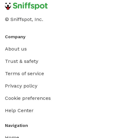
© Sniffspot, Inc.
Company
About us
Trust & safety
Terms of service
Privacy policy
Cookie preferences
Help Center
Navigation
Home