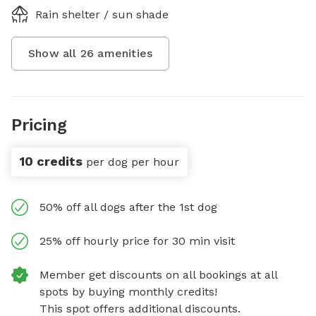
Rain shelter / sun shade
Show all
26
amenities
Pricing
10 credits
per dog per hour
50% off all dogs after the 1st dog
25% off hourly price for 30 min visit
Member get discounts on all bookings at all
spots by buying monthly credits!
This spot offers additional discounts.