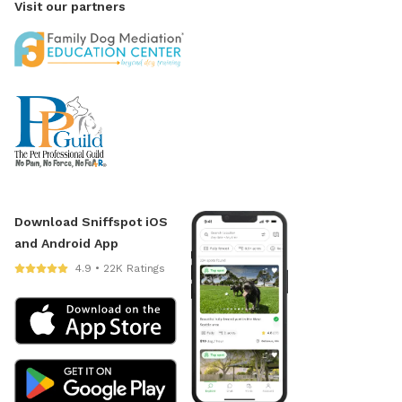
Visit our partners
Download Sniffspot iOS
and Android App
4.9 • 22K Ratings