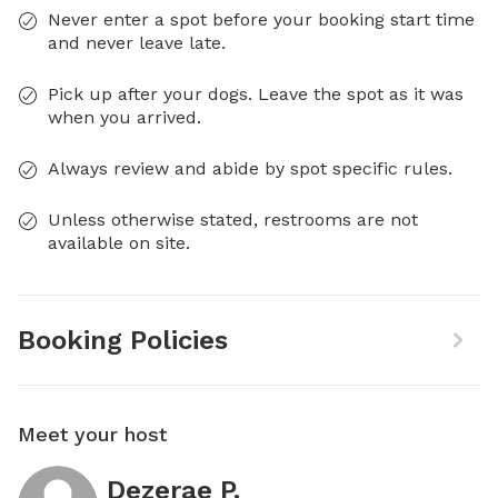
Never enter a spot before your booking start time
and never leave late.
Pick up after your dogs. Leave the spot as it was
when you arrived.
Always review and abide by spot specific rules.
Unless otherwise stated, restrooms are not
available on site.
Booking Policies
Meet your host
Dezerae P.