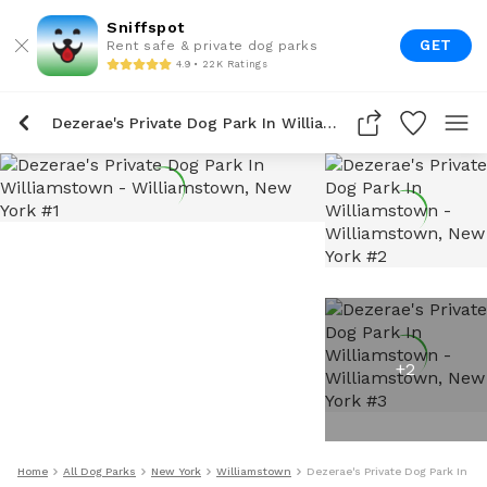
Sniffspot
GET
Rent safe & private dog parks
4.9 • 22K Ratings
Dezerae's Private Dog Park In Williamstown
+
2
Home
All Dog Parks
New York
Williamstown
Dezerae's Private Dog Park In W