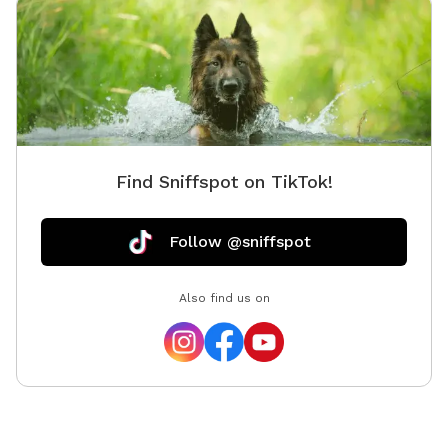
Find Sniffspot on TikTok!
Follow @sniffspot
Also find us on