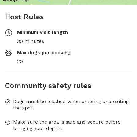
Host Rules
Minimum visit length
30 minutes
Max dogs per booking
20
Community safety rules
Dogs must be leashed when entering and exiting
the spot.
Make sure the area is safe and secure before
bringing your dog in.