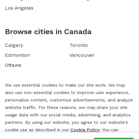
Los Angeles
Browse cities in Canada
Calgary
Toronto
Edmonton
Vancouver
Ottawa
We use essential cookies to make our site work. We may
also use non-essential cookies to improve user experience,
personalize content, customize advertisements, and analyze
website traffic. For these reasons, we may share your site
usage data with our social media, advertising, and analytics
partners. By using our website, you agree to our website's
cookie use as described in our
Cookie Policy
. You can
change your cookie settings at any time by clicking