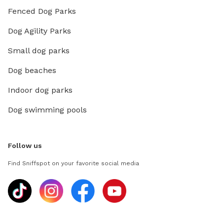
Fenced Dog Parks
Dog Agility Parks
Small dog parks
Dog beaches
Indoor dog parks
Dog swimming pools
Follow us
Find Sniffspot on your favorite social media