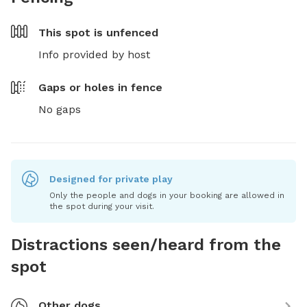
This spot is
unfenced
Info provided by host
Gaps or holes in fence
No gaps
Designed for private play
Only the people and dogs in your booking are allowed in
the spot during your visit.
Distractions seen/heard from the
spot
Other dogs