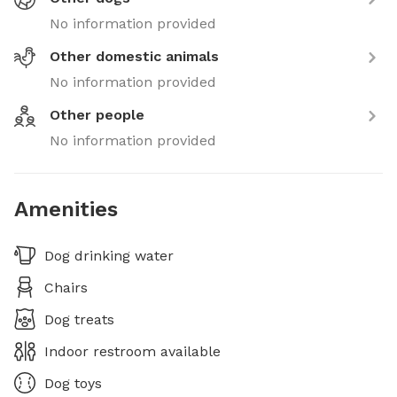
No information provided
Other domestic animals
No information provided
Other people
No information provided
Amenities
Dog drinking water
Chairs
Dog treats
Indoor restroom available
Dog toys