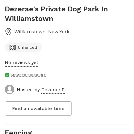
Dezerae's Private Dog Park In
Williamstown
Williamstown
,
New York
Unfenced
No reviews yet
MEMBER DISCOUNT
Hosted by
Dezerae P.
Find an available time
Fencing