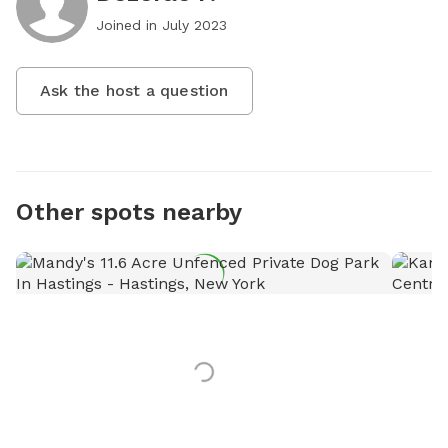
Joined in
July 2023
Ask the host a question
Other spots nearby