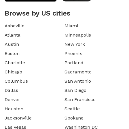
Browse by US cities
Asheville
Miami
Atlanta
Minneapolis
Austin
New York
Boston
Phoenix
Charlotte
Portland
Chicago
Sacramento
Columbus
San Antonio
Dallas
San Diego
Denver
San Francisco
Houston
Seattle
Jacksonville
Spokane
Las Vegas
Washington DC