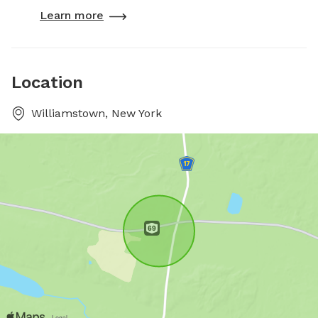
Learn more
Location
Williamstown, New York