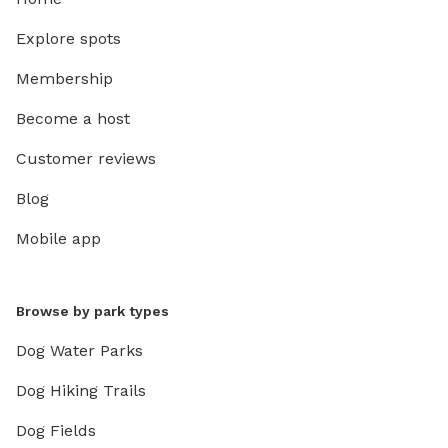
Explore spots
Membership
Become a host
Customer reviews
Blog
Mobile app
Browse by park types
Dog Water Parks
Dog Hiking Trails
Dog Fields