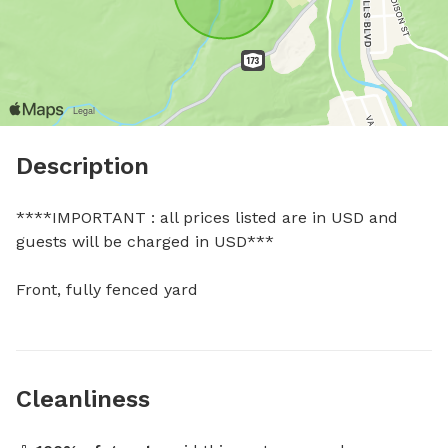
Description
****IMPORTANT : all prices listed are in USD and 
guests will be charged in USD***

Front, fully fenced yard
Cleanliness