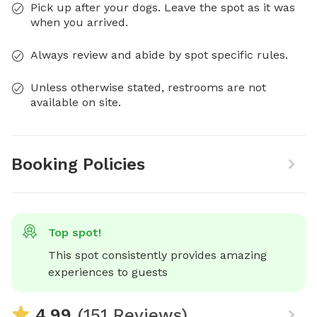
Pick up after your dogs. Leave the spot as it was
when you arrived.
Always review and abide by spot specific rules.
Unless otherwise stated, restrooms are not
available on site.
Booking Policies
Top spot!
This spot consistently provides amazing 
experiences to guests
4.99
(151 Reviews)