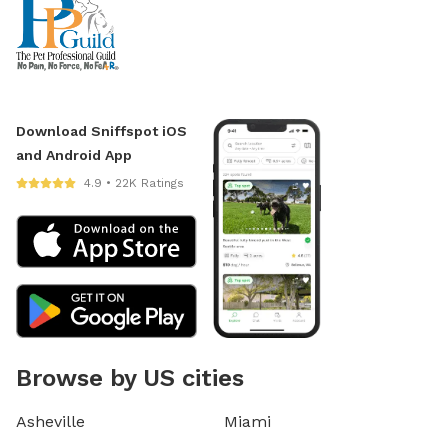
Download Sniffspot iOS
and Android App
4.9 • 22K Ratings
Browse by US cities
Asheville
Miami