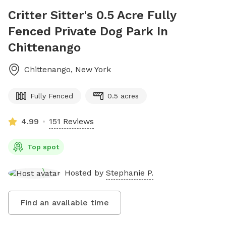
Critter Sitter's 0.5 Acre Fully
Fenced Private Dog Park In
Chittenango
Chittenango
,
New York
Fully Fenced
0.5 acres
4.99
151 Reviews
Top spot
Hosted by
Stephanie P.
Find an available time