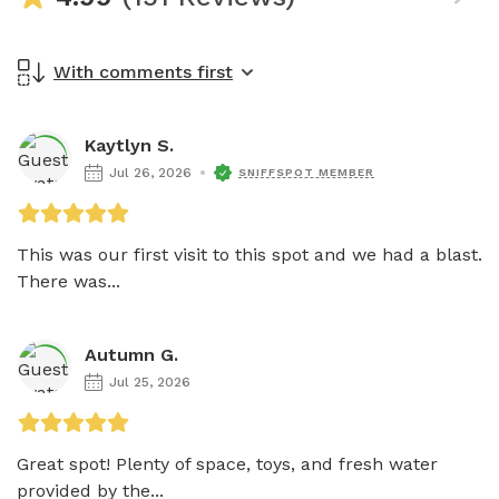
With comments first
Kaytlyn S.
Jul 26, 2026
SNIFFSPOT MEMBER
This was our first visit to this spot and we had a blast. 
There was...
Autumn G.
Jul 25, 2026
Great spot! Plenty of space, toys, and fresh water 
provided by the...