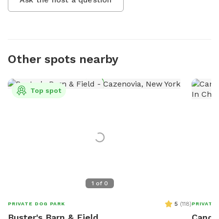
Other spots nearby
Top spot
1
of
0
5
(
118
)
PRIVATE DOG PARK
PRIVATE
Buster's Barn & Field
Candic