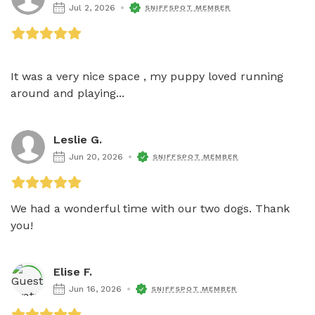
Jul 2, 2026
SNIFFSPOT MEMBER
It was a very nice space , my puppy loved running 
around and playing...
Leslie G.
Jun 20, 2026
SNIFFSPOT MEMBER
We had a wonderful time with our two dogs. Thank 
you!
Elise F.
Jun 16, 2026
SNIFFSPOT MEMBER