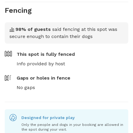
Fencing
98
% of guests
said fencing at this spot was
secure enough to contain their dogs
This spot is
fully fenced
Info provided by host
Gaps or holes in fence
No gaps
Designed for private play
Only the people and dogs in your booking are allowed in
the spot during your visit.