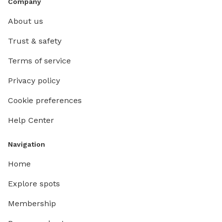
Company
About us
Trust & safety
Terms of service
Privacy policy
Cookie preferences
Help Center
Navigation
Home
Explore spots
Membership