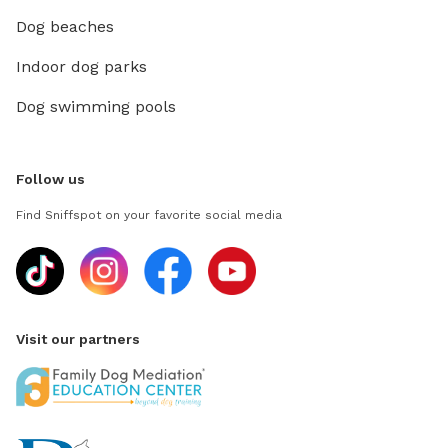
Dog beaches
Indoor dog parks
Dog swimming pools
Follow us
Find Sniffspot on your favorite social media
Visit our partners