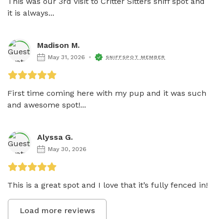
This was our 3rd visit to Critter Sitters sniff spot and 
it is always...
Madison M.
May 31, 2026
SNIFFSPOT MEMBER
First time coming here with my pup and it was such 
and awesome spot!...
Alyssa G.
May 30, 2026
This is a great spot and I love that it’s fully fenced in!
Load more reviews