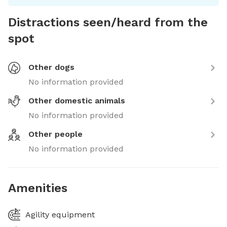
Distractions seen/heard from the
spot
Other dogs
No information provided
Other domestic animals
No information provided
Other people
No information provided
Amenities
Agility equipment