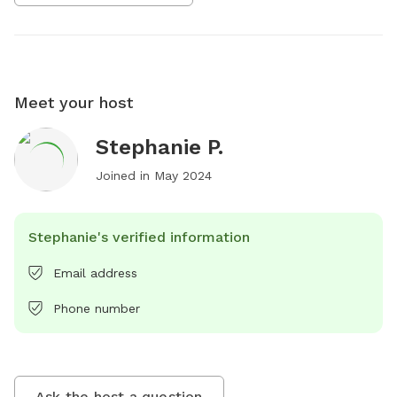
Meet your host
Stephanie P.
Joined in
May 2024
Stephanie's verified information
Email address
Phone number
Ask the host a question