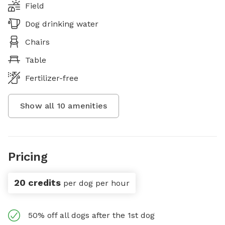
Field
Dog drinking water
Chairs
Table
Fertilizer-free
Show all
10
amenities
Pricing
20 credits
per dog per hour
50% off all dogs after the 1st dog