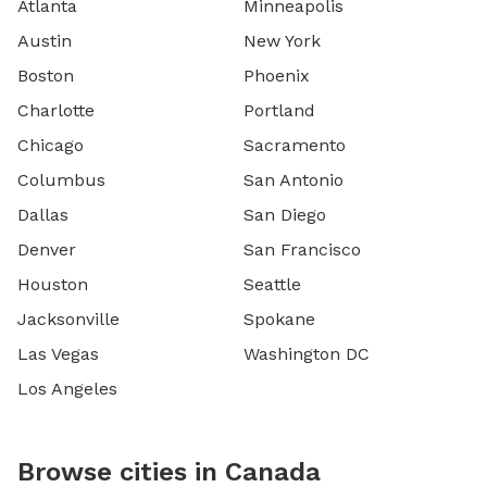
Atlanta
Minneapolis
Austin
New York
Boston
Phoenix
Charlotte
Portland
Chicago
Sacramento
Columbus
San Antonio
Dallas
San Diego
Denver
San Francisco
Houston
Seattle
Jacksonville
Spokane
Las Vegas
Washington DC
Los Angeles
Browse cities in Canada