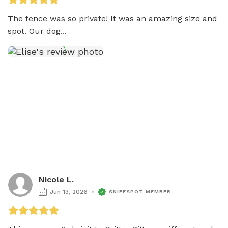
The fence was so private! It was an amazing size and 
spot. Our dog...
Nicole L.
Jun 13, 2026
SNIFFSPOT MEMBER