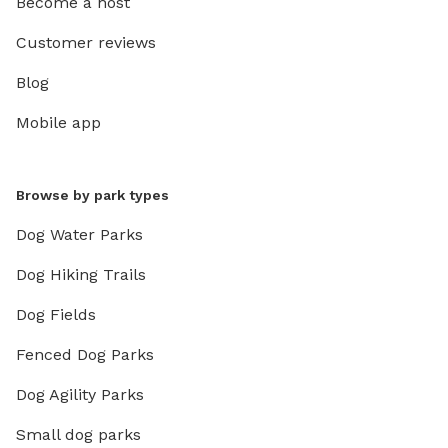
Become a host
Customer reviews
Blog
Mobile app
Browse by park types
Dog Water Parks
Dog Hiking Trails
Dog Fields
Fenced Dog Parks
Dog Agility Parks
Small dog parks