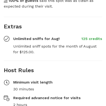
100
% of guests
 said this spot was as clean as 
expected during their visit.
Extras
Unlimited sniffs for Aug!
125 credits
Unlimited sniff spots for the month of August 
for $125.00.
Host Rules
Minimum visit length
30 minutes
Required advanced notice for visits
2 hours