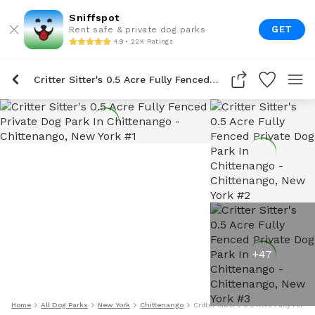
Sniffspot
GET
Rent safe & private dog parks
4.9 • 22K Ratings
Critter Sitter's 0.5 Acre Fully Fenced Private Dog Park In Chittenango
+
47
Home
All Dog Parks
New York
Chittenango
Critter Sitter's 0.5 Acre Fully Fen