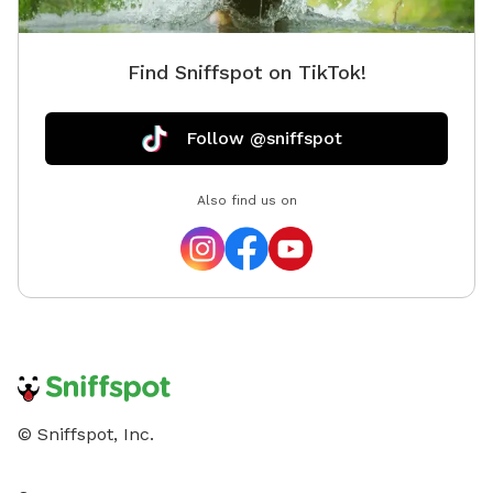
Find Sniffspot on TikTok!
Follow @sniffspot
Also find us on
© Sniffspot, Inc.