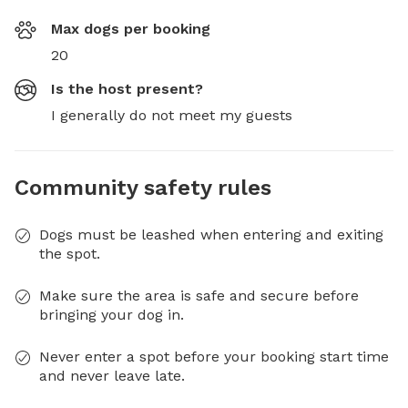
Max dogs per booking
20
Is the host present?
I generally do not meet my guests
Community safety rules
Dogs must be leashed when entering and exiting
the spot.
Make sure the area is safe and secure before
bringing your dog in.
Never enter a spot before your booking start time
and never leave late.