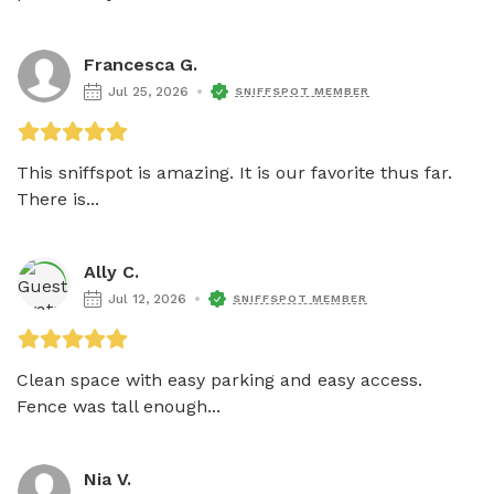
Francesca G.
Jul 25, 2026
SNIFFSPOT MEMBER
This sniffspot is amazing. It is our favorite thus far. 
There is...
Ally C.
Jul 12, 2026
SNIFFSPOT MEMBER
Clean space with easy parking and easy access. 
Fence was tall enough...
Nia V.