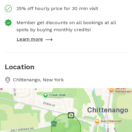
25% off hourly price for 30 min visit
Member get discounts on all bookings at all
spots by buying monthly credits!
Learn more
Location
Chittenango, New York