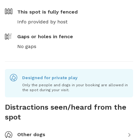
This spot is
fully fenced
Info provided by host
Gaps or holes in fence
No gaps
Designed for private play
Only the people and dogs in your booking are allowed in
the spot during your visit.
Distractions seen/heard from the
spot
Other dogs