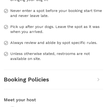
Never enter a spot before your booking start time
and never leave late.
Pick up after your dogs. Leave the spot as it was
when you arrived.
Always review and abide by spot specific rules.
Unless otherwise stated, restrooms are not
available on site.
Booking Policies
Meet your host