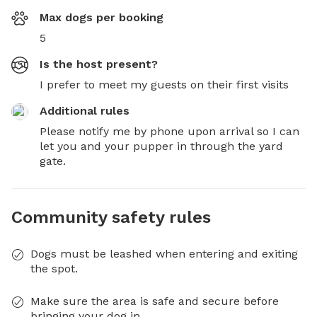
Max dogs per booking
5
Is the host present?
I prefer to meet my guests on their first visits
Additional rules
Please notify me by phone upon arrival so I can 
let you and your pupper in through the yard 
gate.
Community safety rules
Dogs must be leashed when entering and exiting
the spot.
Make sure the area is safe and secure before
bringing your dog in.