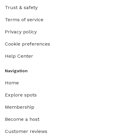
Trust & safety
Terms of service
Privacy policy
Cookie preferences
Help Center
Navigation
Home
Explore spots
Membership
Become a host
Customer reviews