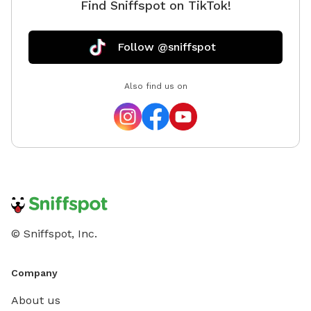
Find Sniffspot on TikTok!
Follow @sniffspot
Also find us on
© Sniffspot, Inc.
Company
About us