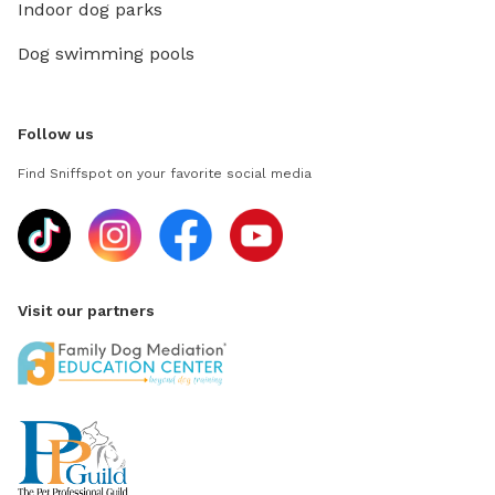
Indoor dog parks
Dog swimming pools
Follow us
Find Sniffspot on your favorite social media
Visit our partners