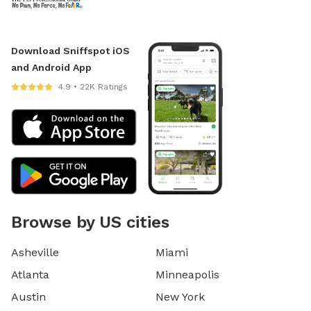
Download Sniffspot iOS
and Android App
4.9 • 22K Ratings
Browse by US cities
Asheville
Miami
Atlanta
Minneapolis
Austin
New York