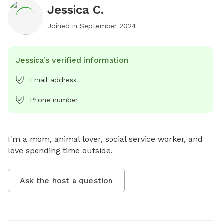
Jessica C.
Joined in
September 2024
Jessica's verified information
Email address
Phone number
I'm a mom, animal lover, social service worker, and 
love spending time outside.
Ask the host a question