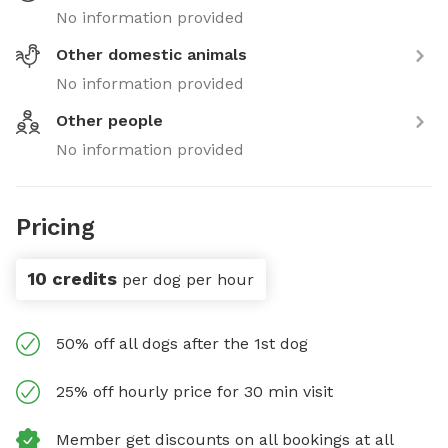
No information provided
Other domestic animals
No information provided
Other people
No information provided
Pricing
10 credits
per dog per hour
50% off all dogs after the 1st dog
25% off hourly price for 30 min visit
Member get discounts on all bookings at all