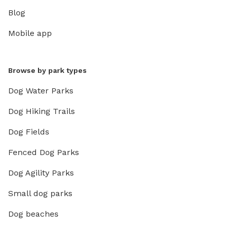
Blog
Mobile app
Browse by park types
Dog Water Parks
Dog Hiking Trails
Dog Fields
Fenced Dog Parks
Dog Agility Parks
Small dog parks
Dog beaches