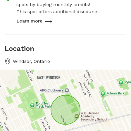
spots by buying monthly credits!
This spot offers additional discounts.
Learn more
Location
Windsor, Ontario