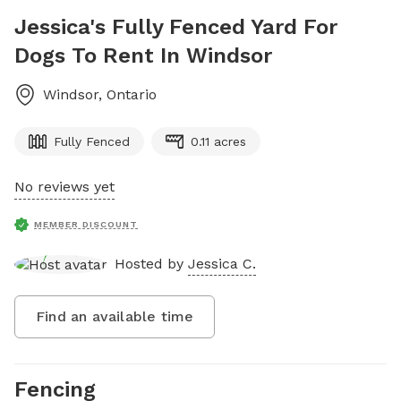
Jessica's Fully Fenced Yard For
Dogs To Rent In Windsor
Windsor
,
Ontario
Fully Fenced
0.11 acres
No reviews yet
MEMBER DISCOUNT
Hosted by
Jessica C.
Find an available time
Fencing