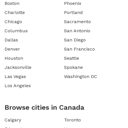
Boston
Phoenix
Charlotte
Portland
Chicago
Sacramento
Columbus
San Antonio
Dallas
San Diego
Denver
San Francisco
Houston
Seattle
Jacksonville
Spokane
Las Vegas
Washington DC
Los Angeles
Browse cities in Canada
Calgary
Toronto