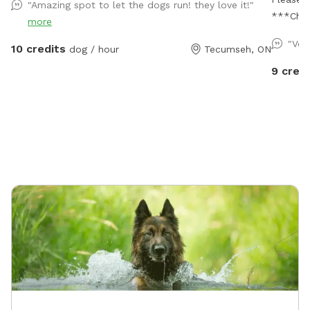
"Amazing spot to let the dogs run! they love it!"
***Char
more
"Ver
10 credits
dog / hour
Tecumseh, ON
9 credi