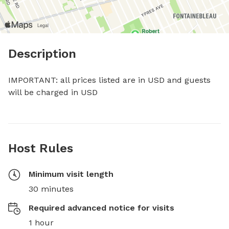
Description
IMPORTANT: all prices listed are in USD and guests 
will be charged in USD
Host Rules
Minimum visit length
30 minutes
Required advanced notice for visits
1 hour