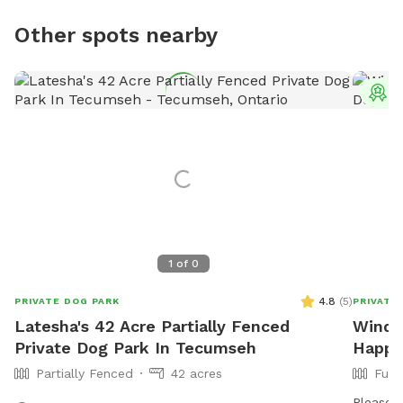
Other spots nearby
T
1
of
0
4.8
(
5
)
PRIVATE DOG PARK
PRIVATE
Latesha's 42 Acre Partially Fenced
Winds
Private Dog Park In Tecumseh
Happy
Partially Fenced
42 acres
Full
Please n