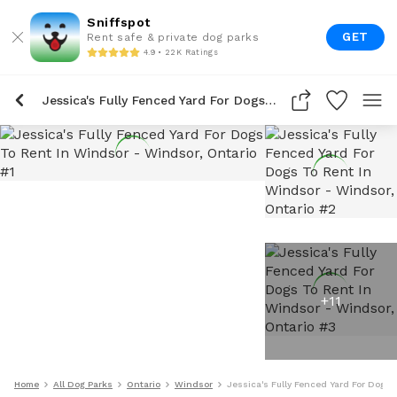
Sniffspot
GET
Rent safe & private dog parks
4.9 • 22K Ratings
Jessica's Fully Fenced Yard For Dogs To Rent In Windsor
+
11
Home
All Dog Parks
Ontario
Windsor
Jessica's Fully Fenced Yard For Dogs