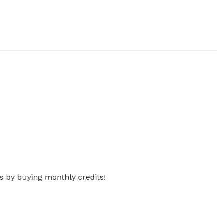
s by buying monthly credits!