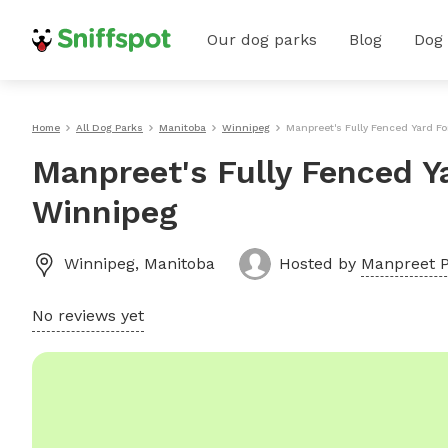
Our dog parks
Blog
Dog
Home
All Dog Parks
Manitoba
Winnipeg
Manpreet's Fully Fenced Yard F
Manpreet's Fully Fenced Y
Winnipeg
Winnipeg
,
Manitoba
Hosted by
Manpreet P
No reviews yet