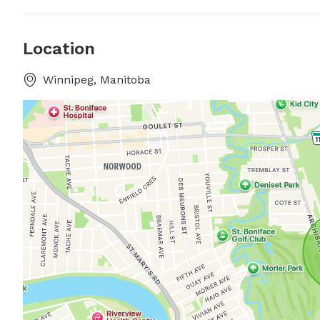
Location
Winnipeg, Manitoba