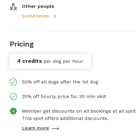
Other people
Sometimes
Pricing
4 credits
per dog per hour
50% off all dogs after the 1st dog
25% off hourly price for 30 min visit
Member get discounts on all bookings at all spot
This spot offers additional discounts.
Learn more