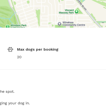
Max dogs per booking
20
he spot.
ging your dog in.