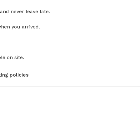
and never leave late.
when you arrived.
le on site.
ing policies