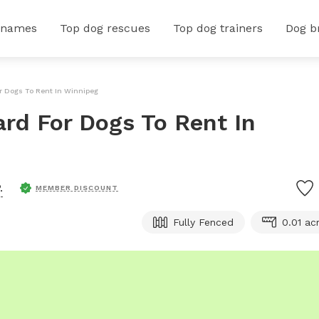
 names
Top dog rescues
Top dog trainers
Dog b
or Dogs To Rent In Winnipeg
ard For Dogs To Rent In
.
MEMBER DISCOUNT
Fully Fenced
0.01 ac