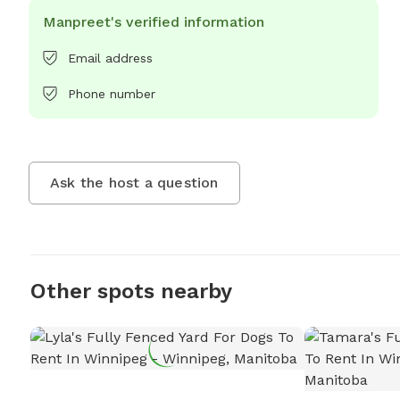
Manpreet's verified information
Email address
Phone number
Ask the host a question
Other spots nearby