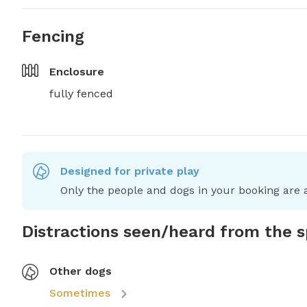
Fencing
Enclosure
fully fenced
Designed for private play
Only the people and dogs in your booking are a
Distractions seen/heard from the 
Other dogs
Sometimes