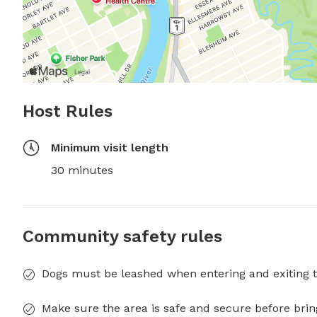
Host Rules
Minimum visit length
30 minutes
Community safety rules
Dogs must be leashed when entering and exiting t
Make sure the area is safe and secure before brin