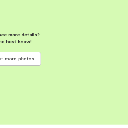
see more details?
he host know!
t more photos