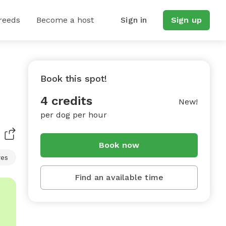
reeds
Become a host
Sign in
Sign up
Book this spot!
4 credits
New!
per dog per hour
Book now
res
Find an available time