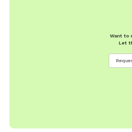
Want to 
Let t
Reques