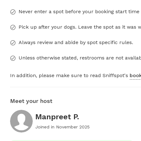
Never enter a spot before your booking start time 
Pick up after your dogs. Leave the spot as it was 
Always review and abide by spot specific rules.
Unless otherwise stated, restrooms are not availab
In addition, please make sure to read Sniffspot's
book
Meet your host
Manpreet P.
Joined in
November 2025