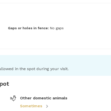
Gaps or holes in fence:
No gaps
llowed in the spot during your visit.
spot
Other domestic animals
Sometimes