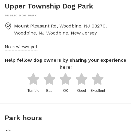
Upper Township Dog Park
PUBLIC DOG PARK
Mount Pleasant Rd, Woodbine, NJ 08270,
Woodbine, NJ
Woodbine
,
New Jersey
No reviews yet
Help fellow dog owners by sharing your experience
here!
Terrible
Bad
OK
Good
Excellent
Park hours