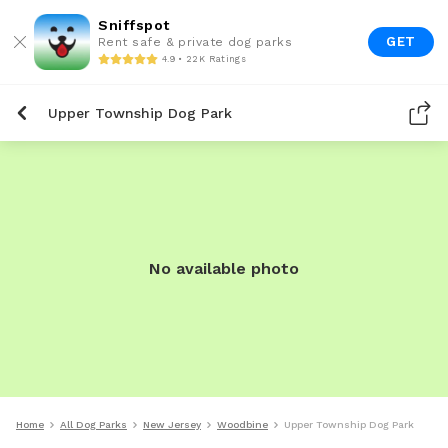
Sniffspot
GET
Rent safe & private dog parks
4.9 • 22K Ratings
Upper Township Dog Park
No available photo
Home
All Dog Parks
New Jersey
Woodbine
Upper Township Dog Park