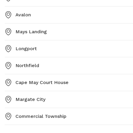
Avalon
Mays Landing
Longport
Northfield
Cape May Court House
Margate City
Commercial Township