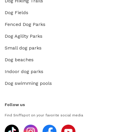
Dog Hiking Trails
Dog Fields
Fenced Dog Parks
Dog Agility Parks
Small dog parks
Dog beaches
Indoor dog parks
Dog swimming pools
Follow us
Find Sniffspot on your favorite social media