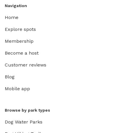
Navigation
Home
Explore spots
Membership
Become a host
Customer reviews
Blog
Mobile app
Browse by park types
Dog Water Parks