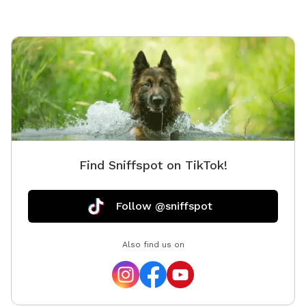
Find Sniffspot on TikTok!
Follow @sniffspot
Also find us on