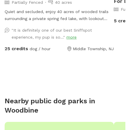
For D
Partially Fenced
40 acres
Full
Quiet and secluded, enjoy 40 acres of wooded trails
surrounding a private spring fed lake, with lookout
5 credi
vistas throughout the property. A haven for pups and
"It is definitely one of our best Sniffspot
humans! Extra humans welcome - use "EXTRAS"
experience, my pup is so..."
more
feature.
25 credits
dog / hour
Middle Township, NJ
Nearby public dog parks in
Woodbine