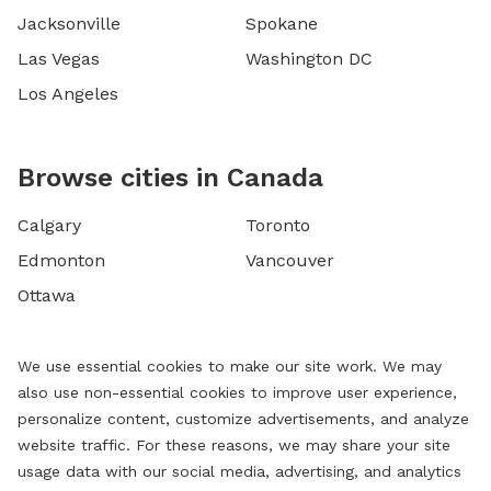
Jacksonville
Spokane
Las Vegas
Washington DC
Los Angeles
Browse cities in Canada
Calgary
Toronto
Edmonton
Vancouver
Ottawa
We use essential cookies to make our site work. We may
also use non-essential cookies to improve user experience,
personalize content, customize advertisements, and analyze
website traffic. For these reasons, we may share your site
usage data with our social media, advertising, and analytics