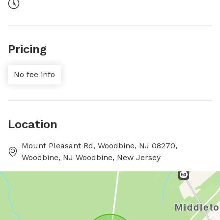
Pricing
No fee info
Location
Mount Pleasant Rd, Woodbine, NJ 08270,
Woodbine, NJ Woodbine, New Jersey