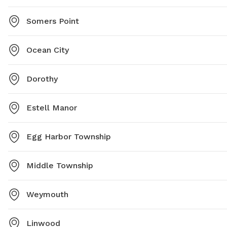
Somers Point
Ocean City
Dorothy
Estell Manor
Egg Harbor Township
Middle Township
Weymouth
Linwood