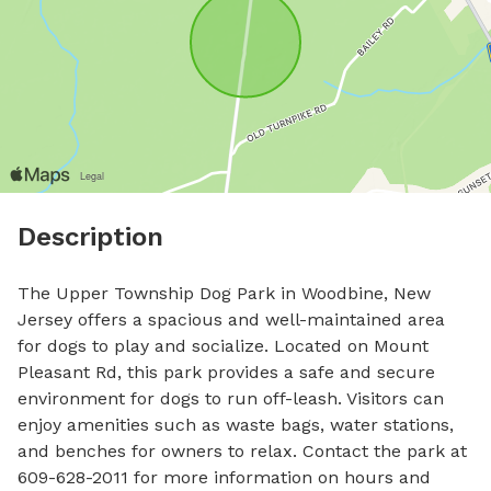
Description
The Upper Township Dog Park in Woodbine, New 
Jersey offers a spacious and well-maintained area 
for dogs to play and socialize. Located on Mount 
Pleasant Rd, this park provides a safe and secure 
environment for dogs to run off-leash. Visitors can 
enjoy amenities such as waste bags, water stations, 
and benches for owners to relax. Contact the park at 
609-628-2011 for more information on hours and 