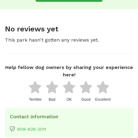
No reviews yet
This park hasn't gotten any reviews yet.
Help fellow dog owners by sharing your experience
here!
Terrible
Bad
OK
Good
Excellent
Contact information
609-628-2011