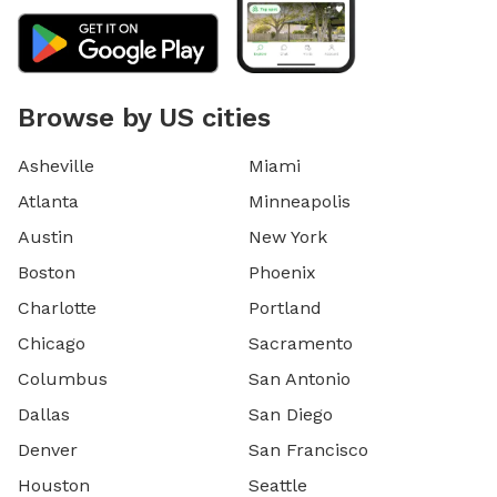
Browse by US cities
Asheville
Miami
Atlanta
Minneapolis
Austin
New York
Boston
Phoenix
Charlotte
Portland
Chicago
Sacramento
Columbus
San Antonio
Dallas
San Diego
Denver
San Francisco
Houston
Seattle