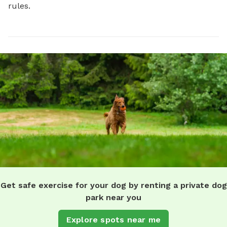
rules.
Get safe exercise for your dog by renting a private dog
park near you
Explore spots near me