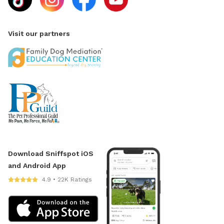
Visit our partners
Download Sniffspot iOS
and Android App
4.9 • 22K Ratings