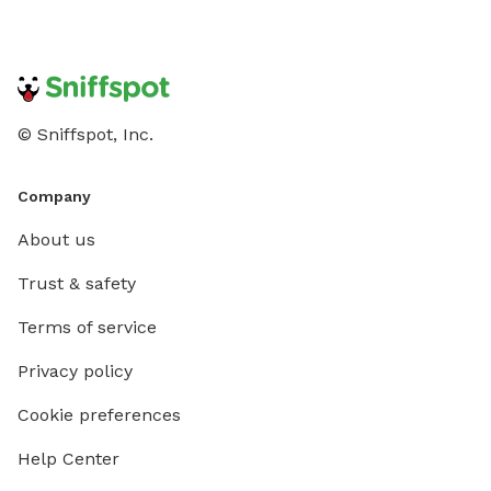
© Sniffspot, Inc.
Company
About us
Trust & safety
Terms of service
Privacy policy
Cookie preferences
Help Center