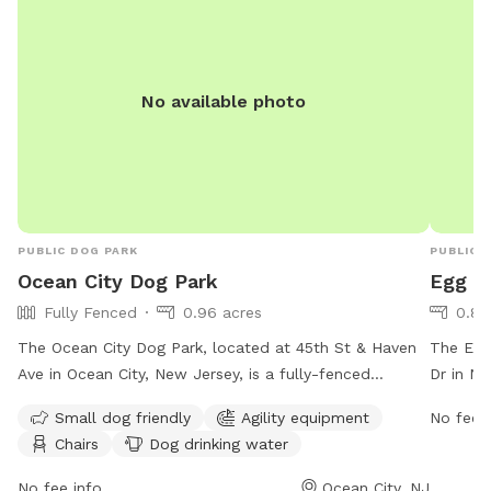
No available photo
PUBLIC DOG PARK
PUBLIC 
Ocean City Dog Park
Egg H
Fully Fenced
0.96 acres
0.82
The Ocean City Dog Park, located at 45th St & Haven
The Egg
Ave in Ocean City, New Jersey, is a fully-fenced
Dr in Ne
enclosure for dogs to play and socialize. Park hours
to play
Small dog friendly
Agility equipment
No fee i
are from 8:00 AM to dusk, weather permitting. All
seven d
Chairs
Dog drinking water
dogs must be registered with the city before use, and
environ
owners are responsible for their dog's behavior and
informat
No fee info
Ocean City, NJ