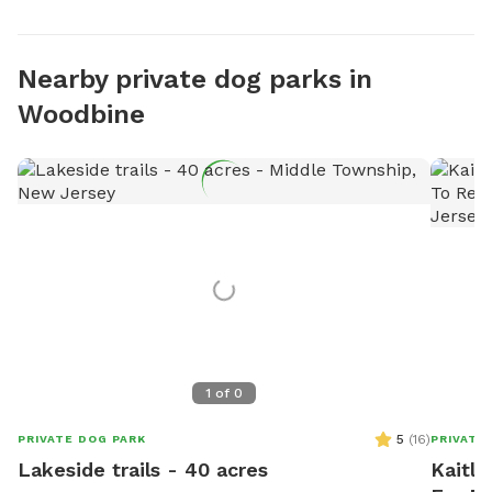
Nearby private dog parks in
Woodbine
1
of
0
5
(
16
)
PRIVATE DOG PARK
PRIVATE
Lakeside trails - 40 acres
Kaitly