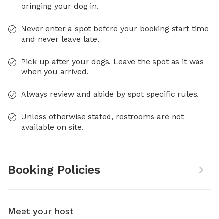
bringing your dog in.
Never enter a spot before your booking start time
and never leave late.
Pick up after your dogs. Leave the spot as it was
when you arrived.
Always review and abide by spot specific rules.
Unless otherwise stated, restrooms are not
available on site.
Booking Policies
Meet your host