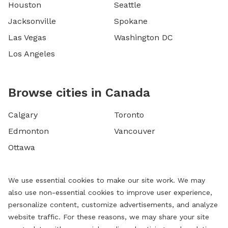
Houston
Seattle
Jacksonville
Spokane
Las Vegas
Washington DC
Los Angeles
Browse cities in Canada
Calgary
Toronto
Edmonton
Vancouver
Ottawa
We use essential cookies to make our site work. We may
also use non-essential cookies to improve user experience,
personalize content, customize advertisements, and analyze
website traffic. For these reasons, we may share your site