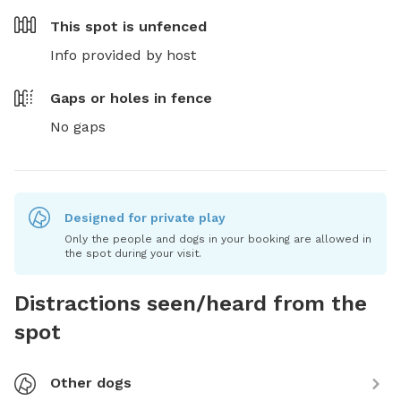
This spot is
unfenced
Info provided by host
Gaps or holes in fence
No gaps
Designed for private play
Only the people and dogs in your booking are allowed in
the spot during your visit.
Distractions seen/heard from the
spot
Other dogs