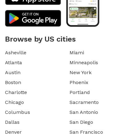
Browse by US cities
Asheville
Miami
Atlanta
Minneapolis
Austin
New York
Boston
Phoenix
Charlotte
Portland
Chicago
Sacramento
Columbus
San Antonio
Dallas
San Diego
Denver
San Francisco