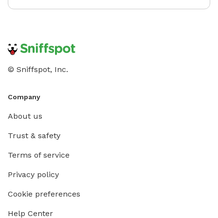
treating our space with care. We hope you and your
pup(s) have an amazing visit!
© Sniffspot, Inc.
Company
About us
Trust & safety
Terms of service
Privacy policy
Cookie preferences
Help Center