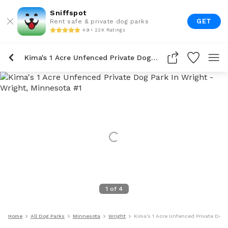
Sniffspot
GET
Rent safe & private dog parks
4.9 • 22K Ratings
Kima's 1 Acre Unfenced Private Dog Park In Wright
1
of
4
Home
All Dog Parks
Minnesota
Wright
Kima's 1 Acre Unfenced Private Dog 