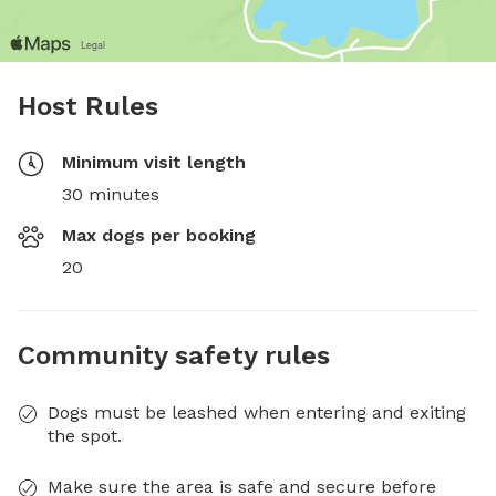
Host Rules
Minimum visit length
30 minutes
Max dogs per booking
20
Community safety rules
Dogs must be leashed when entering and exiting
the spot.
Make sure the area is safe and secure before