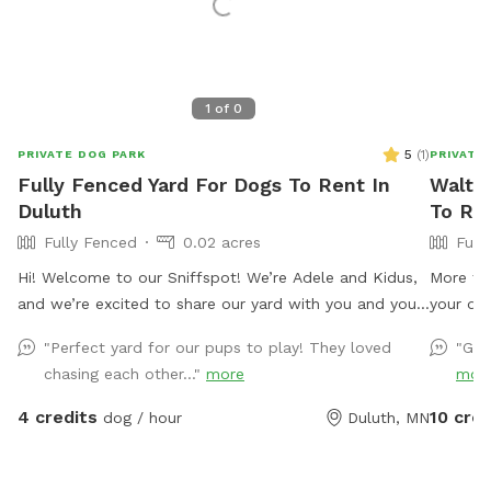
1
of
0
5
(
1
)
PRIVATE DOG PARK
PRIVATE
Fully Fenced Yard For Dogs To Rent In
Walter
Duluth
To Ren
Fully Fenced
0.02 acres
Full
Hi! Welcome to our Sniffspot! We’re Adele and Kidus,
More tha
and we’re excited to share our yard with you and your
your dog
pup. Just a quick heads-up: we have a dog named
let's ou
"Perfect yard for our pups to play! They loved
"Gre
Odin who may be outside occasionally in the early
book etc
chasing each other..."
more
mor
mornings or late afternoons. He’s a very sweet, friendly
yours! I
boy with lots of energy! If you’d prefer that he stay
I will r
4 credits
10 cred
dog / hour
Duluth, MN
inside during your visit, just send me a message
the swin
beforehand, and I’d be happy to keep him in. I hope
speaker 
you and your pup have a wonderful time exploring the
and read