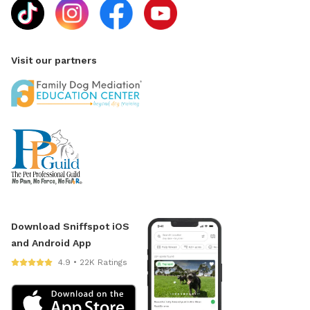
Visit our partners
Download Sniffspot iOS
and Android App
4.9 • 22K Ratings