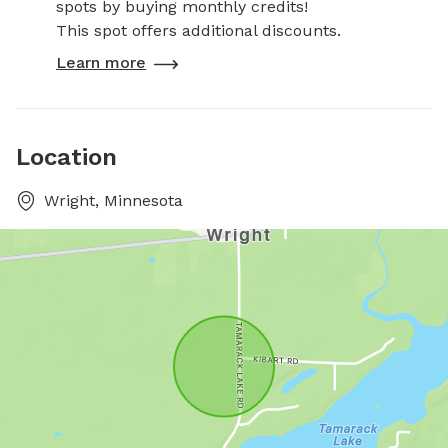
spots by buying monthly credits!
This spot offers additional discounts.
Learn more
Location
Wright, Minnesota