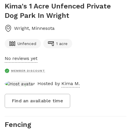
Kima's 1 Acre Unfenced Private
Dog Park In Wright
Wright
,
Minnesota
Unfenced
1 acre
No reviews yet
MEMBER DISCOUNT
Hosted by
Kima M.
Find an available time
Fencing