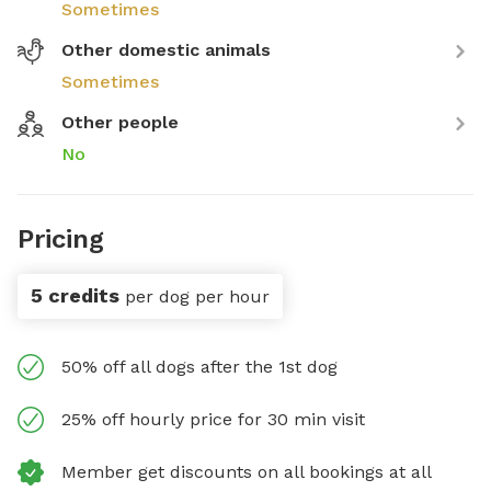
Sometimes
Other domestic animals
Sometimes
Other people
No
Pricing
5 credits
per dog per hour
50% off all dogs after the 1st dog
25% off hourly price for 30 min visit
Member get discounts on all bookings at all