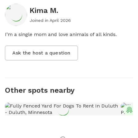
Kima M.
Joined in
April 2026
I’m a single mom and love animals of all kinds.
Ask the host a question
Other spots nearby
T