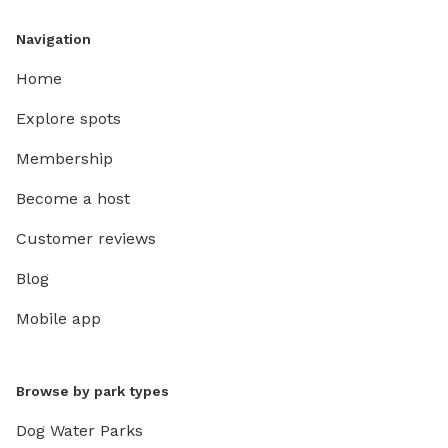
Navigation
Home
Explore spots
Membership
Become a host
Customer reviews
Blog
Mobile app
Browse by park types
Dog Water Parks