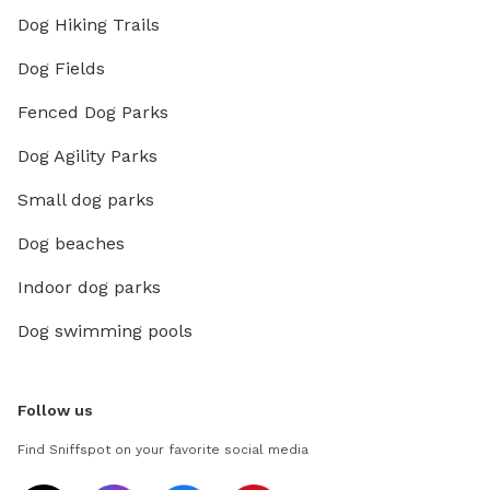
Dog Hiking Trails
Dog Fields
Fenced Dog Parks
Dog Agility Parks
Small dog parks
Dog beaches
Indoor dog parks
Dog swimming pools
Follow us
Find Sniffspot on your favorite social media