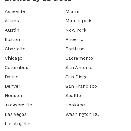
Asheville
Miami
Atlanta
Minneapolis
Austin
New York
Boston
Phoenix
Charlotte
Portland
Chicago
Sacramento
Columbus
San Antonio
Dallas
San Diego
Denver
San Francisco
Houston
Seattle
Jacksonville
Spokane
Las Vegas
Washington DC
Los Angeles