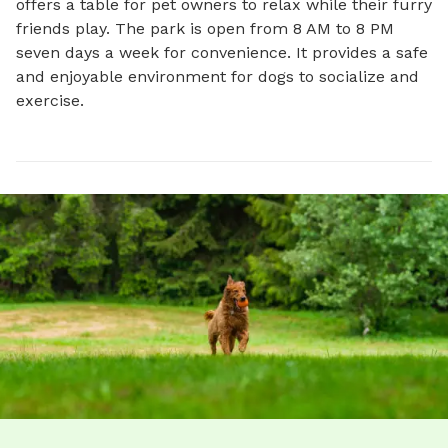
offers a table for pet owners to relax while their furry 
friends play. The park is open from 8 AM to 8 PM 
seven days a week for convenience. It provides a safe 
and enjoyable environment for dogs to socialize and 
exercise.