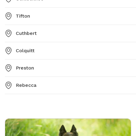
Tifton
Cuthbert
Colquitt
Preston
Rebecca