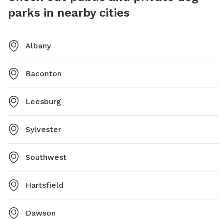
parks in nearby cities
Albany
Baconton
Leesburg
Sylvester
Southwest
Hartsfield
Dawson