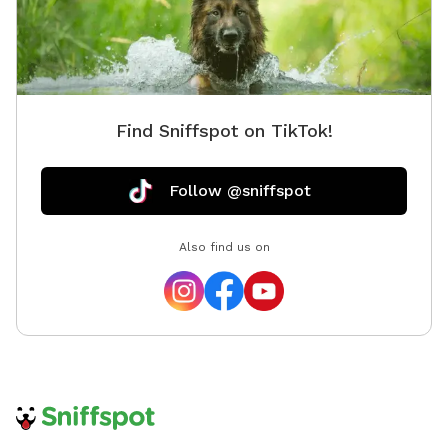
Find Sniffspot on TikTok!
Follow @sniffspot
Also find us on