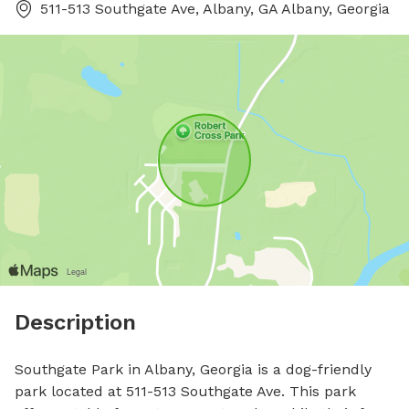
511-513 Southgate Ave, Albany, GA Albany, Georgia
Description
Southgate Park in Albany, Georgia is a dog-friendly 
park located at 511-513 Southgate Ave. This park 