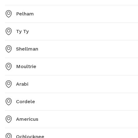
Pelham
Ty Ty
Shellman
Moultrie
Arabi
Cordele
Americus
Ochlocknee