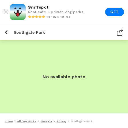
Sniffspot
GET
Rent safe & private dog parks
4.9 • 22K Ratings
Southgate Park
No available photo
Home
All Dog Parks
Georgia
Albany
Southgate Park