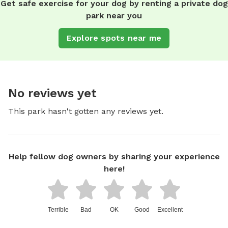
Get safe exercise for your dog by renting a private dog
park near you
Explore spots near me
No reviews yet
This park hasn't gotten any reviews yet.
Help fellow dog owners by sharing your experience
here!
Terrible
Bad
OK
Good
Excellent