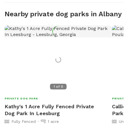
Nearby private dog parks in Albany
1
of
0
PRIVATE DOG PARK
PRIVATE
Kathy's 1 Acre Fully Fenced Private
Callie
Dog Park In Leesburg
Park I
Fully Fenced
1 acre
Unfe