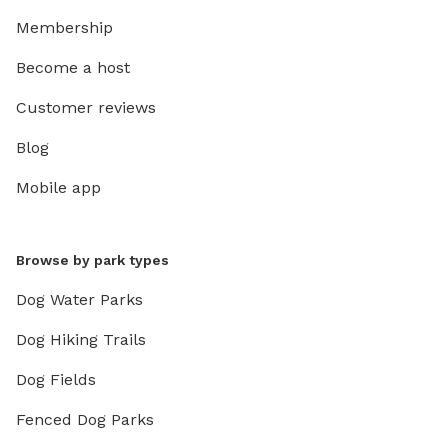
Membership
Become a host
Customer reviews
Blog
Mobile app
Browse by park types
Dog Water Parks
Dog Hiking Trails
Dog Fields
Fenced Dog Parks