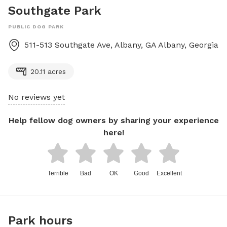
Southgate Park
PUBLIC DOG PARK
511-513 Southgate Ave, Albany, GA
Albany
,
Georgia
20.11 acres
No reviews yet
Help fellow dog owners by sharing your experience
here!
Terrible
Bad
OK
Good
Excellent
Park hours