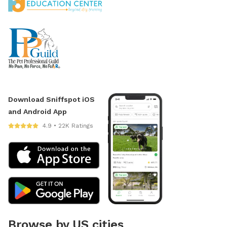
Download Sniffspot iOS
and Android App
4.9 • 22K Ratings
Browse by US cities