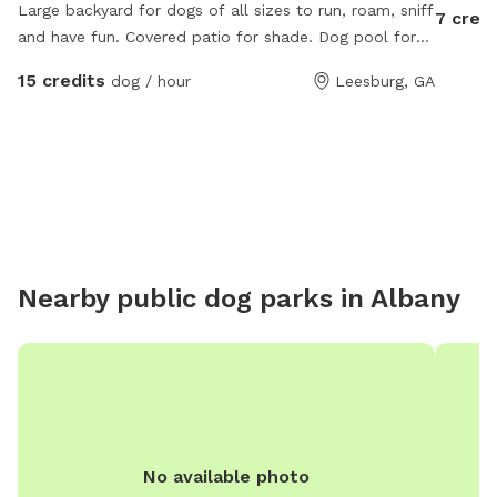
Large backyard for dogs of all sizes to run, roam, sniff
7 credi
and have fun. Covered patio for shade. Dog pool for
hot days and water bucket is always full!
15 credits
dog / hour
Leesburg, GA
Nearby public dog parks in
Albany
No available photo