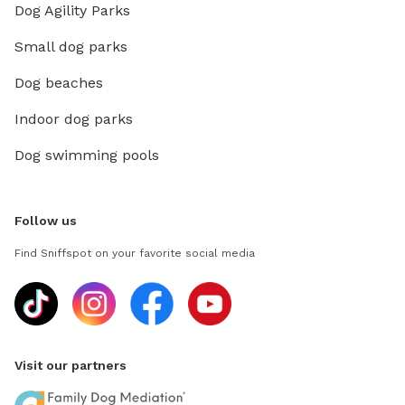
Dog Agility Parks
Small dog parks
Dog beaches
Indoor dog parks
Dog swimming pools
Follow us
Find Sniffspot on your favorite social media
Visit our partners