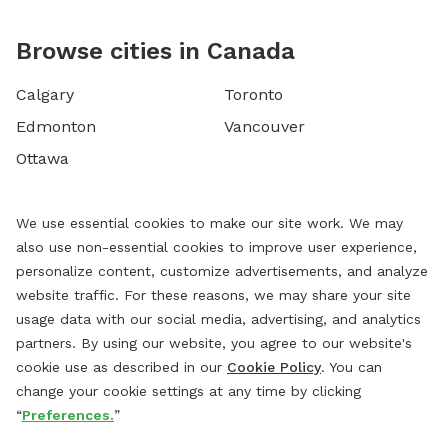
Browse cities in Canada
Calgary
Toronto
Edmonton
Vancouver
Ottawa
We use essential cookies to make our site work. We may
also use non-essential cookies to improve user experience,
personalize content, customize advertisements, and analyze
website traffic. For these reasons, we may share your site
usage data with our social media, advertising, and analytics
partners. By using our website, you agree to our website's
cookie use as described in our
Cookie Policy
. You can
change your cookie settings at any time by clicking
“
Preferences.
”