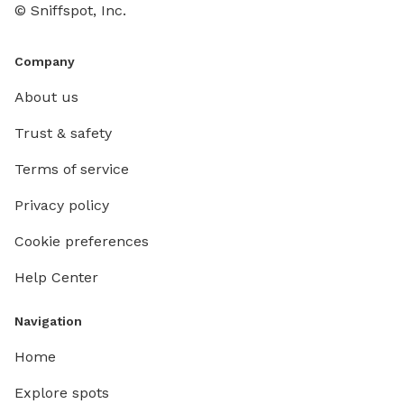
© Sniffspot, Inc.
Company
About us
Trust & safety
Terms of service
Privacy policy
Cookie preferences
Help Center
Navigation
Home
Explore spots