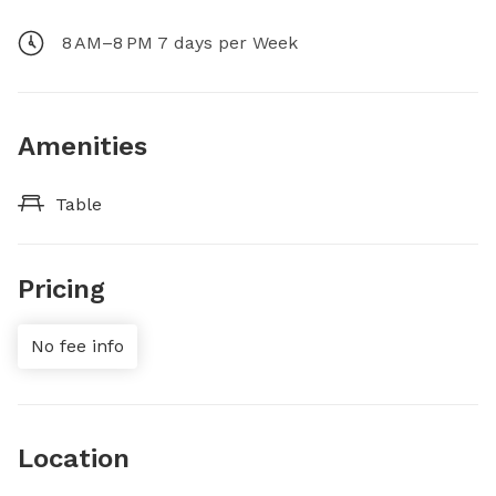
8 AM–8 PM 7 days per Week
Amenities
Table
Pricing
No fee info
Location