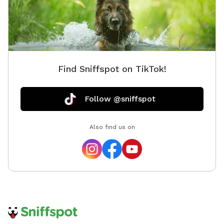
Find Sniffspot on TikTok!
Follow @sniffspot
Also find us on