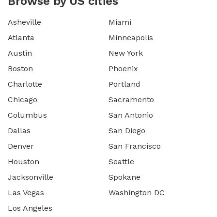
Browse by US cities
Asheville
Miami
Atlanta
Minneapolis
Austin
New York
Boston
Phoenix
Charlotte
Portland
Chicago
Sacramento
Columbus
San Antonio
Dallas
San Diego
Denver
San Francisco
Houston
Seattle
Jacksonville
Spokane
Las Vegas
Washington DC
Los Angeles