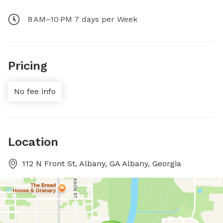
8 AM–10 PM 7 days per Week
Pricing
No fee info
Location
112 N Front St, Albany, GA Albany, Georgia