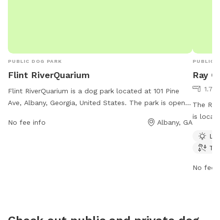
PUBLIC DOG PARK
PUBLIC 
Flint RiverQuarium
Ray C
1.79
Flint RiverQuarium is a dog park located at 101 Pine
Ave, Albany, Georgia, United States. The park is open
The Ray
from 10 AM–5 PM 7 days per week and offers a variety
is locat
No fee info
Albany, GA
of amenities for dogs and their owners to enjoy. For
amenitie
Lit
more information, visit their website at
or creek
Tra
flintriverquarium.com or contact them at 229-639-
is open 
2650 or email
akelly@flintriverquarium.com
.
ample ti
No fee i
surround