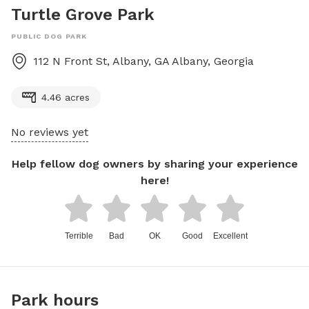
Turtle Grove Park
PUBLIC DOG PARK
112 N Front St, Albany, GA
Albany
,
Georgia
4.46 acres
No reviews yet
Help fellow dog owners by sharing your experience
here!
Terrible
Bad
OK
Good
Excellent
Park hours