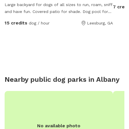
Large backyard for dogs of all sizes to run, roam, sniff
7 credi
and have fun. Covered patio for shade. Dog pool for
hot days and water bucket is always full!
15 credits
dog / hour
Leesburg, GA
Nearby public dog parks in
Albany
No available photo