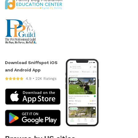
Download Sniffspot iOS
and Android App
4.9 • 22K Ratings