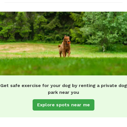
Get safe exercise for your dog by renting a private dog
park near you
Explore spots near me