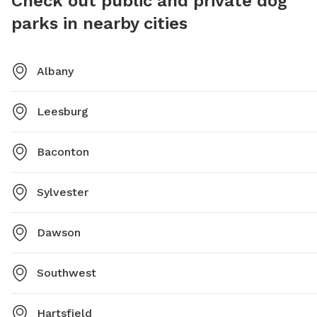
Check out public and private dog
parks in nearby cities
Albany
Leesburg
Baconton
Sylvester
Dawson
Southwest
Hartsfield