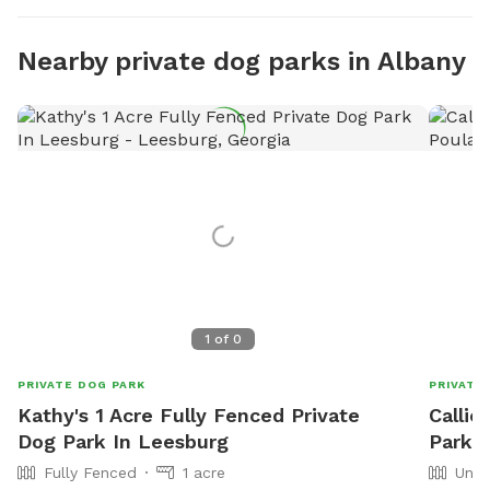
Nearby private dog parks in Albany
1
of
0
PRIVATE DOG PARK
PRIVATE
Kathy's 1 Acre Fully Fenced Private
Callie
Dog Park In Leesburg
Park I
Fully Fenced
1 acre
Unfe