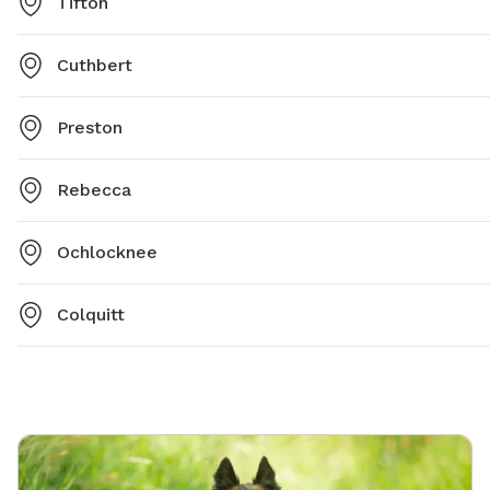
Tifton
Cuthbert
Preston
Rebecca
Ochlocknee
Colquitt