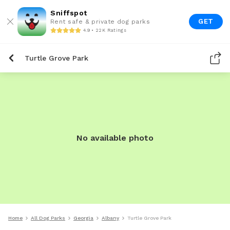
Sniffspot
GET
Rent safe & private dog parks
4.9 • 22K Ratings
Turtle Grove Park
No available photo
Home
All Dog Parks
Georgia
Albany
Turtle Grove Park