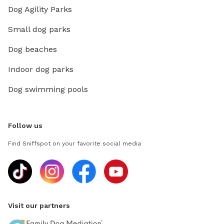
Dog Agility Parks
Small dog parks
Dog beaches
Indoor dog parks
Dog swimming pools
Follow us
Find Sniffspot on your favorite social media
Visit our partners