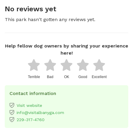
No reviews yet
This park hasn't gotten any reviews yet.
Help fellow dog owners by sharing your experience
here!
Terrible
Bad
OK
Good
Excellent
Contact information
Visit website
info@visitalbanyga.com
229-317-4760