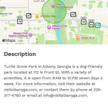
Description
Turtle Grove Park in Albany, Georgia is a dog-friendly 
park located at 112 N Front St. With a variety of 
amenities, it is open from 8 AM to 10 PM seven days a 
week. For more information, visit their website at 
visitalbanyga.com, or contact them by phone at 229-
317-4760 or email at 
info@visitalbanyga.com
.