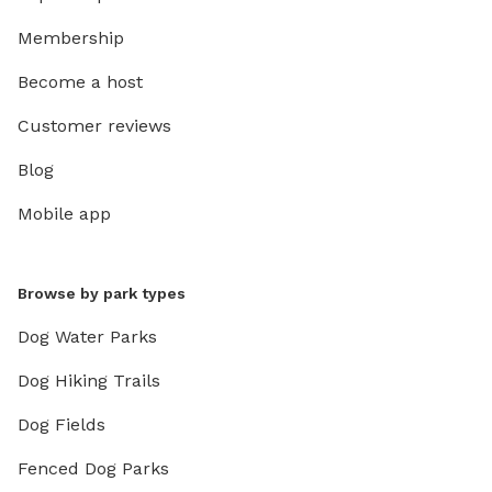
Membership
Become a host
Customer reviews
Blog
Mobile app
Browse by park types
Dog Water Parks
Dog Hiking Trails
Dog Fields
Fenced Dog Parks