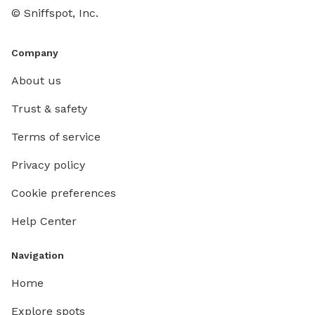
© Sniffspot, Inc.
Company
About us
Trust & safety
Terms of service
Privacy policy
Cookie preferences
Help Center
Navigation
Home
Explore spots