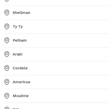
Shellman
Ty Ty
Pelham
Arabi
Cordele
Americus
Moultrie