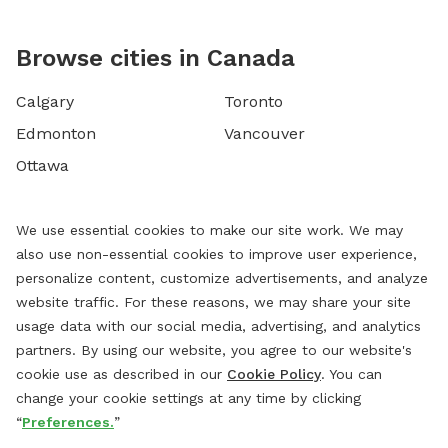
Browse cities in Canada
Calgary
Toronto
Edmonton
Vancouver
Ottawa
We use essential cookies to make our site work. We may
also use non-essential cookies to improve user experience,
personalize content, customize advertisements, and analyze
website traffic. For these reasons, we may share your site
usage data with our social media, advertising, and analytics
partners. By using our website, you agree to our website's
cookie use as described in our
Cookie Policy
. You can
change your cookie settings at any time by clicking
“
Preferences.
”