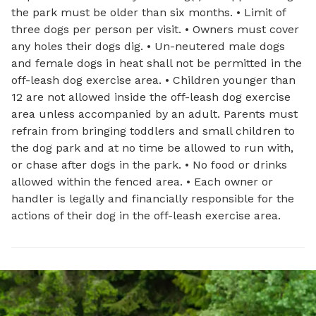
the park must be older than six months. • Limit of
three dogs per person per visit. • Owners must cover
any holes their dogs dig. • Un-neutered male dogs
and female dogs in heat shall not be permitted in the
off-leash dog exercise area. • Children younger than
12 are not allowed inside the off-leash dog exercise
area unless accompanied by an adult. Parents must
refrain from bringing toddlers and small children to
the dog park and at no time be allowed to run with,
or chase after dogs in the park. • No food or drinks
allowed within the fenced area. • Each owner or
handler is legally and financially responsible for the
actions of their dog in the off-leash exercise area.