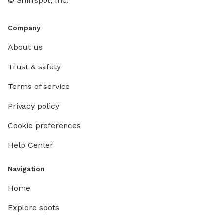
© Sniffspot, Inc.
Company
About us
Trust & safety
Terms of service
Privacy policy
Cookie preferences
Help Center
Navigation
Home
Explore spots