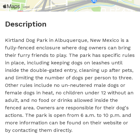
Description
Kirtland Dog Park in Albuquerque, New Mexico is a 
fully-fenced enclosure where dog owners can bring 
their furry friends to play. The park has specific rules 
in place, including keeping dogs on leashes until 
inside the double-gated entry, cleaning up after pets, 
and limiting the number of dogs per person to three. 
Other rules include no un-neutered male dogs or 
female dogs in heat, no children under 12 without an 
adult, and no food or drinks allowed inside the 
fenced area. Owners are responsible for their dog's 
actions. The park is open from 6 a.m. to 10 p.m. and 
more information can be found on their website or 
by contacting them directly.