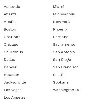
Asheville
Miami
Atlanta
Minneapolis
Austin
New York
Boston
Phoenix
Charlotte
Portland
Chicago
Sacramento
Columbus
San Antonio
Dallas
San Diego
Denver
San Francisco
Houston
Seattle
Jacksonville
Spokane
Las Vegas
Washington DC
Los Angeles