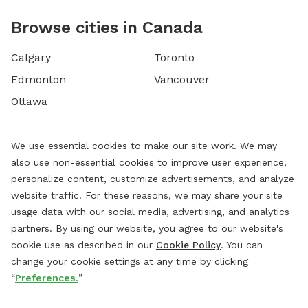
Browse cities in Canada
Calgary
Toronto
Edmonton
Vancouver
Ottawa
We use essential cookies to make our site work. We may
also use non-essential cookies to improve user experience,
personalize content, customize advertisements, and analyze
website traffic. For these reasons, we may share your site
usage data with our social media, advertising, and analytics
partners. By using our website, you agree to our website's
cookie use as described in our
Cookie Policy
. You can
change your cookie settings at any time by clicking
“
Preferences.
”