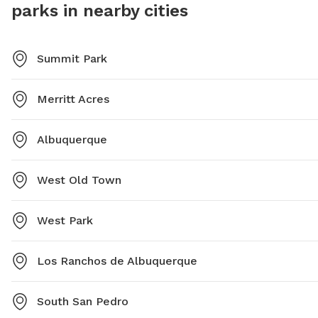
parks in nearby cities
Summit Park
Merritt Acres
Albuquerque
West Old Town
West Park
Los Ranchos de Albuquerque
South San Pedro