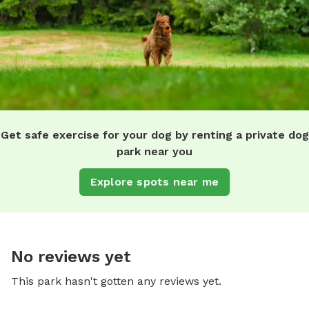
Get safe exercise for your dog by renting a private dog
park near you
Explore spots near me
No reviews yet
This park hasn't gotten any reviews yet.