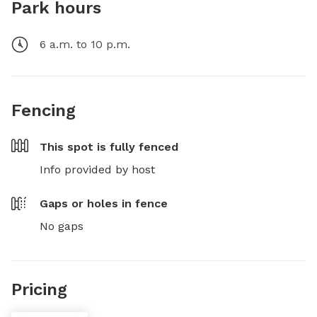
Park hours
6 a.m. to 10 p.m.
Fencing
This spot is
fully fenced
Info provided by host
Gaps or holes in fence
No gaps
Pricing