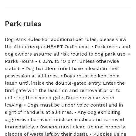
Park rules
Dog Park Rules For additional pet rules, please view
the Albuquerque HEART Ordinance. • Park users and
dog owners assume all risk related to dog park use. •
Parks Hours - 6 a.m. to 10 p.m. unless otherwise
stated. • Dog handlers must have a leash in their
possession at all times. • Dogs must be kept on a
leash until inside the double-gated entry. Enter the
first gate with the leash on and remove it prior to
entering the second gate. Do the reverse when
leaving. • Dogs must be under voice control and in
sight of handlers at all times. • Any dog exhibiting
aggressive behavior must be leashed and removed
immediately. • Owners must clean up and properly
dispose of waste left by their dog(s). • Puppies using