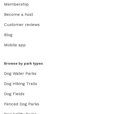
Membership
Become a host
Customer reviews
Blog
Mobile app
Browse by park types
Dog Water Parks
Dog Hiking Trails
Dog Fields
Fenced Dog Parks