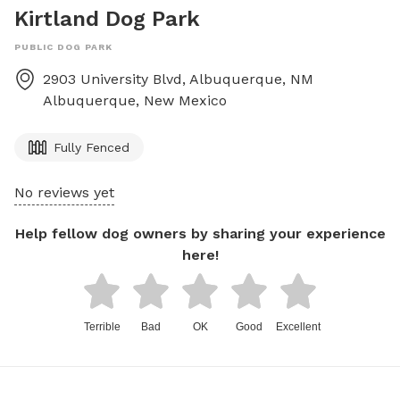
Kirtland Dog Park
PUBLIC DOG PARK
2903 University Blvd, Albuquerque, NM
Albuquerque
,
New Mexico
Fully Fenced
No reviews yet
Help fellow dog owners by sharing your experience
here!
Terrible
Bad
OK
Good
Excellent