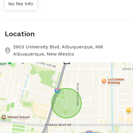
No fee info
Location
2903 University Blvd, Albuquerque, NM
Albuquerque, New Mexico