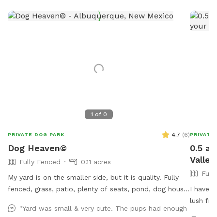
1
of
0
4.7
(
6
)
PRIVATE DOG PARK
PRIVATE
Dog Heaven©
0.5 ac
Valley
Fully Fenced
0.11 acres
Full
My yard is on the smaller side, but it is quality. Fully
fenced, grass, patio, plenty of seats, pond, dog house,
I have a
kiddie pool, & dog toys. Come enjoy a beautiful
lush fru
"Yard was small & very cute. The pups had enough
scenery of flowers, plants, & trees. Along with natural
play wit