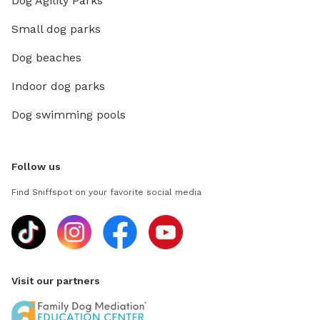
Dog Agility Parks
Small dog parks
Dog beaches
Indoor dog parks
Dog swimming pools
Follow us
Find Sniffspot on your favorite social media
Visit our partners