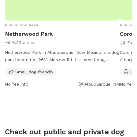
PUBLIC DOG PARK
PUBLIC 
Netherwood Park
Coron
6.39 acres
Full
Netherwood Park in Albuquerque, New Mexico is a dog
Coronad
park located at 2613 Morrow Rd. It is small dog
Albuquer
friendly with operating hours from 6 AM to 10 PM, 7
for dogs
Small dog friendly
Cha
days a week. For more information, visit their website
the Dog 
at cabq.gov or contact them at 505-768-5300 or
control
No fee info
Albuquerque, NM
No fee i
ccc@cabq.gov
.
a.m. to 
and tabl
the Alb
calling
Check out public and private dog