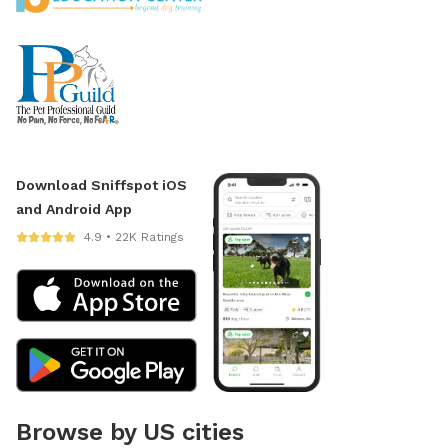
Download Sniffspot iOS
and Android App
4.9 • 22K Ratings
Browse by US cities