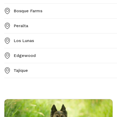
Bosque Farms
Peralta
Los Lunas
Edgewood
Tajique