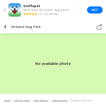
Sniffspot
GET
Rent safe & private dog parks
4.9 • 22K Ratings
Kirtland Dog Park
No available photo
Home
All Dog Parks
New Mexico
Albuquerque
Kirtland Dog Park