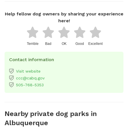
Help fellow dog owners by sharing your experience
here!
Terrible
Bad
OK
Good
Excellent
Contact information
Visit website
ccc@cabq.gov
505-768-5353
Nearby private dog parks in
Albuquerque