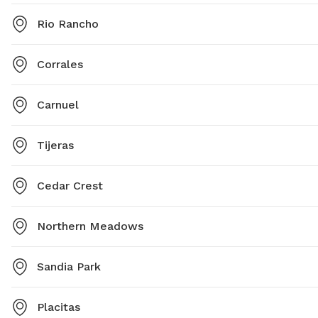
Rio Rancho
Corrales
Carnuel
Tijeras
Cedar Crest
Northern Meadows
Sandia Park
Placitas