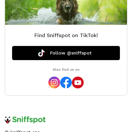
Find Sniffspot on TikTok!
Follow @sniffspot
Also find us on