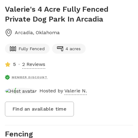
Valerie's 4 Acre Fully Fenced
Private Dog Park In Arcadia
Arcadia
,
Oklahoma
Fully Fenced
4 acres
5
2 Reviews
MEMBER DISCOUNT
Hosted by
Valerie N.
Find an available time
Fencing