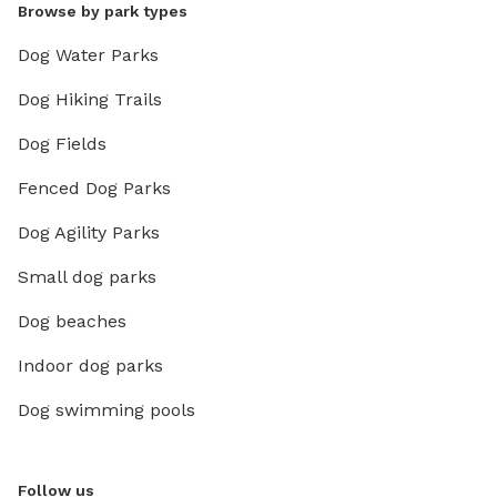
Browse by park types
Dog Water Parks
Dog Hiking Trails
Dog Fields
Fenced Dog Parks
Dog Agility Parks
Small dog parks
Dog beaches
Indoor dog parks
Dog swimming pools
Follow us