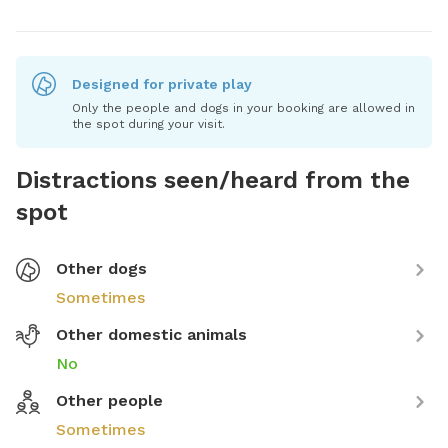
Designed for private play
Only the people and dogs in your booking are allowed in
the spot during your visit.
Distractions seen/heard from the
spot
Other dogs
Sometimes
Other domestic animals
No
Other people
Sometimes