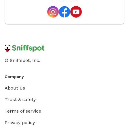
© Sniffspot, Inc.
Company
About us
Trust & safety
Terms of service
Privacy policy