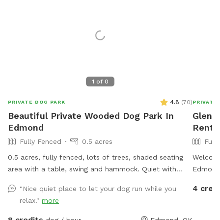
1
of
0
4.8
(
70
)
PRIVATE DOG PARK
PRIVATE
Beautiful Private Wooded Dog Park In
Glenn'
Edmond
Rent 
Fully Fenced
0.5 acres
Full
0.5 acres, fully fenced, lots of trees, shaded seating
Welcome
area with a table, swing and hammock. Quiet with
Edmond!
deer, squirrels and birds.
sq. ft. 
4 cred
"Nice quiet place to let your dog run while you
private 
relax."
more
leash. W
speed ru
8 credits