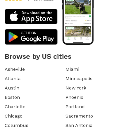
Browse by US cities
Asheville
Miami
Atlanta
Minneapolis
Austin
New York
Boston
Phoenix
Charlotte
Portland
Chicago
Sacramento
Columbus
San Antonio