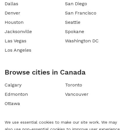
Dallas
San Diego
Denver
San Francisco
Houston
Seattle
Jacksonville
Spokane
Las Vegas
Washington DC
Los Angeles
Browse cities in Canada
Calgary
Toronto
Edmonton
Vancouver
Ottawa
We use essential cookies to make our site work. We may
also use non-essential cookies to improve user experience,