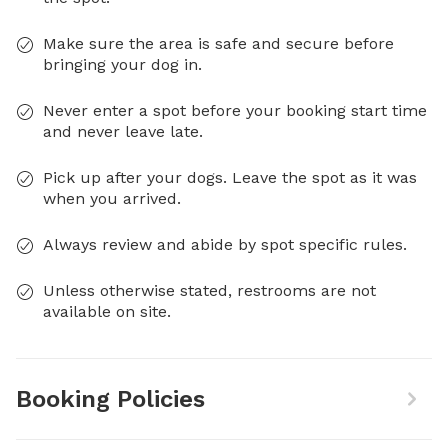
Make sure the area is safe and secure before
bringing your dog in.
Never enter a spot before your booking start time
and never leave late.
Pick up after your dogs. Leave the spot as it was
when you arrived.
Always review and abide by spot specific rules.
Unless otherwise stated, restrooms are not
available on site.
Booking Policies