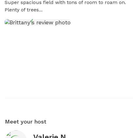
Super spacious field with tons of room to roam on. 
Plenty of trees...
Meet your host
Valerie N.