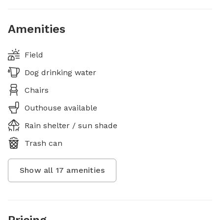
Amenities
Field
Dog drinking water
Chairs
Outhouse available
Rain shelter / sun shade
Trash can
Show all
17
amenities
Pricing