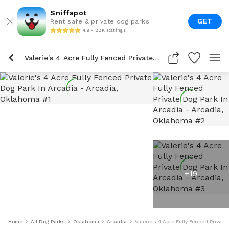
Sniffspot
GET
Rent safe & private dog parks
4.9 • 22K Ratings
Valerie's 4 Acre Fully Fenced Private Dog Park In Arcadia
+
19
Home
All Dog Parks
Oklahoma
Arcadia
Valerie's 4 Acre Fully Fenced Private