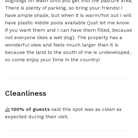
dog/dogs on leash until you get into the pasture area. 
There is plenty of parking, so bring your friends! I 
have ample shade, but when it is warm/hot out I will 
have plastic kiddie pools available (just let me know 
if you want them and I can have them filled, because 
not everyone likes a wet dog). The property has a 
wonderful view and feels much larger than it is 
because the land to the south of me is undeveloped, 
so come enjoy your time in the country!
Cleanliness
100
% of guests
 said this spot was as clean as 
expected during their visit.