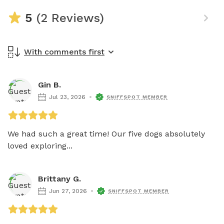
5
(2 Reviews)
With comments first
Gin B.
Jul 23, 2026
SNIFFSPOT MEMBER
We had such a great time! Our five dogs absolutely 
loved exploring...
Brittany G.
Jun 27, 2026
SNIFFSPOT MEMBER