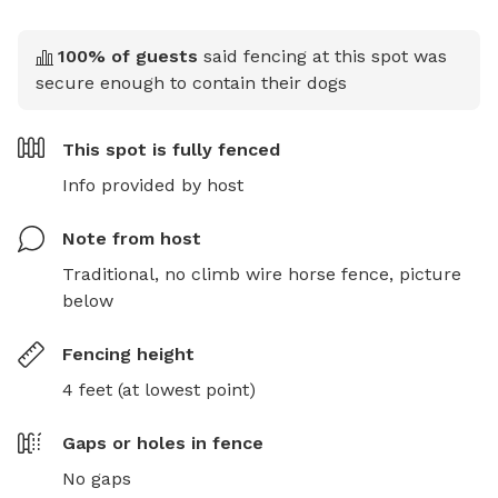
100
% of guests
said fencing at this spot was
secure enough to contain their dogs
This spot is
fully fenced
Info provided by host
Note from host
Traditional, no climb wire horse fence, picture 
below
Fencing height
4 feet (at lowest point)
Gaps or holes in fence
No gaps