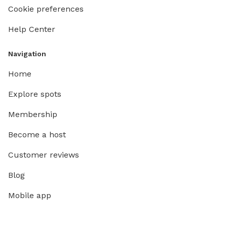
Cookie preferences
Help Center
Navigation
Home
Explore spots
Membership
Become a host
Customer reviews
Blog
Mobile app