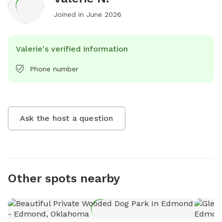
Joined in
June 2026
Valerie's verified information
Phone number
Ask the host a question
Other spots nearby