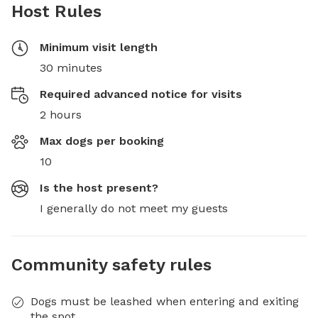
Host Rules
Minimum visit length
30 minutes
Required advanced notice for visits
2 hours
Max dogs per booking
10
Is the host present?
I generally do not meet my guests
Community safety rules
Dogs must be leashed when entering and exiting
the spot.