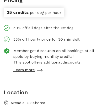
25 credits
per dog per hour
50% off all dogs after the 1st dog
25% off hourly price for 30 min visit
Member get discounts on all bookings at all
spots by buying monthly credits!
This spot offers additional discounts.
Learn more
Location
Arcadia, Oklahoma