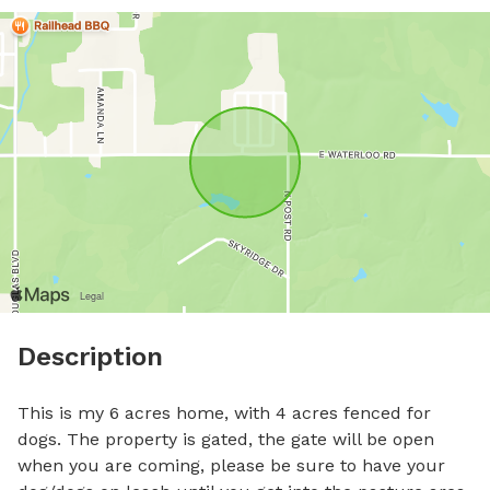
Description
This is my 6 acres home, with 4 acres fenced for 
dogs. The property is gated, the gate will be open 
when you are coming, please be sure to have your 