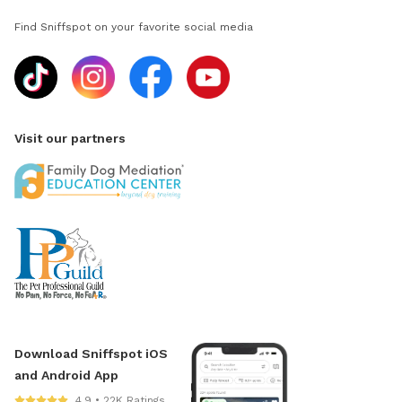
Find Sniffspot on your favorite social media
Visit our partners
Download Sniffspot iOS
and Android App
4.9 • 22K Ratings