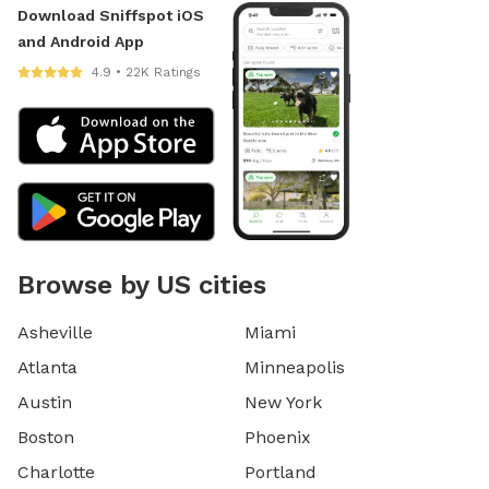
Download Sniffspot iOS
and Android App
4.9 • 22K Ratings
Browse by US cities
Asheville
Miami
Atlanta
Minneapolis
Austin
New York
Boston
Phoenix
Charlotte
Portland