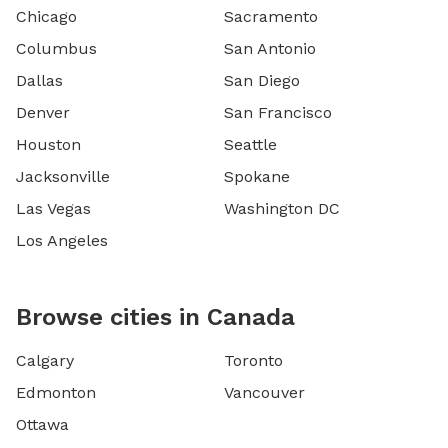
Chicago
Sacramento
Columbus
San Antonio
Dallas
San Diego
Denver
San Francisco
Houston
Seattle
Jacksonville
Spokane
Las Vegas
Washington DC
Los Angeles
Browse cities in Canada
Calgary
Toronto
Edmonton
Vancouver
Ottawa