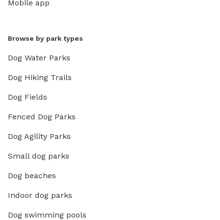
Mobile app
Browse by park types
Dog Water Parks
Dog Hiking Trails
Dog Fields
Fenced Dog Parks
Dog Agility Parks
Small dog parks
Dog beaches
Indoor dog parks
Dog swimming pools