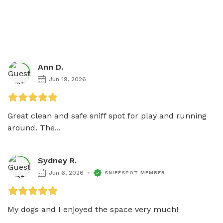
Ann D.
Jun 19, 2026
Great clean and safe sniff spot for play and running 
around. The...
Sydney R.
Jun 6, 2026
SNIFFSPOT MEMBER
My dogs and I enjoyed the space very much!