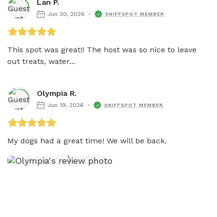
Lan P.
Jun 30, 2026
SNIFFSPOT MEMBER
This spot was great!! The host was so nice to leave 
out treats, water...
Olympia R.
Jun 19, 2026
SNIFFSPOT MEMBER
My dogs had a great time! We will be back. 