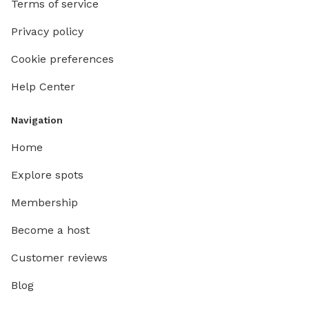
Terms of service
front do
your dog
Privacy policy
with the
Cookie preferences
Help Center
Navigation
Home
Explore spots
Membership
Become a host
Customer reviews
Blog