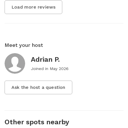
Load more reviews
Meet your host
Adrian P.
Joined in
May 2026
Ask the host a question
Other spots nearby