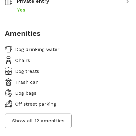
Private entry
Yes
Amenities
Dog drinking water
Chairs
Dog treats
Trash can
Dog bags
Off street parking
Show all
12
amenities