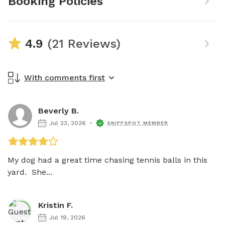
Booking Policies
4.9
(21 Reviews)
With comments first
Beverly B.
Jul 23, 2026
SNIFFSPOT MEMBER
My dog had a great time chasing tennis balls in this 
yard.  She...
Kristin F.
Jul 19, 2026