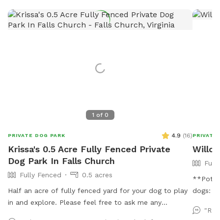
1
of
0
4.9
(
16
)
PRIVATE DOG PARK
PRIVATE
Krissa's 0.5 Acre Fully Fenced Private
Willow
Dog Park In Falls Church
Full
Fully Fenced
0.5 acres
**Potent
Half an acre of fully fenced yard for your dog to play
dogs: Th
in and explore. Please feel free to ask me any
our spo
"Rea
questions if you have special concerns about what you
might di