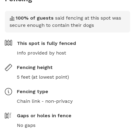
100
% of guests
said fencing at this spot was
secure enough to contain their dogs
This spot is
fully fenced
Info provided by host
Fencing height
5 feet (at lowest point)
Fencing type
Chain link - non-privacy
Gaps or holes in fence
No gaps