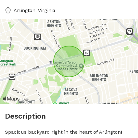
Arlington, Virginia
Description
Spacious backyard right in the heart of Arlington! 