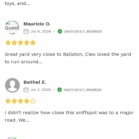
toys, and...
Mauricio O.
Jul 9, 2026
SNIFFSPOT MEMBER
Great yard very close to Ballston, Cleo loved the yard 
to run around...
Bethel E.
Jul 2, 2026
SNIFFSPOT MEMBER
I didn’t realize how close this sniffspot was to a major 
road. We...