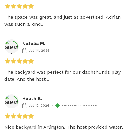
The space was great, and just as advertised. Adrian 
was such a kind...
Natalia M.
Jul 14, 2026
The backyard was perfect for our dachshunds play 
date! And the host...
Heath B.
Jul 12, 2026
SNIFFSPOT MEMBER
Nice backyard in Arlington. The host provided water, 