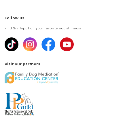
Follow us
Find Sniffspot on your favorite social media
Visit our partners