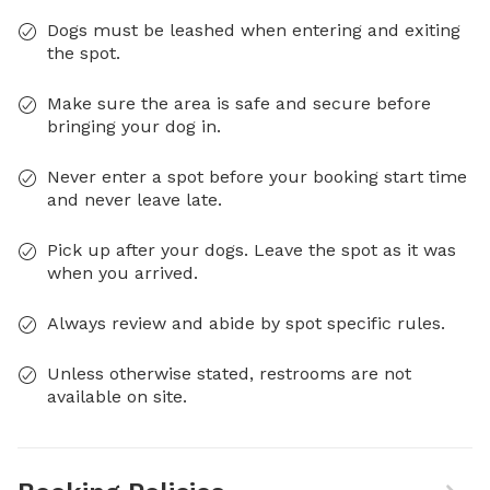
Dogs must be leashed when entering and exiting
the spot.
Make sure the area is safe and secure before
bringing your dog in.
Never enter a spot before your booking start time
and never leave late.
Pick up after your dogs. Leave the spot as it was
when you arrived.
Always review and abide by spot specific rules.
Unless otherwise stated, restrooms are not
available on site.