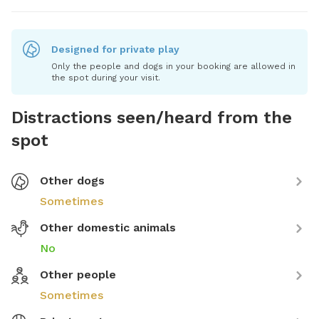
Designed for private play
Only the people and dogs in your booking are allowed in
the spot during your visit.
Distractions seen/heard from the
spot
Other dogs
Sometimes
Other domestic animals
No
Other people
Sometimes