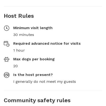
Host Rules
Minimum visit length
30 minutes
Required advanced notice for visits
1 hour
Max dogs per booking
20
Is the host present?
I generally do not meet my guests
Community safety rules