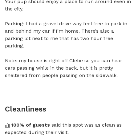
Your pup should enjoy a place to run around even in 
the city. 

Parking: I had a gravel drive way feel free to park in 
and behind my car if I’m home. There’s also a 
parking lot next to me that has two hour free 
parking. 

Note: my house is right off Glebe so you can hear 
cars passing while in the back, but it is pretty 
sheltered from people passing on the sidewalk.
Cleanliness
100
% of guests
 said this spot was as clean as 
expected during their visit.