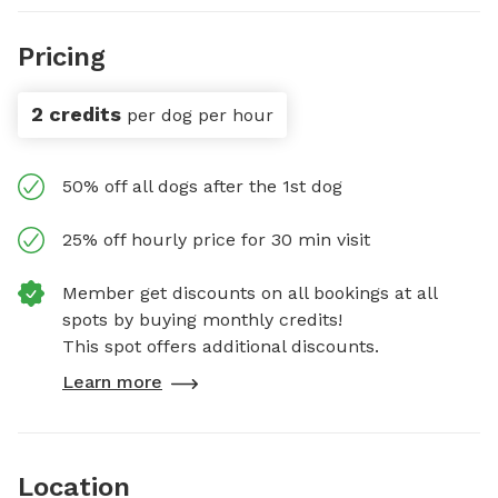
Pricing
2 credits
per dog per hour
50% off all dogs after the 1st dog
25% off hourly price for 30 min visit
Member get discounts on all bookings at all
spots by buying monthly credits!
This spot offers additional discounts.
Learn more
Location