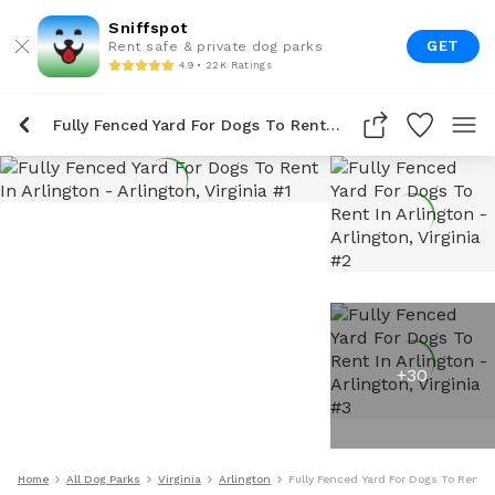
Sniffspot
GET
Rent safe & private dog parks
4.9 • 22K Ratings
Fully Fenced Yard For Dogs To Rent In Arlington
+
30
Home
All Dog Parks
Virginia
Arlington
Fully Fenced Yard For Dogs To Rent I