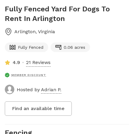
Fully Fenced Yard For Dogs To
Rent In Arlington
Arlington
,
Virginia
Fully Fenced
0.06 acres
4.9
21 Reviews
MEMBER DISCOUNT
Hosted by
Adrian P.
Find an available time
Fencing