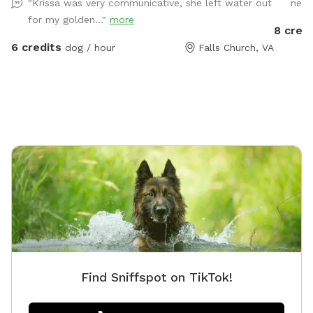
"Krissa was very communicative, she left water out
need
need for your dog.
the work
for my golden..."
more
but the
8 credi
haven’t
6 credits
dog / hour
Falls Church, VA
reservat
working
reschedule.** Description: Let 
backyar
play or 
and we 
people (
Seating/
a canop
(accessi
chairs a
in the b
Parking:
Find Sniffspot on TikTok!
sac, and
a sign. Operating hours: We are open all day on most
Saturda