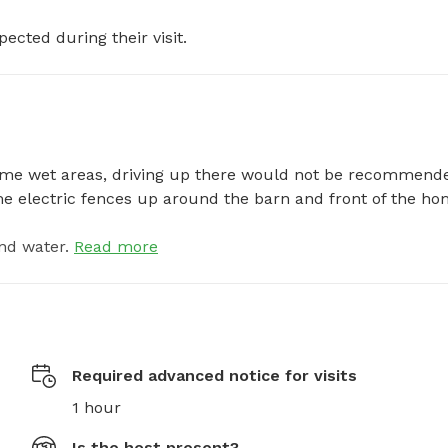
pected during their visit.
 some wet areas, driving up there would not be recommende
ome electric fences up around the barn and front of the ho
nd water.
Read more
Required advanced notice for visits
1 hour
Is the host present?