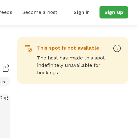
reeds
Become a host
Sign in
Sign up
This spot is not available
The host has made this spot
indefinitely unavailable for
bookings.
res