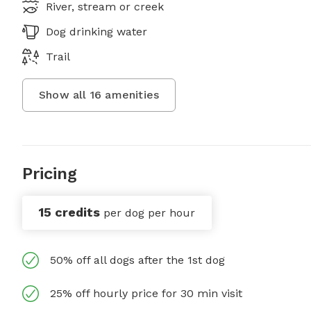
River, stream or creek
Dog drinking water
Trail
Show all
16
amenities
Pricing
15 credits
per dog per hour
50% off all dogs after the 1st dog
25% off hourly price for 30 min visit