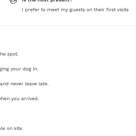
I prefer to meet my guests on their first visits
he spot.
ging your dog in.
and never leave late.
when you arrived.
le on site.