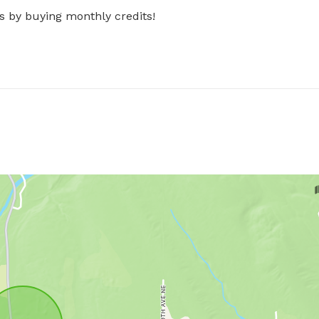
s by buying monthly credits!