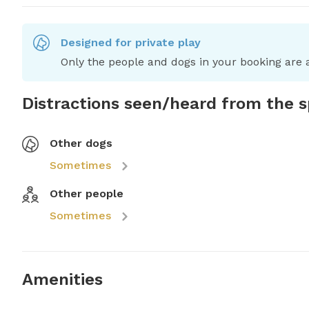
Designed for private play
Only the people and dogs in your booking are a
Distractions seen/heard from the 
Other dogs
Sometimes
Other people
Sometimes
Amenities