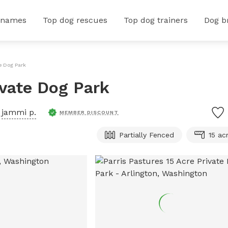
 names
Top dog rescues
Top dog trainers
Dog b
te Dog Park
ivate Dog Park
y
jammi p.
MEMBER DISCOUNT
Partially Fenced
15 ac