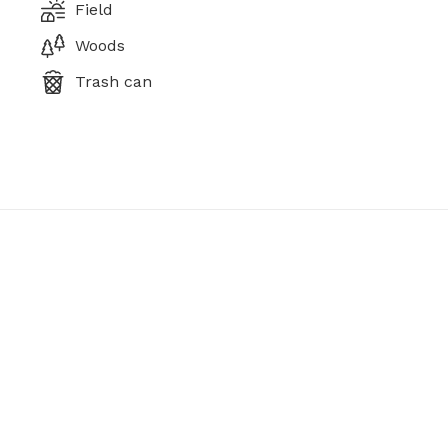
Field
Woods
Trash can