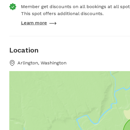
Member get discounts on all bookings at all spot
This spot offers additional discounts.
Learn more
Location
Arlington, Washington