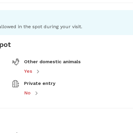
llowed in the spot during your visit.
spot
Other domestic animals
Yes
Private entry
No