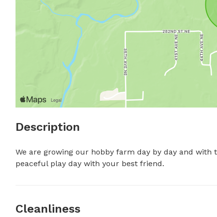
Description
We are growing our hobby farm day by day and with tha
peaceful play day with your best friend.
Cleanliness