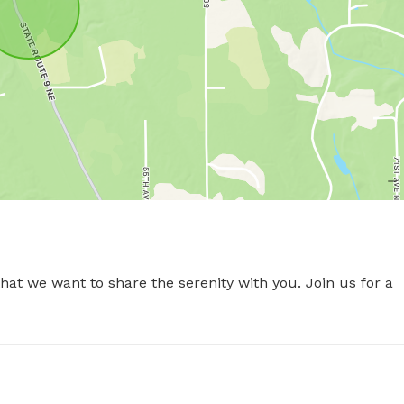
t we want to share the serenity with you. Join us for a 