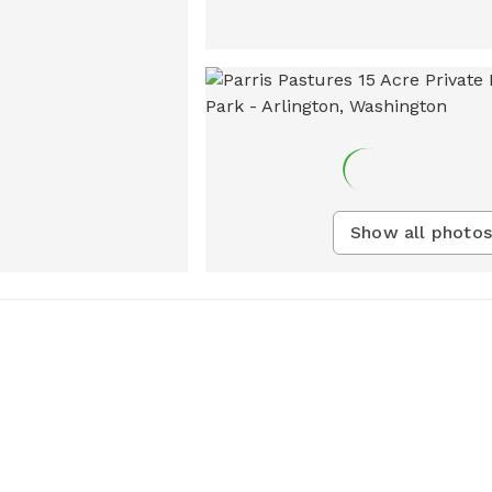
Show all photos