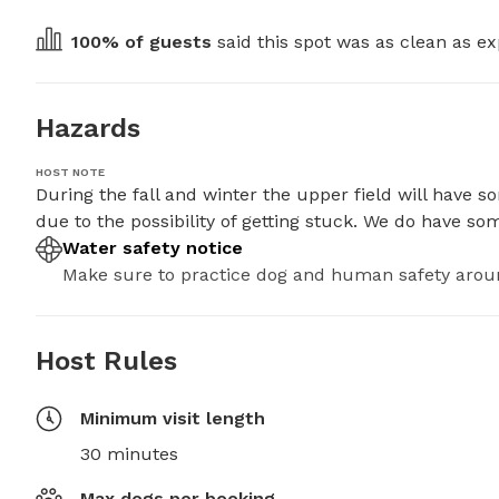
100
% of guests
 said this spot was as clean as ex
Hazards
HOST NOTE
During the fall and winter the upper field will have
due to the possibility of getting stuck. We do have s
Water safety notice
Make sure to practice dog and human safety arou
Host Rules
Minimum visit length
30 minutes
Max dogs per booking