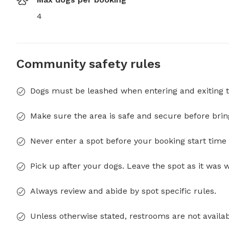
4
Community safety rules
Dogs must be leashed when entering and exiting t
Make sure the area is safe and secure before brin
Never enter a spot before your booking start time 
Pick up after your dogs. Leave the spot as it was 
Always review and abide by spot specific rules.
Unless otherwise stated, restrooms are not availab