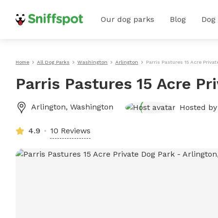
Our dog parks
Blog
Dog
Home
All Dog Parks
Washington
Arlington
Parris Pastures 15 Acre Priva
Parris Pastures 15 Acre Pr
Arlington
,
Washington
Hosted b
4.9
10 Reviews