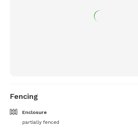
Fencing
Enclosure
partially fenced