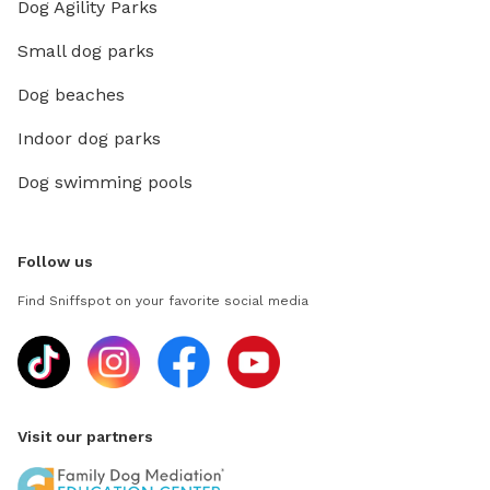
Dog Agility Parks
Small dog parks
Dog beaches
Indoor dog parks
Dog swimming pools
Follow us
Find Sniffspot on your favorite social media
Visit our partners