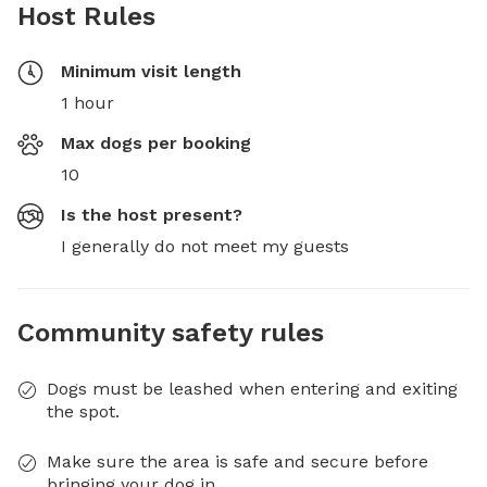
Host Rules
Minimum visit length
1 hour
Max dogs per booking
10
Is the host present?
I generally do not meet my guests
Community safety rules
Dogs must be leashed when entering and exiting
the spot.
Make sure the area is safe and secure before
bringing your dog in.