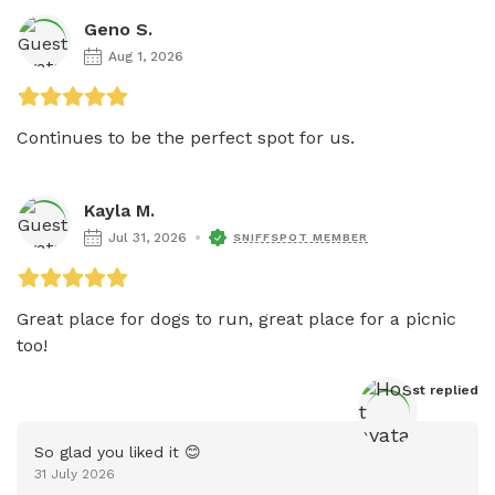
Geno S.
Aug 1, 2026
Continues to be the perfect spot for us.
Kayla M.
Jul 31, 2026
SNIFFSPOT MEMBER
Great place for dogs to run, great place for a picnic 
too! 
Host
 replied
So glad you liked it 😊
31 July 2026