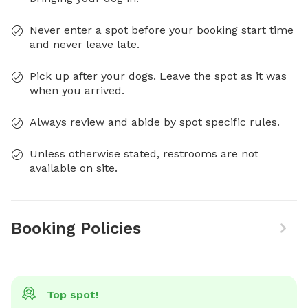
Never enter a spot before your booking start time
and never leave late.
Pick up after your dogs. Leave the spot as it was
when you arrived.
Always review and abide by spot specific rules.
Unless otherwise stated, restrooms are not
available on site.
Booking Policies
Top spot!