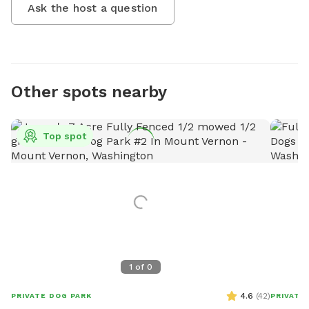
Ask the host a question
Other spots nearby
Top spot
1
of
0
4.6
(
42
)
PRIVATE DOG PARK
PRIVATE