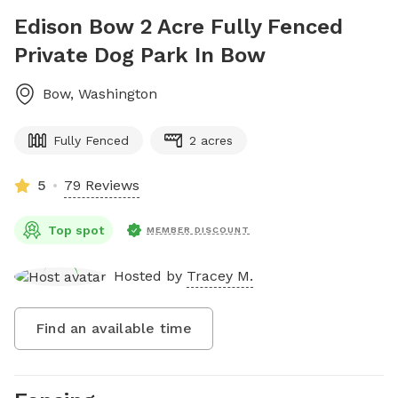
Edison Bow 2 Acre Fully Fenced
Private Dog Park In Bow
Bow
,
Washington
Fully Fenced
2 acres
5
79 Reviews
Top spot
MEMBER DISCOUNT
Hosted by
Tracey M.
Find an available time