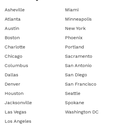
Asheville
Miami
Atlanta
Minneapolis
Austin
New York
Boston
Phoenix
Charlotte
Portland
Chicago
Sacramento
Columbus
San Antonio
Dallas
San Diego
Denver
San Francisco
Houston
Seattle
Jacksonville
Spokane
Las Vegas
Washington DC
Los Angeles