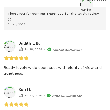
Thank you for coming! Thank you for the lovely review 
😊
31 July 2026
Judith L B.
Jul 28, 2026
SNIFFSPOT MEMBER
Really lovely wide open spot with plenty of view and 
quietness.
Kerri L.
Jul 27, 2026
SNIFFSPOT MEMBER