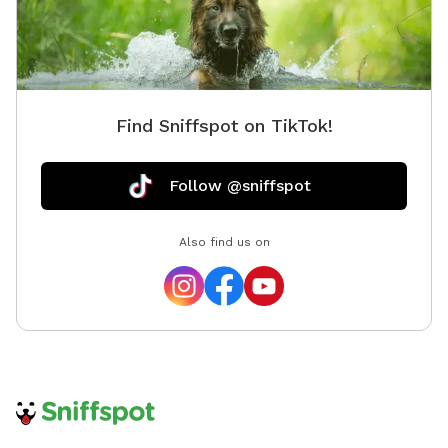
Find Sniffspot on TikTok!
Follow @sniffspot
Also find us on