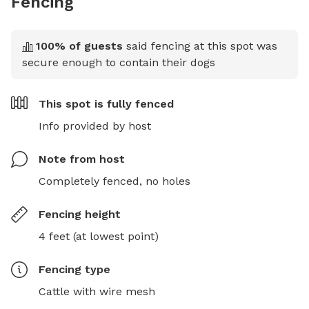
Fencing
100
% of guests
said fencing at this spot was
secure enough to contain their dogs
This spot is
fully fenced
Info provided by host
Note from host
Completely fenced, no holes
Fencing height
4 feet (at lowest point)
Fencing type
Cattle with wire mesh