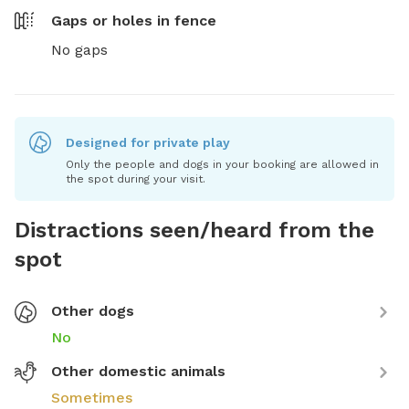
Gaps or holes in fence
No gaps
Designed for private play
Only the people and dogs in your booking are allowed in
the spot during your visit.
Distractions seen/heard from the
spot
Other dogs
No
Other domestic animals
Sometimes