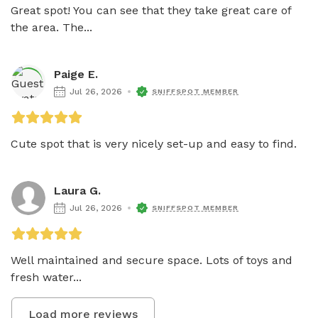
Great spot! You can see that they take great care of 
the area. The...
Paige E.
Jul 26, 2026
SNIFFSPOT MEMBER
Cute spot that is very nicely set-up and easy to find. 
Laura G.
Jul 26, 2026
SNIFFSPOT MEMBER
Well maintained and secure space. Lots of toys and 
fresh water...
Load more reviews