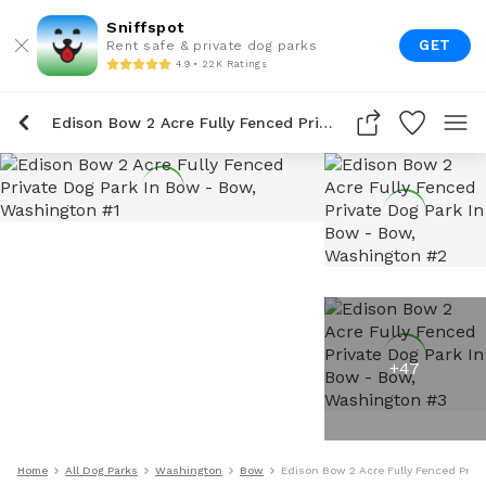
Sniffspot
GET
Rent safe & private dog parks
4.9 • 22K Ratings
Edison Bow 2 Acre Fully Fenced Private Dog Park In Bow
+
47
Home
All Dog Parks
Washington
Bow
Edison Bow 2 Acre Fully Fenced Priv