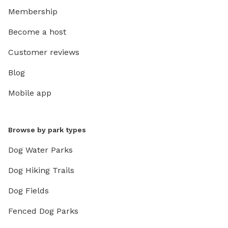
Membership
Become a host
Customer reviews
Blog
Mobile app
Browse by park types
Dog Water Parks
Dog Hiking Trails
Dog Fields
Fenced Dog Parks