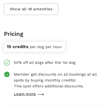
Show all
18
amenities
Pricing
15 credits
per dog per hour
50% off all dogs after the 1st dog
Member get discounts on all bookings at all
spots by buying monthly credits!
This spot offers additional discounts.
Learn more