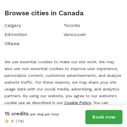
Browse cities in Canada
Calgary
Toronto
Edmonton
Vancouver
Ottawa
We use essential cookies to make our site work. We may
also use non-essential cookies to improve user experience,
personalize content, customize advertisements, and analyze
website traffic. For these reasons, we may share your site
usage data with our social media, advertising, and analytics
partners. By using our website, you agree to our website's
cookie use as described in our
Cookie Policy
. You can
change your cookie settings at any time by clicking
15 credits
per dog per hour
“
Preferences.
”
Book now
5
(79)