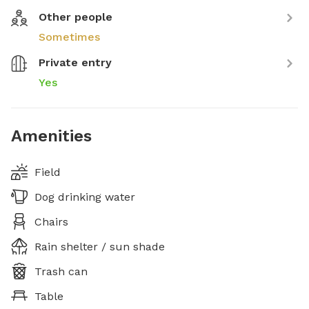
Other people
Sometimes
Private entry
Yes
Amenities
Field
Dog drinking water
Chairs
Rain shelter / sun shade
Trash can
Table