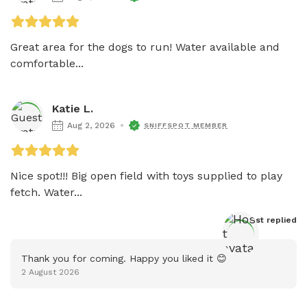
Great area for the dogs to run! Water available and 
comfortable...
Katie L.
Aug 2, 2026
SNIFFSPOT MEMBER
Nice spot!!! Big open field with toys supplied to play 
fetch. Water...
Host
 replied
Thank you for coming. Happy you liked it 😊
2 August 2026