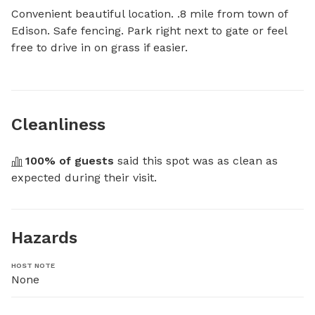
Convenient beautiful location. .8 mile from town of 
Edison. Safe fencing. Park right next to gate or feel 
free to drive in on grass if easier.
Cleanliness
100
% of guests
 said this spot was as clean as 
expected during their visit.
Hazards
HOST NOTE
None