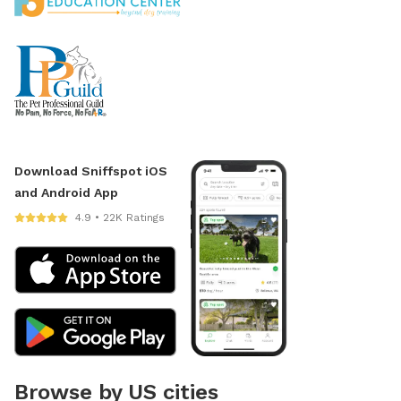
Download Sniffspot iOS
and Android App
4.9 • 22K Ratings
Browse by US cities