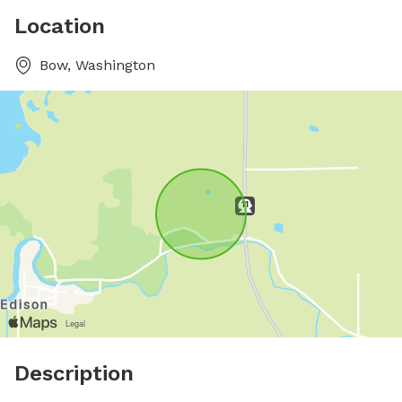
Location
Bow, Washington
Description