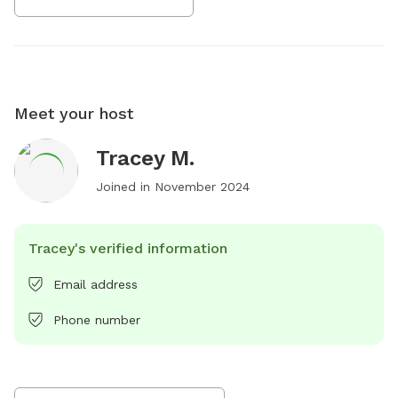
Meet your host
Tracey M.
Joined in
November 2024
Tracey's verified information
Email address
Phone number