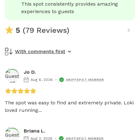
This spot consistently provides amazing 
experiences to guests
5
(79 Reviews)
With comments first
Jo D.
Aug 6, 2026
SNIFFSPOT MEMBER
The spot was easy to find and extremely private. Loki 
loved running...
Briana L.
Aug 3, 2026
SNIFFSPOT MEMBER