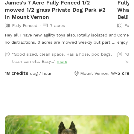
James's 7 Acre Fully Fenced 1/2
Fully
mowed 1/2 grass Private Dog Park #2
Whatc
In Mount Vernon
Belli
Fully Fenced
7 acres
Full
Hey all I have new agility toys also.Totally isolated and
Come lay
no distractions. 3 acres are mowed weekly but part of
enjoy t
field is taller grass. Now there is water as of June 15.
and well
"Good sized, clean space! Has a hose, poo bags,
"Gre
Gate fixed. I have treats and toys. Surrounded by
as well 
trash can etc. Easy..."
more
fenci
farmed fields and open space! 7 acres of field not
your pu
lawn. 3 acres are mowed short and are good for
18 credits
5 credi
dog / hour
Mount Vernon, WA
training Located one mile south of hwy 20, 3 miles to
I5, 3 miles west of downtown mountvernon . Eagles
are present! Gorgeous view of mountbaker too!