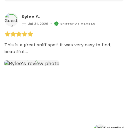
Rylee S.
Jul 31, 2026
SNIFFSPOT MEMBER
This is a great sniff spot! It was very easy to find, 
beautiful...
Host
 replied