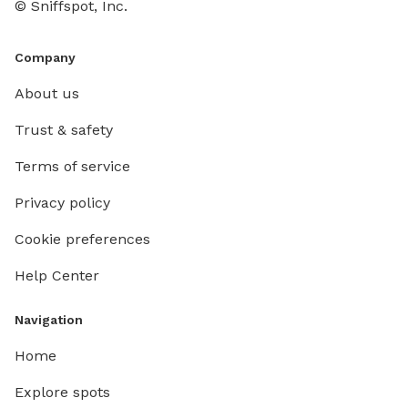
© Sniffspot, Inc.
Company
About us
Trust & safety
Terms of service
Privacy policy
Cookie preferences
Help Center
Navigation
Home
Explore spots