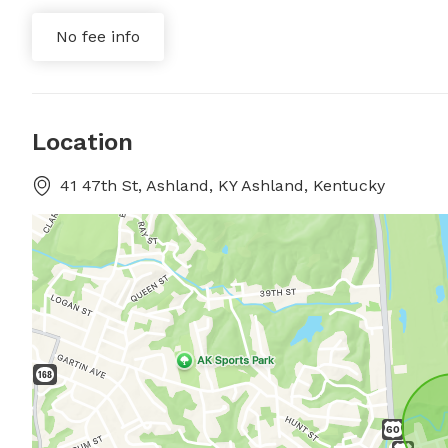
No fee info
Location
41 47th St, Ashland, KY Ashland, Kentucky