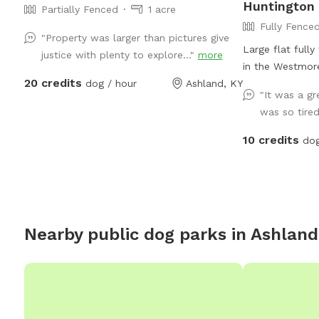
Huntington
Partially Fenced
1 acre
Fully Fence
"Property was larger than pictures give
Large flat fully
justice with plenty to explore..."
more
in the Westmore
20 credits
dog / hour
Ashland, KY
"It was a g
was so tired 
10 credits
dog
Nearby public dog parks in
Ashland