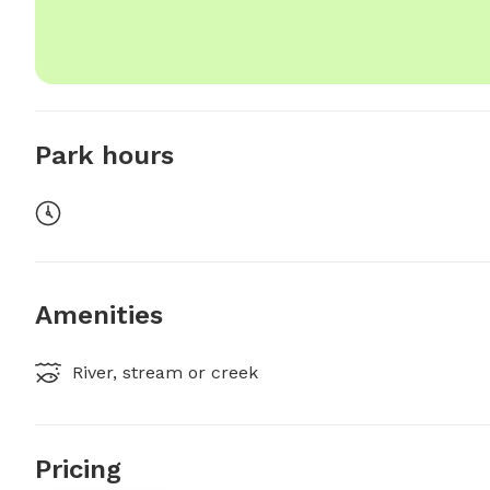
Park hours
Amenities
River, stream or creek
Pricing