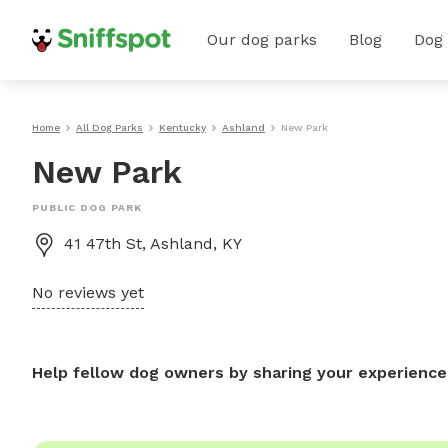
Our dog parks
Blog
Dog
Home
All Dog Parks
Kentucky
Ashland
New Park
New Park
PUBLIC DOG PARK
41 47th St, Ashland, KY
No reviews yet
Help fellow dog owners by sharing your experience