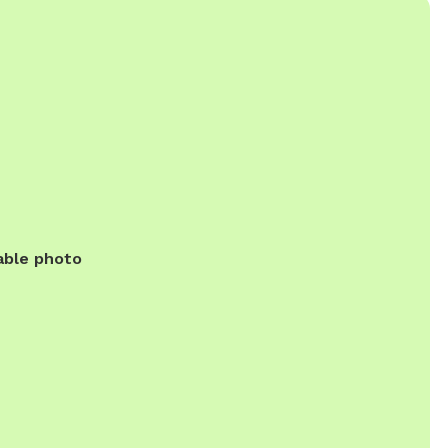
able photo