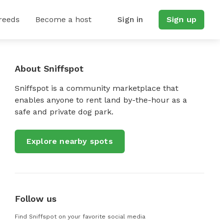
reeds
Become a host
Sign in
Sign up
About Sniffspot
Sniffspot is a community marketplace that
enables anyone to rent land by-the-hour as a
safe and private dog park.
Explore nearby spots
Follow us
Find Sniffspot on your favorite social media