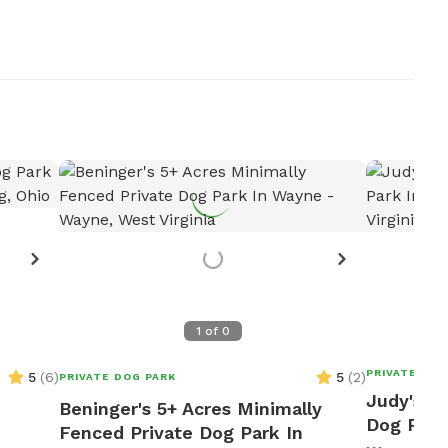
1
of
0
PRIVATE DOG
5
(
6
)
5
(
2
)
PRIVATE DOG PARK
Judy's 1
Beninger's 5+ Acres Minimally
Dog Park
Fenced Private Dog Park In