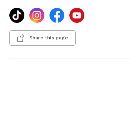
Share this page