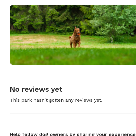
No reviews yet
This park hasn't gotten any reviews yet.
Help fellow dog owners by sharing your experience