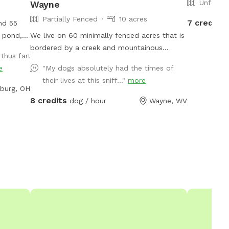
Unfence
Wayne
Partially Fenced
10 acres
7 credits
and 55
, pond,
We live on 60 minimally fenced acres that is
bordered by a creek and mountainous
thus far!
ter 66
terrain. At least 5 acres would be available
e
"My dogs absolutely had the times of
to dogs and perhaps a lot more.
their lives at this sniff..."
more
burg, OH
8 credits
dog / hour
Wayne, WV