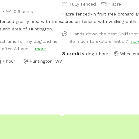
Fully Fenced
1 acre
d
0.5 acres
1 acre fenced-in fruit tree orchard 
 fenced grassy area with trees
acres un-fenced with walking paths
land area of Huntington.
and woods. Turkey Foot Trails & Tails Dog
"Hands down the best Sniffspot 
Sitting Service operates on the grea
reat time for my dog and he
So much to explore, with..."
mor
acre property as well
after. All and..."
more
8 credits
dog / hour
Wheelers
 / hour
Huntington, WV