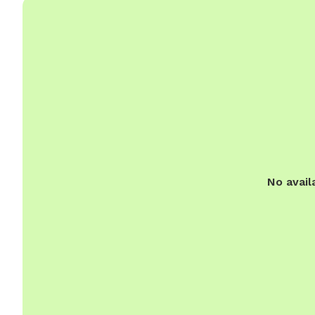
No avail