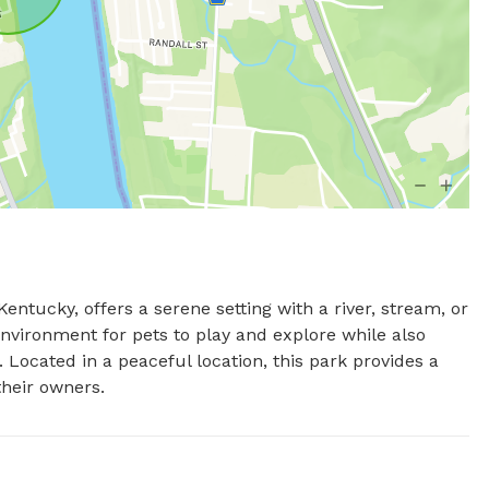
ntucky, offers a serene setting with a river, stream, or 
environment for pets to play and explore while also 
 Located in a peaceful location, this park provides a 
their owners.