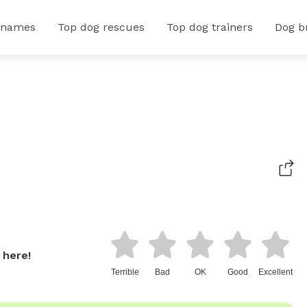
 names
Top dog rescues
Top dog trainers
Dog b
 here!
Terrible
Bad
OK
Good
Excellent