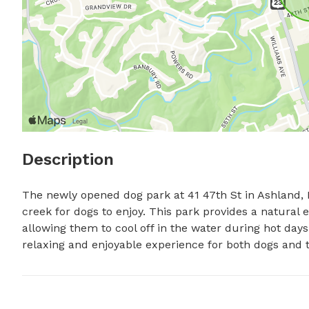
Description
The newly opened dog park at 41 47th St in Ashland, Ke
creek for dogs to enjoy. This park provides a natural 
allowing them to cool off in the water during hot days.
relaxing and enjoyable experience for both dogs and 