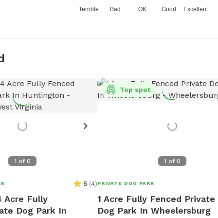
Terrible
Bad
OK
Good
Excellent
d
Top spot
1
of
0
1
of
0
5
(
4
)
RK
PRIVATE DOG PARK
 Acre Fully
1 Acre Fully Fenced Private
ate Dog Park In
Dog Park In Wheelersburg