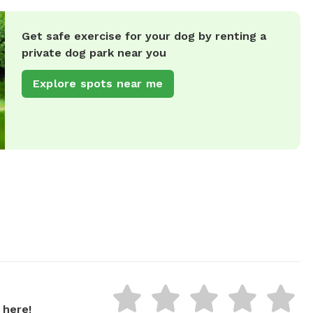
Get safe exercise for your dog by renting a
private dog park near you
Explore spots near me
 here!