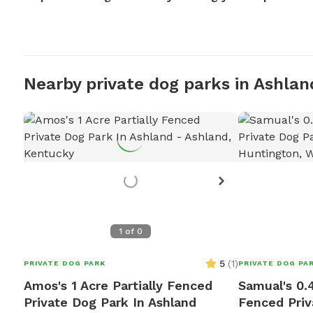
Nearby private dog parks in Ashlan
1
of
0
5
(
1
)
PRIVATE DOG PARK
PRIVATE DOG PA
Amos's 1 Acre Partially Fenced
Samual's 0.4
Private Dog Park In Ashland
Fenced Priv