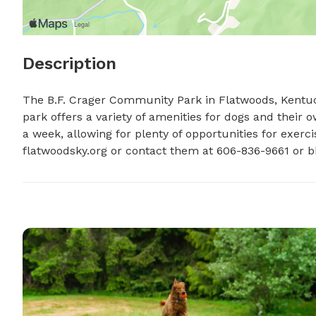
Description
The B.F. Crager Community Park in Flatwoods, Kentuck
park offers a variety of amenities for dogs and their o
a week, allowing for plenty of opportunities for exercis
flatwoodsky.org or contact them at 606-836-9661 or 
b