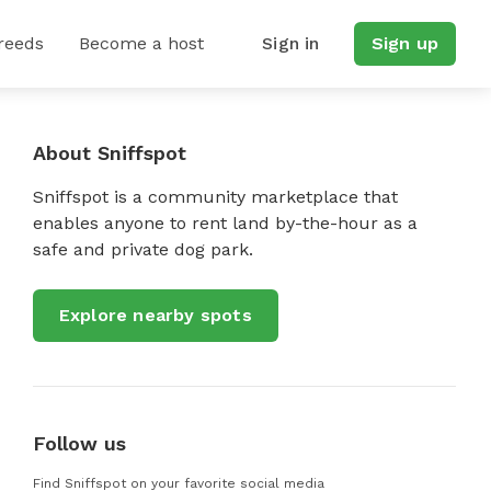
reeds
Become a host
Sign in
Sign up
About Sniffspot
Sniffspot is a community marketplace that
enables anyone to rent land by-the-hour as a
safe and private dog park.
Explore nearby spots
Follow us
Find Sniffspot on your favorite social media