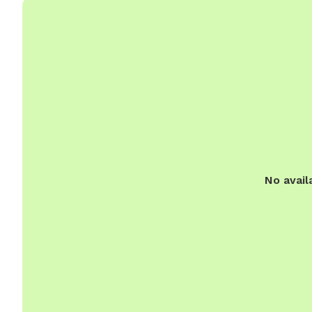
No avail