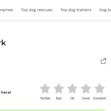
 names
Top dog rescues
Top dog trainers
Dog b
rk
 here!
Terrible
Bad
OK
Good
Excellent