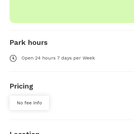
Park hours
Open 24 hours 7 days per Week
Pricing
No fee info