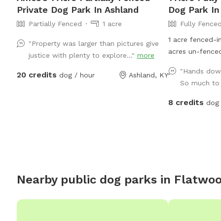
Private Dog Park In Ashland
Dog Park In
Partially Fenced
1 acre
Fully Fence
1 acre fenced-i
"Property was larger than pictures give
acres un-fenced
justice with plenty to explore..."
more
and woods. Turkey Foot Trails & Tails Dog
"Hands down
20 credits
dog / hour
Ashland, KY
Sitting Service
So much to e
acre property a
8 credits
dog 
Nearby public dog parks in
Flatwo