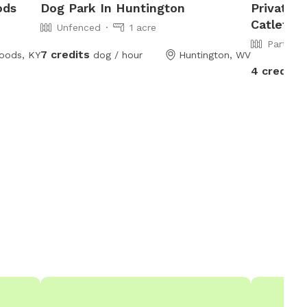
ods
Dog Park In Huntington
Private 
Catletts
Unfenced
1 acre
Partiall
7 credits
oods, KY
dog / hour
Huntington, WV
4 credits