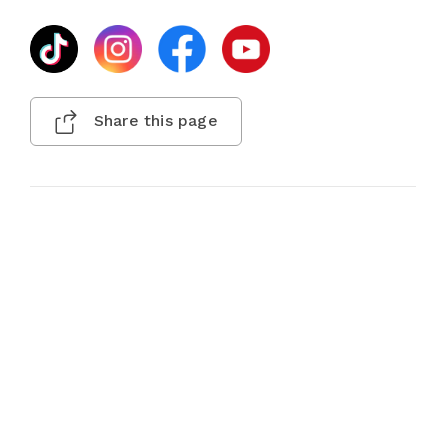
Share this page