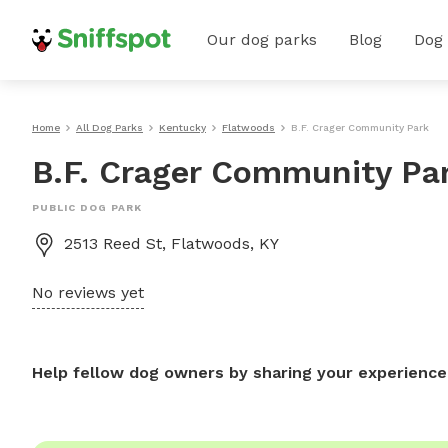
Our dog parks
Blog
Dog
Home
All Dog Parks
Kentucky
Flatwoods
B.F. Crager Community Park
B.F. Crager Community Pa
PUBLIC DOG PARK
2513 Reed St, Flatwoods, KY
No reviews yet
Help fellow dog owners by sharing your experience