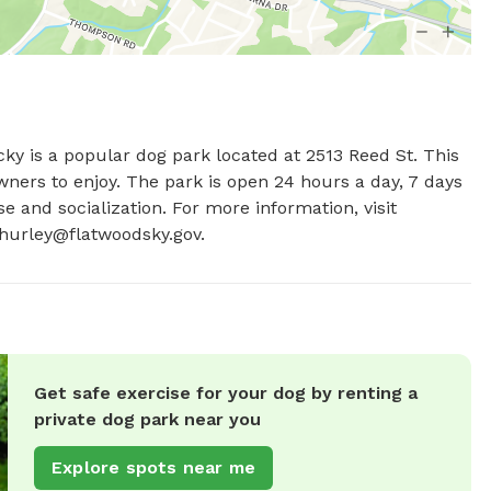
y is a popular dog park located at 2513 Reed St. This 
wners to enjoy. The park is open 24 hours a day, 7 days 
e and socialization. For more information, visit 
hurley@flatwoodsky.gov
.
Get safe exercise for your dog by renting a
private dog park near you
Explore spots near me