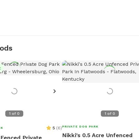
oods
t
1
of
0
1
of
0
PRIVATE DOG PARK
5
(
6
)
RK
Nikki's 0.5 Acre Unfenced
y Fenced Private