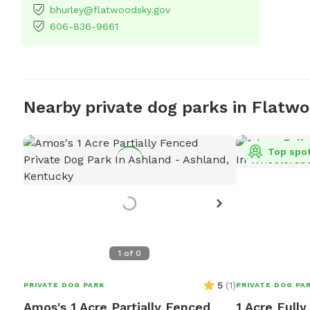
bhurley@flatwoodsky.gov
606-836-9661
Nearby private dog parks in Flatw
Top spo
1
of
0
5
(
1
)
PRIVATE DOG PARK
PRIVATE DOG PA
Amos's 1 Acre Partially Fenced
1 Acre Full