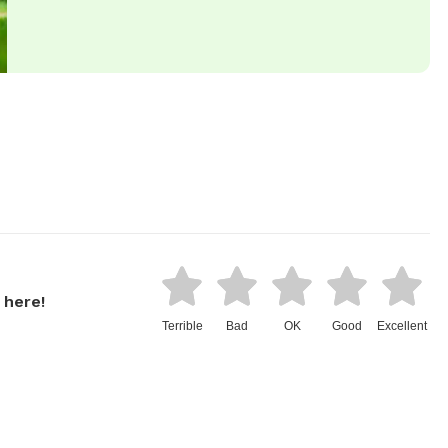
 here!
Terrible
Bad
OK
Good
Excellent