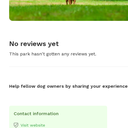
No reviews yet
This park hasn't gotten any reviews yet.
Help fellow dog owners by sharing your experience
Contact information
Visit website