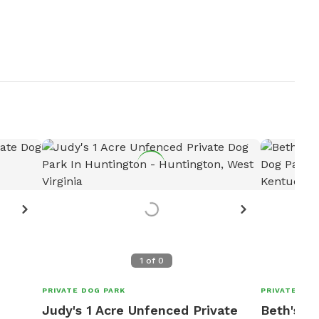
1
of
0
PRIVATE DOG PARK
PRIVATE DOG
Judy's 1 Acre Unfenced Private
Beth's 2 