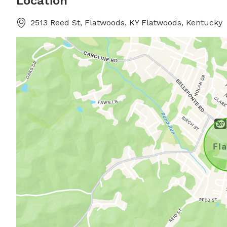
Location
2513 Reed St, Flatwoods, KY Flatwoods, Kentucky