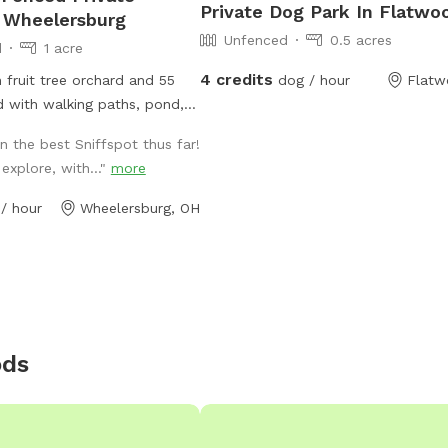
Private Dog Park In Flatwo
 Wheelersburg
Unfenced
0.5 acres
d
1 acre
4 credits
n fruit tree orchard and 55
dog / hour
Flatw
 with walking paths, pond,
 the best Sniffspot thus far!
 operates on the greater 66
xplore, with..."
more
s well
/ hour
Wheelersburg, OH
ods