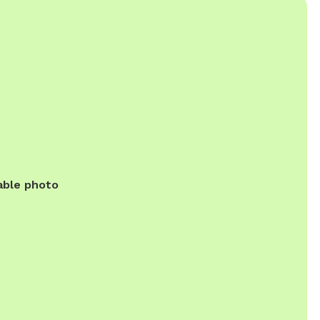
able photo