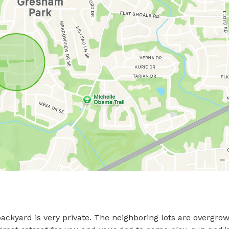
ackyard is very private. The neighboring lots are overgrow