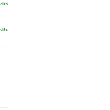
dits
dits