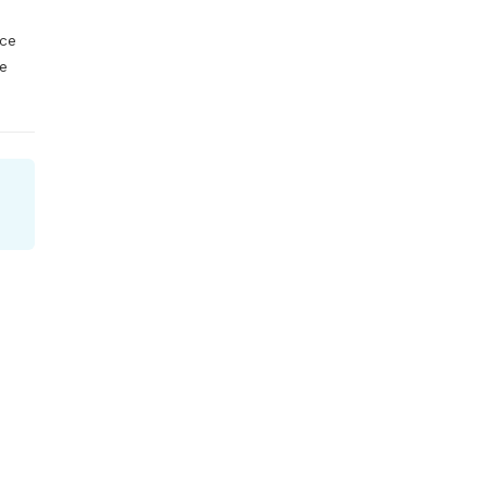
ce 
e 