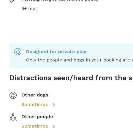
6+ feet
Designed for private play
Only the people and dogs in your booking are a
Distractions seen/heard from the 
Other dogs
Sometimes
Other people
Sometimes