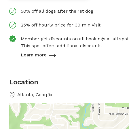
50% off all dogs after the 1st dog
25% off hourly price for 30 min visit
Member get discounts on all bookings at all spot
This spot offers additional discounts.
Learn more
Location
Atlanta, Georgia