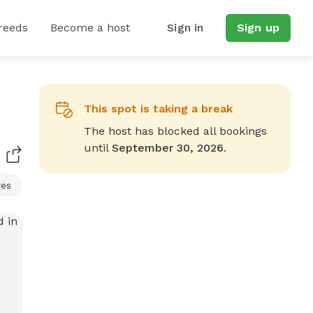
reeds
Become a host
Sign in
Sign up
This spot is taking a break
The host has blocked all bookings
until
September 30, 2026
.
res