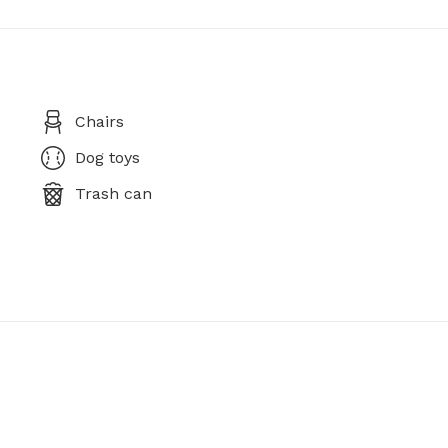
Chairs
Dog toys
Trash can