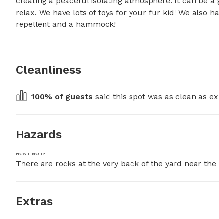
creating a peaceful isolating atmosphere. It can be a 
relax. We have lots of toys for your fur kid! We also h
repellent and a hammock!
Cleanliness
100
% of guests
 said this spot was as clean as ex
Hazards
HOST NOTE
There are rocks at the very back of the yard near the 
Extras