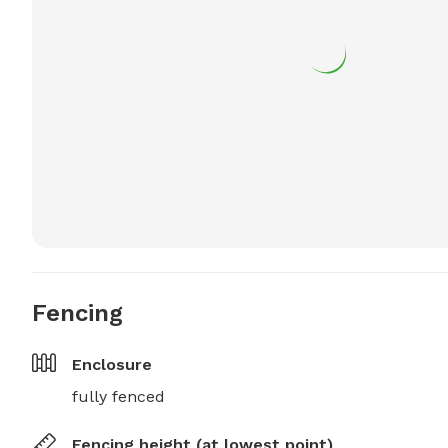
Fencing
Enclosure
fully fenced
Fencing height (at lowest point)