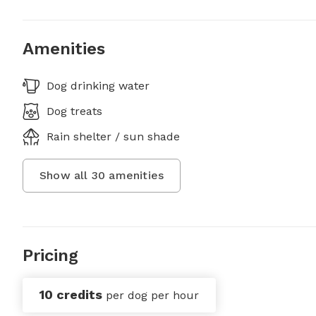
Amenities
Dog drinking water
Dog treats
Rain shelter / sun shade
Show all
30
amenities
Pricing
10 credits
per dog per hour