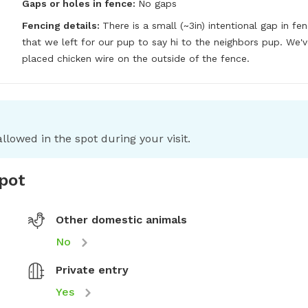
Gaps or holes in fence:
No gaps
Fencing details:
There is a small (~3in) intentional gap in fen
that we left for our pup to say hi to the neighbors pup. We'v
placed chicken wire on the outside of the fence.
llowed in the spot during your visit.
spot
Other domestic animals
No
Private entry
Yes