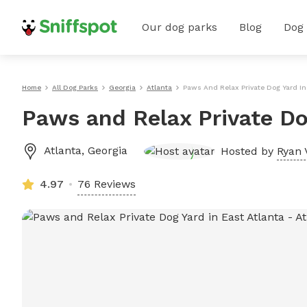
Our dog parks
Blog
Dog
Home
All Dog Parks
Georgia
Atlanta
Paws And Relax Private Dog Yard In
Paws and Relax Private Do
Atlanta
,
Georgia
Hosted by
Ryan 
4.97
76 Reviews