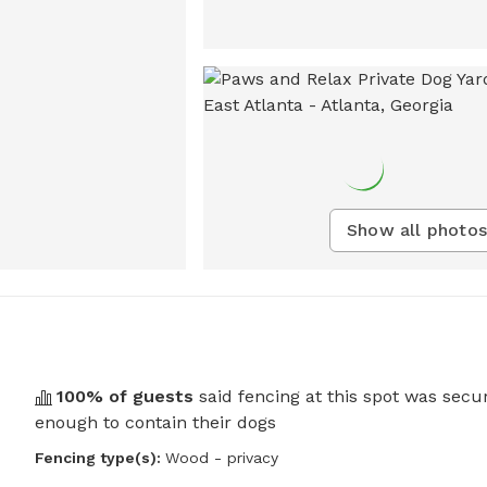
Show all photos
100
% of guests
said fencing at this spot was secu
enough to contain their dogs
Fencing type(s):
Wood - privacy