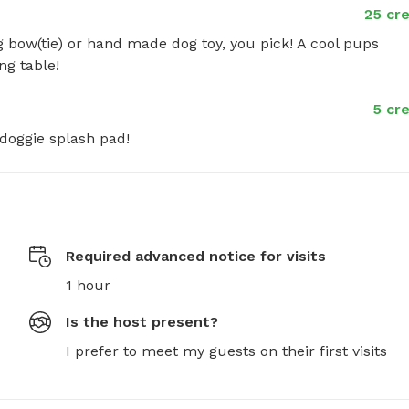
25 cre
g bow(tie) or hand made dog toy, you pick! A cool pups 
ng table!
5 cre
doggie splash pad!
Required advanced notice for visits
1 hour
Is the host present?
I prefer to meet my guests on their first visits