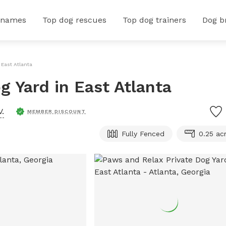
 names
Top dog rescues
Top dog trainers
Dog b
 East Atlanta
g Yard in East Atlanta
V.
MEMBER DISCOUNT
Fully Fenced
0.25 ac