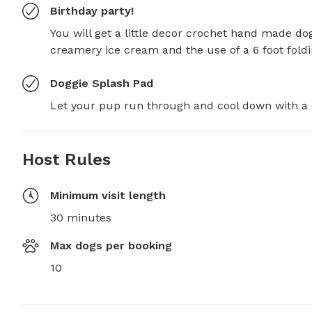
Birthday party!
You will get a little decor crochet hand made do
creamery ice cream and the use of a 6 foot foldi
Doggie Splash Pad
Let your pup run through and cool down with a 
Host Rules
Minimum visit length
30 minutes
Max dogs per booking
10