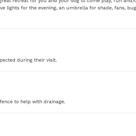
great retreat for you and your dog to come play, run and/o
ave lights for the evening, an umbrella for shade, fans, bug
pected during their visit.
fence to help with drainage.