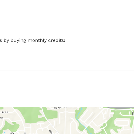
s by buying monthly credits!