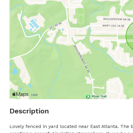
Description
Lovely fenced in yard located near East Atlanta. The b