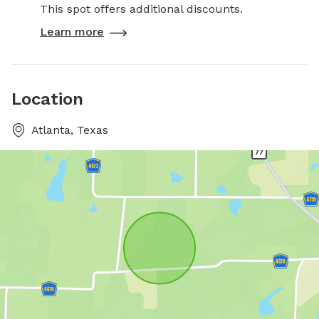
This spot offers additional discounts.
Learn more
Location
Atlanta, Texas