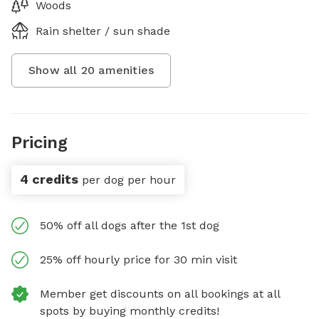
Woods
Rain shelter / sun shade
Show all
20
amenities
Pricing
4 credits
per dog per hour
50% off all dogs after the 1st dog
25% off hourly price for 30 min visit
Member get discounts on all bookings at all
spots by buying monthly credits!