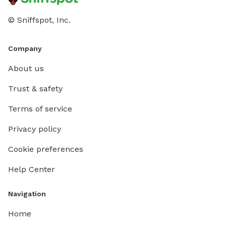
© Sniffspot, Inc.
Company
About us
Trust & safety
Terms of service
Privacy policy
Cookie preferences
Help Center
Navigation
Home