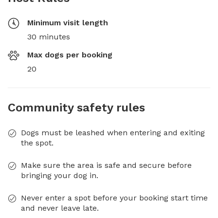
Minimum visit length
30 minutes
Max dogs per booking
20
Community safety rules
Dogs must be leashed when entering and exiting
the spot.
Make sure the area is safe and secure before
bringing your dog in.
Never enter a spot before your booking start time
and never leave late.