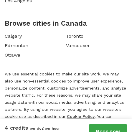
Los Angeles
Browse cities in Canada
Calgary
Toronto
Edmonton
Vancouver
Ottawa
We use essential cookies to make our site work. We may
also use non-essential cookies to improve user experience,
personalize content, customize advertisements, and analyze
website traffic. For these reasons, we may share your site
usage data with our social media, advertising, and analytics
partners. By using our website, you agree to our website's
cookie use as described in our
Cookie Policy
. You can
change your cookie settings at any time by clicking
4 credits
per dog per hour
“
Preferences.
”
Book now