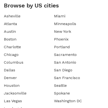
Browse by US cities
Asheville
Miami
Atlanta
Minneapolis
Austin
New York
Boston
Phoenix
Charlotte
Portland
Chicago
Sacramento
Columbus
San Antonio
Dallas
San Diego
Denver
San Francisco
Houston
Seattle
Jacksonville
Spokane
Las Vegas
Washington DC