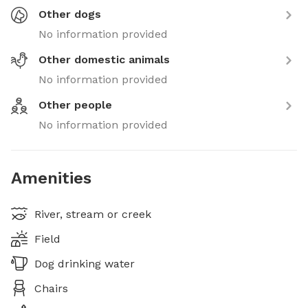
Other dogs
No information provided
Other domestic animals
No information provided
Other people
No information provided
Amenities
River, stream or creek
Field
Dog drinking water
Chairs