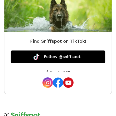
Find Sniffspot on TikTok!
Follow @sniffspot
Also find us on