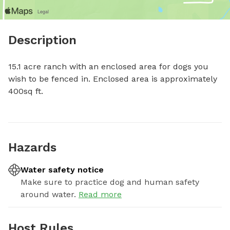
Description
15.1 acre ranch with an enclosed area for dogs you 
wish to be fenced in. Enclosed area is approximately 
400sq ft.
Hazards
Water safety notice
Make sure to practice dog and human safety
around water.
Read more
Host Rules