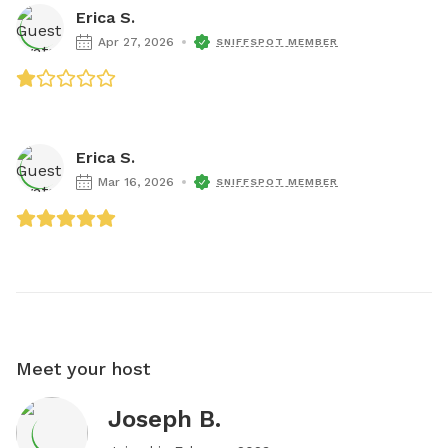
Erica S.
Apr 27, 2026
SNIFFSPOT MEMBER
Erica S.
Mar 16, 2026
SNIFFSPOT MEMBER
Meet your host
Joseph B.