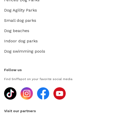
Dog Agility Parks
Small dog parks
Dog beaches
Indoor dog parks
Dog swimming pools
Follow us
Find Sniffspot on your favorite social media
Visit our partners