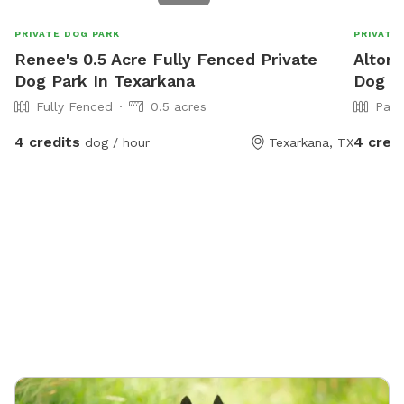
PRIVATE DOG PARK
PRIVATE
Renee's 0.5 Acre Fully Fenced Private
Alton'
Dog Park In Texarkana
Dog Pa
Fully Fenced
0.5 acres
Part
4 credits
4 cred
dog / hour
Texarkana, TX