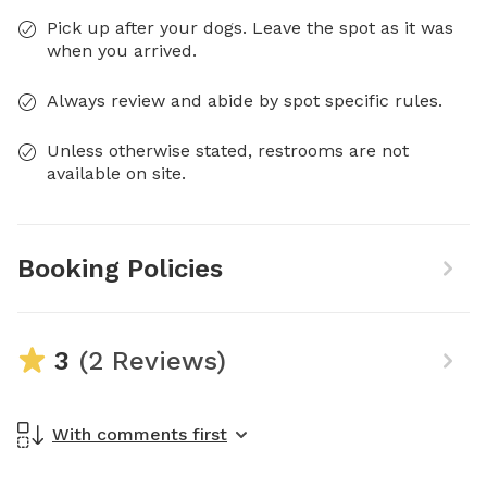
Pick up after your dogs. Leave the spot as it was
when you arrived.
Always review and abide by spot specific rules.
Unless otherwise stated, restrooms are not
available on site.
Booking Policies
3
(2 Reviews)
With comments first