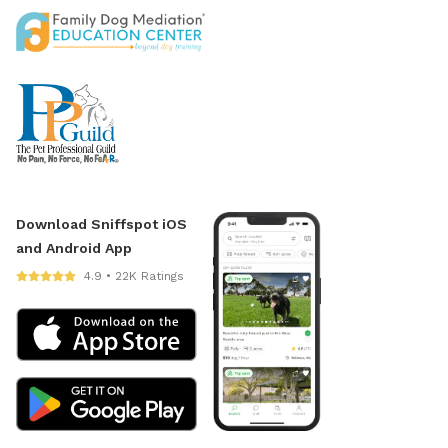
Download Sniffspot iOS
and Android App
4.9 • 22K Ratings