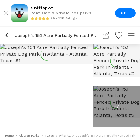
Sniffspot
GET
Rent safe & private dog parks
4.9 • 22K Ratings
Joseph's 15.1 Acre Partially Fenced Private Dog Park In Atlanta
+
7
Home
All Dog Parks
Texas
Atlanta
Joseph's 15.1 Acre Partially Fenced Priva