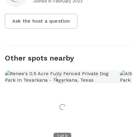
Joined in
February 2023
Ask the host a question
Other spots nearby
1
of
0