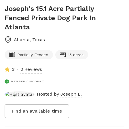
Joseph's 15.1 Acre Partially
Fenced Private Dog Park In
Atlanta
Atlanta
,
Texas
Partially Fenced
15 acres
3
2 Reviews
MEMBER DISCOUNT
Hosted by
Joseph B.
Find an available time