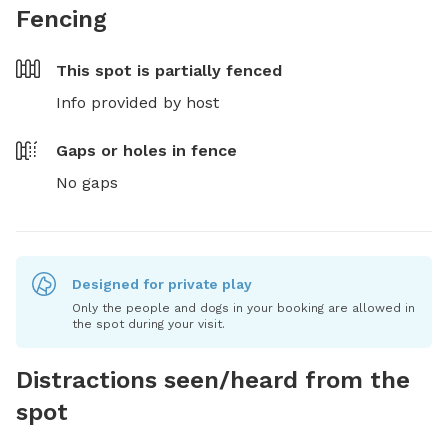
Fencing
This spot is
partially fenced
Info provided by host
Gaps or holes in fence
No gaps
Designed for private play
Only the people and dogs in your booking are allowed in
the spot during your visit.
Distractions seen/heard from the
spot