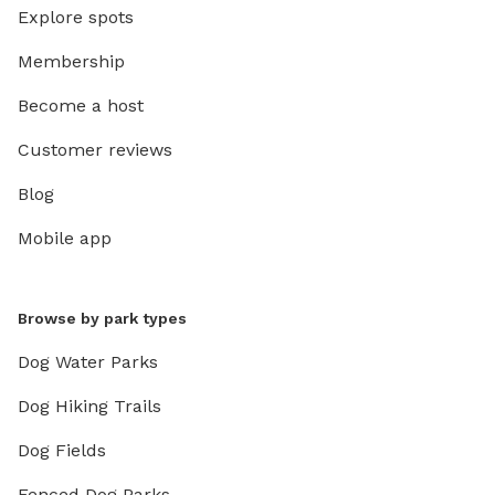
Explore spots
Membership
Become a host
Customer reviews
Blog
Mobile app
Browse by park types
Dog Water Parks
Dog Hiking Trails
Dog Fields
Fenced Dog Parks