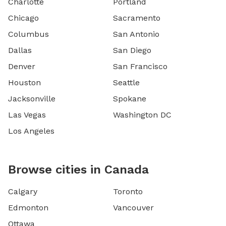
Charlotte
Portland
Chicago
Sacramento
Columbus
San Antonio
Dallas
San Diego
Denver
San Francisco
Houston
Seattle
Jacksonville
Spokane
Las Vegas
Washington DC
Los Angeles
Browse cities in Canada
Calgary
Toronto
Edmonton
Vancouver
Ottawa