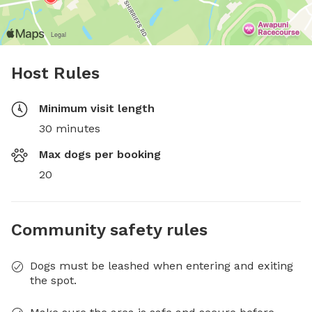
Host Rules
Minimum visit length
30 minutes
Max dogs per booking
20
Community safety rules
Dogs must be leashed when entering and exiting
the spot.