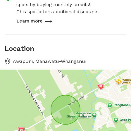
spots by buying monthly credits!
This spot offers additional discounts.
Learn more
Location
Awapuni, Manawatu-Whanganui