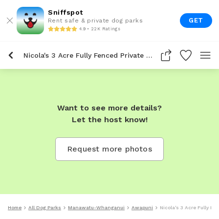
Sniffspot
GET
Rent safe & private dog parks
4.9 • 22K Ratings
Nicola's 3 Acre Fully Fenced Private Dog Park In Awapuni
Want to see more details?
Let the host know!
Request more photos
Home
All Dog Parks
Manawatu-Whanganui
Awapuni
Nicola's 3 Acre Fully F