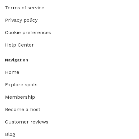
Terms of service
Privacy policy
Cookie preferences
Help Center
Navigation
Home
Explore spots
Membership
Become a host
Customer reviews
Blog