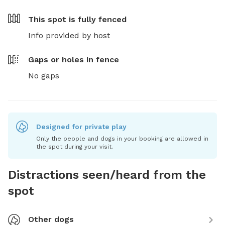
This spot is
fully fenced
Info provided by host
Gaps or holes in fence
No gaps
Designed for private play
Only the people and dogs in your booking are allowed in
the spot during your visit.
Distractions seen/heard from the
spot
Other dogs