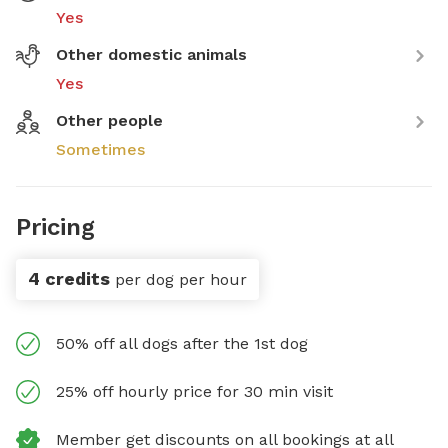
Yes
Other domestic animals
Yes
Other people
Sometimes
Pricing
4 credits
per dog per hour
50% off all dogs after the 1st dog
25% off hourly price for 30 min visit
Member get discounts on all bookings at all