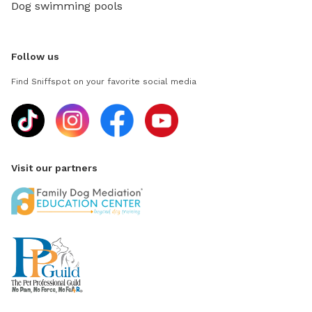
Dog swimming pools
Follow us
Find Sniffspot on your favorite social media
Visit our partners