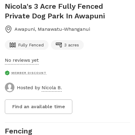
Nicola's 3 Acre Fully Fenced
Private Dog Park In Awapuni
Awapuni
,
Manawatu-Whanganui
Fully Fenced
3 acres
No reviews yet
MEMBER DISCOUNT
Hosted by
Nicola B.
Find an available time
Fencing