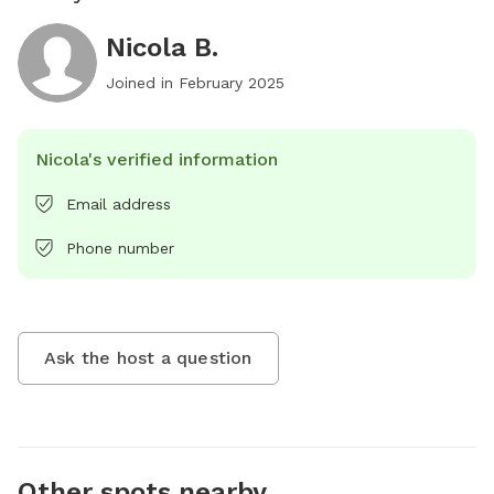
Nicola B.
Joined in
February 2025
Nicola's verified information
Email address
Phone number
Ask the host a question
Other spots nearby