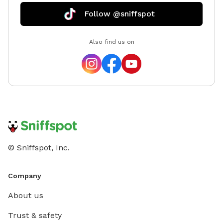
Follow @sniffspot
Also find us on
© Sniffspot, Inc.
Company
About us
Trust & safety