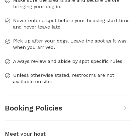
Make sure the area is safe and secure before
bringing your dog in.
Never enter a spot before your booking start time
and never leave late.
Pick up after your dogs. Leave the spot as it was
when you arrived.
Always review and abide by spot specific rules.
Unless otherwise stated, restrooms are not
available on site.
Booking Policies
Meet your host