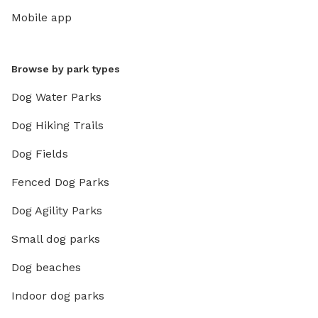
Mobile app
Browse by park types
Dog Water Parks
Dog Hiking Trails
Dog Fields
Fenced Dog Parks
Dog Agility Parks
Small dog parks
Dog beaches
Indoor dog parks