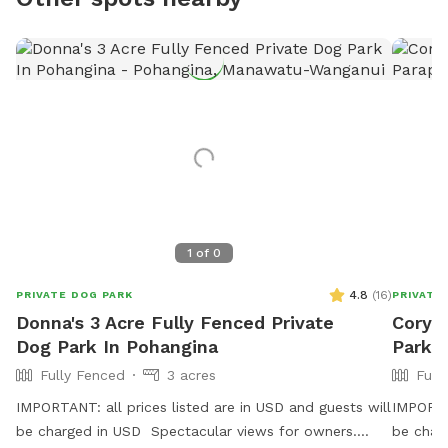
1
of
0
4.8
(
16
)
PRIVATE DOG PARK
PRIVATE
Donna's 3 Acre Fully Fenced Private
Cory's
Dog Park In Pohangina
Park 
Fully Fenced
3 acres
Full
IMPORTANT: all prices listed are in USD and guests will
IMPORTAN
be charged in USD Spectacular views for owners.
be charg