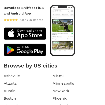
Download Sniffspot iOS
and Android App
4.9 • 22K Ratings
Browse by US cities
Asheville
Miami
Atlanta
Minneapolis
Austin
New York
Boston
Phoenix