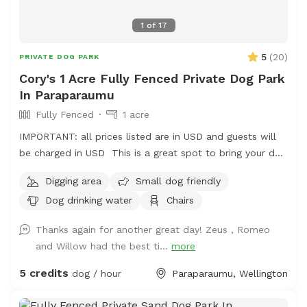
1
of
17
5
(
20
)
PRIVATE DOG PARK
Cory's 1 Acre Fully Fenced Private Dog Park
In Paraparaumu
Fully Fenced
1 acre
IMPORTANT: all prices listed are in USD and guests will
be charged in USD This is a great spot to bring your dog
for a run. The main paddock is an open area providing
Digging area
Small dog friendly
great zooming areas. We have sheep and Guinea Fowl if
Dog drinking water
Chairs
you want to train your dog on socialising with other
animals. We also have 2 house dogs available to have
Thanks again for another great day! Zeus , Romeo
social dates with if that is of interest. Sometimes a lake
and Willow had the best ti...
more
is available for getting dirty and having more fun. Note -
The sheep and birds poo, and this could be seen as a
5 credits
dog / hour
Paraparaumu, Wellington
buffet for your dog or something to roll in - we cannot
be responsible for bad breath or smelly dogs. For you,