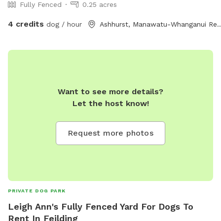
Fully Fenced
0.25 acres
4 credits
dog / hour
Ashhurst, Manawatu-Whan
Want to see more details?
Let the host know!
Request more photos
PRIVATE DOG PARK
Leigh Ann's Fully Fenced Yard For Dogs To
Rent In Feilding