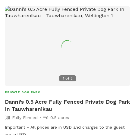
1
of
2
PRIVATE DOG PARK
Danni's 0.5 Acre Fully Fenced Private Dog Park
In Tauwharenikau
Fully Fenced
0.5 acres
Important - All prices are in USD and charges to the guest
are in USD