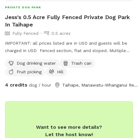
PRIVATE DOG PARK
Jess's 0.5 Acre Fully Fenced Private Dog Park
In Taihape
Fully Fenced
0.5 acres
IMPORTANT: all prices listed are in USD and guests will be
charged in USD Fenced section, flat and sloped. Multiple
fruit trees. Chickens on site. Other dog on site
Dog drinking water
Trash can
Fruit picking
Hill
4 credits
dog / hour
Taihape, Manawatu-Whanganui Region
Want to see more details?
Let the host know!