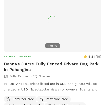
1
of
10
4.81
(
16
)
PRIVATE DOG PARK
Donna's 3 Acre Fully Fenced Private Dog Park
In Pohangina
Fully Fenced
3 acres
IMPORTANT: all prices listed are in USD and guests will be
charged in USD Spectacular views for owners. Scents and
smells for canines . Amazing bird life . Parking easy,
Fertilizer-free
Pesticide-free
gumboots are recommended footwear and garage space