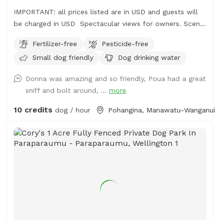
IMPORTANT: all prices listed are in USD and guests will
be charged in USD Spectacular views for owners. Scents
and smells for canines . Amazing bird life . Parking easy,
Fertilizer-free
Pesticide-free
gumboots are recommended footwear and garage space
Small dog friendly
Dog drinking water
available for comfort. No power, no amenities . Your
Time Your Space Your Choice. $10nz/Hour simple
Donna was amazing and so friendly, Poua had a great
0272835512i
sniff and bolt around, ...
more
10 credits
dog / hour
Pohangina, Manawatu-Wanganui