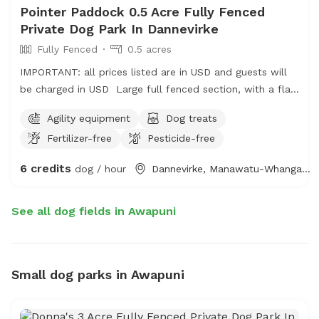
Pointer Paddock 0.5 Acre Fully Fenced
Private Dog Park In Dannevirke
Fully Fenced
0.5 acres
IMPORTANT: all prices listed are in USD and guests will
be charged in USD Large full fenced section, with a flat
area for show training if required. Best suited to medium
Agility equipment
Dog treats
size dogs or well behaved small dogs, Good for puppy
Fertilizer-free
Pesticide-free
socialising.
6 credits
dog / hour
Dannevirke, Manawatu-Whanganui
See all dog fields in Awapuni
Small dog parks in Awapuni