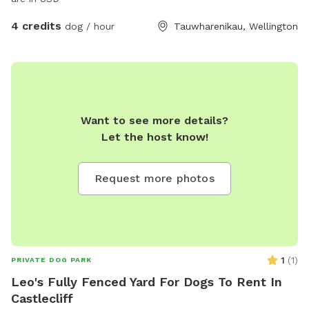
4 credits
dog / hour
Tauwharenikau, Wellington
Want to see more details?
Let the host know!
Request more photos
1
(
1
)
PRIVATE DOG PARK
Leo's Fully Fenced Yard For Dogs To Rent In
Castlecliff