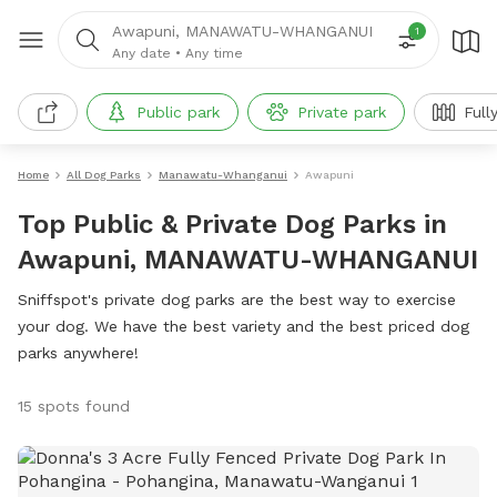
Awapuni, MANAWATU-WHANGANUI
1
Any date
•
Any time
Public park
Private park
Full
Home
All Dog Parks
Manawatu-Whanganui
Awapuni
Top Public & Private Dog Parks in
Awapuni, MANAWATU-WHANGANUI
Sniffspot's private dog parks are the best way to exercise
your dog. We have the best variety and the best priced dog
parks anywhere!
15 spots found