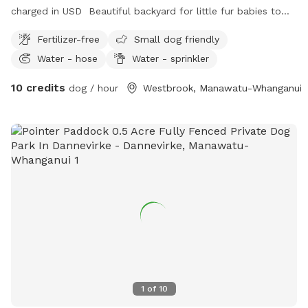
charged in USD Beautiful backyard for little fur babies to
run around in
Fertilizer-free
Small dog friendly
Water - hose
Water - sprinkler
10 credits
dog / hour
Westbrook, Manawatu-Whanganui
1
of
10