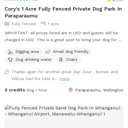
Cory's 1 Acre Fully Fenced Private Dog Park In
Paraparaumu
Fully Fenced
1 acre
IMPORTANT: all prices listed are in USD and guests will be
charged in USD This is a great spot to bring your dog for a
run. The main paddock is an open area providing great
Digging area
Small dog friendly
zooming areas. We have sheep and Guinea Fowl if you want
Dog drinking water
Chairs
to train your dog on socialising with other animals. We also
have 2 house dogs available to have social dates with if that
Thanks again for another great day! Zeus , Romeo and
is of interest. Sometimes a lake is available for getting dirty
Willow had the best ti...
more
and having more fun. Note - The sheep and birds poo, and
this could be seen as a buffet for your dog or something to
5 credits
dog / hour
Paraparaumu, Wellington
roll in - we cannot be responsible for bad breath or smelly
dogs. For you, we have a chair and a swing.