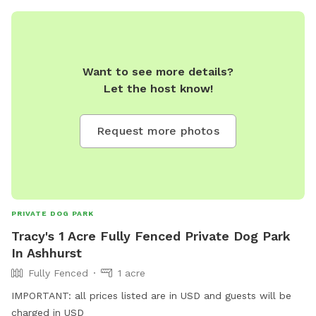
Want to see more details?
Let the host know!
Request more photos
PRIVATE DOG PARK
Tracy's 1 Acre Fully Fenced Private Dog Park
In Ashhurst
Fully Fenced
1 acre
IMPORTANT: all prices listed are in USD and guests will be
charged in USD