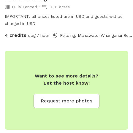
Fully Fenced
0.01 acres
IMPORTANT: all prices listed are in USD and guests will be
charged in USD
4 credits
dog / hour
Feilding, Manawatu-Whanganui Region
Want to see more details?
Let the host know!
Request more photos