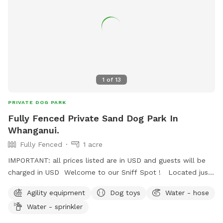
1
of
13
PRIVATE DOG PARK
Fully Fenced Private Sand Dog Park In
Whanganui.
Fully Fenced
1 acre
IMPORTANT: all prices listed are in USD and guests will be
charged in USD Welcome to our Sniff Spot ! Located just
off the road to the airport in Whanganui. Mrs Macdonalds
Agility equipment
Dog toys
Water - hose
Farm Park offers a offer a fully fenced and private sand
Water - sprinkler
space complete with fresh water trough, chairs. Optional
extras include fresh water swimming trough, sprinkler and