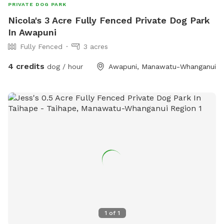
PRIVATE DOG PARK
Nicola's 3 Acre Fully Fenced Private Dog Park
In Awapuni
Fully Fenced
3 acres
4 credits
dog / hour
Awapuni, Manawatu-Whanganui
1
of
1