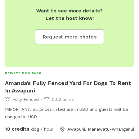
Want to see more details?
Let the host know!
Request more photos
PRIVATE DOG PARK
Amanda's Fully Fenced Yard For Dogs To Rent
In Awapuni
Fully Fenced
0.02 acres
IMPORTANT: all prices listed are in USD and guests will be
charged in USD
10 credits
dog / hour
Awapuni, Manawatu-Whanganui