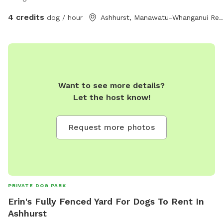
4 credits
dog / hour
Ashhurst, Manawatu-Whan
Want to see more details?
Let the host know!
Request more photos
PRIVATE DOG PARK
Erin's Fully Fenced Yard For Dogs To Rent In
Ashhurst