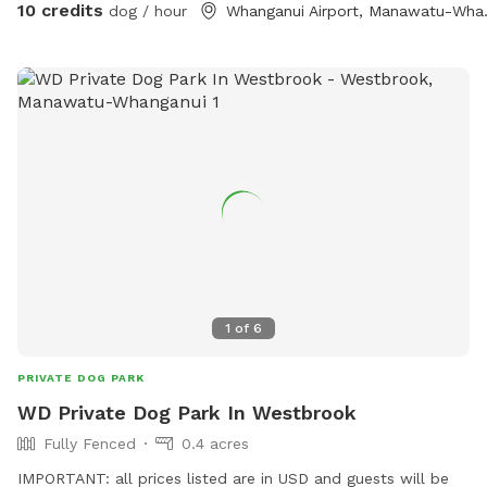
10 credits
dog / hour
Whanganui
even agility obstacles, fire pit, gazebo, outdoor table &
chairs can be set up.
1
of
6
PRIVATE DOG PARK
WD Private Dog Park In Westbrook
Fully Fenced
0.4 acres
IMPORTANT: all prices listed are in USD and guests will be