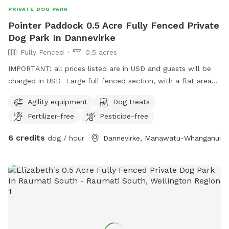
PRIVATE DOG PARK
Pointer Paddock 0.5 Acre Fully Fenced Private
Dog Park In Dannevirke
Fully Fenced
0.5 acres
IMPORTANT: all prices listed are in USD and guests will be
charged in USD Large full fenced section, with a flat area
for show training if required. Best suited to medium size
Agility equipment
Dog treats
dogs or well behaved small dogs, Good for puppy
Fertilizer-free
Pesticide-free
socialising.
6 credits
dog / hour
Dannevirke, Manawatu-Whanganui