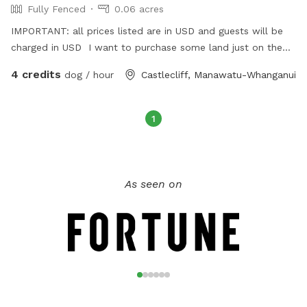
Fully Fenced
0.06 acres
IMPORTANT: all prices listed are in USD and guests will be
charged in USD I want to purchase some land just on the
outskirts of my home town
4 credits
dog / hour
Castlecliff, Manawatu-Whanganui
1
As seen on