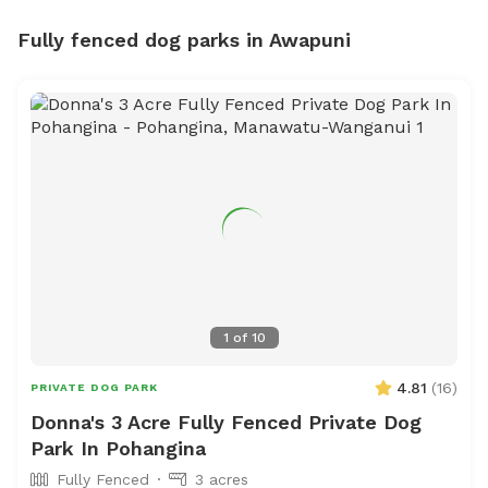
Fully fenced dog parks in Awapuni
1
of
10
4.81
(
16
)
PRIVATE DOG PARK
Donna's 3 Acre Fully Fenced Private Dog
Park In Pohangina
Fully Fenced
3 acres