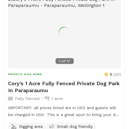
1
of
17
5
(
20
)
PRIVATE DOG PARK
Cory's 1 Acre Fully Fenced Private Dog Park
In Paraparaumu
Fully Fenced
1 acre
IMPORTANT: all prices listed are in USD and guests will
be charged in USD This is a great spot to bring your dog
for a run. The main paddock is an open area providing
Digging area
Small dog friendly
great zooming areas. We have sheep and Guinea Fowl if