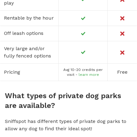
play
Rentable by the hour
Off leash options
Very large and/or
fully fenced options
Avg 10-20 credits per
Pricing
Free
visit -
learn more
What types of private dog parks
are available?
Sniffspot has different types of private dog parks to
allow any dog to find their ideal spot!