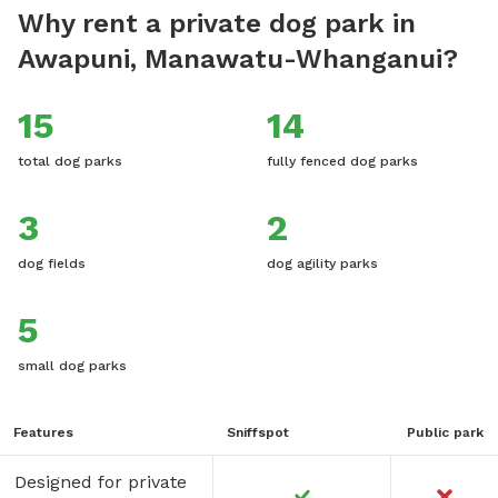
Why rent a private dog park in
Awapuni, Manawatu-Whanganui?
15
14
total dog parks
fully fenced dog parks
3
2
dog fields
dog agility parks
5
small dog parks
Features
Sniffspot
Public park
Designed for private