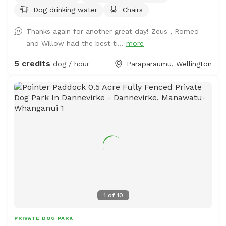
Dog drinking water
Chairs
you want to train your dog on socialising with other
animals. We also have 2 house dogs available to have
Thanks again for another great day! Zeus , Romeo
social dates with if that is of interest. Sometimes a lake
and Willow had the best ti...
more
is available for getting dirty and having more fun. Note -
The sheep and birds poo, and this could be seen as a
5 credits
dog / hour
Paraparaumu, Wellington
buffet for your dog or something to roll in - we cannot
be responsible for bad breath or smelly dogs. For you,
we have a chair and a swing.
1
of
10
PRIVATE DOG PARK