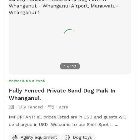
we have a chair and a swing.
1
of
13
PRIVATE DOG PARK
Fully Fenced Private Sand Dog Park In
Whanganui.
Fully Fenced
1 acre
IMPORTANT: all prices listed are in USD and guests will
be charged in USD Welcome to our Sniff Spot !
Located just off the road to the airport in Whanganui.
Agility equipment
Dog toys
Mrs Macdonalds Farm Park offers a offer a fully fenced