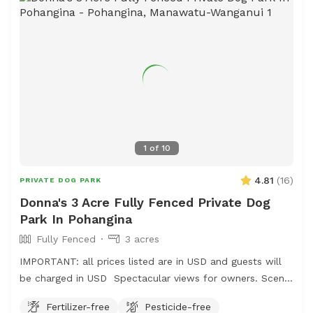
1
of
10
4.81
(
16
)
PRIVATE DOG PARK
Donna's 3 Acre Fully Fenced Private Dog
Park In Pohangina
Fully Fenced
3 acres
IMPORTANT: all prices listed are in USD and guests will
be charged in USD Spectacular views for owners. Scents
and smells for canines . Amazing bird life . Parking easy,
Fertilizer-free
Pesticide-free
gumboots are recommended footwear and garage space