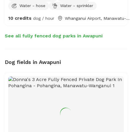
Water - hose
Water - sprinkler
and private sand space complete with fresh water
trough, chairs. Optional extras include fresh water
10 credits
dog / hour
Whanganui Airport, Manawatu-Whanganui
swimming trough, sprinkler and even agility obstacles,
fire pit, gazebo, outdoor table & chairs can be set up.
See all fully fenced dog parks in Awapuni
Dog fields in Awapuni