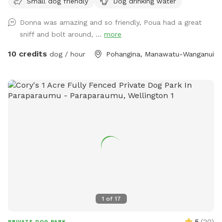
Small dog friendly
Dog drinking water
available for comfort. No power, no amenities . Your Time
Your Space Your Choice. $10nz/Hour simple 0272835512i
Donna was amazing and so friendly, Poua had a great
sniff and bolt around, ...
more
10 credits
dog / hour
Pohangina, Manawatu-Wanganui
1
of
17
5
(
20
)
PRIVATE DOG PARK