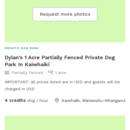
Request more photos
PRIVATE DOG PARK
Dylan's 1 Acre Partially Fenced Private Dog
Park In Kaiwhaiki
Partially Fenced
1 acre
IMPORTANT: all prices listed are in USD and guests will be
charged in USD
4 credits
dog / hour
Kaiwhaiki, Manawatu-Whanganui