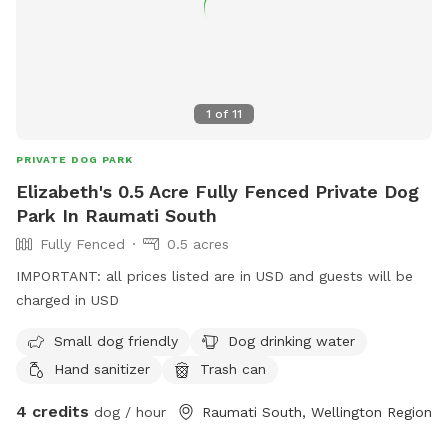
1
of
11
PRIVATE DOG PARK
Elizabeth's 0.5 Acre Fully Fenced Private Dog
Park In Raumati South
Fully Fenced
0.5 acres
IMPORTANT: all prices listed are in USD and guests will be
charged in USD
Small dog friendly
Dog drinking water
Hand sanitizer
Trash can
4 credits
dog / hour
Raumati South, Wellington Region