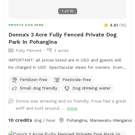
1
of
10
4.81
(
16
)
PRIVATE DOG PARK
Donna's 3 Acre Fully Fenced Private Dog
Park In Pohangina
Fully Fenced
3 acres
IMPORTANT: all prices listed are in USD and guests will
be charged in USD Spectacular views for owners. Scents
and smells for canines . Amazing bird life . Parking easy,
Fertilizer-free
Pesticide-free
gumboots are recommended footwear and garage space
Small dog friendly
Dog drinking water
available for comfort. No power, no amenities . Your
Time Your Space Your Choice. $10nz/Hour simple
Donna was amazing and so friendly, Poua had a great
0272835512i
sniff and bolt around, ...
more
10 credits
dog / hour
Pohangina, Manawatu-Wanganui