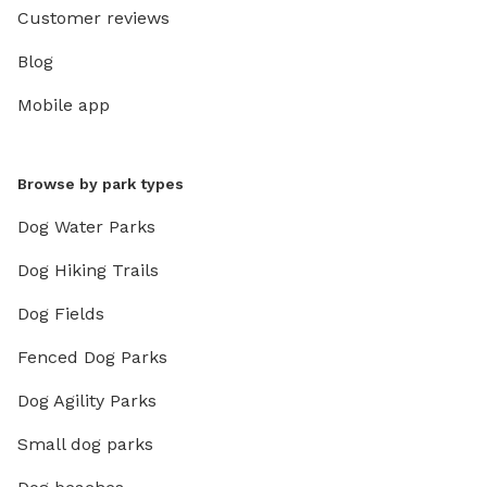
Customer reviews
Blog
Mobile app
Browse by park types
Dog Water Parks
Dog Hiking Trails
Dog Fields
Fenced Dog Parks
Dog Agility Parks
Small dog parks