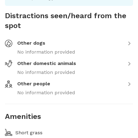
Distractions seen/heard from the
spot
Other dogs
No information provided
Other domestic animals
No information provided
Other people
No information provided
Amenities
Short grass