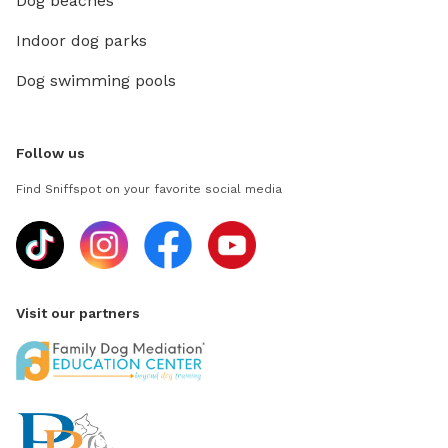
Dog beaches
Indoor dog parks
Dog swimming pools
Follow us
Find Sniffspot on your favorite social media
Visit our partners