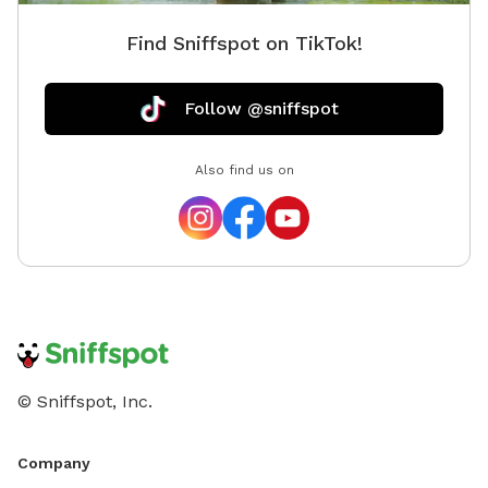
Find Sniffspot on TikTok!
Follow @sniffspot
Also find us on
© Sniffspot, Inc.
Company