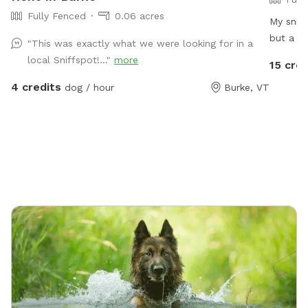
Fully Fenced
0.06 acres
My sniff
but a cu
"This was exactly what we were looking for in a
enrichme
local Sniffspot!..."
more
15 cred
digging 
4 credits
dog / hour
Burke, VT
up your