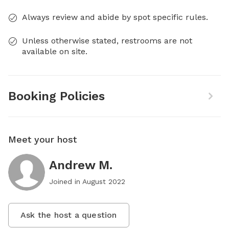
Always review and abide by spot specific rules.
Unless otherwise stated, restrooms are not
available on site.
Booking Policies
Meet your host
Andrew M.
Joined in
August 2022
Ask the host a question