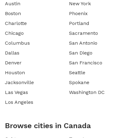
Austin
New York
Boston
Phoenix
Charlotte
Portland
Chicago
Sacramento
Columbus
San Antonio
Dallas
San Diego
Denver
San Francisco
Houston
Seattle
Jacksonville
Spokane
Las Vegas
Washington DC
Los Angeles
Browse cities in Canada