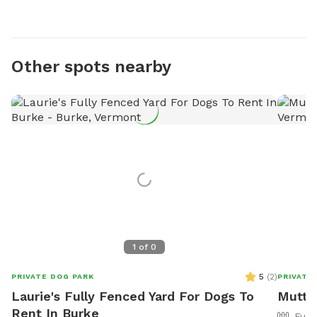
Other spots nearby
1
of
0
5
(
2
)
PRIVATE DOG PARK
PRIVATE
Laurie's Fully Fenced Yard For Dogs To
Mutt 
Rent In Burke
Full