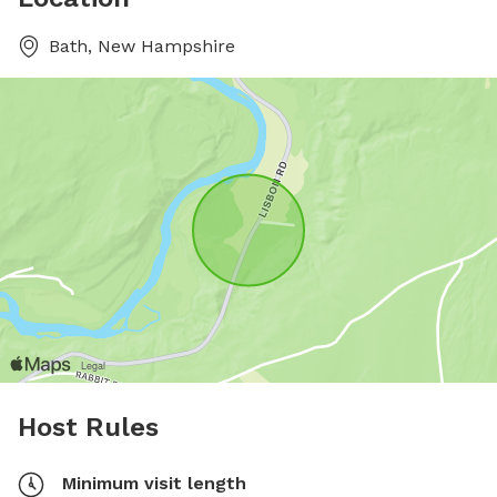
Bath, New Hampshire
Host Rules
Minimum visit length