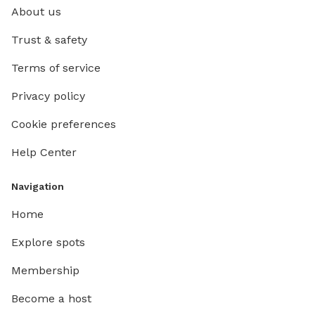
About us
Trust & safety
Terms of service
Privacy policy
Cookie preferences
Help Center
Navigation
Home
Explore spots
Membership
Become a host