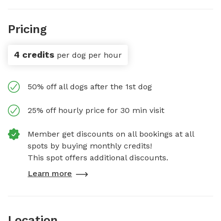
Pricing
4 credits
per dog per hour
50% off all dogs after the 1st dog
25% off hourly price for 30 min visit
Member get discounts on all bookings at all
spots by buying monthly credits!
This spot offers additional discounts.
Learn more
Location