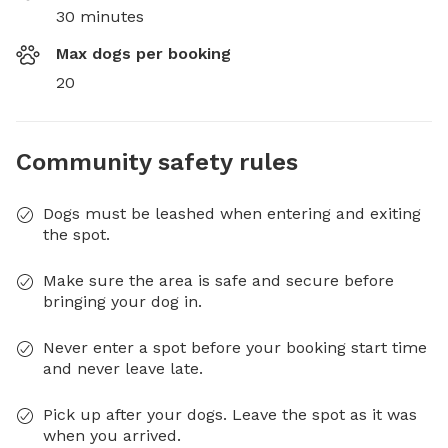
30 minutes
Max dogs per booking
20
Community safety rules
Dogs must be leashed when entering and exiting
the spot.
Make sure the area is safe and secure before
bringing your dog in.
Never enter a spot before your booking start time
and never leave late.
Pick up after your dogs. Leave the spot as it was
when you arrived.