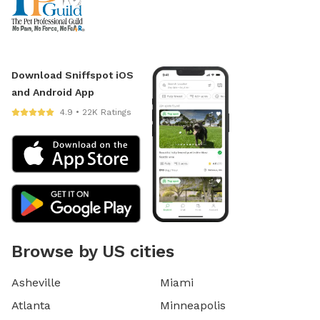
Download Sniffspot iOS
and Android App
4.9 • 22K Ratings
Browse by US cities
Asheville
Miami
Atlanta
Minneapolis