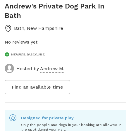
Andrew's Private Dog Park In
Bath
Bath
,
New Hampshire
No reviews yet
MEMBER DISCOUNT
Hosted by
Andrew M.
Find an available time
Designed for private play
Only the people and dogs in your booking are allowed in
the spot during your visit.