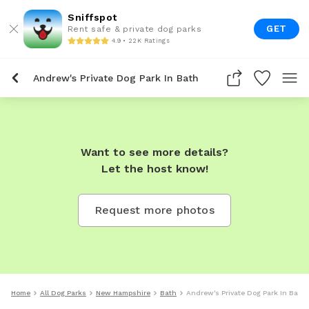
Sniffspot
GET
Rent safe & private dog parks
4.9 • 22K Ratings
Andrew's Private Dog Park In Bath
Want to see more details?
Let the host know!
Request more photos
Home
All Dog Parks
New Hampshire
Bath
Andrew's Private Dog Park In Bath