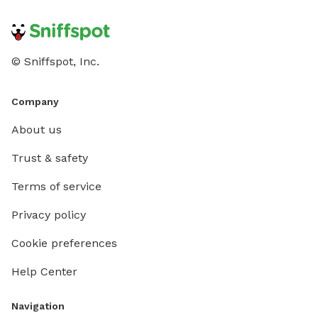
© Sniffspot, Inc.
Company
About us
Trust & safety
Terms of service
Privacy policy
Cookie preferences
Help Center
Navigation