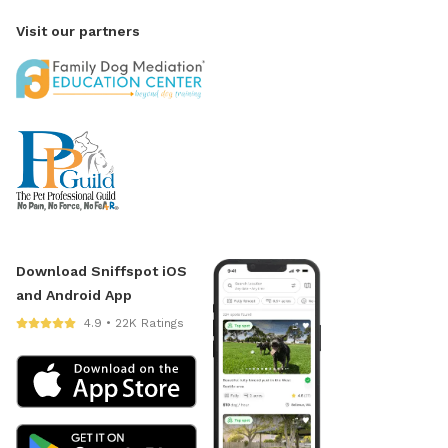
Visit our partners
Download Sniffspot iOS
and Android App
4.9 • 22K Ratings