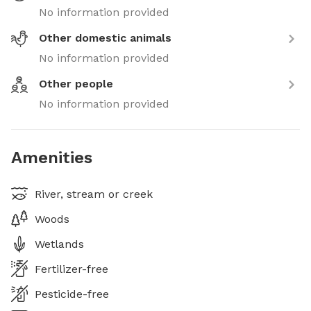
No information provided
Other domestic animals
No information provided
Other people
No information provided
Amenities
River, stream or creek
Woods
Wetlands
Fertilizer-free
Pesticide-free