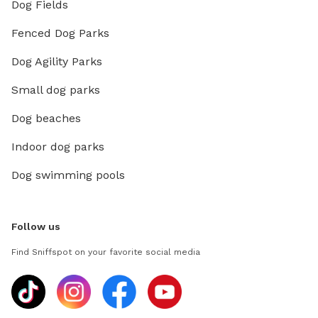
Dog Fields
Fenced Dog Parks
Dog Agility Parks
Small dog parks
Dog beaches
Indoor dog parks
Dog swimming pools
Follow us
Find Sniffspot on your favorite social media