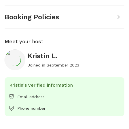
Booking Policies
Meet your host
Kristin L.
Joined in
September 2023
Kristin's verified information
Email address
Phone number