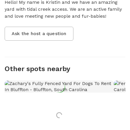
Hello! My name is Kristin and we have an amazing 
yard with tidal creek access. We are an active family 
and love meeting new people and fur-babies!
Ask the host a question
Other spots nearby