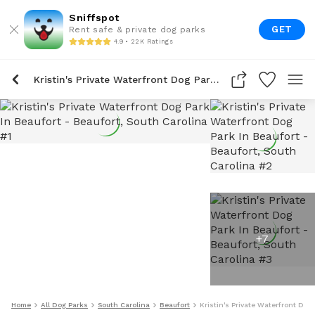
Sniffspot
GET
Rent safe & private dog parks
4.9 • 22K Ratings
Kristin's Private Waterfront Dog Park In Beaufort
+
7
Home
All Dog Parks
South Carolina
Beaufort
Kristin's Private Waterfront Dog