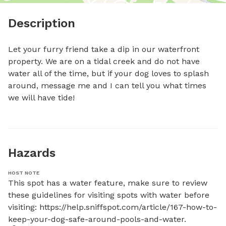
Description
Let your furry friend take a dip in our waterfront 
property. We are on a tidal creek and do not have 
water all of the time, but if your dog loves to splash 
around, message me and I can tell you what times 
we will have tide!
Hazards
HOST NOTE
This spot has a water feature, make sure to review 
these guidelines for visiting spots with water before 
visiting: https://help.sniffspot.com/article/167-how-to-
keep-your-dog-safe-around-pools-and-water.