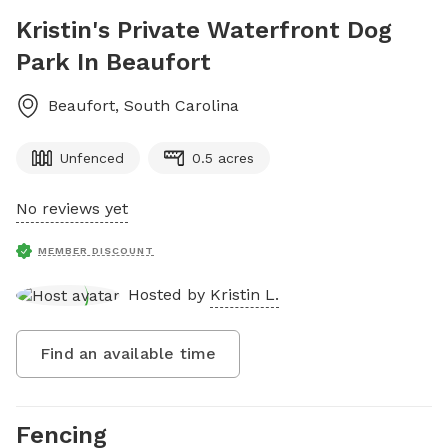
Kristin's Private Waterfront Dog
Park In Beaufort
Beaufort
,
South Carolina
Unfenced
0.5 acres
No reviews yet
MEMBER DISCOUNT
Hosted by
Kristin L.
Find an available time
Fencing