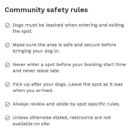
Community safety rules
Dogs must be leashed when entering and exiting
the spot.
Make sure the area is safe and secure before
bringing your dog in.
Never enter a spot before your booking start time
and never leave late.
Pick up after your dogs. Leave the spot as it was
when you arrived.
Always review and abide by spot specific rules.
Unless otherwise stated, restrooms are not
available on site.