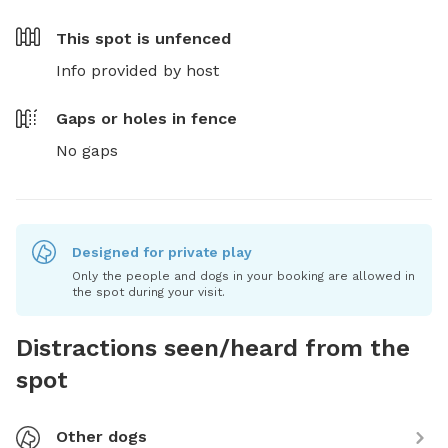
This spot is
unfenced
Info provided by host
Gaps or holes in fence
No gaps
Designed for private play
Only the people and dogs in your booking are allowed in
the spot during your visit.
Distractions seen/heard from the
spot
Other dogs