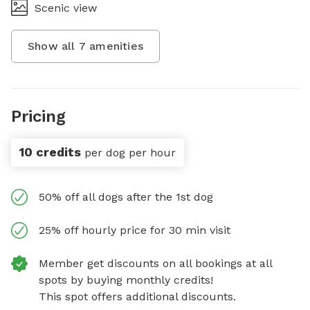
Scenic view
Show all
7
amenities
Pricing
10 credits
per dog per hour
50% off all dogs after the 1st dog
25% off hourly price for 30 min visit
Member get discounts on all bookings at all
spots by buying monthly credits!
This spot offers additional discounts.