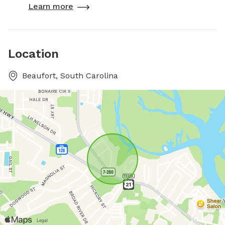
Learn more
Location
Beaufort, South Carolina