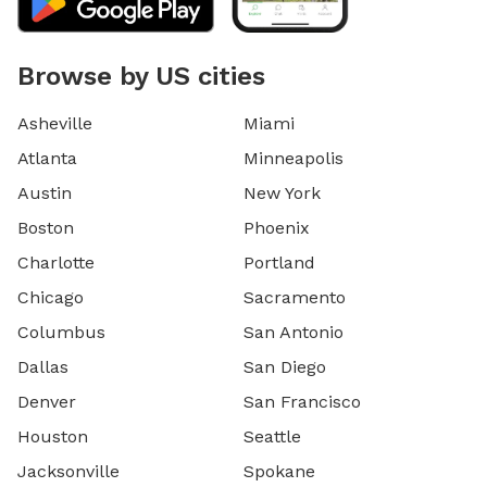
Browse by US cities
Asheville
Miami
Atlanta
Minneapolis
Austin
New York
Boston
Phoenix
Charlotte
Portland
Chicago
Sacramento
Columbus
San Antonio
Dallas
San Diego
Denver
San Francisco
Houston
Seattle
Jacksonville
Spokane