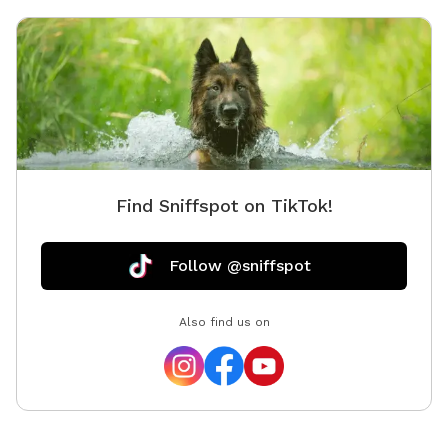
Find Sniffspot on TikTok!
Follow @sniffspot
Also find us on