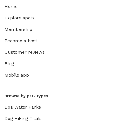
Home
Explore spots
Membership
Become a host
Customer reviews
Blog
Mobile app
Browse by park types
Dog Water Parks
Dog Hiking Trails