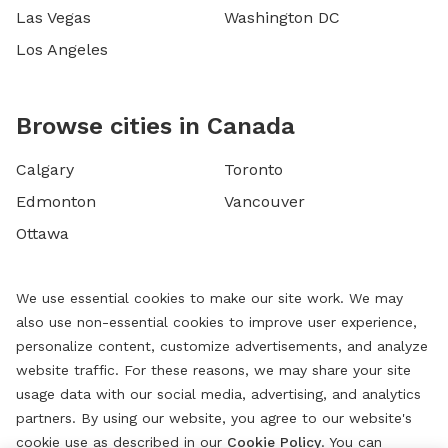
Las Vegas
Washington DC
Los Angeles
Browse cities in Canada
Calgary
Toronto
Edmonton
Vancouver
Ottawa
We use essential cookies to make our site work. We may
also use non-essential cookies to improve user experience,
personalize content, customize advertisements, and analyze
website traffic. For these reasons, we may share your site
usage data with our social media, advertising, and analytics
partners. By using our website, you agree to our website's
cookie use as described in our
Cookie Policy
. You can