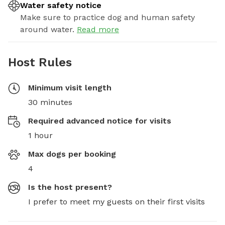
Water safety notice
Make sure to practice dog and human safety
around water.
Read more
Host Rules
Minimum visit length
30 minutes
Required advanced notice for visits
1 hour
Max dogs per booking
4
Is the host present?
I prefer to meet my guests on their first visits