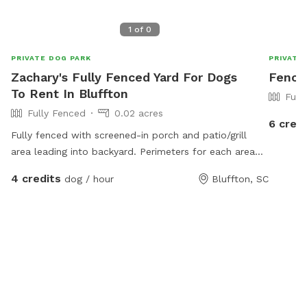
1
of
0
PRIVATE DOG PARK
PRIVATE
Zachary's Fully Fenced Yard For Dogs
Fence
To Rent In Bluffton
Full
Fully Fenced
0.02 acres
6 credi
Fully fenced with screened-in porch and patio/grill
area leading into backyard. Perimeters for each area
are fully enclosed.
4 credits
dog / hour
Bluffton, SC