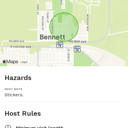
Hazards
HOST NOTE
Stickers.
Host Rules
Minimum visit length