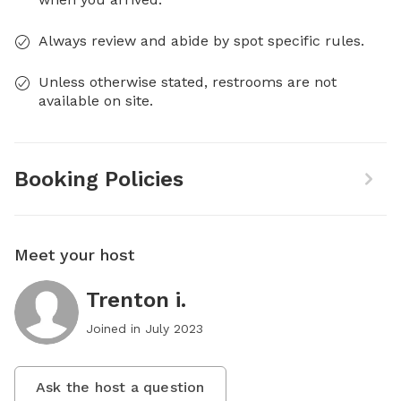
Always review and abide by spot specific rules.
Unless otherwise stated, restrooms are not
available on site.
Booking Policies
Meet your host
Trenton i.
Joined in
July 2023
Ask the host a question