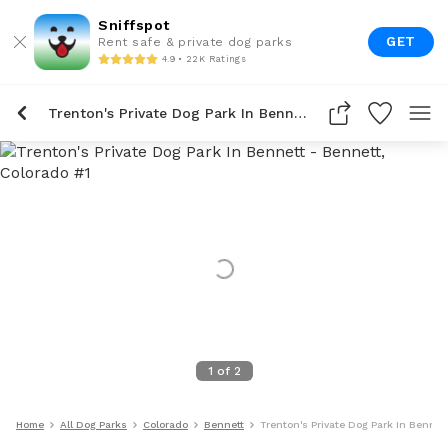
Sniffspot
GET
Rent safe & private dog parks
4.9 • 22K Ratings
Trenton's Private Dog Park In Bennett
1
of
2
Home
All Dog Parks
Colorado
Bennett
Trenton's Private Dog Park In Bennet