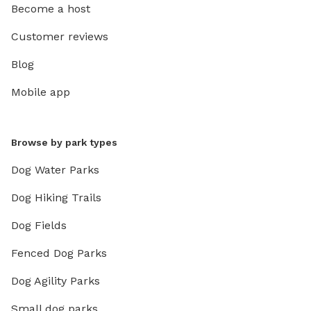
Become a host
Customer reviews
Blog
Mobile app
Browse by park types
Dog Water Parks
Dog Hiking Trails
Dog Fields
Fenced Dog Parks
Dog Agility Parks
Small dog parks