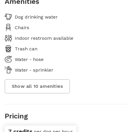
Amenities
Dog drinking water
Chairs
Indoor restroom available
Trash can
Water - hose
Water - sprinkler
Show all
10
amenities
Pricing
7 credits
per dog per hour