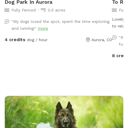
Dog Park In Aurora
To Ren
Fully Fenced
0.5 acres
Full
Lovely, 
"My dogs loved the spot, spent the time exploring
to relax
and running!"
more
gate wit
"Rea
4 credits
dog / hour
Aurora, CO
for 
8 credi