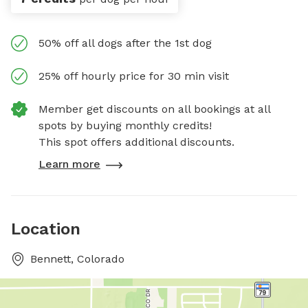
50% off all dogs after the 1st dog
25% off hourly price for 30 min visit
Member get discounts on all bookings at all
spots by buying monthly credits!
This spot offers additional discounts.
Learn more
Location
Bennett, Colorado