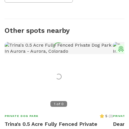
Other spots nearby
T
1
of
0
5
(
3
)
PRIVATE DOG PARK
PRIVATE
Trina's 0.5 Acre Fully Fenced Private
Deanna