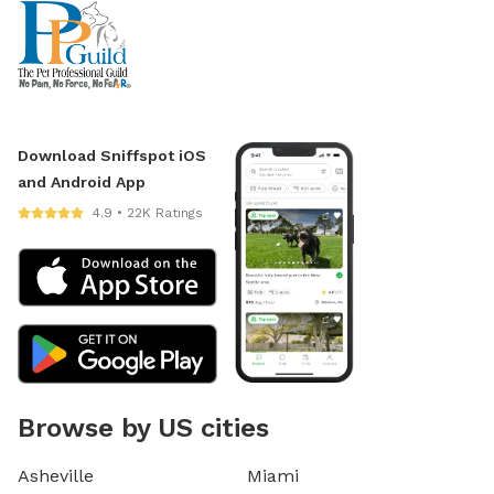
Download Sniffspot iOS
and Android App
4.9 • 22K Ratings
Browse by US cities
Asheville
Miami