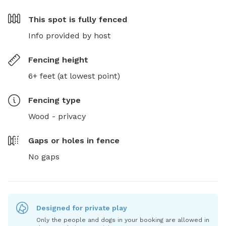
This spot is
fully fenced
Info provided by host
Fencing height
6+ feet (at lowest point)
Fencing type
Wood - privacy
Gaps or holes in fence
No gaps
Designed for private play
Only the people and dogs in your booking are allowed in