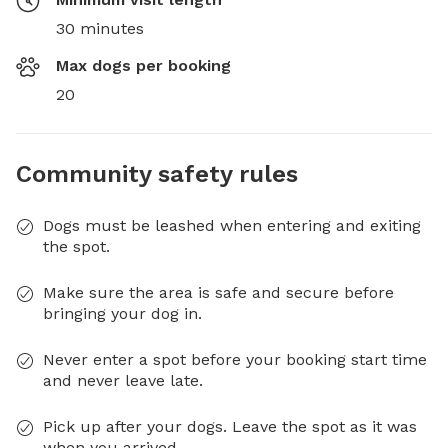
30 minutes
Max dogs per booking
20
Community safety rules
Dogs must be leashed when entering and exiting
the spot.
Make sure the area is safe and secure before
bringing your dog in.
Never enter a spot before your booking start time
and never leave late.
Pick up after your dogs. Leave the spot as it was
when you arrived.