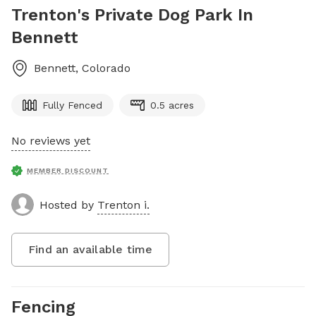
Trenton's Private Dog Park In
Bennett
Bennett
,
Colorado
Fully Fenced
0.5 acres
No reviews yet
MEMBER DISCOUNT
Hosted by
Trenton i.
Find an available time
Fencing