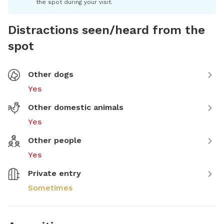
the spot during your visit.
Distractions seen/heard from the
spot
Other dogs
Yes
Other domestic animals
Yes
Other people
Yes
Private entry
Sometimes