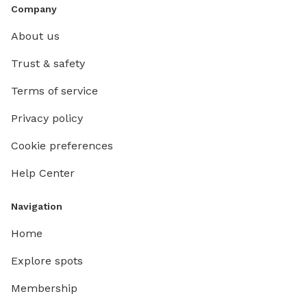
Company
About us
Trust & safety
Terms of service
Privacy policy
Cookie preferences
Help Center
Navigation
Home
Explore spots
Membership