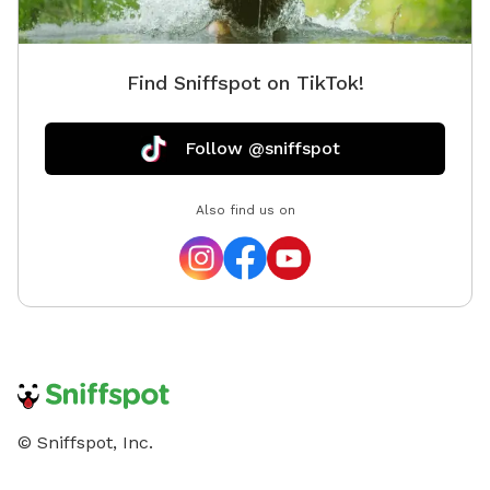
Find Sniffspot on TikTok!
Follow @sniffspot
Also find us on
© Sniffspot, Inc.