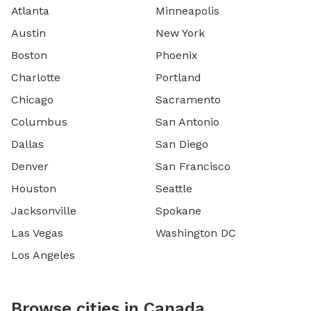
Atlanta
Minneapolis
Austin
New York
Boston
Phoenix
Charlotte
Portland
Chicago
Sacramento
Columbus
San Antonio
Dallas
San Diego
Denver
San Francisco
Houston
Seattle
Jacksonville
Spokane
Las Vegas
Washington DC
Los Angeles
Browse cities in Canada