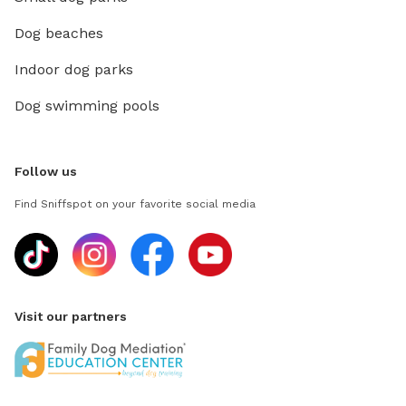
Dog beaches
Indoor dog parks
Dog swimming pools
Follow us
Find Sniffspot on your favorite social media
Visit our partners