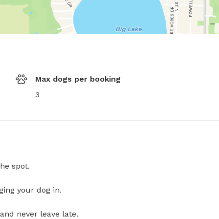
Max dogs per booking
3
he spot.
ging your dog in.
and never leave late.