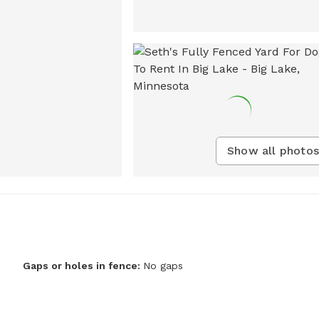
Show all photos
Gaps or holes in fence:
No gaps