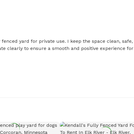
 fenced yard for private use. I keep the space clean, safe, 
 clearly to ensure a smooth and positive experience for 