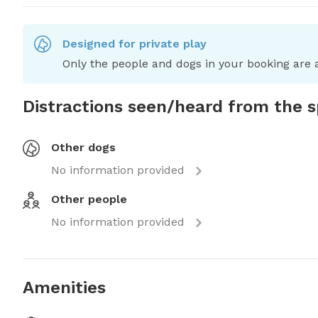
Designed for private play
Only the people and dogs in your booking are a
Distractions seen/heard from the 
Other dogs
No information provided
Other people
No information provided
Amenities