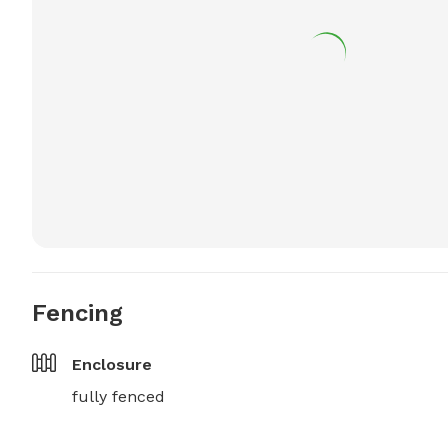
Fencing
Enclosure
fully fenced