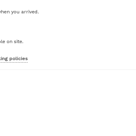
when you arrived.
le on site.
ing policies