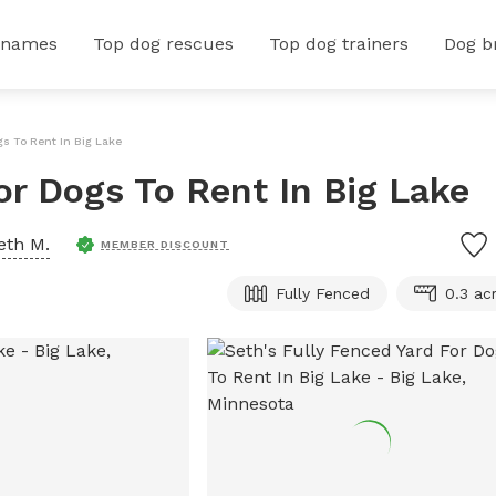
 names
Top dog rescues
Top dog trainers
Dog b
gs To Rent In Big Lake
or Dogs To Rent In Big Lake
eth M.
MEMBER DISCOUNT
Fully Fenced
0.3 ac