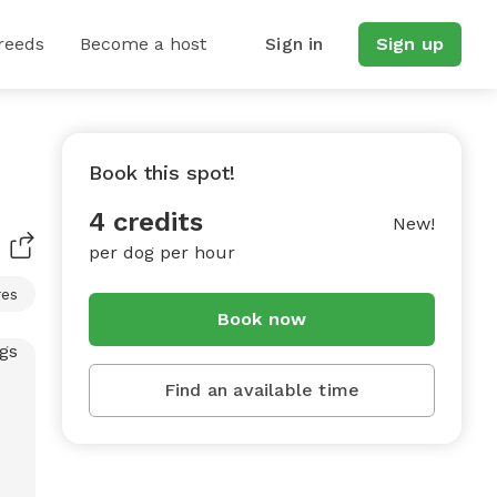
reeds
Become a host
Sign in
Sign up
Book this spot!
4 credits
New!
per dog per hour
res
Book now
Find an available time