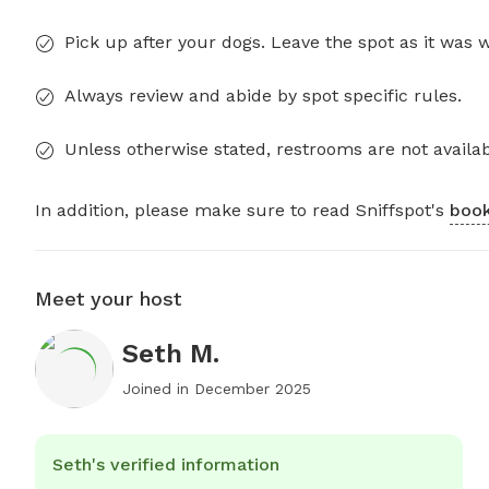
Pick up after your dogs. Leave the spot as it was 
Always review and abide by spot specific rules.
Unless otherwise stated, restrooms are not availab
In addition, please make sure to read Sniffspot's
book
Meet your host
Seth M.
Joined in
December 2025
Seth's verified information