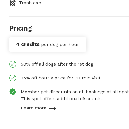
Trash can
Pricing
4 credits
per dog per hour
50% off all dogs after the 1st dog
25% off hourly price for 30 min visit
Member get discounts on all bookings at all spot
This spot offers additional discounts.
Learn more