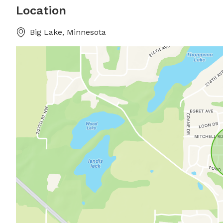
Location
Big Lake, Minnesota