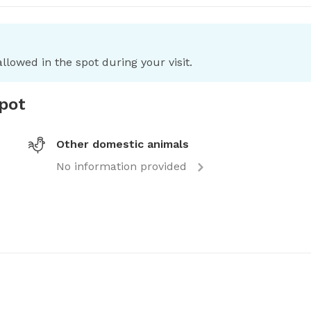
llowed in the spot during your visit.
spot
Other domestic animals
No information provided