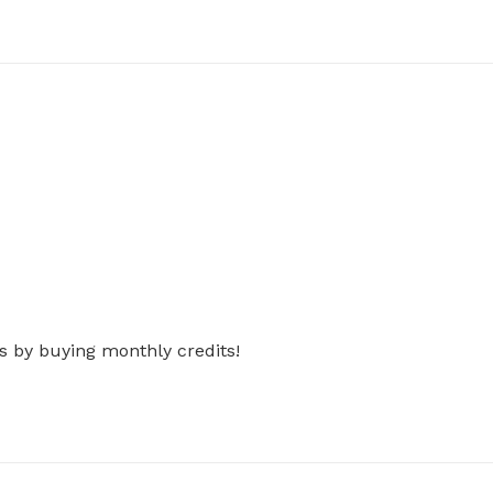
s by buying monthly credits!