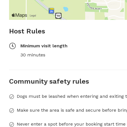
Host Rules
Minimum visit length
30 minutes
Community safety rules
Dogs must be leashed when entering and exiting t
Make sure the area is safe and secure before brin
Never enter a spot before your booking start time 