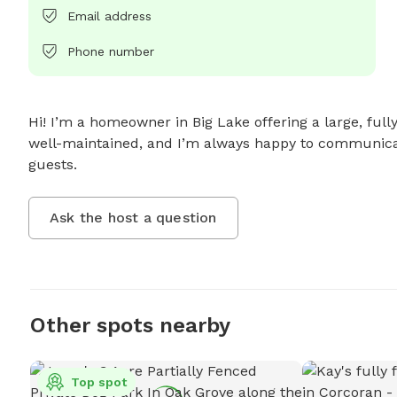
Email address
Phone number
Hi! I’m a homeowner in Big Lake offering a large, fully
well-maintained, and I’m always happy to communicate
guests.
Ask the host a question
Other spots nearby
Top spot