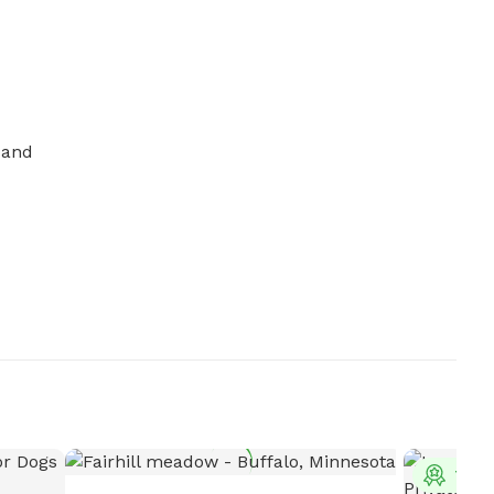
and 
Top 