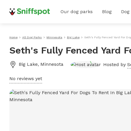
Our dog parks
Blog
Dog
Home
All Dog Parks
Minnesota
Big Lake
Seth's Fully Fenced Yard For Do
Seth's Fully Fenced Yard F
Big Lake
,
Minnesota
Hosted by
S
No reviews yet