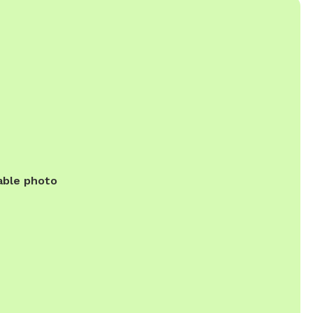
able photo