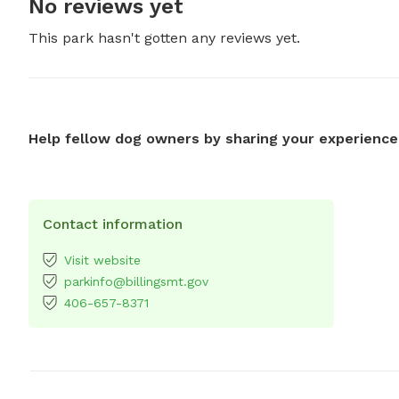
No reviews yet
This park hasn't gotten any reviews yet.
Help fellow dog owners by sharing your experience
Contact information
Visit website
parkinfo@billingsmt.gov
406-657-8371