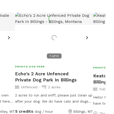
1
of
0
PRIVATE DOG PARK
PRIVATE DOG
Echo's 2 Acre Unfenced
Keaton's
y
Private Dog Park In Billings
Billings
Unfenced
2 acres
Fully Fe
y own
2 acres to run and sniff, please just clean up
Hello! My n
t here
after your dog. We do have cats and dogs
have two of
d and
located on property. 2 cats are outdoor but
sized lab pi
5 credits
ntley, MT
dog / hour
Billings, MT
 have
should avoid. Please do not use any water
"So grat