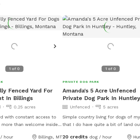
s
1
of
0
1
of
0
RK
PRIVATE DOG PARK
lly Fenced Yard For
Amanda's 5 Acre Unfenced
 In Billings
Private Dog Park In Huntle
d
0.25 acres
Unfenced
5 acres
rd with constant access to
Simple country living for dogs of m
e more than welcome inside
that I do have quite a bit of land ou
ry hot or cold days as long
somebody kicked on us come aroun
20 credits
/ hour
Billings, MT
dog / hour
Hu
the owner. I am happy to feed
throw their ball with their dog. I do