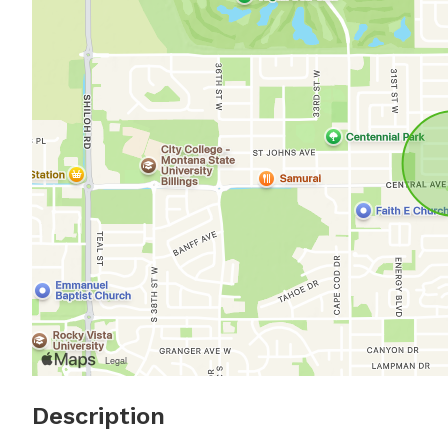
Description