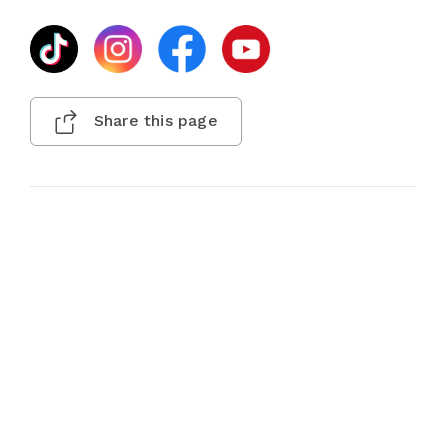
Share this page