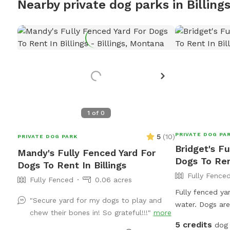
Nearby private dog parks in Billing
1
of
0
PRIVATE DOG PA
5
(
10
)
PRIVATE DOG PARK
Bridget's Fu
Mandy's Fully Fenced Yard For
Dogs To Rent
Dogs To Rent In Billings
Fully Fence
Fully Fenced
0.06 acres
Fully fenced ya
"Secure yard for my dogs to play and
water. Dogs ar
chew their bones in! So grateful!!!"
more
the house on ve
5 credits
dog 
as its ok with 