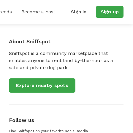
reeds
Become a host
Sign in
Sign up
About Sniffspot
Sniffspot is a community marketplace that
enables anyone to rent land by-the-hour as a
safe and private dog park.
Explore nearby spots
Follow us
Find Sniffspot on your favorite social media