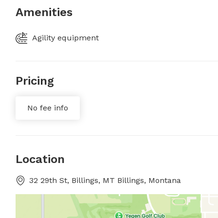
Amenities
Agility equipment
Pricing
No fee info
Location
32 29th St, Billings, MT Billings, Montana