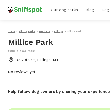
Our dog parks
Blog
Dog
Home
All Dog Parks
Montana
Billings
Millice Park
Millice Park
PUBLIC DOG PARK
32 29th St, Billings, MT
No reviews yet
Help fellow dog owners by sharing your experience