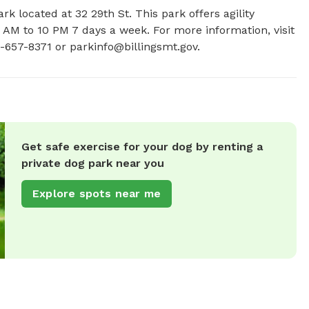
k located at 32 29th St. This park offers agility 
 AM to 10 PM 7 days a week. For more information, visit 
6-657-8371 or 
parkinfo@billingsmt.gov
.
Get safe exercise for your dog by renting a
private dog park near you
Explore spots near me