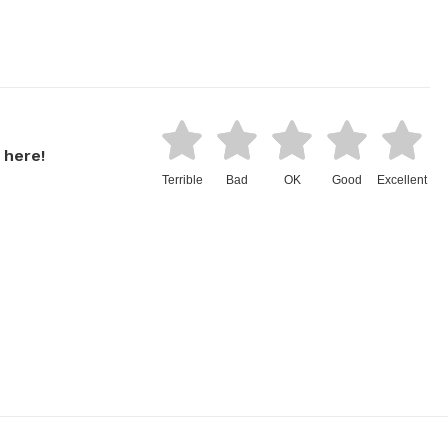
 here!
Terrible
Bad
OK
Good
Excellent