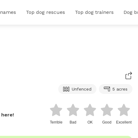
 names
Top dog rescues
Top dog trainers
Dog b
Unfenced
5 acres
 here!
Terrible
Bad
OK
Good
Excellent