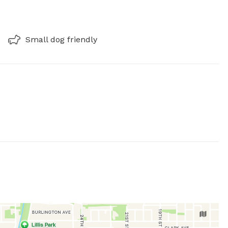
Small dog friendly