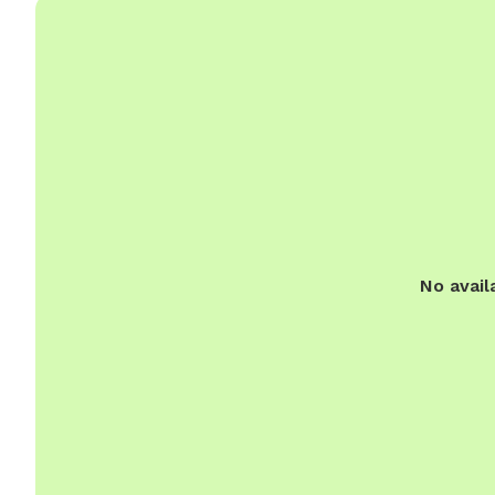
No avail