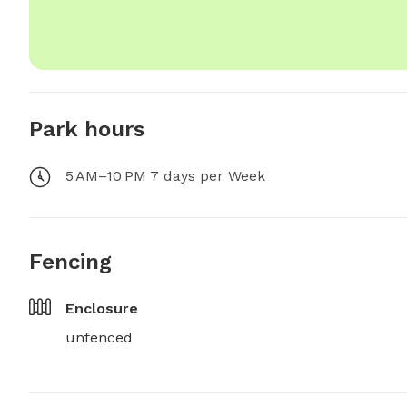
Park hours
5 AM–10 PM 7 days per Week
Fencing
Enclosure
unfenced