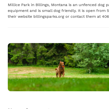
Millice Park in Billings, Montana is an unfenced dog par
equipment and is small dog friendly. It is open from 5
their website billingsparks.org or contact them at 40