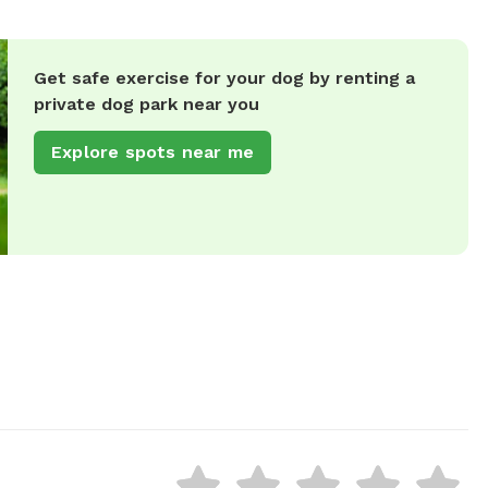
Get safe exercise for your dog by renting a
private dog park near you
Explore spots near me