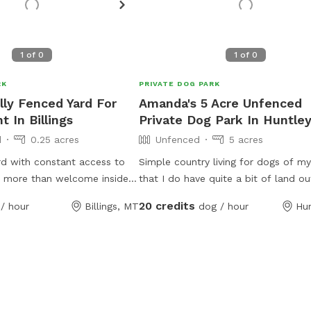
1
of
0
1
of
0
RK
PRIVATE DOG PARK
lly Fenced Yard For
Amanda's 5 Acre Unfenced
 In Billings
Private Dog Park In Huntle
d
0.25 acres
Unfenced
5 acres
rd with constant access to
Simple country living for dogs of m
e more than welcome inside
that I do have quite a bit of land ou
ry hot or cold days as long
somebody kicked on us come aroun
20 credits
/ hour
Billings, MT
dog / hour
Hu
the owner. I am happy to feed
throw their ball with their dog. I do
required at no extra charge. I
Trainer packing. Just looking to hel
 so the dog will be
doggy pals have some good days wi
l times.
summer coming all animals welcom