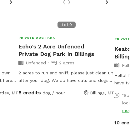
1
of
0
PRIVATE DOG PARK
PRIVATE DOG
Echo's 2 Acre Unfenced
Keaton's
y
Private Dog Park In Billings
Billings
Unfenced
2 acres
Fully Fe
y own
2 acres to run and sniff, please just clean up
Hello! My n
t here
after your dog. We do have cats and dogs
have two of
d and
located on property. 2 cats are outdoor but
sized lab pi
5 credits
ntley, MT
dog / hour
Billings, MT
 have
should avoid. Please do not use any water
"So grat
mix. My bac
p them
spouts!
location
and smells. If you’d like your pup to play
th the
more
with my pup
e.
they’d love
10 credits
solo sniff s
Fully fenced