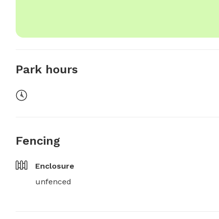
Park hours
Fencing
Enclosure
unfenced