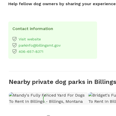
Help fellow dog owners by sharing your experience
Contact information
Visit website
parkinfo@billingsmt.gov
406-657-8371
Nearby private dog parks in Billing