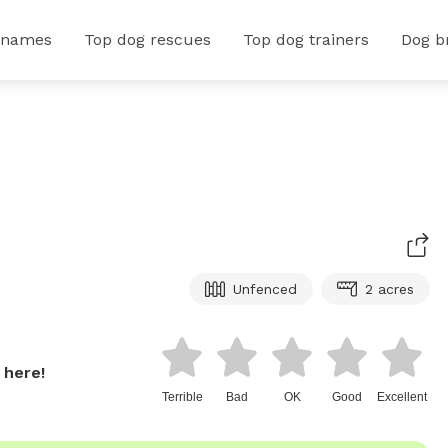
 names
Top dog rescues
Top dog trainers
Dog b
Unfenced
2 acres
 here!
Terrible
Bad
OK
Good
Excellent