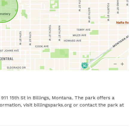
11 15th St in Billings, Montana. The park offers a 
rmation, visit billingsparks.org or contact the park at 