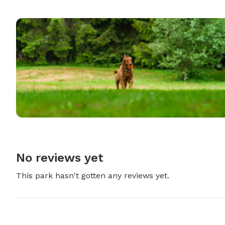
No reviews yet
This park hasn't gotten any reviews yet.