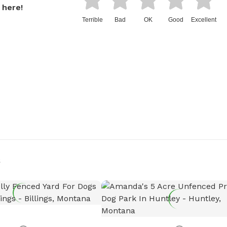
 here!
Terrible
Bad
OK
Good
Excellent
s