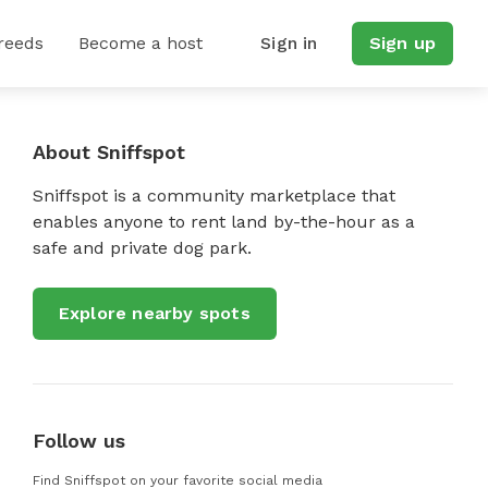
reeds
Become a host
Sign in
Sign up
About Sniffspot
Sniffspot is a community marketplace that
enables anyone to rent land by-the-hour as a
safe and private dog park.
Explore nearby spots
Follow us
Find Sniffspot on your favorite social media