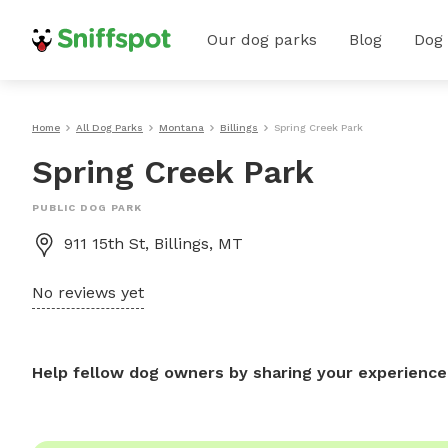
Our dog parks
Blog
Dog
Home
All Dog Parks
Montana
Billings
Spring Creek Park
Spring Creek Park
PUBLIC DOG PARK
911 15th St, Billings, MT
No reviews yet
Help fellow dog owners by sharing your experience