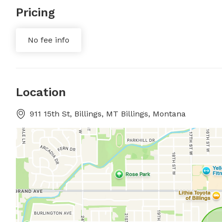
Pricing
No fee info
Location
911 15th St, Billings, MT Billings, Montana