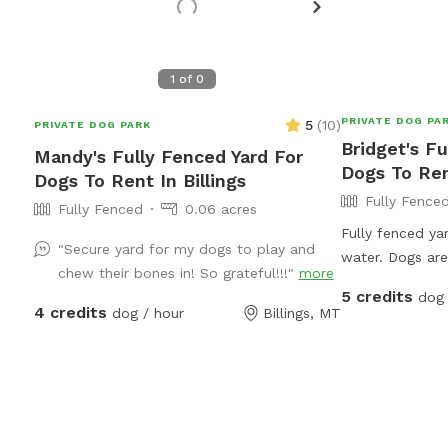
1
of
0
PRIVATE DOG PA
5
(
10
)
PRIVATE DOG PARK
Bridget's Fu
Mandy's Fully Fenced Yard For
Dogs To Rent
Dogs To Rent In Billings
Fully Fence
Fully Fenced
0.06 acres
Fully fenced ya
"Secure yard for my dogs to play and
water. Dogs ar
chew their bones in! So grateful!!!"
more
the house on ve
5 credits
dog 
as its ok with 
4 credits
dog / hour
Billings, MT
or give meds if 
work from home
supervised at al