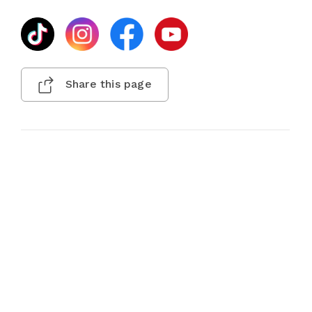
Share this page