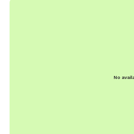
No avail