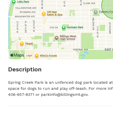
Description
Spring Creek Park is an unfenced dog park located at 9
space for dogs to run and play off-leash. For more info
406-657-8371 or 
parkinfo@billingsmt.gov
.