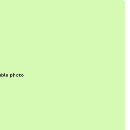
able photo