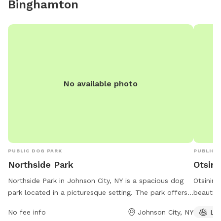
Binghamton
No available photo
PUBLIC DOG PARK
PUBLIC 
Northside Park
Otsini
Northside Park in Johnson City, NY is a spacious dog
Otsining
park located in a picturesque setting. The park offers
beautifu
various amenities such as water stations, waste
pond and
No fee info
Johnson City, NY
La
disposal bags, and shaded seating areas for pet
the out