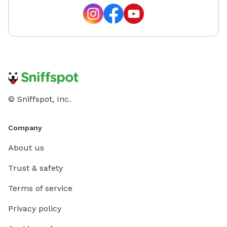
© Sniffspot, Inc.
Company
About us
Trust & safety
Terms of service
Privacy policy