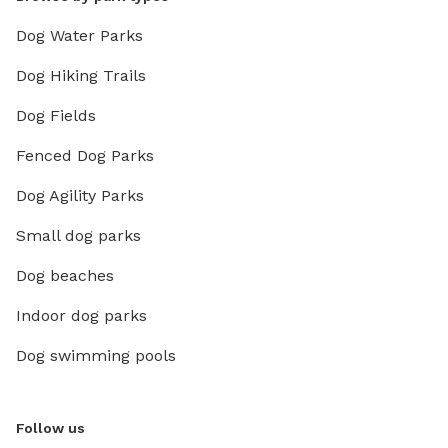
Dog Water Parks
Dog Hiking Trails
Dog Fields
Fenced Dog Parks
Dog Agility Parks
Small dog parks
Dog beaches
Indoor dog parks
Dog swimming pools
Follow us