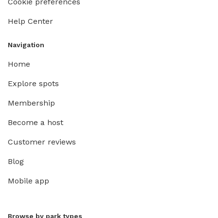
Cookie preferences
Help Center
Navigation
Home
Explore spots
Membership
Become a host
Customer reviews
Blog
Mobile app
Browse by park types