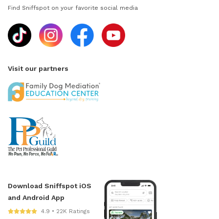
Find Sniffspot on your favorite social media
Visit our partners
Download Sniffspot iOS
and Android App
4.9 • 22K Ratings