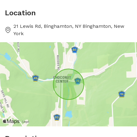
Location
21 Lewis Rd, Binghamton, NY Binghamton, New
York