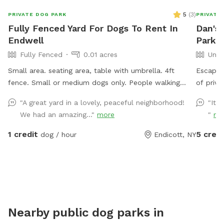
5
(
3
)
PRIVATE DOG PARK
PRIVATE
Fully Fenced Yard For Dogs To Rent In
Dan's
Endwell
Park I
Fully Fenced
0.01 acres
Unfe
Small area. seating area, table with umbrella. 4ft
Escape t
fence. Small or medium dogs only. People walking
of priva
their dogs nearby, cats in the window.
woods, 
"A great yard in a lovely, peaceful neighborhood!
"It’s
Whether 
We had an amazing..."
more
"
mo
hike, bi
with nat
1 credit
5 credi
dog / hour
Endicott, NY
Bring y
well-tr
off-leas
the soun
a propert
for natu
Nearby public dog parks in
seeking