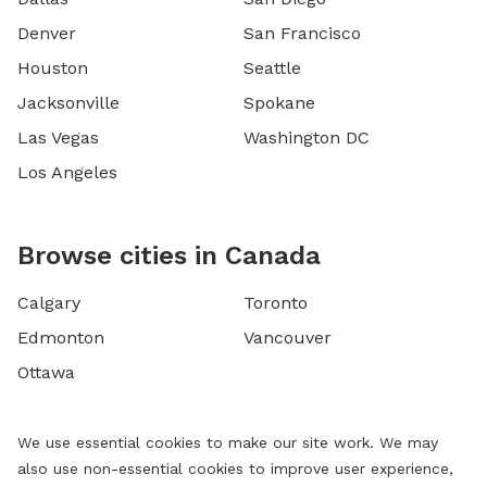
Denver
San Francisco
Houston
Seattle
Jacksonville
Spokane
Las Vegas
Washington DC
Los Angeles
Browse cities in Canada
Calgary
Toronto
Edmonton
Vancouver
Ottawa
We use essential cookies to make our site work. We may
also use non-essential cookies to improve user experience,