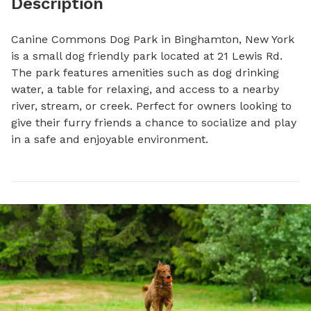
Description
Canine Commons Dog Park in Binghamton, New York 
is a small dog friendly park located at 21 Lewis Rd. 
The park features amenities such as dog drinking 
water, a table for relaxing, and access to a nearby 
river, stream, or creek. Perfect for owners looking to 
give their furry friends a chance to socialize and play 
in a safe and enjoyable environment.