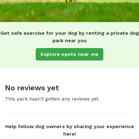
Get safe exercise for your dog by renting a private dog
park near you
Explore spots near me
No reviews yet
This park hasn't gotten any reviews yet.
Help fellow dog owners by sharing your experience
here!