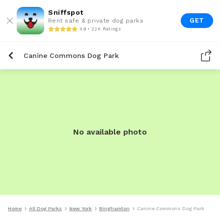
Sniffspot
GET
Rent safe & private dog parks
4.9 • 22K Ratings
Canine Commons Dog Park
No available photo
Home
All Dog Parks
New York
Binghamton
Canine Commons Dog Park