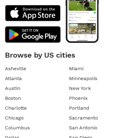
Browse by US cities
Asheville
Miami
Atlanta
Minneapolis
Austin
New York
Boston
Phoenix
Charlotte
Portland
Chicago
Sacramento
Columbus
San Antonio
Dallas
San Diego