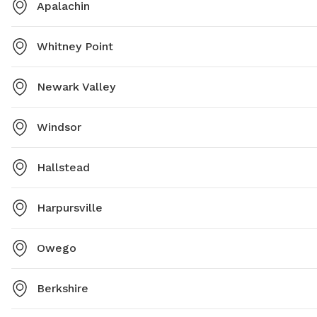
Apalachin
Whitney Point
Newark Valley
Windsor
Hallstead
Harpursville
Owego
Berkshire