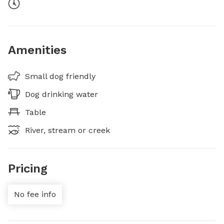
Amenities
Small dog friendly
Dog drinking water
Table
River, stream or creek
Pricing
No fee info