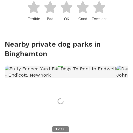
Terrible
Bad
OK
Good
Excellent
Nearby private dog parks in
Binghamton
1
of
0