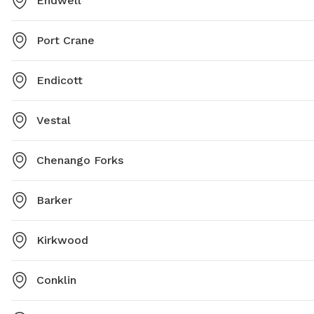
Endwell
Port Crane
Endicott
Vestal
Chenango Forks
Barker
Kirkwood
Conklin