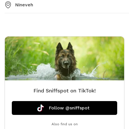
Nineveh
Find Sniffspot on TikTok!
Follow @sniffspot
Also find us on