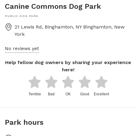
Canine Commons Dog Park
PUBLIC DOG PARK
21 Lewis Rd, Binghamton, NY
Binghamton
,
New
York
No reviews yet
Help fellow dog owners by sharing your experience
here!
Terrible
Bad
OK
Good
Excellent
Park hours