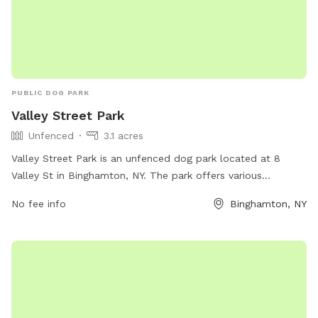
PUBLIC DOG PARK
Valley Street Park
Unfenced
3.1 acres
Valley Street Park is an unfenced dog park located at 8
Valley St in Binghamton, NY. The park offers various
amenities for pets and their owners to enjoy. For more
No fee info
Binghamton, NY
information, visit the website at mypacer.com or contact
them at 607-772-7203 or via email at
pacer@psc.uscourts.gov
.