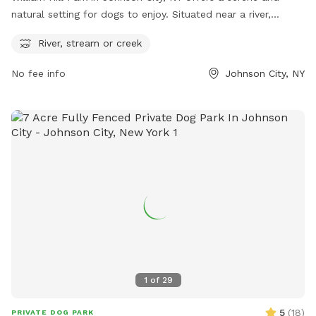
natural setting for dogs to enjoy. Situated near a river,
stream or creek, this park provides plenty of opportunities
River, stream or creek
for dogs to splash and play in the water. Located at William
Hill Park in Johnson City, New York, United States, this park
No fee info
Johnson City, NY
is an ideal spot for dogs and their owners to relax and have
fun outdoors.
1
of
29
5
(
18
)
PRIVATE DOG PARK