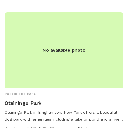
No available photo
PUBLIC DOG PARK
Otsiningo Park
Otsiningo Park in Binghamton, New York offers a beautiful
dog park with amenities including a lake or pond and a river,
stream, or creek for pets to enjoy the outdoors. The park is