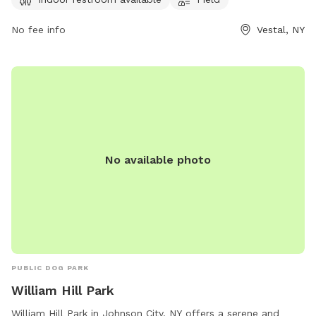
No fee info
Vestal, NY
No available photo
PUBLIC DOG PARK
William Hill Park
William Hill Park in Johnson City, NY offers a serene and