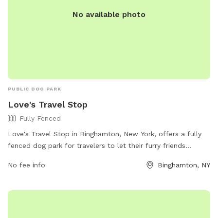
No available photo
PUBLIC DOG PARK
Love's Travel Stop
Fully Fenced
Love's Travel Stop in Binghamton, New York, offers a fully
fenced dog park for travelers to let their furry friends
stretch their legs. The park provides a safe and secure
No fee info
Binghamton, NY
environment for dogs to play and interact with other pets.
For more information, visitors can check out their website or
contact them directly at (607) 651-9153.