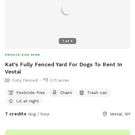
1
of
4
PRIVATE DOG PARK
Kat's Fully Fenced Yard For Dogs To Rent In
Vestal
Fully Fenced
0.11 acres
Pesticide-free
Chairs
Trash can
Lit at night
7 credits
dog / hour
Vestal, NY