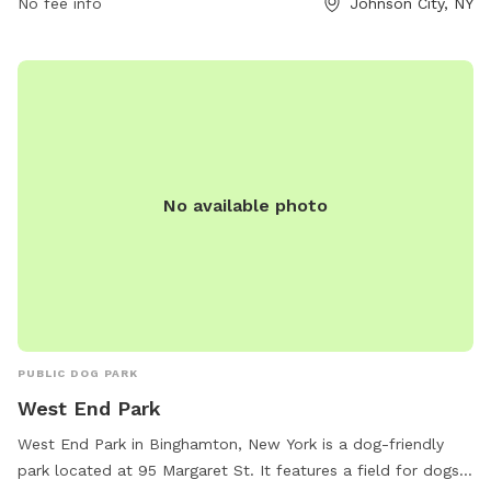
No fee info
Johnson City, NY
shaded seating areas for pet owners. Dogs can roam freely
in the fenced-in off-leash area while socializing with other
pets. The park is well-maintained and clean, making it a
favorite spot for both dogs and their owners to enjoy
outdoor exercise and playtime. The address is Northside
Park, Johnson City, NY 13790, Johnson City, New York, United
States.
No available photo
PUBLIC DOG PARK
West End Park
West End Park in Binghamton, New York is a dog-friendly
park located at 95 Margaret St. It features a field for dogs