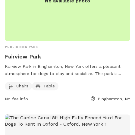
No available photo
PUBLIC DOG PARK
Fairview Park
Fairview Park in Binghamton, New York offers a pleasant
atmosphere for dogs to play and socialize. The park is
equipped with chairs and tables for pet owners to relax
Chairs
Table
while their furry friends have fun. Located at 54 Fairview
Ave, this park provides a convenient and enjoyable space for
No fee info
Binghamton, NY
both dogs and their owners. For more information, contact
Fairview Park at 607-772-7208.