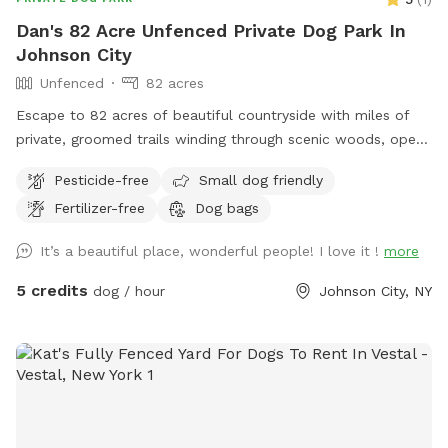
Dan's 82 Acre Unfenced Private Dog Park In
Johnson City
Unfenced
82 acres
Escape to 82 acres of beautiful countryside with miles of
private, groomed trails winding through scenic woods, open
fields, natural waterways and ponds. Whether you’re looking
Pesticide-free
Small dog friendly
for a quiet walk, a morning hike, birdwatching, or simply a
Fertilizer-free
Dog bags
chance to reconnect with nature, you’ll have plenty of space
to explore. Bring your dog along—leashed pets are
It’s a beautiful place, wonderful people! I love it !
more
welcome, and well-trained dogs may enjoy the freedom of
running off-leash where appropriate. Watch wildlife, listen to
5 credits
dog / hour
Johnson City, NY
the sounds of nature, and experience the tranquility of a
property designed for outdoor enjoyment. Perfect for nature
lovers, hikers, photographers, and anyone seeking a peaceful
escape from the everyday.