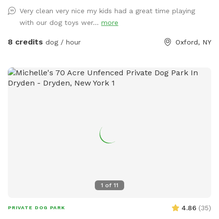
Very clean very nice my kids had a great time playing
with our dog toys wer...
more
8 credits
dog / hour
Oxford, NY
1
of
11
4.86
(
35
)
PRIVATE DOG PARK