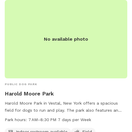
dogs to ensure safe and enjoyable playtime. The park is
well-maintained and clean, providing a safe and welcoming
environment for dogs to socialize and exercise.
No available photo
PUBLIC DOG PARK
Harold Moore Park
Harold Moore Park in Vestal, New York offers a spacious
field for dogs to run and play. The park also features an
indoor restroom for convenience. With opening hours from 7
Park hours:
7 AM–8:30 PM 7 days per Week
AM to 8:30 PM seven days a week, there is ample time for
dog owners to bring their pets for exercise and socialization.
Indoor restroom available
Field