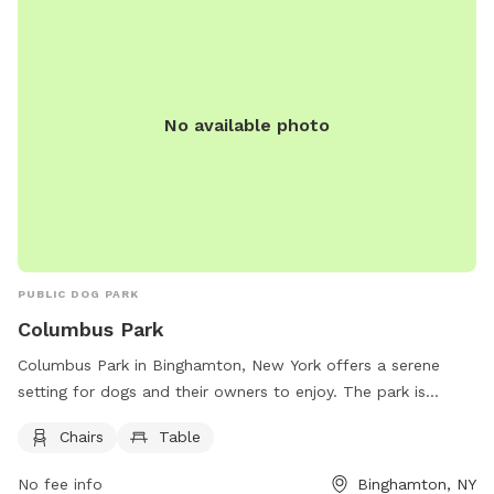
No available photo
PUBLIC DOG PARK
Columbus Park
Columbus Park in Binghamton, New York offers a serene
setting for dogs and their owners to enjoy. The park is
equipped with chairs and tables for comfort and
Chairs
Table
convenience. Located at 50 Carroll St, this park provides a
relaxing space for dogs to socialize and play.
No fee info
Binghamton, NY