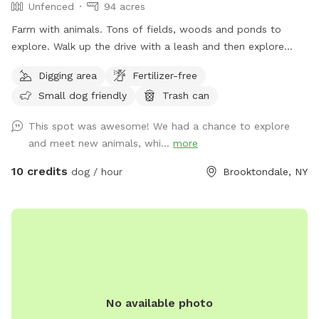
Unfenced
94 acres
Farm with animals. Tons of fields, woods and ponds to
explore. Walk up the drive with a leash and then explore
around. Make my property smell like dog again and get rid
Digging area
Fertilizer-free
of the predators!
Small dog friendly
Trash can
This spot was awesome! We had a chance to explore
and meet new animals, whi...
more
10 credits
dog / hour
Brooktondale, NY
No available photo