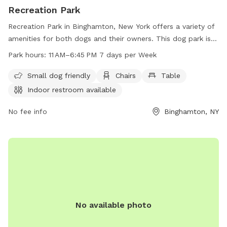
Recreation Park
Recreation Park in Binghamton, New York offers a variety of
amenities for both dogs and their owners. This dog park is
small dog friendly and features chairs, tables, an indoor
Park hours:
11 AM–6:45 PM 7 days per Week
restroom, a swimming pool, and a trail for walking and
exploring. The park is open seven days a week from 11 AM to
Small dog friendly
Chairs
Table
6:45 PM, providing ample time for visitors to enjoy all the
Indoor restroom available
facilities. For more information, visitors can contact the park
at 607-722-9166.
No fee info
Binghamton, NY
No available photo