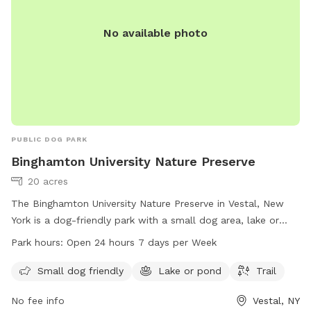
No available photo
PUBLIC DOG PARK
Binghamton University Nature Preserve
20 acres
The Binghamton University Nature Preserve in Vestal, New
York is a dog-friendly park with a small dog area, lake or
pond, and scenic trail. The park is open 24 hours a day, 7
Park hours:
Open 24 hours 7 days per Week
days a week for visitors to enjoy. For more information, visit
the website at binghamton.edu or contact them directly at
Small dog friendly
Lake or pond
Trail
607-777-2000 or email
info@binghamton.edu
.
No fee info
Vestal, NY