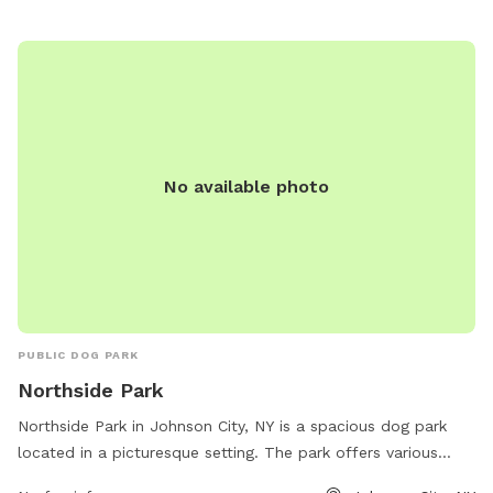
No available photo
PUBLIC DOG PARK
Northside Park
Northside Park in Johnson City, NY is a spacious dog park
located in a picturesque setting. The park offers various
amenities such as water stations, waste disposal bags, and