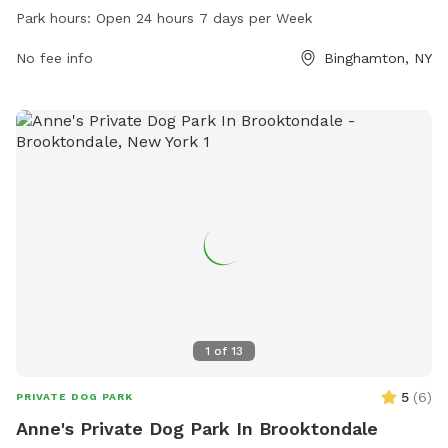
week, and can be reached at 607-772-7205.
Park hours:
Open 24 hours 7 days per Week
No fee info
Binghamton, NY
1
of
13
5
(
6
)
PRIVATE DOG PARK
Anne's Private Dog Park In Brooktondale