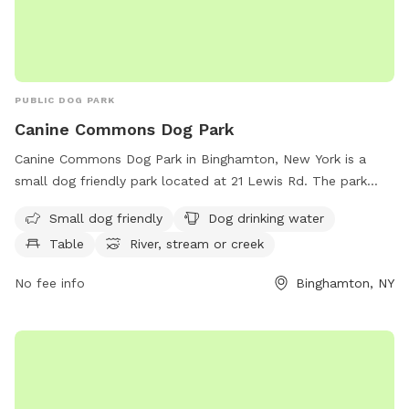
PUBLIC DOG PARK
Canine Commons Dog Park
Canine Commons Dog Park in Binghamton, New York is a
small dog friendly park located at 21 Lewis Rd. The park
features amenities such as dog drinking water, a table for
Small dog friendly
Dog drinking water
relaxing, and access to a nearby river, stream, or creek.
Table
River, stream or creek
Perfect for owners looking to give their furry friends a
chance to socialize and play in a safe and enjoyable
No fee info
Binghamton, NY
environment.