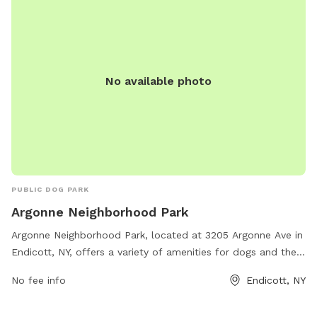
No available photo
PUBLIC DOG PARK
Argonne Neighborhood Park
Argonne Neighborhood Park, located at 3205 Argonne Ave in
Endicott, NY, offers a variety of amenities for dogs and their
owners. The park features walking trails, fenced-in areas for
No fee info
Endicott, NY
off-leash play, water stations, and waste disposal stations.
Additionally, there are separate sections for small and large