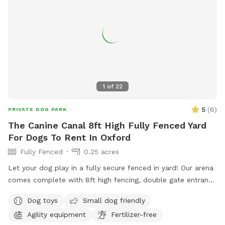
1
of
22
5
(
6
)
PRIVATE DOG PARK
The Canine Canal 8ft High Fully Fenced Yard
For Dogs To Rent In Oxford
Fully Fenced
0.25 acres
Let your dog play in a fully secure fenced in yard! Our arena
comes complete with 8ft high fencing, double gate entrance
and wire buried along the edges of the fence. This spot is
Dog toys
Small dog friendly
conveniently located off Sate HWY 12 with separate parking
Agility equipment
Fertilizer-free
from the salon.