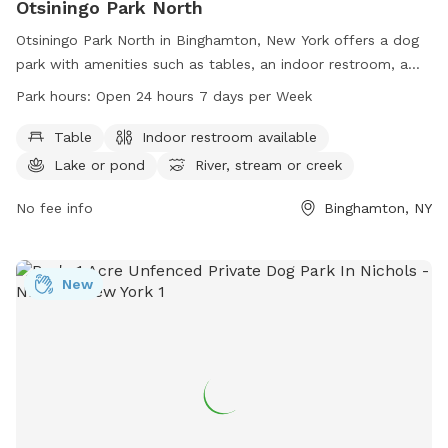
Otsiningo Park North
Otsiningo Park North in Binghamton, New York offers a dog
park with amenities such as tables, an indoor restroom, a
lake/pond, and a river/stream/creek. The park is open 24
Park hours:
Open 24 hours 7 days per Week
hours a day, 7 days a week for visitors to enjoy. For more
information, visit broomecountyny.gov or contact 607-778-
Table
Indoor restroom available
2193.
Lake or pond
River, stream or creek
No fee info
Binghamton, NY
New