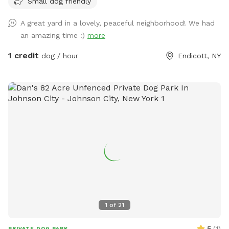
Small dog friendly
A great yard in a lovely, peaceful neighborhood! We had
an amazing time :)
more
1 credit
dog / hour
Endicott, NY
1
of
21
5
(
1
)
PRIVATE DOG PARK