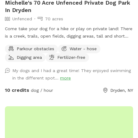
Michelle's 70 Acre Unfenced Private Dog Park
In Dryden
Unfenced
70 acres
Come take your dog for a hike or play on private land! There
is a creek, trails, open fields, digging areas, tall and short
grass, near the house while you are here there is a swings
Parkour obstacles
Water - hose
and a fire pit! Come enjoy some time with your doggo!
Digging area
Fertilizer-free
My dogs and I had a great time! They enjoyed swimming
in the different spot...
more
10 credits
dog / hour
Dryden, NY