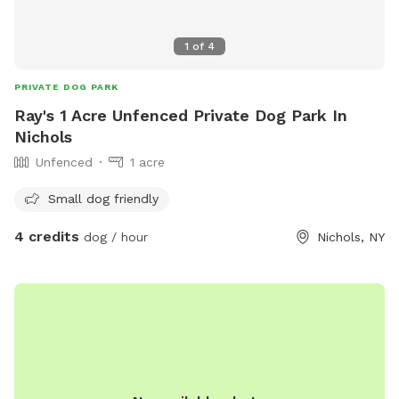
1
of
4
PRIVATE DOG PARK
Ray's 1 Acre Unfenced Private Dog Park In
Nichols
Unfenced
1 acre
Small dog friendly
4 credits
dog / hour
Nichols, NY