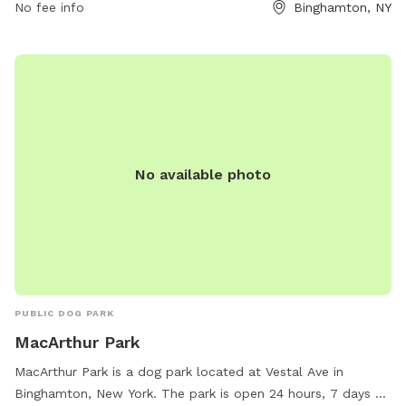
the website visitbinghamton.org or contact
No fee info
Binghamton, NY
info@visitbinghamton.org
.
No available photo
PUBLIC DOG PARK
MacArthur Park
MacArthur Park is a dog park located at Vestal Ave in
Binghamton, New York. The park is open 24 hours, 7 days a