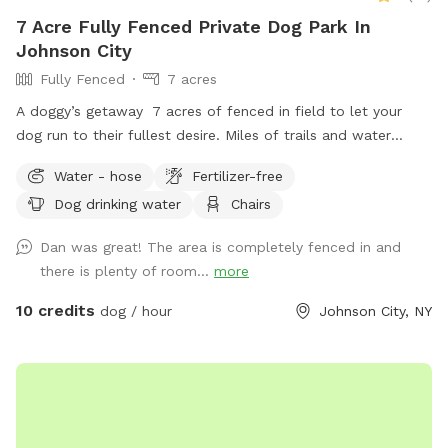
7 Acre Fully Fenced Private Dog Park In
Johnson City
Fully Fenced
7 acres
A doggy’s getaway 7 acres of fenced in field to let your
dog run to their fullest desire. Miles of trails and water
features for you and your pet to enjoy.
Water - hose
Fertilizer-free
Dog drinking water
Chairs
Dan was great! The area is completely fenced in and
there is plenty of room...
more
10 credits
dog / hour
Johnson City, NY