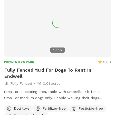
1
of
8
5
(
3
)
PRIVATE DOG PARK
Fully Fenced Yard For Dogs To Rent In
Endwell
Fully Fenced
0.01 acres
Small area. seating area, table with umbrella. 4ft fence.
Small or medium dogs only. People walking their dogs
nearby, cats in the window.
Dog toys
Fertilizer-free
Pesticide-free