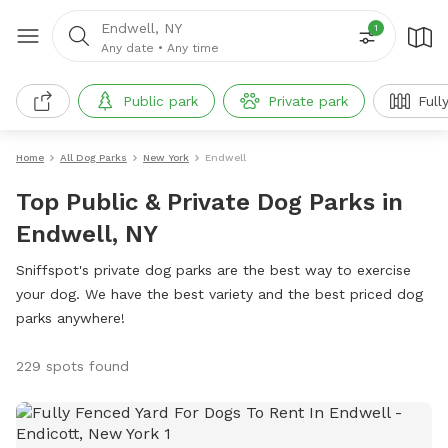
Endwell, NY
1
Any date
•
Any time
Public park
Private park
Full
Home
All Dog Parks
New York
Endwell
Top Public & Private Dog Parks in
Endwell, NY
Sniffspot's private dog parks are the best way to exercise
your dog. We have the best variety and the best priced dog
parks anywhere!
229 spots found