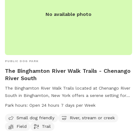
No available photo
PUBLIC DOG PARK
The Binghamton River Walk Trails - Chenango
River South
The Binghamton River Walk Trails located at Chenango River
South in Binghamton, New York offers a serene setting for
dog owners to enjoy with their furry friends. The park boasts
Park hours:
Open 24 hours 7 days per Week
amenities such as a small dog friendly area, a river, stream
or creek, fields, and trails. Open 24 hours a day, 7 days a
Small dog friendly
River, stream or creek
week, visitors can enjoy the beauty of nature at their
Field
Trail
convenience. For more information, visitors can check out