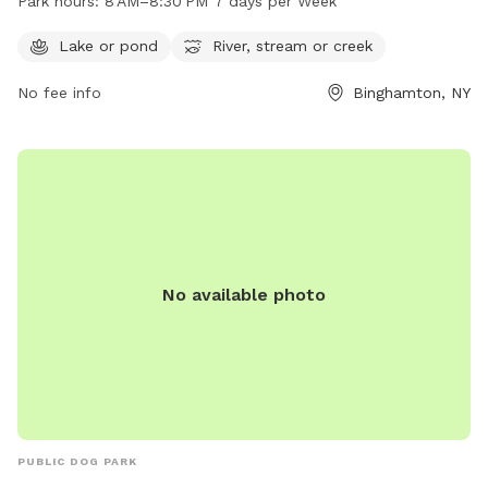
Park hours:
8 AM–8:30 PM 7 days per Week
open from 8 AM to 8:30 PM, seven days a week. For more
information, call 607-778-6541.
Lake or pond
River, stream or creek
No fee info
Binghamton, NY
No available photo
PUBLIC DOG PARK