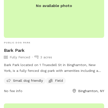
No available photo
PUBLIC DOG PARK
Bark Park
Fully Fenced
3 acres
Bark Park located on 1 Truesdell St in Binghamton, New
York, is a fully fenced dog park with amenities including a
field and designated area for small dogs. Visitors can reach
Small dog friendly
Field
out for more information or inquiries at (607) 772-7017. For
more details, visit the website: https://www.binghamton-
No fee info
Binghamton, NY
ny.gov/government/departments/parks-recreation/city-parks-
pools-fields.