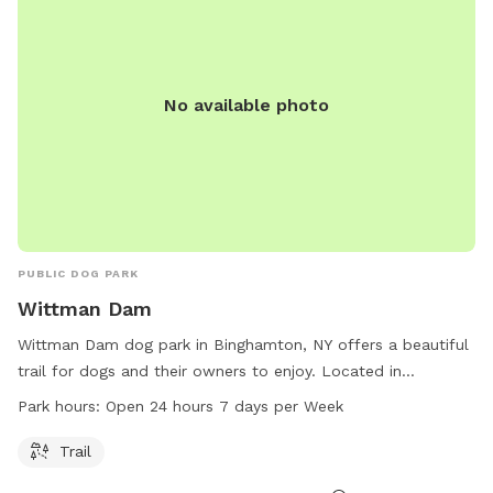
No available photo
PUBLIC DOG PARK
Wittman Dam
Wittman Dam dog park in Binghamton, NY offers a beautiful
trail for dogs and their owners to enjoy. Located in
Binghamton, New York, this dog park is open 24 hours a day,
Park hours:
Open 24 hours 7 days per Week
7 days a week, providing ample opportunity for exercise and
play. With its convenient location and tranquil surroundings,
Trail
Wittman Dam is the perfect spot for dogs to socialize and