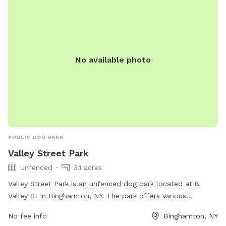
No available photo
PUBLIC DOG PARK
Valley Street Park
Unfenced
3.1 acres
Valley Street Park is an unfenced dog park located at 8
Valley St in Binghamton, NY. The park offers various
amenities for pets and their owners to enjoy. For more
No fee info
Binghamton, NY
information, visit the website at mypacer.com or contact