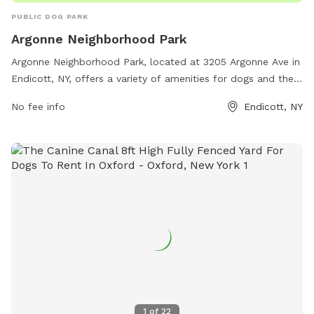
PUBLIC DOG PARK
Argonne Neighborhood Park
Argonne Neighborhood Park, located at 3205 Argonne Ave in
Endicott, NY, offers a variety of amenities for dogs and their
owners. The park features walking trails, fenced-in areas for
No fee info
Endicott, NY
off-leash play, water stations, and waste disposal stations.
Additionally, there are separate sections for small and large
dogs to ensure safe and enjoyable playtime. The park is
well-maintained and clean, providing a safe and welcoming
environment for dogs to socialize and exercise.
1
of
22