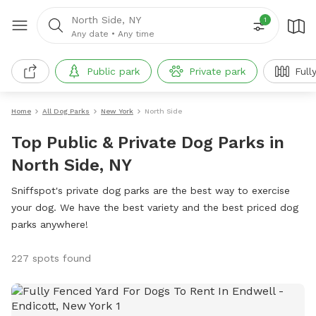
North Side, NY
1
Any date
•
Any time
Public park
Private park
Full
Home
All Dog Parks
New York
North Side
Top Public & Private Dog Parks in
North Side, NY
Sniffspot's private dog parks are the best way to exercise
your dog. We have the best variety and the best priced dog
parks anywhere!
227 spots found