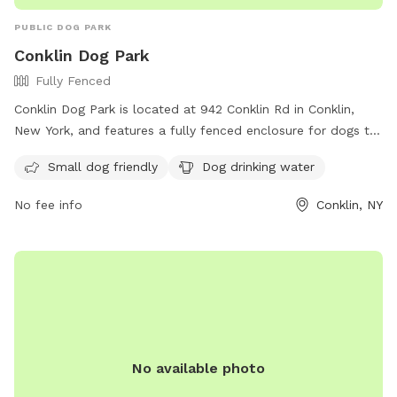
PUBLIC DOG PARK
Conklin Dog Park
Fully Fenced
Conklin Dog Park is located at 942 Conklin Rd in Conklin,
New York, and features a fully fenced enclosure for dogs to
play safely. The park is small dog friendly and provides
Small dog friendly
Dog drinking water
drinking water for pets. For more information, visit their
Facebook page at
No fee info
Conklin, NY
https://www.facebook.com/groups/1562197850714626/?
ref=share&mibextid=S66gvF.
No available photo