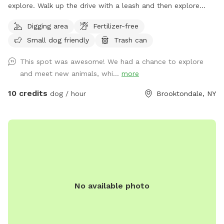
explore. Walk up the drive with a leash and then explore
around. Make my property smell like dog again and get rid
Digging area
Fertilizer-free
of the predators!
Small dog friendly
Trash can
This spot was awesome! We had a chance to explore
and meet new animals, whi...
more
10 credits
dog / hour
Brooktondale, NY
No available photo