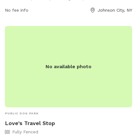
amenities such as water stations, waste disposal bags, and
No fee info
Johnson City, NY
shaded seating areas for pet owners. Dogs can roam freely
in the fenced-in off-leash area while socializing with other
pets. The park is well-maintained and clean, making it a
favorite spot for both dogs and their owners to enjoy
outdoor exercise and playtime. The address is Northside
Park, Johnson City, NY 13790, Johnson City, New York, United
States.
No available photo
PUBLIC DOG PARK
Love's Travel Stop
Fully Fenced