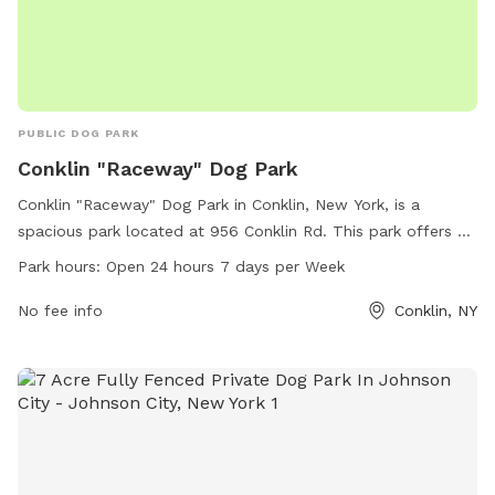
PUBLIC DOG PARK
Conklin "Raceway" Dog Park
Conklin "Raceway" Dog Park in Conklin, New York, is a
spacious park located at 956 Conklin Rd. This park offers a
variety of amenities for dogs to enjoy, and is open 24 hours,
Park hours:
Open 24 hours 7 days per Week
7 days a week for convenience.
No fee info
Conklin, NY