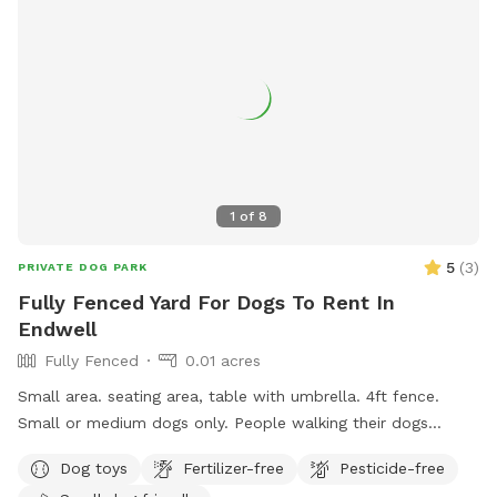
1
of
8
5
(
3
)
PRIVATE DOG PARK
Fully Fenced Yard For Dogs To Rent In
Endwell
Fully Fenced
0.01 acres
Small area. seating area, table with umbrella. 4ft fence.
Small or medium dogs only. People walking their dogs
nearby, cats in the window.
Dog toys
Fertilizer-free
Pesticide-free