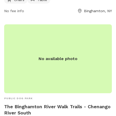
convenience. Located at 50 Carroll St, this park provides a
relaxing space for dogs to socialize and play.
No fee info
Binghamton, NY
No available photo
PUBLIC DOG PARK
The Binghamton River Walk Trails - Chenango
River South