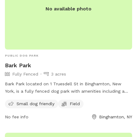
No available photo
PUBLIC DOG PARK
Bark Park
Fully Fenced
3 acres
Bark Park located on 1 Truesdell St in Binghamton, New
York, is a fully fenced dog park with amenities including a
field and designated area for small dogs. Visitors can reach
Small dog friendly
Field
out for more information or inquiries at (607) 772-7017. For
more details, visit the website: https://www.binghamton-
No fee info
Binghamton, NY
ny.gov/government/departments/parks-recreation/city-parks-
pools-fields.