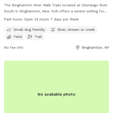
The Binghamton River Walk Trails located at Chenango River
South in Binghamton, New York offers a serene setting for
dog owners to enjoy with their furry friends. The park boasts
Park hours:
Open 24 hours 7 days per Week
amenities such as a small dog friendly area, a river, stream
or creek, fields, and trails. Open 24 hours a day, 7 days a
Small dog friendly
River, stream or creek
week, visitors can enjoy the beauty of nature at their
Field
Trail
convenience. For more information, visitors can check out
the website visitbinghamton.org or contact
No fee info
Binghamton, NY
info@visitbinghamton.org
.
No available photo