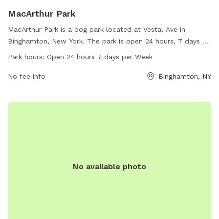
MacArthur Park
MacArthur Park is a dog park located at Vestal Ave in
Binghamton, New York. The park is open 24 hours, 7 days a
week, and can be reached at 607-772-7205.
Park hours:
Open 24 hours 7 days per Week
No fee info
Binghamton, NY
No available photo