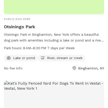
PUBLIC DOG PARK
Otsiningo Park
Otsiningo Park in Binghamton, New York offers a beautiful
dog park with amenities including a lake or pond and a river,
stream, or creek for pets to enjoy the outdoors. The park is
Park hours:
8 AM–8:30 PM 7 days per Week
open from 8 AM to 8:30 PM, seven days a week. For more
information, call 607-778-6541.
Lake or pond
River, stream or creek
No fee info
Binghamton, NY