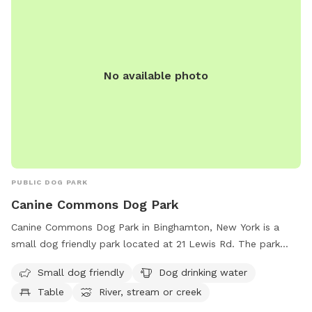
No available photo
PUBLIC DOG PARK
Canine Commons Dog Park
Canine Commons Dog Park in Binghamton, New York is a
small dog friendly park located at 21 Lewis Rd. The park
features amenities such as dog drinking water, a table for
Small dog friendly
Dog drinking water
relaxing, and access to a nearby river, stream, or creek.
Table
River, stream or creek
Perfect for owners looking to give their furry friends a
chance to socialize and play in a safe and enjoyable