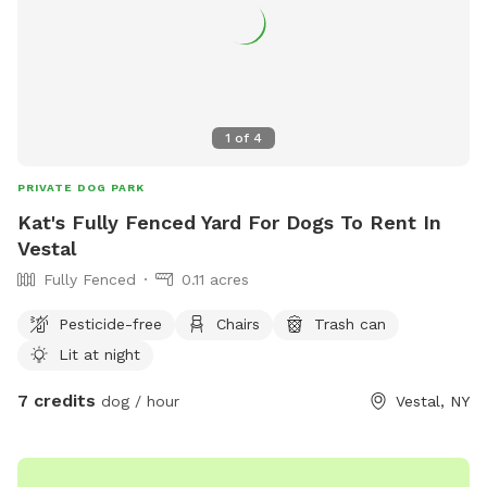
1
of
4
PRIVATE DOG PARK
Kat's Fully Fenced Yard For Dogs To Rent In
Vestal
Fully Fenced
0.11 acres
Pesticide-free
Chairs
Trash can
Lit at night
7 credits
dog / hour
Vestal, NY