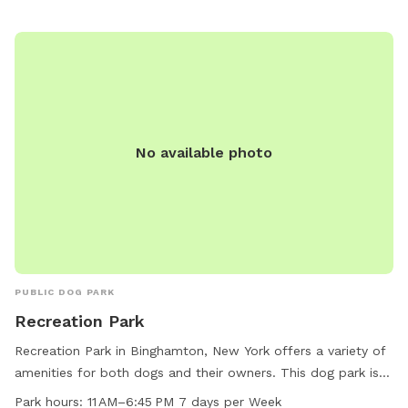
Fairview Park at 607-772-7208.
No available photo
PUBLIC DOG PARK
Recreation Park
Recreation Park in Binghamton, New York offers a variety of
amenities for both dogs and their owners. This dog park is
small dog friendly and features chairs, tables, an indoor
Park hours:
11 AM–6:45 PM 7 days per Week