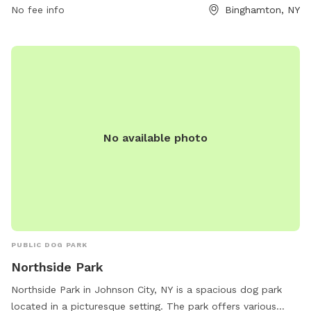
No fee info
Binghamton, NY
environment.
No available photo
PUBLIC DOG PARK
Northside Park
Northside Park in Johnson City, NY is a spacious dog park
located in a picturesque setting. The park offers various