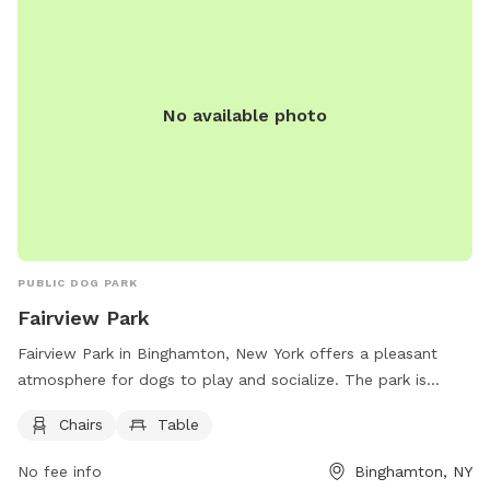
No available photo
PUBLIC DOG PARK
Fairview Park
Fairview Park in Binghamton, New York offers a pleasant
atmosphere for dogs to play and socialize. The park is
equipped with chairs and tables for pet owners to relax
Chairs
Table
while their furry friends have fun. Located at 54 Fairview
Ave, this park provides a convenient and enjoyable space for
No fee info
Binghamton, NY
both dogs and their owners. For more information, contact