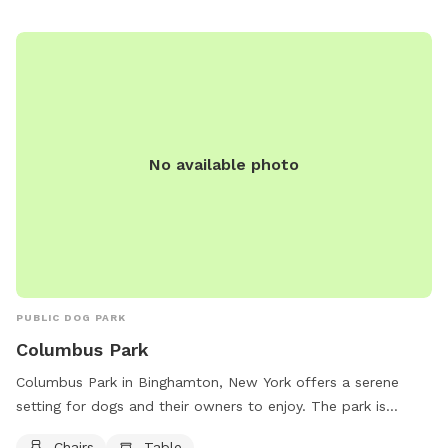
them at 607-772-7203 or via email at
pacer@psc.uscourts.gov
.
No available photo
PUBLIC DOG PARK
Columbus Park
Columbus Park in Binghamton, New York offers a serene
setting for dogs and their owners to enjoy. The park is
equipped with chairs and tables for comfort and
Chairs
Table