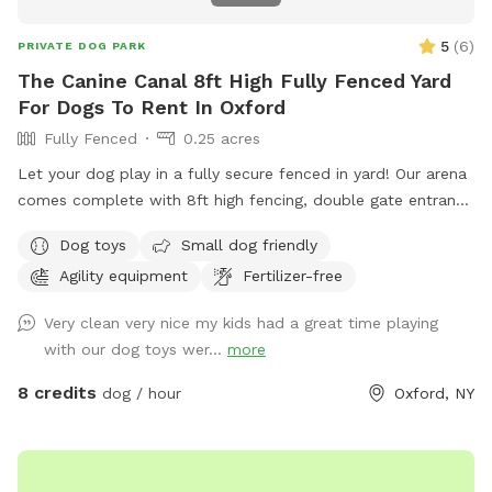
5
(
6
)
PRIVATE DOG PARK
The Canine Canal 8ft High Fully Fenced Yard
For Dogs To Rent In Oxford
Fully Fenced
0.25 acres
Let your dog play in a fully secure fenced in yard! Our arena
comes complete with 8ft high fencing, double gate entrance
and wire buried along the edges of the fence. This spot is
Dog toys
Small dog friendly
conveniently located off Sate HWY 12 with separate parking
Agility equipment
Fertilizer-free
from the salon.
Very clean very nice my kids had a great time playing
with our dog toys wer...
more
8 credits
dog / hour
Oxford, NY