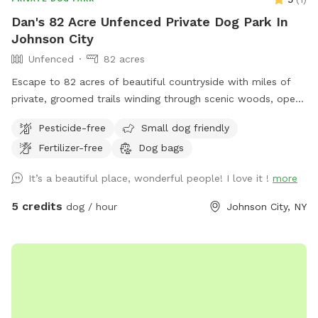
Dan's 82 Acre Unfenced Private Dog Park In
Johnson City
Unfenced
82 acres
Escape to 82 acres of beautiful countryside with miles of
private, groomed trails winding through scenic woods, open
fields, natural waterways and ponds. Whether you’re looking
Pesticide-free
Small dog friendly
for a quiet walk, a morning hike, birdwatching, or simply a
Fertilizer-free
Dog bags
chance to reconnect with nature, you’ll have plenty of space
to explore. Bring your dog along—leashed pets are
It’s a beautiful place, wonderful people! I love it !
more
welcome, and well-trained dogs may enjoy the freedom of
running off-leash where appropriate. Watch wildlife, listen to
5 credits
dog / hour
Johnson City, NY
the sounds of nature, and experience the tranquility of a
property designed for outdoor enjoyment. Perfect for nature
lovers, hikers, photographers, and anyone seeking a peaceful
escape from the everyday.