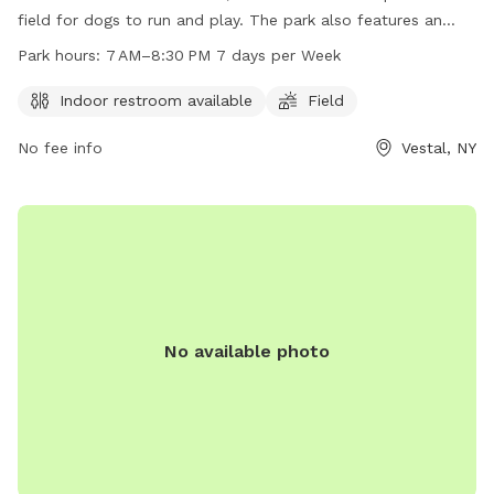
field for dogs to run and play. The park also features an
indoor restroom for convenience. With opening hours from 7
Park hours:
7 AM–8:30 PM 7 days per Week
AM to 8:30 PM seven days a week, there is ample time for
dog owners to bring their pets for exercise and socialization.
Indoor restroom available
Field
No fee info
Vestal, NY
No available photo