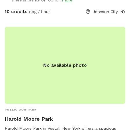
10 credits
dog / hour
Johnson City, NY
No available photo
PUBLIC DOG PARK
Harold Moore Park
Harold Moore Park in Vestal, New York offers a spacious