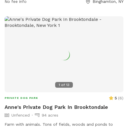
No fee info
Binghamton, NY
have fun in a safe and well-maintained environment.
1
of
13
5
(
6
)
PRIVATE DOG PARK
Anne's Private Dog Park In Brooktondale
Unfenced
94 acres
Farm with animals. Tons of fields, woods and ponds to