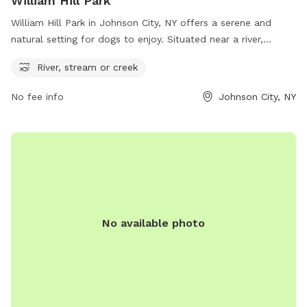
William Hill Park
William Hill Park in Johnson City, NY offers a serene and
natural setting for dogs to enjoy. Situated near a river,
stream or creek, this park provides plenty of opportunities
River, stream or creek
for dogs to splash and play in the water. Located at William
Hill Park in Johnson City, New York, United States, this park
No fee info
Johnson City, NY
is an ideal spot for dogs and their owners to relax and have
fun outdoors.
No available photo