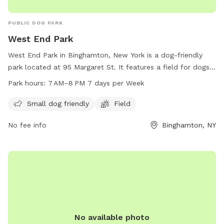
PUBLIC DOG PARK
West End Park
West End Park in Binghamton, New York is a dog-friendly
park located at 95 Margaret St. It features a field for dogs
to play and socialize, making it the perfect spot for small
Park hours:
7 AM–8 PM 7 days per Week
dogs to roam freely. The park is open from 7 AM to 8 PM
every day of the week, providing ample opportunity for
Small dog friendly
Field
owners to bring their furry friends for exercise and
No fee info
Binghamton, NY
companionship. For more information, contact West End
Park at 607-772-7211.
No available photo