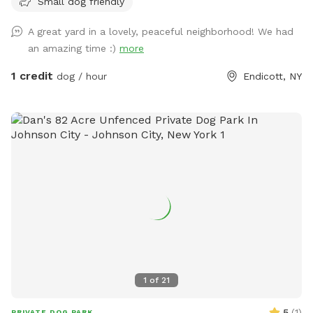
Small dog friendly
A great yard in a lovely, peaceful neighborhood! We had
an amazing time :)
more
1 credit
dog / hour
Endicott, NY
1
of
21
5
(
1
)
PRIVATE DOG PARK