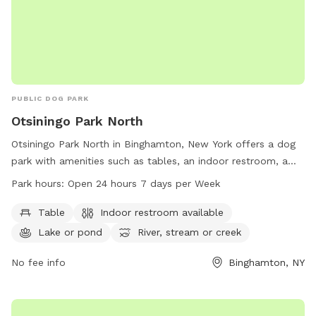
PUBLIC DOG PARK
Otsiningo Park North
Otsiningo Park North in Binghamton, New York offers a dog
park with amenities such as tables, an indoor restroom, a
lake/pond, and a river/stream/creek. The park is open 24
Park hours:
Open 24 hours 7 days per Week
hours a day, 7 days a week for visitors to enjoy. For more
information, visit broomecountyny.gov or contact 607-778-
Table
Indoor restroom available
2193.
Lake or pond
River, stream or creek
No fee info
Binghamton, NY