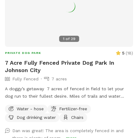
1
of
29
5
(
18
)
PRIVATE DOG PARK
7 Acre Fully Fenced Private Dog Park In
Johnson City
Fully Fenced
7 acres
A doggy’s getaway 7 acres of fenced in field to let your
dog run to their fullest desire. Miles of trails and water
features for you and your pet to enjoy.
Water - hose
Fertilizer-free
Dog drinking water
Chairs
Dan was great! The area is completely fenced in and
there is plenty of room...
more