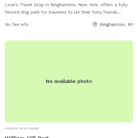
Love's Travel Stop in Binghamton, New York, offers a fully
fenced dog park for travelers to let their furry friends
stretch their legs. The park provides a safe and secure
No fee info
Binghamton, NY
environment for dogs to play and interact with other pets.
For more information, visitors can check out their website or
contact them directly at (607) 651-9153.
No available photo
PUBLIC DOG PARK