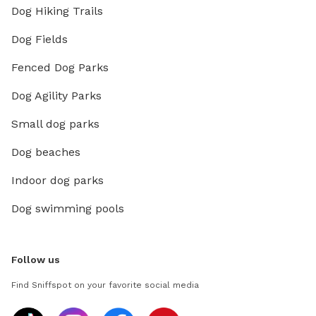
Dog Hiking Trails
Dog Fields
Fenced Dog Parks
Dog Agility Parks
Small dog parks
Dog beaches
Indoor dog parks
Dog swimming pools
Follow us
Find Sniffspot on your favorite social media