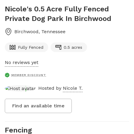
Nicole's 0.5 Acre Fully Fenced
Private Dog Park In Birchwood
Birchwood
,
Tennessee
Fully Fenced
0.5 acres
No reviews yet
MEMBER DISCOUNT
Hosted by
Nicole T.
Find an available time
Fencing