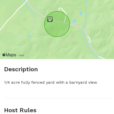
Description
1/4 acre fully fenced yard with a barnyard view
Host Rules