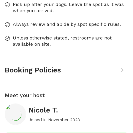
Pick up after your dogs. Leave the spot as it was
when you arrived.
Always review and abide by spot specific rules.
Unless otherwise stated, restrooms are not
available on site.
Booking Policies
Meet your host
Nicole T.
Joined in
November 2023