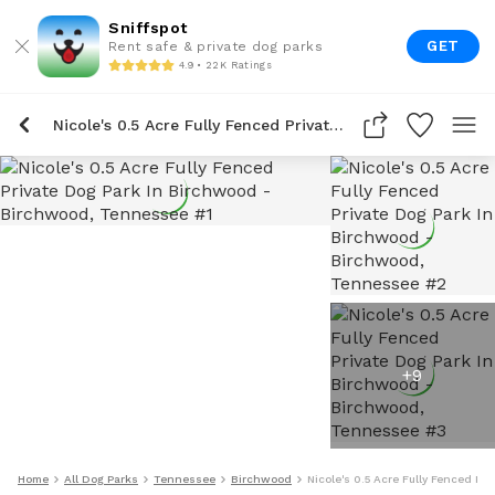
Sniffspot
GET
Rent safe & private dog parks
4.9 • 22K Ratings
Nicole's 0.5 Acre Fully Fenced Private Dog Park In Birchwood
+
9
Home
All Dog Parks
Tennessee
Birchwood
Nicole's 0.5 Acre Fully Fenced Pr