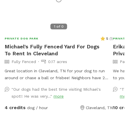
1
of
0
5
(
1
)
PRIVATE DOG PARK
PRIVATE
Michael's Fully Fenced Yard For Dogs
Erika'
To Rent In Cleveland
Privat
Fully Fenced
0.17 acres
Part
Great location in Cleveland, TN for your dog to run
We have 
around or chase a ball or frisbee! Neighbors have 2
to you 
dogs but they are usually inside and only go out for
for the
"Our dogs had the best time visiting Michael's
"Tha
the bathroom. Come take advantage of this flat back
on the 
spot!! He was very..."
more
mor
yard with plenty of room to run!
welcome
to meeti
4 credits
10 cred
dog / hour
Cleveland, TN