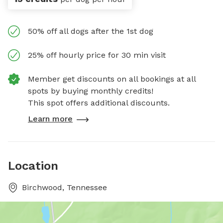
50% off all dogs after the 1st dog
25% off hourly price for 30 min visit
Member get discounts on all bookings at all
spots by buying monthly credits!
This spot offers additional discounts.
Learn more
Location
Birchwood, Tennessee