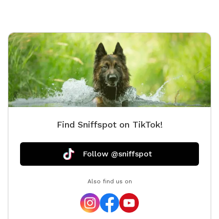
Find Sniffspot on TikTok!
Follow @sniffspot
Also find us on