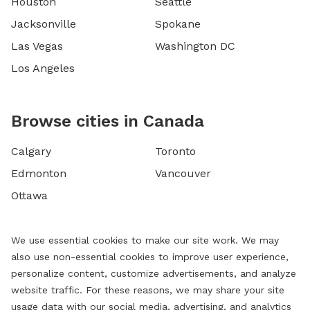
Houston
Seattle
Jacksonville
Spokane
Las Vegas
Washington DC
Los Angeles
Browse cities in Canada
Calgary
Toronto
Edmonton
Vancouver
Ottawa
We use essential cookies to make our site work. We may
also use non-essential cookies to improve user experience,
personalize content, customize advertisements, and analyze
website traffic. For these reasons, we may share your site
usage data with our social media, advertising, and analytics