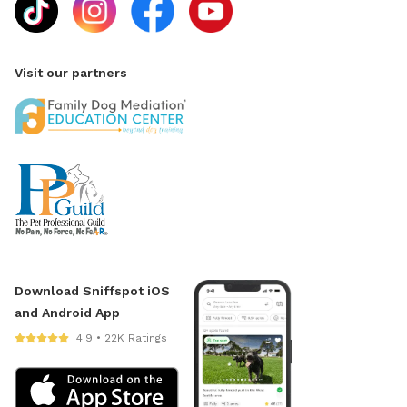
Visit our partners
Download Sniffspot iOS
and Android App
4.9 • 22K Ratings