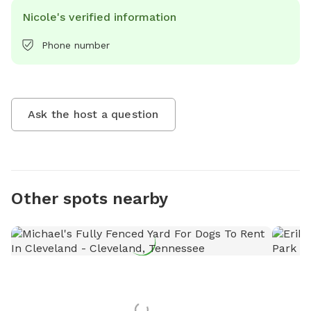
Nicole's verified information
Phone number
Ask the host a question
Other spots nearby