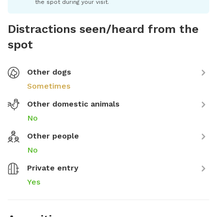
the spot during your visit.
Distractions seen/heard from the
spot
Other dogs
Sometimes
Other domestic animals
No
Other people
No
Private entry
Yes