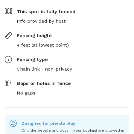
This spot is
fully fenced
Info provided by host
Fencing height
4 feet (at lowest point)
Fencing type
Chain link - non-privacy
Gaps or holes in fence
No gaps
Designed for private play
Only the people and dogs in your booking are allowed in