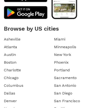
Browse by US cities
Asheville
Miami
Atlanta
Minneapolis
Austin
New York
Boston
Phoenix
Charlotte
Portland
Chicago
Sacramento
Columbus
San Antonio
Dallas
San Diego
Denver
San Francisco