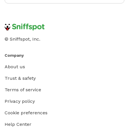
© Sniffspot, Inc.
Company
About us
Trust & safety
Terms of service
Privacy policy
Cookie preferences
Help Center