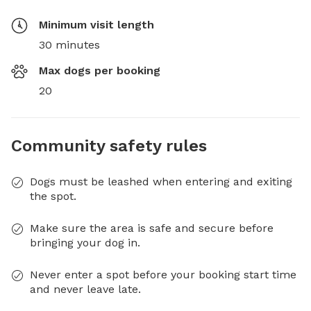
Minimum visit length
30 minutes
Max dogs per booking
20
Community safety rules
Dogs must be leashed when entering and exiting
the spot.
Make sure the area is safe and secure before
bringing your dog in.
Never enter a spot before your booking start time
and never leave late.