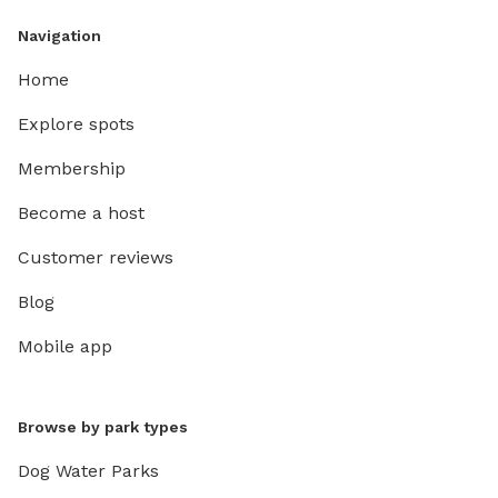
Navigation
Home
Explore spots
Membership
Become a host
Customer reviews
Blog
Mobile app
Browse by park types
Dog Water Parks