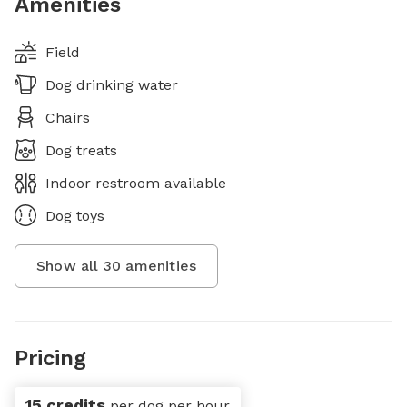
Amenities
Field
Dog drinking water
Chairs
Dog treats
Indoor restroom available
Dog toys
Show all
30
amenities
Pricing
15 credits
per dog per hour