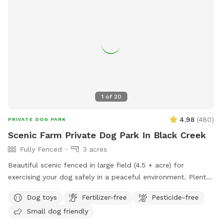
1
of
20
4.98
(
480
)
PRIVATE DOG PARK
Scenic Farm Private Dog Park In Black Creek
Fully Fenced
3 acres
Beautiful scenic fenced in large field (4.5 + acre) for
exercising your dog safely in a peaceful environment. Plenty
of parking. Suitable for individual use and for groups for
Dog toys
Fertilizer-free
Pesticide-free
multiple dog play dates and pack walks.
Small dog friendly