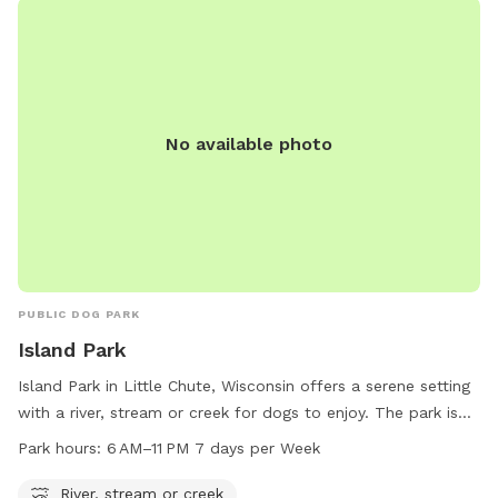
No available photo
PUBLIC DOG PARK
Island Park
Island Park in Little Chute, Wisconsin offers a serene setting
with a river, stream or creek for dogs to enjoy. The park is
open from 6 AM–11 PM seven days a week, providing ample
Park hours:
6 AM–11 PM 7 days per Week
time for owners to bring their pets for exercise and
socializing. Contact Island Park at 920-423-3869 for more
River, stream or creek