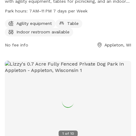
with agility equipment, tables for picnicking, and an indoor
restroom available for visitors. Open from 7 AM to 11 PM,
Park hours:
7 AM–11 PM 7 days per Week
seven days a week, this park offers a variety of amenities for
dogs and their owners to enjoy. For more information, visit
Agility equipment
Table
grandchutewi.gov, call 920-832-1581, or email
Indoor restroom available
parksandrec@grandchutewi.gov
.
No fee info
Appleton, WI
1
of
10