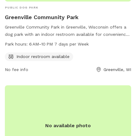
PUBLIC DOG PARK
Greenville Community Park
Greenville Community Park in Greenville, Wisconsin offers a
dog park with an indoor restroom available for convenience.
The park is open 7 days a week from 6AM to 10PM. Visitors
Park hours:
6 AM–10 PM 7 days per Week
can contact the park at 920-757-7276 for more information
or questions.
Indoor restroom available
No fee info
Greenville, WI
No available photo