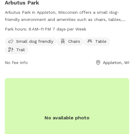
Arbutus Park
Arbutus Park in Appleton, Wisconsin offers a small dog-
friendly environment and amenities such as chairs, tables,
and trails for visitors to enjoy. The park is open from 6 AM
Park hours:
6 AM–11 PM 7 days per Week
to 11 PM seven days a week. For more information, visit their
website at appletonparkandrec.org or contact them via
Small dog friendly
Chairs
Table
phone at 920-832-5905 or email at
aprd@appleton.org
.
Trail
No fee info
Appleton, WI
No available photo