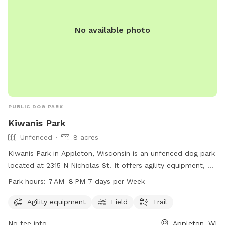
No available photo
PUBLIC DOG PARK
Kiwanis Park
Unfenced
8 acres
Kiwanis Park in Appleton, Wisconsin is an unfenced dog park
located at 2315 N Nicholas St. It offers agility equipment, a
field, and trail for dogs to enjoy. The park is open from
Park hours:
7 AM–8 PM 7 days per Week
7 AM–8 PM 7 days per week. For more information, visit their
website at appletonparkandrec.org or contact them at 920-
Agility equipment
Field
Trail
832-5905 or through email at
aprd@appleton.org
.
No fee info
Appleton, WI