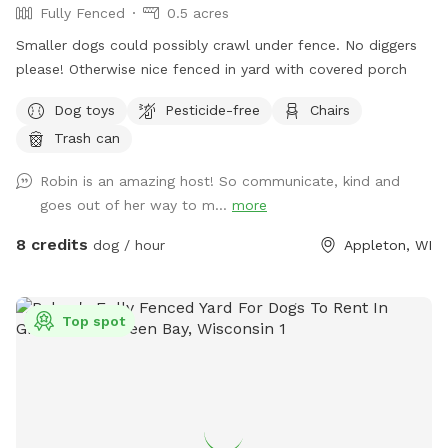
Fully Fenced
0.5 acres
Smaller dogs could possibly crawl under fence. No diggers
please! Otherwise nice fenced in yard with covered porch
Dog toys
Pesticide-free
Chairs
Trash can
Robin is an amazing host! So communicate, kind and
goes out of her way to m...
more
8 credits
dog / hour
Appleton, WI
Top spot