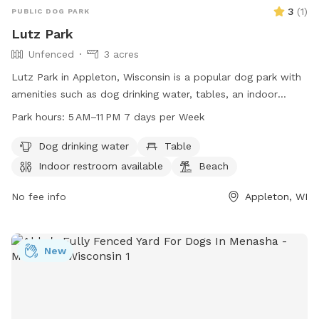
3
(
1
)
PUBLIC DOG PARK
Lutz Park
Unfenced
3 acres
Lutz Park in Appleton, Wisconsin is a popular dog park with
amenities such as dog drinking water, tables, an indoor
restroom, a beach, and a trail for outdoor activities. The
Park hours:
5 AM–11 PM 7 days per Week
park is open from 5 AM to 11 PM, seven days a week.
Although the enclosure is unfenced, the park provides a safe
Dog drinking water
Table
and enjoyable environment for both dogs and their owners.
Indoor restroom available
Beach
For more information, visit their website at
appletonparkandrec.org or contact them at 920-832-5905
No fee info
Appleton, WI
or via email at
aprd@appleton.org
.
New