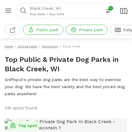
Black Creek, WI
1
Any date
•
Any time
Public park
Private park
Full
Home
All Dog Parks
Wisconsin
Black Creek
Top Public & Private Dog Parks in
Black Creek, WI
Sniffspot's private dog parks are the best way to exercise
your dog. We have the best variety and the best priced dog
parks anywhere!
218 spots found
Top spot