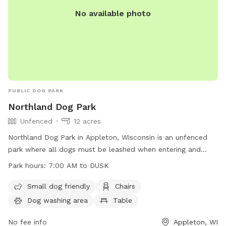
No available photo
PUBLIC DOG PARK
Northland Dog Park
Unfenced
12 acres
Northland Dog Park in Appleton, Wisconsin is an unfenced
park where all dogs must be leashed when entering and
leaving. Owners must ensure dogs are up-to-date on
Park hours:
7:00 AM to DUSK
vaccinations, in view and under voice control at all times.
Aggressive dogs must be leashed and removed promptly.
Small dog friendly
Chairs
Leashes are required, waste must be cleaned up, and dogs
Dog washing area
Table
in heat are banned. Maximum of three dogs per adult, no
food allowed. Amenities include a small dog area, chairs,
No fee info
Appleton, WI