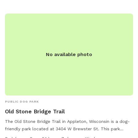
dog washing area, table, and field. Operating hours are 7:00
AM to dusk. Contact via phone at (920) 832-4790 or email
at
ocparks@outagamie.org
. Visit the website for more
information.
No available photo
PUBLIC DOG PARK
Old Stone Bridge Trail
The Old Stone Bridge Trail in Appleton, Wisconsin is a dog-
friendly park located at 3404 W Brewster St. This park
features a trail for dogs and their owners to enjoy outdoor