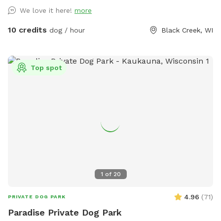
We love it here!
more
10 credits
dog / hour
Black Creek, WI
Top spot
1
of
20
4.96
(
71
)
PRIVATE DOG PARK
Paradise Private Dog Park