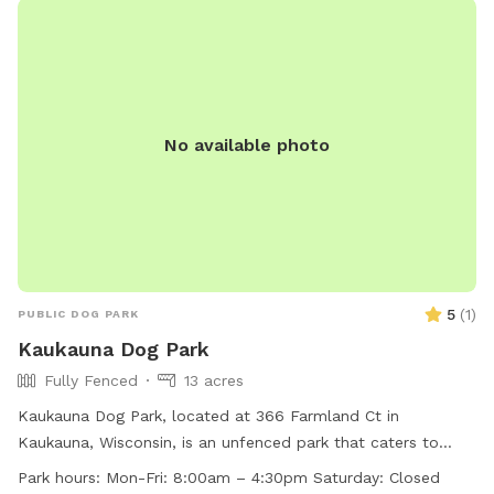
No available photo
5
(
1
)
PUBLIC DOG PARK
Kaukauna Dog Park
Fully Fenced
13 acres
Kaukauna Dog Park, located at 366 Farmland Ct in
Kaukauna, Wisconsin, is an unfenced park that caters to
small dogs. The park provides amenities such as chairs, dog
Park hours:
Mon-Fri: 8:00am – 4:30pm Saturday: Closed