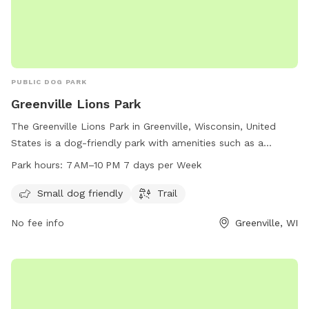
PUBLIC DOG PARK
Greenville Lions Park
The Greenville Lions Park in Greenville, Wisconsin, United
States is a dog-friendly park with amenities such as a
designated area for small dogs and a scenic trail. The park
Park hours:
7 AM–10 PM 7 days per Week
is open every day from 7 AM to 10 PM, providing ample
opportunities for owners to enjoy quality time with their
Small dog friendly
Trail
furry friends in a safe and welcoming environment.
No fee info
Greenville, WI