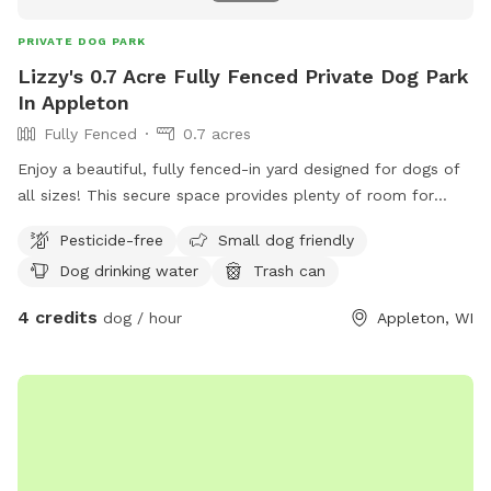
PRIVATE DOG PARK
Lizzy's 0.7 Acre Fully Fenced Private Dog Park
In Appleton
Fully Fenced
0.7 acres
Enjoy a beautiful, fully fenced-in yard designed for dogs of
all sizes! This secure space provides plenty of room for
running, playing, and exploring. Perfect for energetic dogs or
Pesticide-free
Small dog friendly
those who just want a safe place to relax and sniff around.
Dog drinking water
Trash can
4 credits
dog / hour
Appleton, WI