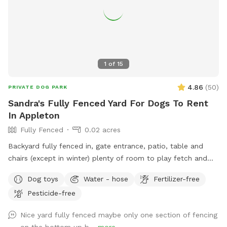
1
of
15
4.86
(
50
)
PRIVATE DOG PARK
Sandra's Fully Fenced Yard For Dogs To Rent
In Appleton
Fully Fenced
0.02 acres
Backyard fully fenced in, gate entrance, patio, table and
chairs (except in winter) plenty of room to play fetch and
run around.
Dog toys
Water - hose
Fertilizer-free
Pesticide-free
Nice yard fully fenced maybe only one section of fencing