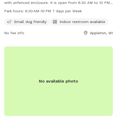
with unfenced enclosure. It is open from 6:30 AM to 10 PM,
7 days a week with indoor restrooms available. The park is
Park hours:
6:30 AM–10 PM 7 days per Week
small dog friendly and offers a website for more
information at mypacer.com. For inquiries, email
Small dog friendly
Indoor restroom available
pacer@psc.uscourts.gov
.
No fee info
Appleton, WI
No available photo