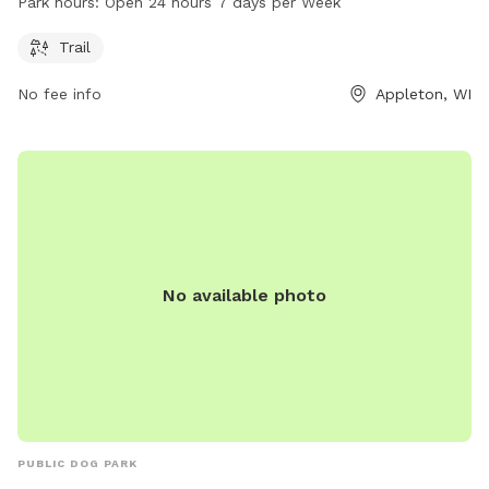
Park hours:
Open 24 hours 7 days per Week
walks and exercise. The park is open 24 hours a day, 7 days
a week, providing flexibility for visitors to come at their
Trail
convenience.
No fee info
Appleton, WI
No available photo
PUBLIC DOG PARK