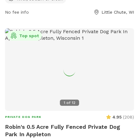
information.
No fee info
Little Chute, WI
Top spot
1
of
12
4.95
(
208
)
PRIVATE DOG PARK
Robin's 0.5 Acre Fully Fenced Private Dog
Park In Appleton