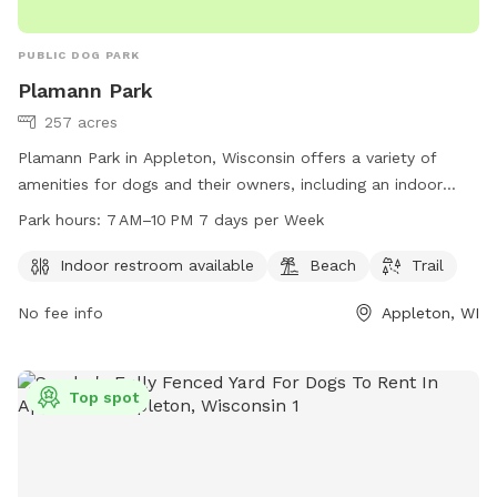
PUBLIC DOG PARK
Plamann Park
257 acres
Plamann Park in Appleton, Wisconsin offers a variety of
amenities for dogs and their owners, including an indoor
restroom, beach area, and trail for walking and exercise. The
Park hours:
7 AM–10 PM 7 days per Week
park is open from 7 AM to 10 PM seven days a week and
can be contacted by phone at 920-832-4791 or email at
Indoor restroom available
Beach
Trail
HumanSvc@outagamie.org
. More information can be found
No fee info
Appleton, WI
on their website at outagamie.org. Enjoy a day out with your
furry friend at Plamann Park!
Top spot