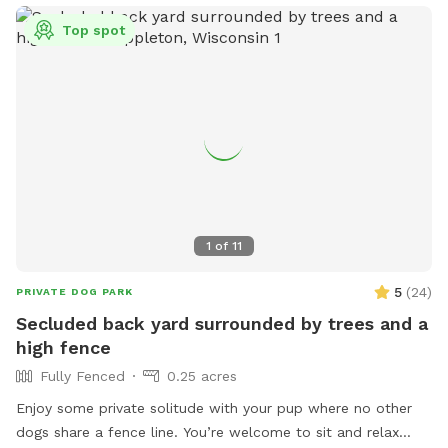
Top spot
1
of
11
5
(
24
)
PRIVATE DOG PARK
Secluded back yard surrounded by trees and a
high fence
Fully Fenced
0.25 acres
Enjoy some private solitude with your pup where no other
dogs share a fence line. You’re welcome to sit and relax