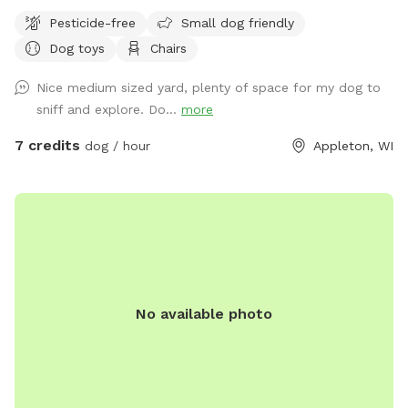
under the patio or toss a ball in various directions. <note
Pesticide-free
Small dog friendly
patio chairs and table are put away in the garage in the
Dog toys
Chairs
winter> Park in the driveway next to house and enter gate
on driveway by garage. Close gate firmly and please do not
Nice medium sized yard, plenty of space for my dog to
use the other two gates for any reason.
sniff and explore. Do...
more
7 credits
dog / hour
Appleton, WI
No available photo