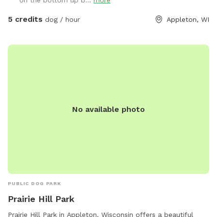
on the bottom up b...
more
5 credits
dog / hour
Appleton, WI
No available photo
PUBLIC DOG PARK
Prairie Hill Park
Prairie Hill Park in Appleton, Wisconsin offers a beautiful