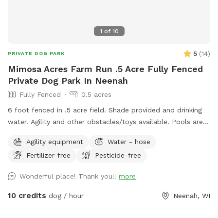
1
of
10
5
(
14
)
PRIVATE DOG PARK
Mimosa Acres Farm Run .5 Acre Fully Fenced
Private Dog Park In Neenah
Fully Fenced
0.5 acres
6 foot fenced in .5 acre field. Shade provided and drinking
water. Agility and other obstacles/toys available. Pools are
available too. This is a newly built dog area so we are still
Agility equipment
Water - hose
working on adding items. NOTICE: There is a shooting range
Fertilizer-free
Pesticide-free
nearby that can be heard in the yard.
Wonderful place! Thank you!!
more
10 credits
dog / hour
Neenah, WI