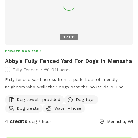
1
of
11
PRIVATE DOG PARK
Abby's Fully Fenced Yard For Dogs In Menasha
Fully Fenced
0.11 acres
Fully fenced yard across from a park. Lots of friendly
neighbors who walk their dogs past the house daily. The
yard is mostly flat with minimal obstructions. Our
Dog towels provided
Dog toys
Greyhounds love zooming around. Just let me know at
Dog treats
Water - hose
booking if you’d like the kiddie pool out.
4 credits
dog / hour
Menasha, WI