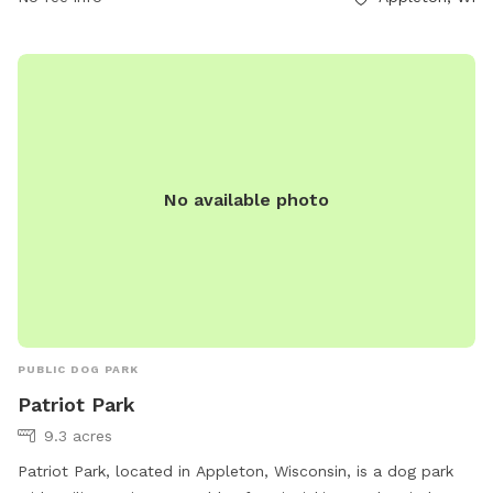
No available photo
PUBLIC DOG PARK
Patriot Park
9.3 acres
Patriot Park, located in Appleton, Wisconsin, is a dog park