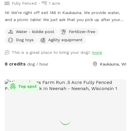
Fully Fenced
1 acre
Hi! We’re right off exit 148 in Kaukauna. We provide water,
and a picnic table! We just ask that you pick up after your
dogs please. Hope you enjoy it!
Water - kiddie pool
Fertilizer-free
Dog toys
Agility equipment
This is a great place to bring your dog!!
more
8 credits
dog / hour
Kaukauna, WI
Top spot