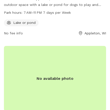
outdoor space with a lake or pond for dogs to play and
cool off. The park is open from 7 AM to 11 PM every day of
Park hours:
7 AM–11 PM 7 days per Week
the week, providing ample time for owners and their furry
companions to enjoy the natural surroundings. For more
Lake or pond
information, visitors can contact the park at 920-832-1581.
No fee info
Appleton, WI
No available photo