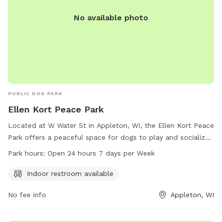
No available photo
PUBLIC DOG PARK
Ellen Kort Peace Park
Located at W Water St in Appleton, WI, the Ellen Kort Peace
Park offers a peaceful space for dogs to play and socialize.
The park features an indoor restroom for convenience and is
Park hours:
Open 24 hours 7 days per Week
open 24/7, making it easily accessible for both dogs and
their owners. For more information, contact the park at
Indoor restroom available
920-707-1459.
No fee info
Appleton, WI