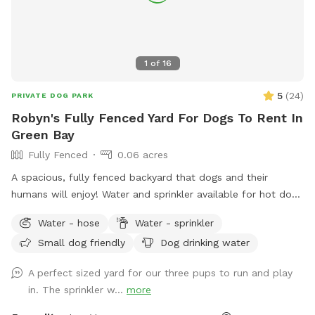
1
of
16
5
(
24
)
PRIVATE DOG PARK
Robyn's Fully Fenced Yard For Dogs To Rent In
Green Bay
Fully Fenced
0.06 acres
A spacious, fully fenced backyard that dogs and their
humans will enjoy! Water and sprinkler available for hot dogs
(and people!)
Water - hose
Water - sprinkler
Small dog friendly
Dog drinking water
A perfect sized yard for our three pups to run and play
in. The sprinkler w...
more