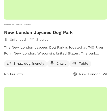
PUBLIC DOG PARK
New London Jaycees Dog Park
Unfenced
3 acres
The New London Jaycees Dog Park is located at 740 River
Rd in New London, Wisconsin, United States. The park
features an unfenced enclosure that is small dog friendly
Small dog friendly
Chairs
Table
and includes chairs and tables for visitors to relax. For more
information, visit their website at
No fee info
New London, WI
https://www.newlondonwi.org/new_london_jaycees_dog_park
or contact them at (920) 982-8521 or
admin@newlondonwi.org
.