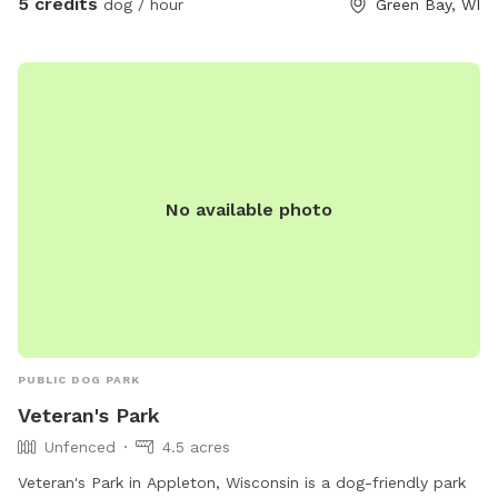
5 credits
dog / hour
Green Bay, WI
No available photo
PUBLIC DOG PARK
Veteran's Park
Unfenced
4.5 acres
Veteran's Park in Appleton, Wisconsin is a dog-friendly park