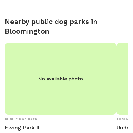
Nearby public dog parks in
Bloomington
No available photo
PUBLIC DOG PARK
PUBLIC 
Ewing Park ll
Under