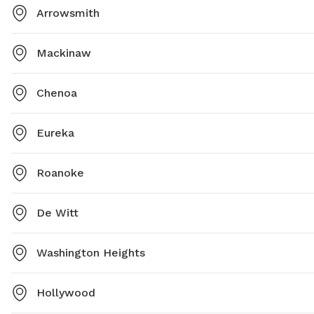
Arrowsmith
Mackinaw
Chenoa
Eureka
Roanoke
De Witt
Washington Heights
Hollywood