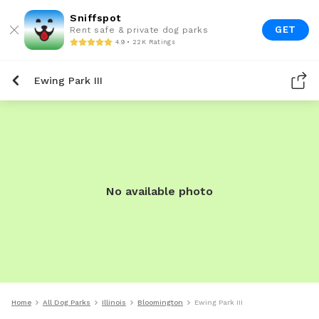
Sniffspot
GET
Rent safe & private dog parks
4.9 • 22K Ratings
Ewing Park III
No available photo
Home
All Dog Parks
Illinois
Bloomington
Ewing Park III