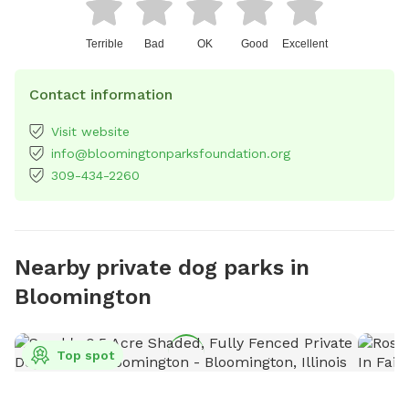
Terrible
Bad
OK
Good
Excellent
Contact information
Visit website
info@bloomingtonparksfoundation.org
309-434-2260
Nearby private dog parks in
Bloomington
Top spot