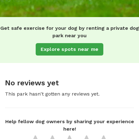
Get safe exercise for your dog by renting a private dog
park near you
Explore spots near me
No reviews yet
This park hasn't gotten any reviews yet.
Help fellow dog owners by sharing your experience
here!