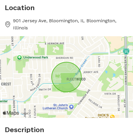
Location
901 Jersey Ave, Bloomington, IL Bloomington,
Illinois
Description