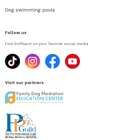
Dog swimming pools
Follow us
Find Sniffspot on your favorite social media
Visit our partners