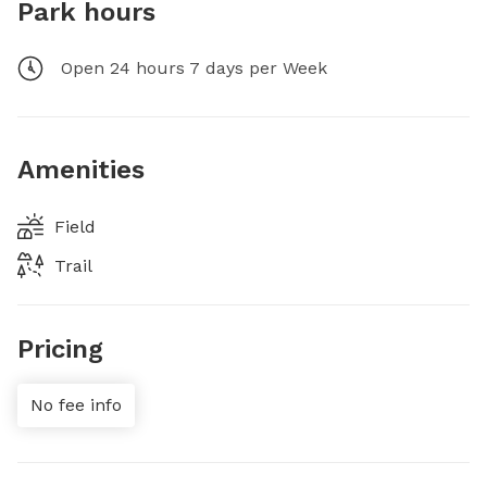
Park hours
Open 24 hours 7 days per Week
Amenities
Field
Trail
Pricing
No fee info