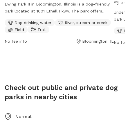
9.26
Ewing Park II in Bloomington, Illinois is a dog-friendly
park located at 1001 Ethell Pkwy. The park offers
Underwoo
amenities such as dog drinking water, a river, stream or
park loc
Dog drinking water
River, stream or creek
creek, a field, and trails for dogs to enjoy. Ewing Park
such as
Field
Trail
Dog
II is open 24 hours a day, 7 days a week, making it
11 PM ev
convenient for dog owners to visit at any time. For
visit th
No fee info
Bloomington, IL
No fee i
more information, contact the park at 309-434-2260.
9540.
Check out public and private dog
parks in nearby cities
Normal