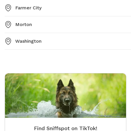
Farmer City
Morton
Washington
Find Sniffspot on TikTok!