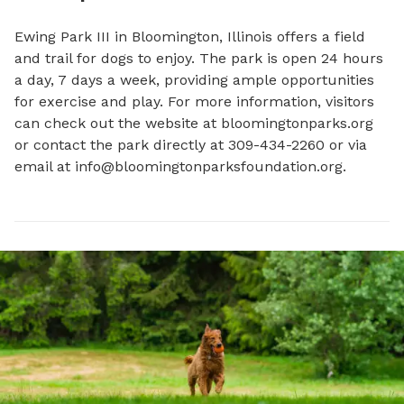
Ewing Park III in Bloomington, Illinois offers a field 
and trail for dogs to enjoy. The park is open 24 hours 
a day, 7 days a week, providing ample opportunities 
for exercise and play. For more information, visitors 
can check out the website at bloomingtonparks.org 
or contact the park directly at 309-434-2260 or via 
email at 
info@bloomingtonparksfoundation.org
.