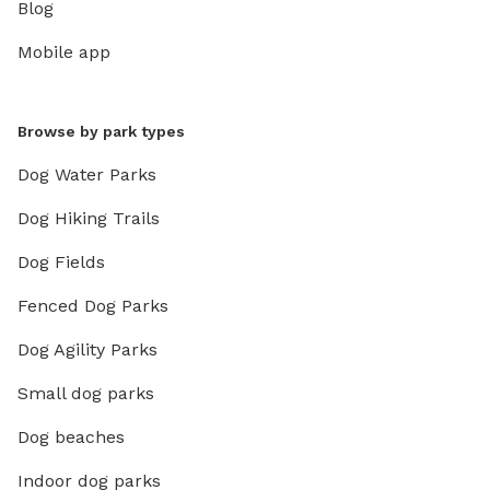
Blog
Mobile app
Browse by park types
Dog Water Parks
Dog Hiking Trails
Dog Fields
Fenced Dog Parks
Dog Agility Parks
Small dog parks
Dog beaches
Indoor dog parks