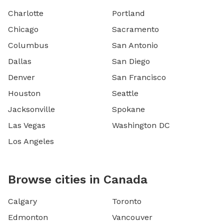
Charlotte
Portland
Chicago
Sacramento
Columbus
San Antonio
Dallas
San Diego
Denver
San Francisco
Houston
Seattle
Jacksonville
Spokane
Las Vegas
Washington DC
Los Angeles
Browse cities in Canada
Calgary
Toronto
Edmonton
Vancouver