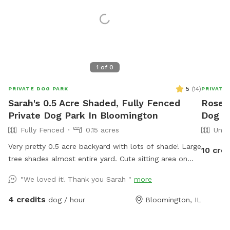
1
of
0
5
(
14
)
PRIVATE DOG PARK
PRIVATE
Sarah's 0.5 Acre Shaded, Fully Fenced
Rosea
Private Dog Park In Bloomington
Dog Pa
Fully Fenced
0.15 acres
Unfe
Very pretty 0.5 acre backyard with lots of shade! Large
10 cred
tree shades almost entire yard. Cute sitting area on
lower patio to watch your dog from your own shaded
"We loved it! Thank you Sarah "
more
swing or patio chairs. Very quiet neighborhood in safe
and easily accessible part of Bloomington. Garden is
4 credits
dog / hour
Bloomington, IL
raised so no one has to worry about dogs getting into
it. WiFi access available.