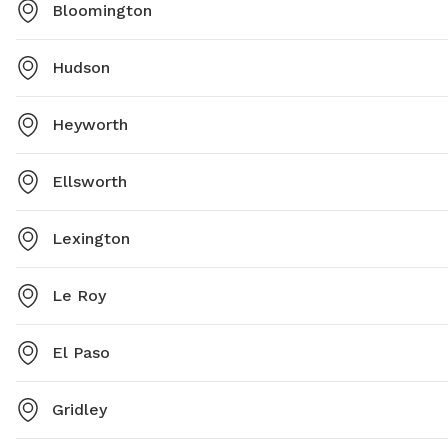
Bloomington
Hudson
Heyworth
Ellsworth
Lexington
Le Roy
El Paso
Gridley