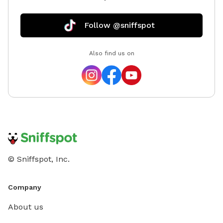
Follow @sniffspot
Also find us on
© Sniffspot, Inc.
Company
About us