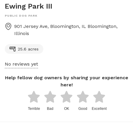
Ewing Park III
PUBLIC DOG PARK
901 Jersey Ave, Bloomington, IL
Bloomington
,
Illinois
25.6 acres
No reviews yet
Help fellow dog owners by sharing your experience
here!
Terrible
Bad
OK
Good
Excellent