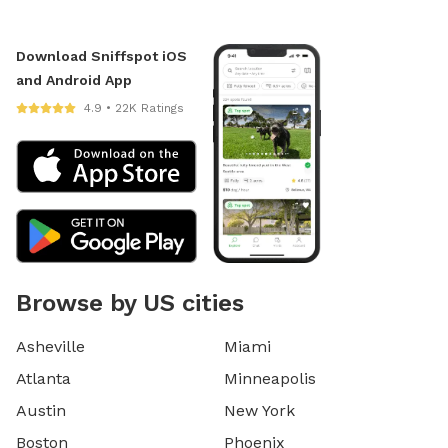
Download Sniffspot iOS
and Android App
4.9 • 22K Ratings
Browse by US cities
Asheville
Miami
Atlanta
Minneapolis
Austin
New York
Boston
Phoenix