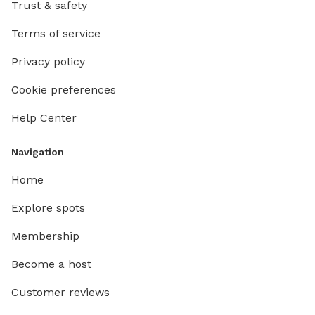
Trust & safety
Terms of service
Privacy policy
Cookie preferences
Help Center
Navigation
Home
Explore spots
Membership
Become a host
Customer reviews