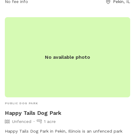
No fee info
Pekin, IL
fenced-in areas for both large and small dogs, water
stations, and plenty of shade for pet owners. The park
provides a safe and fun environment for dogs to socialize,
exercise, and learn new skills. Whether you're looking to train
your pup or just let them run free, McNaughton DOG Training
Area has something for every four-legged friend.
No available photo
PUBLIC DOG PARK
Happy Tails Dog Park
Unfenced
1 acre
Happy Tails Dog Park in Pekin, Illinois is an unfenced park