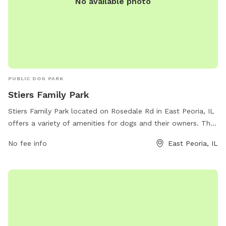
No available photo
PUBLIC DOG PARK
Stiers Family Park
Stiers Family Park located on Rosedale Rd in East Peoria, IL
offers a variety of amenities for dogs and their owners. The
park features a spacious off-leash area where dogs can run
No fee info
East Peoria, IL
and play freely. There are also separate sections for small
and large dogs to ensure a safe environment for all pets. In
addition, the park provides water stations, waste bags, and
seating for pet owners. Stiers Family Park is a popular
destination for dog lovers in the East Peoria area, offering a
fun and welcoming environment for pets to socialize and
exercise.