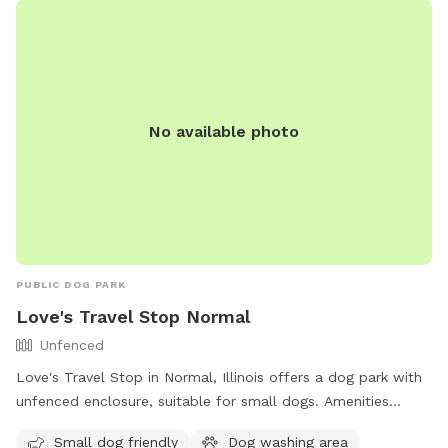
No available photo
PUBLIC DOG PARK
Love's Travel Stop Normal
Unfenced
Love's Travel Stop in Normal, Illinois offers a dog park with
unfenced enclosure, suitable for small dogs. Amenities
include a dog washing area and an indoor restroom. Contact
Small dog friendly
Dog washing area