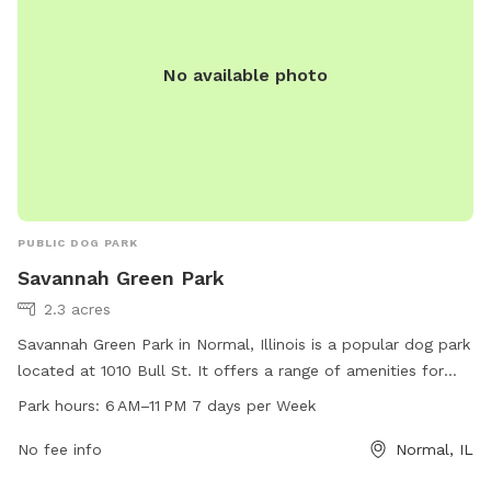
No available photo
PUBLIC DOG PARK
Savannah Green Park
2.3 acres
Savannah Green Park in Normal, Illinois is a popular dog park
located at 1010 Bull St. It offers a range of amenities for
dogs and their owners to enjoy. The park is open from 6 AM
Park hours:
6 AM–11 PM 7 days per Week
to 11 PM every day of the week, providing plenty of
opportunities for exercise and play. For more information or
No fee info
Normal, IL
to inquire about park facilities, interested parties can