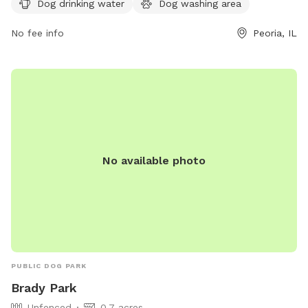
Dog drinking water
Dog washing area
comfortable space for both dogs and their owners to enjoy.
For more information, visit their website at
No fee info
Peoria, IL
https://www.buildpeoria.org/duryea-dog-park or contact
them at
buildpeoria@gmail.com
.
No available photo
PUBLIC DOG PARK
Brady Park
Unfenced
0.7 acres