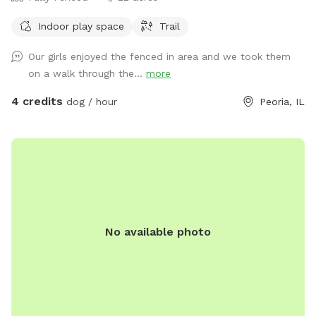
Indoor play space
Trail
Our girls enjoyed the fenced in area and we took them
on a walk through the...
more
4 credits
dog / hour
Peoria, IL
No available photo