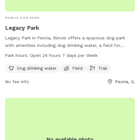
PUBLIC DOG PARK
Legacy Park
Legacy Park in Peoria, Illinois offers a spacious dog park
with amenities including dog drinking water, a field for
playing, and a trail for walking. The park is conveniently
Park hours:
Open 24 hours 7 days per Week
located at 1507 W Adrian G. Hinton Ave and is open 24
hours, 7 days a week. For more information, contact Legacy
Dog drinking water
Field
Trail
Park at 309-989-7193.
No fee info
Peoria, IL
No available photo