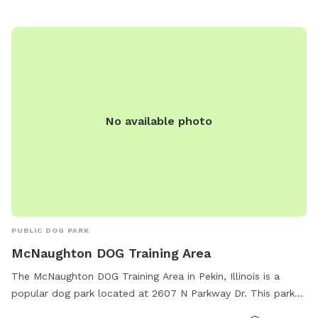
No available photo
PUBLIC DOG PARK
McNaughton DOG Training Area
The McNaughton DOG Training Area in Pekin, Illinois is a
popular dog park located at 2607 N Parkway Dr. This park
offers a wide range of amenities including agility courses,