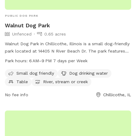
PUBLIC DOG PARK
Walnut Dog Park
Unfenced
0.65 acres
Walnut Dog Park in Chillicothe, Illinois is a small dog-friendly
park located at 14405 N River Beach Dr. The park features
amenities such as dog drinking water, a table for dog
Park hours:
6 AM–9 PM 7 days per Week
owners, and access to a nearby river, stream, or creek. While
the park is unfenced, it provides a safe and enjoyable
Small dog friendly
Dog drinking water
environment for dogs to play and socialize. The park is open
Table
River, stream or creek
from 6 AM to 9 PM, seven days a week. For more
information, visit the park's website at
No fee info
Chillicothe, IL
chillicotheparkdistrict.org or contact them at 309-274-3409
or via email at
chillipark@chillicotheparkdistrict.org
.