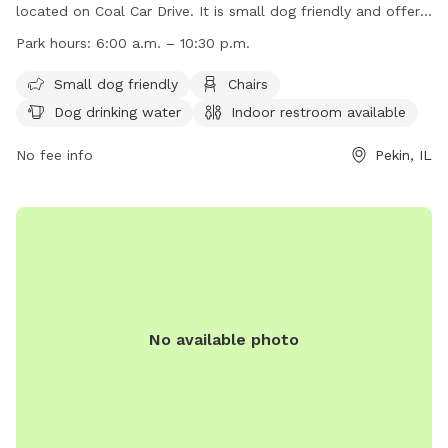
located on Coal Car Drive. It is small dog friendly and offers
amenities such as chairs, dog drinking water, an indoor
Park hours:
6:00 a.m. – 10:30 p.m.
restroom, tables, a field, and even a swimming pool. The
park is open from 6:00 a.m. to 10:30 p.m. daily. For more
Small dog friendly
Chairs
information, visit their website at
Dog drinking water
Indoor restroom available
https://www.pekinparkdistrict.org/parks/community/mineral-
springs-park/#play-with-your-dog or contact them at (309)
No fee info
Pekin, IL
347-7275 or email
millercenter@pekinparkdistrict.org
.
No available photo