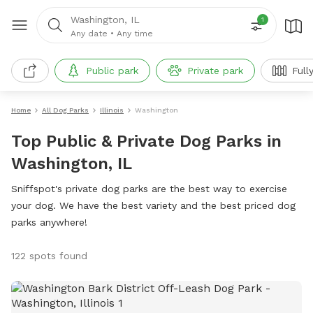
Washington, IL
1
Any date
•
Any time
Public park
Private park
Full
Home
All Dog Parks
Illinois
Washington
Top Public & Private Dog Parks in
Washington, IL
Sniffspot's private dog parks are the best way to exercise
your dog. We have the best variety and the best priced dog
parks anywhere!
122 spots found