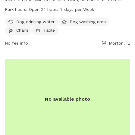
amenities such as dog drinking water, a dog washing area,
Park hours:
Open 24 hours 7 days per Week
chairs, and tables. There is also an indoor restroom available
for visitors. The park is open 24 hours a day, 7 days a week,
Dog drinking water
Dog washing area
providing a convenient and accessible location for dog
Chairs
Table
owners to exercise and socialize their pets. For more
information, contact 309-263-7429.
No fee info
Morton, IL
No available photo