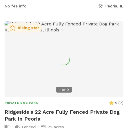
for more information.
No fee info
Peoria, IL
Rising star
1
of
9
5
(
2
)
PRIVATE DOG PARK
Ridgeside's 22 Acre Fully Fenced Private Dog
Park In Peoria
Fully Fenced
22 acres