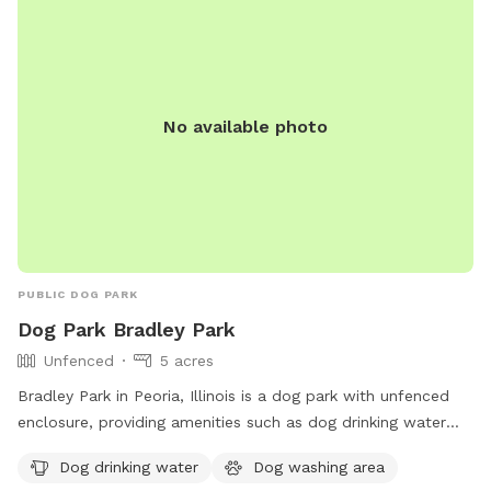
No available photo
PUBLIC DOG PARK
Dog Park Bradley Park
Unfenced
5 acres
Bradley Park in Peoria, Illinois is a dog park with unfenced
enclosure, providing amenities such as dog drinking water
and a dog washing area. Visitors can contact Bradley Park at
Dog drinking water
Dog washing area
309-682-6684 or via email at
contactus@peoriaparks.org