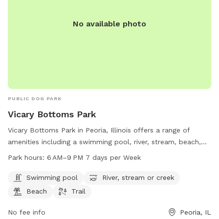
No available photo
PUBLIC DOG PARK
Vicary Bottoms Park
Vicary Bottoms Park in Peoria, Illinois offers a range of
amenities including a swimming pool, river, stream, beach,
and trail for visitors to enjoy. The park is open from 6 AM to
Park hours:
6 AM–9 PM 7 days per Week
9 PM seven days a week. More information can be found on
their website peoriaparks.org or by contacting them at 309-
Swimming pool
River, stream or creek
682-1200 or
ppd@peoriaparks.org
.
Beach
Trail
No fee info
Peoria, IL