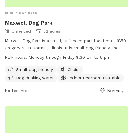
PUBLIC DOG PARK
Maxwell Dog Park
Unfenced
22 acres
Maxwell Dog Park is a small, unfenced park located at 1850
Gregory St in Normal, Illinois. It is small dog friendly and
offers amenities such as chairs, dog drinking water, an
Park hours:
Monday through Friday 8:30 am to 5 pm
indoor restroom, tables, and a field for dogs to play. The
park is open Monday through Friday from 8:30 am to 5 pm.
Small dog friendly
Chairs
For more information, visit their website at
Dog drinking water
Indoor restroom available
https://www.normalil.gov/1418/Maxwell or contact them at
(309) 454-9540 or
No fee info
ddamery@normal.org
.
Normal, IL