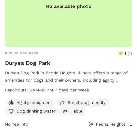
No available photo
1
(
1
)
PUBLIC DOG PARK
Duryea Dog Park
Duryea Dog Park in Peoria Heights, Illinois offers a range of
amenities for dogs and their owners, including agility
equipment, a small dog friendly area, drinking water, tables,
Park hours:
5 AM–10 PM 7 days per Week
a field, and trails. The park is open from 5 AM to 10 PM
seven days a week, providing ample opportunities for
Agility equipment
Small dog friendly
exercise and socialization for furry friends of all sizes.
Dog drinking water
Table
No fee info
Peoria Heights, IL