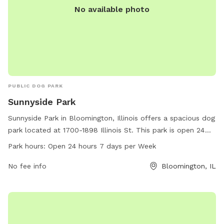
No available photo
PUBLIC DOG PARK
Sunnyside Park
Sunnyside Park in Bloomington, Illinois offers a spacious dog
park located at 1700-1898 Illinois St. This park is open 24
hours a day, 7 days a week, making it convenient for dog
Park hours:
Open 24 hours 7 days per Week
owners with varying schedules. The park has various
amenities for dogs to enjoy, providing a safe and fun
No fee info
Bloomington, IL
environment for pets to socialize and exercise. With its
convenient location and round-the-clock access, Sunnyside
Park is a great destination for dog owners in the
Bloomington area.