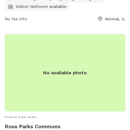
information can be found on their website at
Indoor restroom available
https://www.loves.com/locations/867 or by phone at (309)
445-6881. For inquiries, you may also email
No fee info
Normal, IL
store867@loves.com
.
No available photo
PUBLIC DOG PARK
Rosa Parks Commons