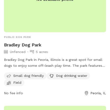
PUBLIC DOG PARK
Bradley Dog Park
Unfenced
5 acres
Bradley Dog Park in Peoria, Illinois is a great spot for small
dogs to enjoy some off-leash play time. The park features a
field for dogs to run and play, as well as a water station for
Small dog friendly
Dog drinking water
dogs to stay hydrated. While the park is unfenced, it is a
Field
safe and enjoyable space for dogs and their owners to
socialize. For more information, visit their website at
No fee info
Peoria, IL
https://peoriaparks.org/amenities/dog-parks/ or contact
them at (309) 682-6684 or
contactus@peoriaparks.org
.