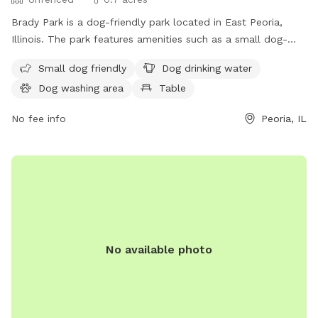
Brady Park is a dog-friendly park located in East Peoria,
Illinois. The park features amenities such as a small dog-
friendly area, dog drinking water, a dog washing area, tables
Small dog friendly
Dog drinking water
for picnicking, and an indoor restroom available for visitors.
Dog washing area
Table
The enclosure is unfenced, providing ample space for dogs
to roam and play freely. Visitors can enjoy a day out with
No fee info
Peoria, IL
their furry friends in this conveniently located park in Peoria.
No available photo