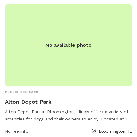
contact the park office at 309-454-9540.
No available photo
PUBLIC DOG PARK
Alton Depot Park
Alton Depot Park in Bloomington, Illinois offers a variety of
amenities for dogs and their owners to enjoy. Located at 101
S Western Ave, the park includes features such as large
No fee info
Bloomington, IL
fenced-in areas for both small and large dogs, agility