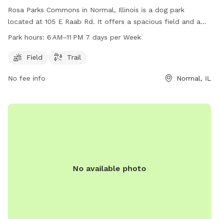
Rosa Parks Commons in Normal, Illinois is a dog park
located at 105 E Raab Rd. It offers a spacious field and a
trail for dogs to explore and exercise. The park is open from
Park hours:
6 AM–11 PM 7 days per Week
6 AM to 11 PM seven days a week. For more information,
visit the website normalil.gov or contact the park at 309-
Field
Trail
454-9540.
No fee info
Normal, IL
No available photo