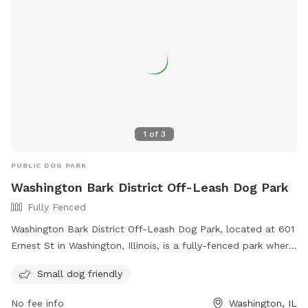
1
of
3
PUBLIC DOG PARK
Washington Bark District Off-Leash Dog Park
Fully Fenced
Washington Bark District Off-Leash Dog Park, located at 601
Ernest St in Washington, Illinois, is a fully-fenced park where
owners are responsible for their dogs' behavior. All dog
Small dog friendly
breeds are welcome, with restrictions for aggressive breeds.
Only two dogs per handler are allowed, and children under
No fee info
Washington, IL