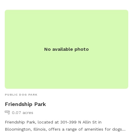
equipment, water stations, and waste disposal stations. The
park is well-maintained and provides a safe and friendly
environment for dogs to socialize and exercise. With its
convenient location and ample amenities, Alton Depot Park
is the perfect spot for dog owners looking to give their furry
friends a fun and engaging outdoor experience.
No available photo
PUBLIC DOG PARK
Friendship Park
0.07 acres
Friendship Park, located at 301-399 N Allin St in
Bloomington, Illinois, offers a range of amenities for dogs