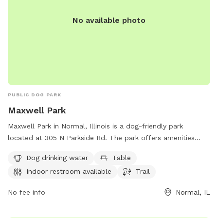
No available photo
PUBLIC DOG PARK
Maxwell Park
Maxwell Park in Normal, Illinois is a dog-friendly park
located at 305 N Parkside Rd. The park offers amenities
such as dog drinking water, picnic tables, an indoor
Dog drinking water
Table
restroom, and a trail for walking. Visitors can enjoy a relaxing
Indoor restroom available
Trail
day out with their furry friends while taking advantage of
these facilities. For more information or to inquire about the
No fee info
Normal, IL
park, visitors can contact Maxwell Park at 309-454-9540.