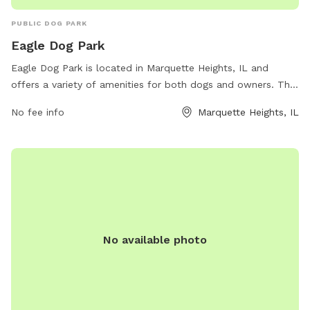
PUBLIC DOG PARK
Eagle Dog Park
Eagle Dog Park is located in Marquette Heights, IL and
offers a variety of amenities for both dogs and owners. The
park features a spacious off-leash area for dogs to run and
No fee info
Marquette Heights, IL
play, as well as shaded seating areas for owners to relax.
There are also water stations and waste disposal bags
available throughout the park. With its convenient location
and well-maintained facilities, Eagle Dog Park provides a
safe and enjoyable environment for dogs and their owners
to socialize and exercise.
No available photo