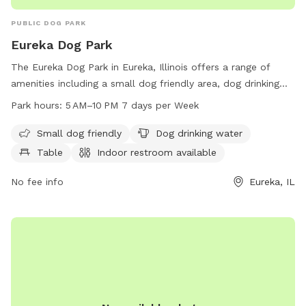
PUBLIC DOG PARK
Eureka Dog Park
The Eureka Dog Park in Eureka, Illinois offers a range of
amenities including a small dog friendly area, dog drinking
water, tables, an indoor restroom, and a trail for dogs to
Park hours:
5 AM–10 PM 7 days per Week
enjoy. The park is open from 5 AM to 10 PM seven days a
week, providing ample opportunities for dog owners to bring
Small dog friendly
Dog drinking water
their furry friends for some exercise and socialization.
Table
Indoor restroom available
No fee info
Eureka, IL