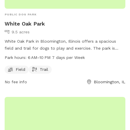
PUBLIC DOG PARK
White Oak Park
9.5 acres
White Oak Park in Bloomington, Illinois offers a spacious
field and trail for dogs to play and exercise. The park is
open from 6 AM to 10 PM seven days a week and is
Park hours:
6 AM–10 PM 7 days per Week
conveniently located at 1514 Cottage Ave. Dog owners can
contact the park at 309-434-2260 for more information or
Field
Trail
inquiries. Visit White Oak Park for a fun and enjoyable
No fee info
Bloomington, IL
outdoor experience with your furry friend.