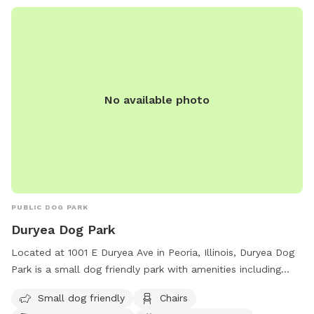
No available photo
PUBLIC DOG PARK
Duryea Dog Park
Located at 1001 E Duryea Ave in Peoria, Illinois, Duryea Dog
Park is a small dog friendly park with amenities including
chairs, dog drinking water, a dog washing area, and a table
Small dog friendly
Chairs
for visitors to relax. The park offers a convenient and