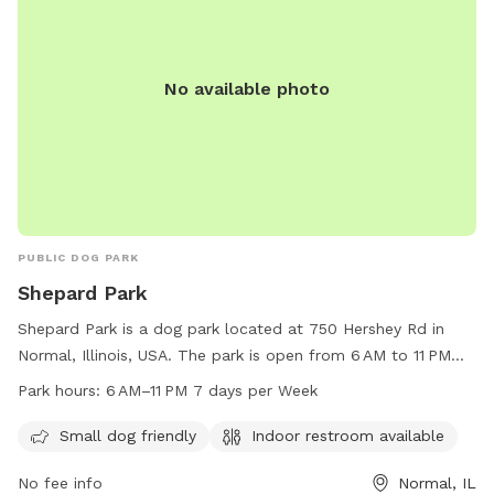
No available photo
PUBLIC DOG PARK
Shepard Park
Shepard Park is a dog park located at 750 Hershey Rd in
Normal, Illinois, USA. The park is open from 6 AM to 11 PM
every day of the week. It is small dog friendly and provides
Park hours:
6 AM–11 PM 7 days per Week
an indoor restroom for visitors. The park offers a convenient
and safe space for dogs to play and socialize with other
Small dog friendly
Indoor restroom available
pups. It is a popular spot for local pet owners to bring their
No fee info
Normal, IL
furry friends for exercise and fun.