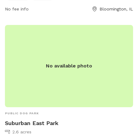
loves to run, jump, or explore, Emerson Park has something
for every furry friend to enjoy.
No fee info
Bloomington, IL
No available photo
PUBLIC DOG PARK
Suburban East Park
2.6 acres