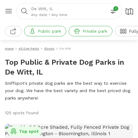
De Witt, IL
1
Any date
•
Any time
Public park
Private park
Full
Home
All Dog Parks
Illinois
De Witt
Top Public & Private Dog Parks in
De Witt, IL
Sniffspot's private dog parks are the best way to exercise
your dog. We have the best variety and the best priced dog
parks anywhere!
125 spots found
Top spot