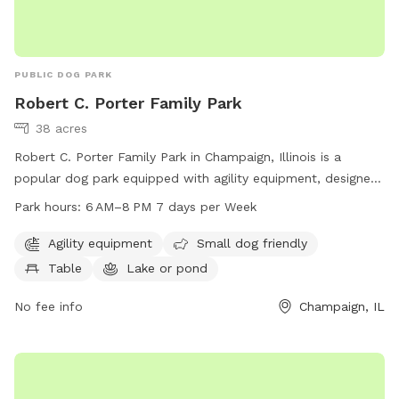
PUBLIC DOG PARK
Robert C. Porter Family Park
38 acres
Robert C. Porter Family Park in Champaign, Illinois is a
popular dog park equipped with agility equipment, designed
to cater to small dogs as well. The park features a table for
Park hours:
6 AM–8 PM 7 days per Week
visitors, a lake or pond for dogs to enjoy, and is open from
6 AM to 8 PM seven days a week. For more information, visit
Agility equipment
Small dog friendly
their website at champaignparks.org or contact them at 217-
Table
Lake or pond
398-2550 or email
marketing@champaignparks.org
.
No fee info
Champaign, IL