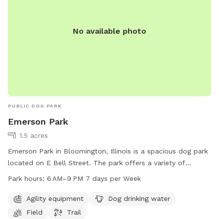
No available photo
PUBLIC DOG PARK
Emerson Park
1.5 acres
Emerson Park in Bloomington, Illinois is a spacious dog park
located on E Bell Street. The park offers a variety of
amenities including agility equipment, dog drinking water, a
Park hours:
6 AM–9 PM 7 days per Week
field, and a trail for dogs to enjoy. The park is open from 6
AM to 9 PM, seven days a week, providing plenty of time for
Agility equipment
Dog drinking water
dogs and their owners to visit and play. Whether your dog
Field
Trail