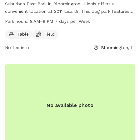
Suburban East Park in Bloomington, Illinois offers a
convenient location at 3011 Lisa Dr. This dog park features a
spacious field for pets to roam and play, as well as tables
Park hours:
8 AM–8 PM 7 days per Week
for owners to relax and socialize. The park is open from 8
AM to 8 PM, seven days a week, providing ample
Table
Field
opportunities for visitors to enjoy quality time with their
No fee info
Bloomington, IL
furry friends in a safe and welcoming environment.
No available photo