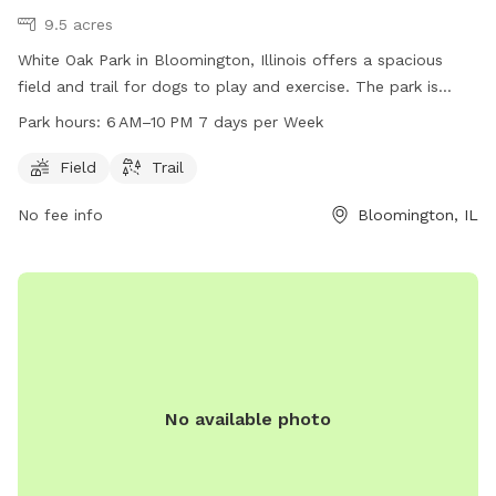
9.5 acres
White Oak Park in Bloomington, Illinois offers a spacious
field and trail for dogs to play and exercise. The park is
open from 6 AM to 10 PM seven days a week and is
Park hours:
6 AM–10 PM 7 days per Week
conveniently located at 1514 Cottage Ave. Dog owners can
contact the park at 309-434-2260 for more information or
Field
Trail
inquiries. Visit White Oak Park for a fun and enjoyable
No fee info
Bloomington, IL
outdoor experience with your furry friend.
No available photo