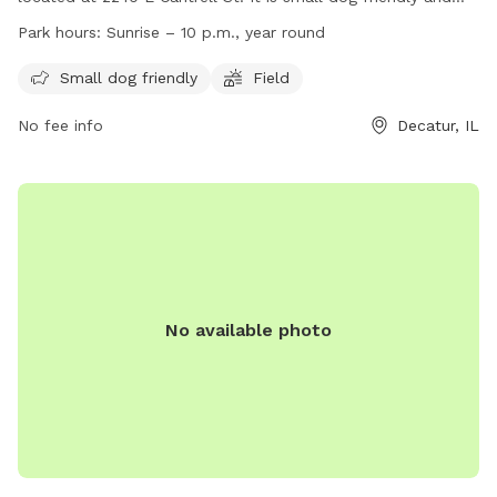
features a field for dogs to play in. The park is open from
Park hours:
Sunrise – 10 p.m., year round
sunrise to 10 p.m. year-round. For more information, visit
their website at https://www.decatur-parks.org/dog-park/ or
Small dog friendly
Field
call (217) 422-5911.
No fee info
Decatur, IL
No available photo