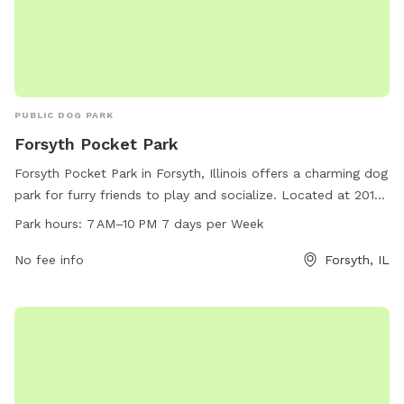
PUBLIC DOG PARK
Forsyth Pocket Park
Forsyth Pocket Park in Forsyth, Illinois offers a charming dog
park for furry friends to play and socialize. Located at 201-
255 S Smith St, the park is open from 7 AM–10 PM every day.
Park hours:
7 AM–10 PM 7 days per Week
Visitors can find more information on the park's website at
forsyth-il.gov or contact the park directly at 217-877-9445
No fee info
Forsyth, IL
or via email at
info@forsyth-il.gov
. Come enjoy this beautiful
park with your pup!