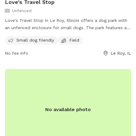
Love's Travel Stop
Unfenced
Love's Travel Stop in Le Roy, Illinois offers a dog park with
an unfenced enclosure for small dogs. The park features a
field for dogs to play in and is open to the public. For more
Small dog friendly
Field
information, visit their website at
https://www.loves.com/locations/367 or contact them at
No fee info
Le Roy, IL
(309) 962-3060.
No available photo