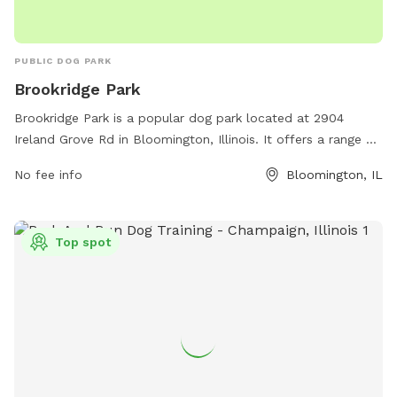
PUBLIC DOG PARK
Brookridge Park
Brookridge Park is a popular dog park located at 2904
Ireland Grove Rd in Bloomington, Illinois. It offers a range of
amenities for dogs and their owners to enjoy. For more
No fee info
Bloomington, IL
information, visit the website bloomingtonparks.org or
contact them at 309-434-2304 or
info@bloomingtonparksfoundation.org
.
Top spot