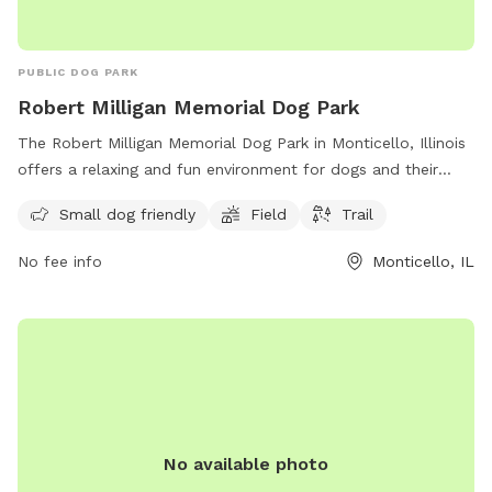
PUBLIC DOG PARK
Robert Milligan Memorial Dog Park
The Robert Milligan Memorial Dog Park in Monticello, Illinois
offers a relaxing and fun environment for dogs and their
owners. Located at 1200 Raymond Rd, this park is small dog
Small dog friendly
Field
Trail
friendly and features a field and trail for exercise and play.
With a convenient location and various amenities, it is a
No fee info
Monticello, IL
perfect spot for dog lovers to enjoy quality time with their
furry friends.
No available photo