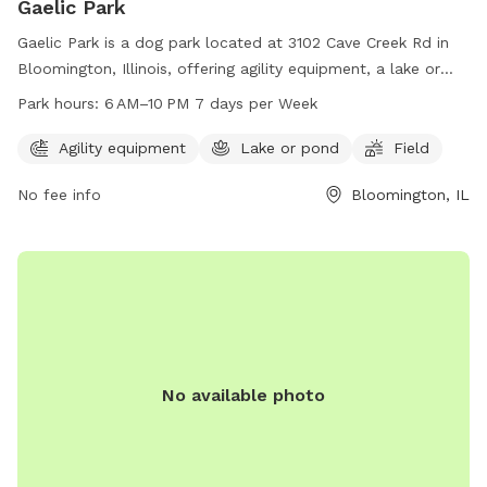
Gaelic Park
Gaelic Park is a dog park located at 3102 Cave Creek Rd in
Bloomington, Illinois, offering agility equipment, a lake or
pond, and a large field for dogs to enjoy. The park is open
Park hours:
6 AM–10 PM 7 days per Week
from 6 AM to 10 PM, seven days a week, providing plenty of
opportunities for dogs to exercise and socialize in a safe
Agility equipment
Lake or pond
Field
and stimulating environment.
No fee info
Bloomington, IL
No available photo