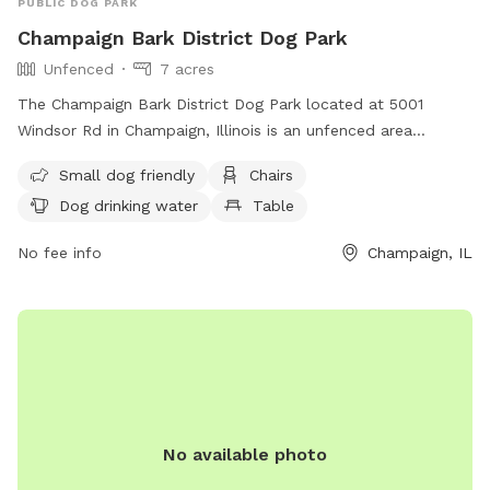
PUBLIC DOG PARK
Champaign Bark District Dog Park
Unfenced
7 acres
The Champaign Bark District Dog Park located at 5001
Windsor Rd in Champaign, Illinois is an unfenced area
designed for small dogs. The park offers amenities such as
Small dog friendly
Chairs
chairs, a table, and a field for dogs to run and play. There is
Dog drinking water
Table
also drinking water available for dogs. For more information,
visit their website at
No fee info
Champaign, IL
https://champaignparks.com/park/champaign-bark/ or
contact them at (217) 398-2550 or
Shannon.Walter@champaignparks.org
.
No available photo