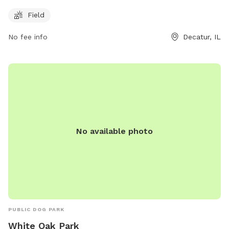
Hunt St, this park is a great place for dog owners to
Field
socialize and exercise their furry friends. With plenty of room
to roam, dogs can enjoy off-leash playtime in a safe
No fee info
Decatur, IL
environment. The park provides a welcoming atmosphere for
both dogs and their owners to enjoy the outdoors together.
No available photo
PUBLIC DOG PARK
White Oak Park