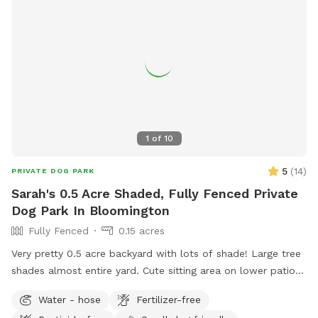
1
of
10
5
(
14
)
PRIVATE DOG PARK
Sarah's 0.5 Acre Shaded, Fully Fenced Private
Dog Park In Bloomington
Fully Fenced
0.15 acres
Very pretty 0.5 acre backyard with lots of shade! Large tree
shades almost entire yard. Cute sitting area on lower patio
to watch your dog from your own shaded swing or patio
Water - hose
Fertilizer-free
chairs. Very quiet neighborhood in safe and easily accessible