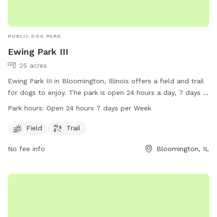
PUBLIC DOG PARK
Ewing Park III
25 acres
Ewing Park III in Bloomington, Illinois offers a field and trail
for dogs to enjoy. The park is open 24 hours a day, 7 days a
week, providing ample opportunities for exercise and play.
Park hours:
Open 24 hours 7 days per Week
For more information, visitors can check out the website at
bloomingtonparks.org or contact the park directly at 309-
Field
Trail
434-2260 or via email at
No fee info
Bloomington, IL
info@bloomingtonparksfoundation.org
.