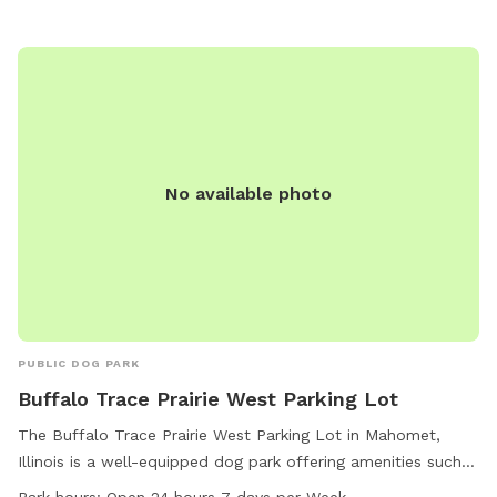
No available photo
PUBLIC DOG PARK
Buffalo Trace Prairie West Parking Lot
The Buffalo Trace Prairie West Parking Lot in Mahomet,
Illinois is a well-equipped dog park offering amenities such
as dog drinking water, a spacious field, and a scenic trail for