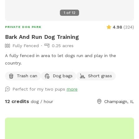
1
of
12
4.98
(
324
)
PRIVATE DOG PARK
Bark And Run Dog Training
Fully Fenced
0.25 acres
A fully fenced in area to let dogs run and play in the
country.
Trash can
Dog bags
Short grass
Perfect for my two pups
more
12 credits
dog / hour
Champaign, IL