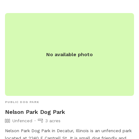
No available photo
PUBLIC DOG PARK
Nelson Park Dog Park
Unfenced
3 acres
Nelson Park Dog Park in Decatur, Illinois is an unfenced park
located at 2240 E Cantrell St. It is small dog friendly and