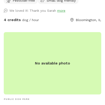
Pesticide-free
Small dog friendly
part of Bloomington. Garden is raised so no one has to
worry about dogs getting into it. WiFi access available.
We loved it! Thank you Sarah
more
4 credits
dog / hour
Bloomington, IL
No available photo
PUBLIC DOG PARK