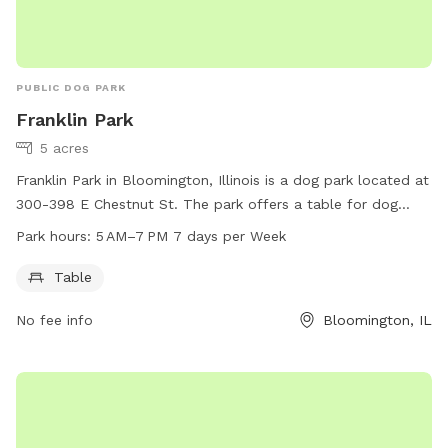
PUBLIC DOG PARK
Franklin Park
5 acres
Franklin Park in Bloomington, Illinois is a dog park located at
300-398 E Chestnut St. The park offers a table for dog
owners to relax and socialize while their furry friends play.
Park hours:
5 AM–7 PM 7 days per Week
The park is open from 5 AM to 7 PM seven days a week. It
provides a safe and friendly environment for dogs to
Table
exercise and socialize with other dogs.
No fee info
Bloomington, IL