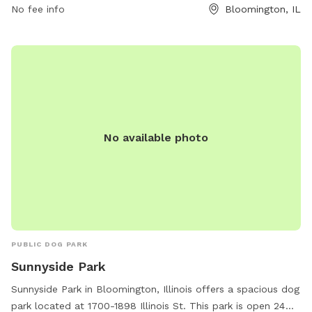
No fee info
Bloomington, IL
fenced-in areas for both small and large dogs, agility
equipment, water stations, and waste disposal stations. The
park is well-maintained and provides a safe and friendly
environment for dogs to socialize and exercise. With its
convenient location and ample amenities, Alton Depot Park
is the perfect spot for dog owners looking to give their furry
friends a fun and engaging outdoor experience.
No available photo
PUBLIC DOG PARK
Sunnyside Park
Sunnyside Park in Bloomington, Illinois offers a spacious dog
park located at 1700-1898 Illinois St. This park is open 24