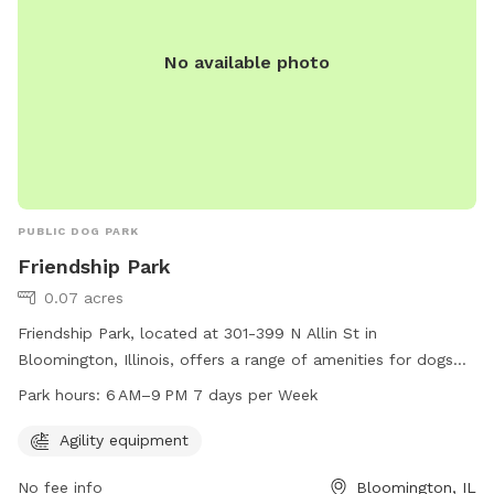
No available photo
PUBLIC DOG PARK
Friendship Park
0.07 acres
Friendship Park, located at 301-399 N Allin St in
Bloomington, Illinois, offers a range of amenities for dogs
and their owners to enjoy. The park features agility
Park hours:
6 AM–9 PM 7 days per Week
equipment for dogs to exercise and have fun. The park is
open from 6 AM to 9 PM, 7 days a week, providing ample
Agility equipment
opportunity for recreation and socialization for furry friends
No fee info
Bloomington, IL
and their owners.