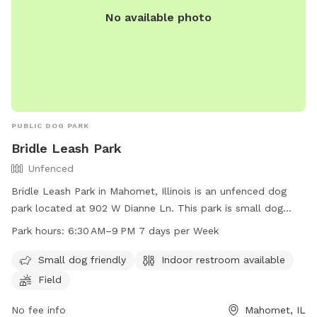
No available photo
PUBLIC DOG PARK
Bridle Leash Park
Unfenced
Bridle Leash Park in Mahomet, Illinois is an unfenced dog
park located at 902 W Dianne Ln. This park is small dog
friendly and offers amenities such as indoor restrooms and a
Park hours:
6:30 AM–9 PM 7 days per Week
field for dogs to play in. The park is open 7 days a week
from 6:30 AM to 9 PM, providing ample opportunity for dog
Small dog friendly
Indoor restroom available
owners to bring their furry friends for some exercise and
Field
socialization.
No fee info
Mahomet, IL