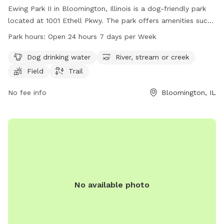
Ewing Park II in Bloomington, Illinois is a dog-friendly park
located at 1001 Ethell Pkwy. The park offers amenities such
as dog drinking water, a river, stream or creek, a field, and
Park hours:
Open 24 hours 7 days per Week
trails for dogs to enjoy. Ewing Park II is open 24 hours a day,
7 days a week, making it convenient for dog owners to visit
Dog drinking water
River, stream or creek
at any time. For more information, contact the park at 309-
Field
Trail
434-2260.
No fee info
Bloomington, IL
No available photo