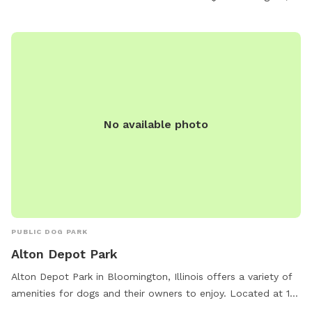
No available photo
PUBLIC DOG PARK
Alton Depot Park
Alton Depot Park in Bloomington, Illinois offers a variety of
amenities for dogs and their owners to enjoy. Located at 101
S Western Ave, the park includes features such as large