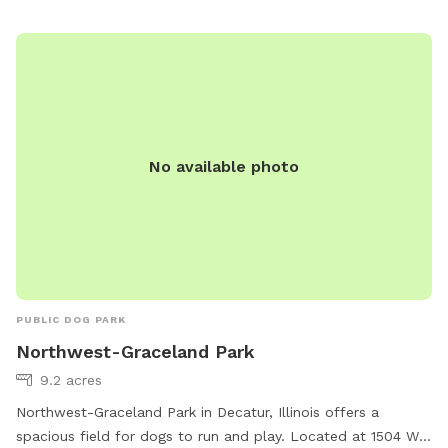
No available photo
PUBLIC DOG PARK
Northwest-Graceland Park
9.2 acres
Northwest-Graceland Park in Decatur, Illinois offers a
spacious field for dogs to run and play. Located at 1504 W