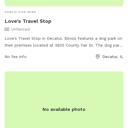
PUBLIC DOG PARK
Love's Travel Stop
Unfenced
Love's Travel Stop in Decatur, Illinois features a dog park on
their premises located at 3925 County Fair Dr. The dog park
is an unfenced enclosure, ideal for allowing dogs to roam
No fee info
Decatur, IL
freely and socialize with other pets. It offers a convenient
and safe space for pets to stretch their legs and have some
fun while on the road. For more information, visit their
website at https://www.loves.com/locations/746 or contact
them at (217) 875-8035.
No available photo