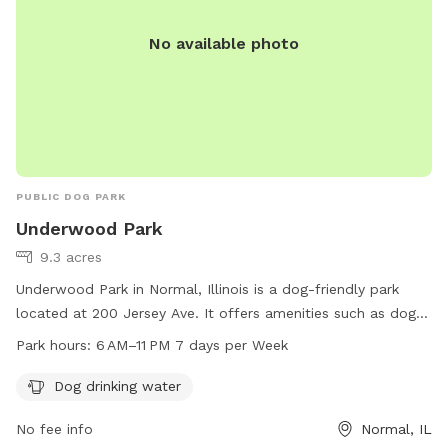
No available photo
PUBLIC DOG PARK
Underwood Park
9.3 acres
Underwood Park in Normal, Illinois is a dog-friendly park
located at 200 Jersey Ave. It offers amenities such as dog
drinking water and is open from 6 AM to 11 PM every day of
Park hours:
6 AM–11 PM 7 days per Week
the week. For more information, visit their website at
normalil.gov or call 309-454-9540.
Dog drinking water
No fee info
Normal, IL