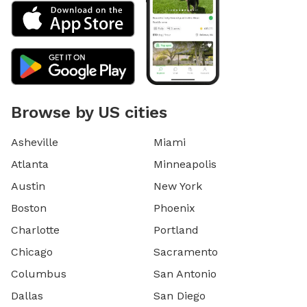
Browse by US cities
Asheville
Miami
Atlanta
Minneapolis
Austin
New York
Boston
Phoenix
Charlotte
Portland
Chicago
Sacramento
Columbus
San Antonio
Dallas
San Diego