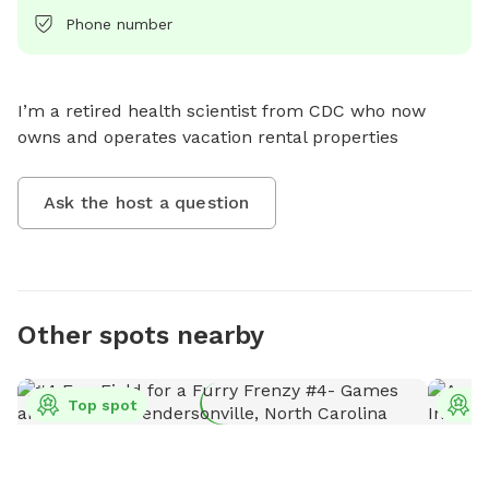
Phone number
I’m a retired health scientist from CDC who now 
owns and operates vacation rental properties
Ask the host a question
Other spots nearby
Top spot
T