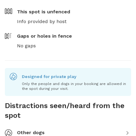
This spot is
unfenced
Info provided by host
Gaps or holes in fence
No gaps
Designed for private play
Only the people and dogs in your booking are allowed in
the spot during your visit.
Distractions seen/heard from the
spot
Other dogs