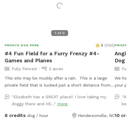
1
of
0
5
(
1085
)
PRIVATE DOG PARK
PRIVATE
#4 Fun Field for a Furry Frenzy #4-
Angie'
Games and Planes
Dog Pa
Fully Fenced
2 acres
Full
This site may be muddy after a rain. This is a large
We have 
private field that is tucked just a short distance from
your play time. A few toys
downtown Hendersonville one block from the
bags and a 
"Elizabeth has a GREAT place!! I love taking my
"We 
Hendersonville Community Co-op and not far from
for the
doggy there and HE..."
more
beaut
Flat Rock! This spot Less than 10 minutes from Exit 53
on I-26! Making it the perfect place to stretch your
8 credits
10 cred
dog / hour
Hendersonville, NC
legs before traveling on! It has everything you need: -
Flat- though the ground is uneven - Drive in access so