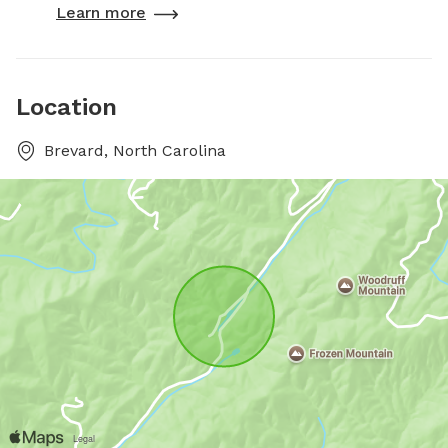
Learn more
Location
Brevard, North Carolina