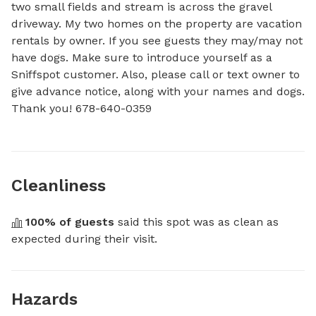
two small fields and stream is across the gravel 
driveway. My two homes on the property are vacation 
rentals by owner. If you see guests they may/may not 
have dogs. Make sure to introduce yourself as a 
Sniffspot customer. Also, please call or text owner to 
give advance notice, along with your names and dogs. 
Thank you! 678-640-0359
Cleanliness
100
% of guests
 said this spot was as clean as 
expected during their visit.
Hazards