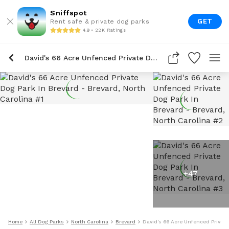
Sniffspot
GET
Rent safe & private dog parks
4.9 • 22K Ratings
David's 66 Acre Unfenced Private Dog Park In Brevard
+
47
Home
All Dog Parks
North Carolina
Brevard
David's 66 Acre Unfenced Private