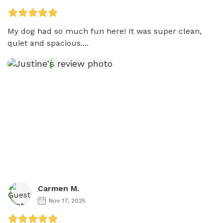
My dog had so much fun here! It was super clean, 
quiet and spacious....
Carmen M.
Nov 17, 2025