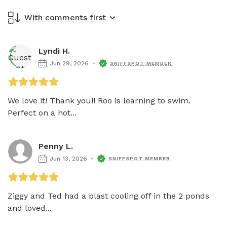
With comments first
Lyndi H.
Jun 29, 2026
SNIFFSPOT MEMBER
We love it! Thank you!! Roo is learning to swim. 
Perfect on a hot...
Penny L.
Jun 13, 2026
SNIFFSPOT MEMBER
Ziggy and Ted had a blast cooling off in the 2 ponds 
and loved...