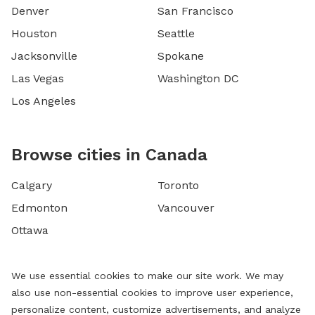
Denver
San Francisco
Houston
Seattle
Jacksonville
Spokane
Las Vegas
Washington DC
Los Angeles
Browse cities in Canada
Calgary
Toronto
Edmonton
Vancouver
Ottawa
We use essential cookies to make our site work. We may
also use non-essential cookies to improve user experience,
personalize content, customize advertisements, and analyze