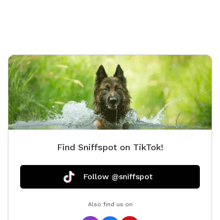
you can park inside the 12" gate into the fenced area
with your pets! - A custom built gazebo for shelter
from the sun and rain - No drive by traffic - No people
walking by - Full view of your pet while they run and
play! - Games for people and dogs are already onsite!
- Please remember to bring water for you and your
pets. Please No Digging! Fence is a visible barrier and
made of a wire and plastic mesh. There may be holes
if chewed on, I am passionate about helping dogs
and this is my fourth Sniffspot and I will do all I can
to make this one just as enjoyable for the responsible
pet owners closer to Henderson County!
Find Sniffspot on TikTok!
Follow @sniffspot
Also find us on