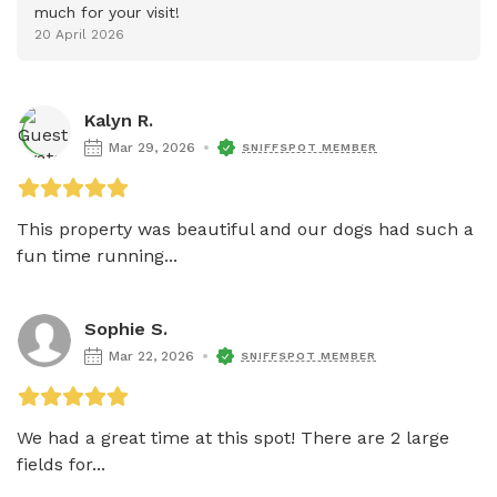
much for your visit!
20 April 2026
Kalyn R.
Mar 29, 2026
SNIFFSPOT MEMBER
This property was beautiful and our dogs had such a 
fun time running...
Sophie S.
Mar 22, 2026
SNIFFSPOT MEMBER
We had a great time at this spot! There are 2 large 
fields for...