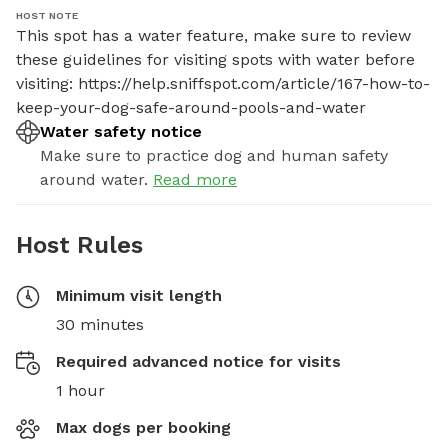
HOST NOTE
This spot has a water feature, make sure to review 
these guidelines for visiting spots with water before 
visiting: https://help.sniffspot.com/article/167-how-to-
keep-your-dog-safe-around-pools-and-water
Water safety notice
Make sure to practice dog and human safety
around water.
Read more
Host Rules
Minimum visit length
30 minutes
Required advanced notice for visits
1 hour
Max dogs per booking