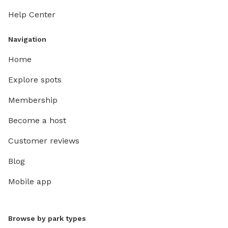
Help Center
Navigation
Home
Explore spots
Membership
Become a host
Customer reviews
Blog
Mobile app
Browse by park types