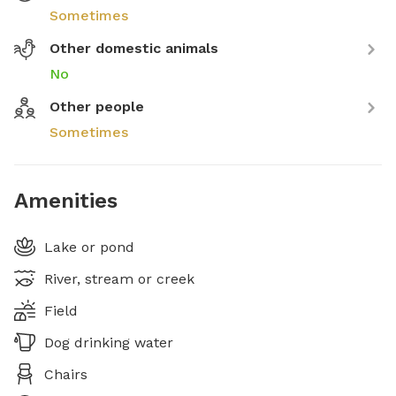
Sometimes
Other domestic animals
No
Other people
Sometimes
Amenities
Lake or pond
River, stream or creek
Field
Dog drinking water
Chairs