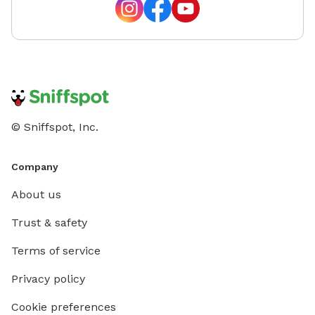
© Sniffspot, Inc.
Company
About us
Trust & safety
Terms of service
Privacy policy
Cookie preferences