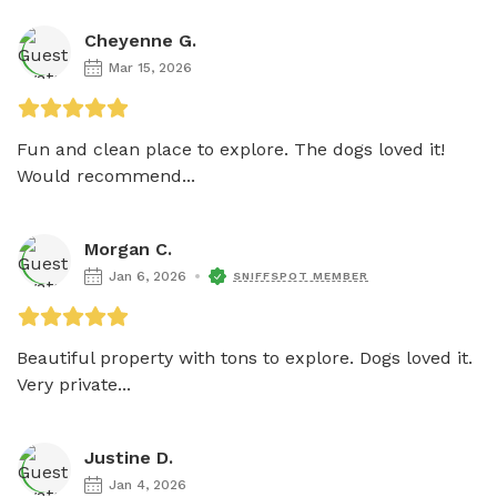
Cheyenne G.
Mar 15, 2026
Fun and clean place to explore. The dogs loved it! 
Would recommend...
Morgan C.
Jan 6, 2026
SNIFFSPOT MEMBER
Beautiful property with tons to explore. Dogs loved it. 
Very private...
Justine D.
Jan 4, 2026