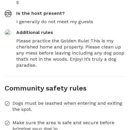
5
Is the host present?
I generally do not meet my guests
Additional rules
Please practice the Golden Rule! This is my 
cherished home and property. Please clean up 
any mess before leaving including any dog poop 
that’s not in the woods. Enjoy! It’s truly a dog 
paradise.
Community safety rules
Dogs must be leashed when entering and exiting
the spot.
Make sure the area is safe and secure before
bringing your dog in.