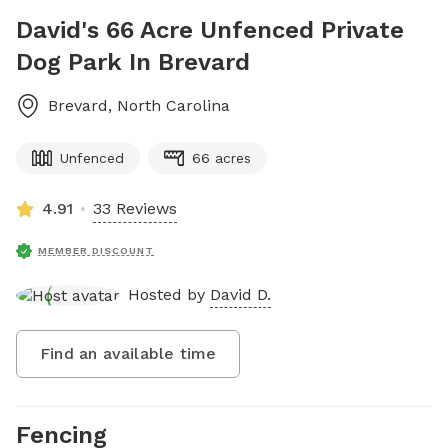
David's 66 Acre Unfenced Private
Dog Park In Brevard
Brevard
,
North Carolina
Unfenced
66 acres
4.91
33 Reviews
MEMBER DISCOUNT
Hosted by
David D.
Find an available time
Fencing