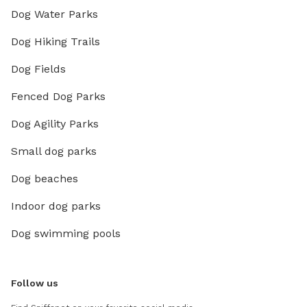
Dog Water Parks
Dog Hiking Trails
Dog Fields
Fenced Dog Parks
Dog Agility Parks
Small dog parks
Dog beaches
Indoor dog parks
Dog swimming pools
Follow us