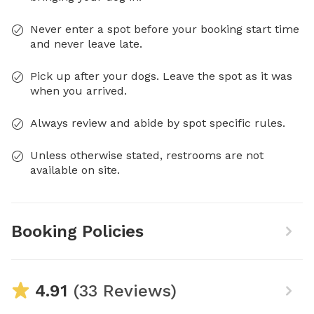
Never enter a spot before your booking start time
and never leave late.
Pick up after your dogs. Leave the spot as it was
when you arrived.
Always review and abide by spot specific rules.
Unless otherwise stated, restrooms are not
available on site.
Booking Policies
4.91
(33 Reviews)