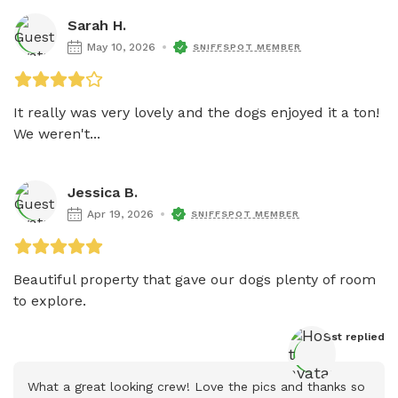
Sarah H.
May 10, 2026
SNIFFSPOT MEMBER
It really was very lovely and the dogs enjoyed it a ton! 
We weren't...
Jessica B.
Apr 19, 2026
SNIFFSPOT MEMBER
Beautiful property that gave our dogs plenty of room 
to explore.
Host
 replied
What a great looking crew! Love the pics and thanks so 