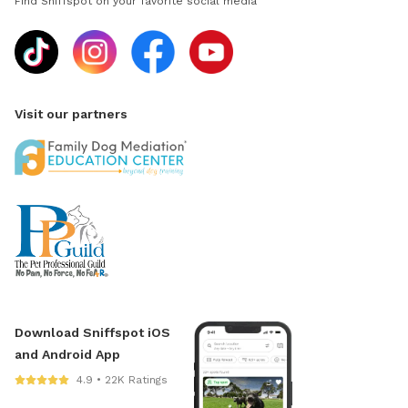
Find Sniffspot on your favorite social media
Visit our partners
Download Sniffspot iOS
and Android App
4.9 • 22K Ratings