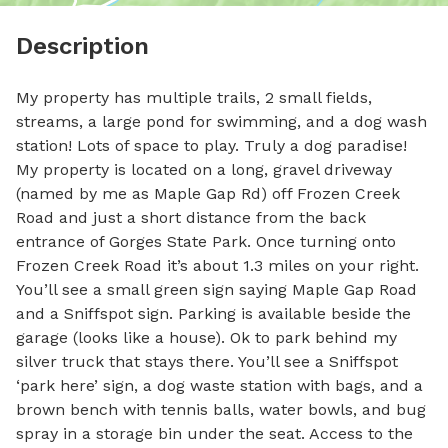
Description
My property has multiple trails, 2 small fields, 
streams, a large pond for swimming, and a dog wash 
station! Lots of space to play. Truly a dog paradise! 
My property is located on a long, gravel driveway 
(named by me as Maple Gap Rd) off Frozen Creek 
Road and just a short distance from the back 
entrance of Gorges State Park. Once turning onto 
Frozen Creek Road it’s about 1.3 miles on your right. 
You’ll see a small green sign saying Maple Gap Road 
and a Sniffspot sign. Parking is available beside the 
garage (looks like a house). Ok to park behind my 
silver truck that stays there. You’ll see a Sniffspot 
‘park here’ sign, a dog waste station with bags, and a 
brown bench with tennis balls, water bowls, and bug 
spray in a storage bin under the seat. Access to the 