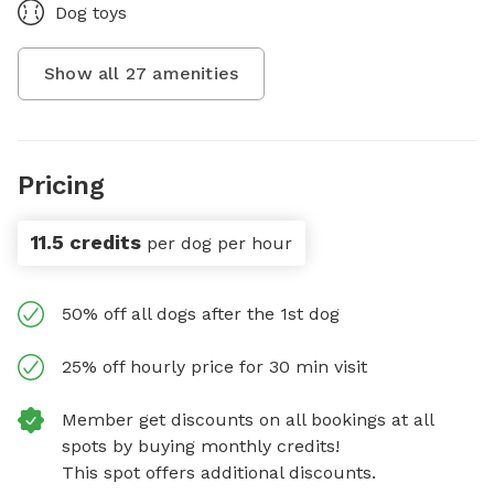
Dog toys
Show all
27
amenities
Pricing
11.5 credits
per dog per hour
50% off all dogs after the 1st dog
25% off hourly price for 30 min visit
Member get discounts on all bookings at all
spots by buying monthly credits!
This spot offers additional discounts.