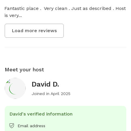
Fantastic place .  Very clean . Just as described . Host 
is very...
Load more reviews
Meet your host
David D.
Joined in
April 2025
David's verified information
Email address