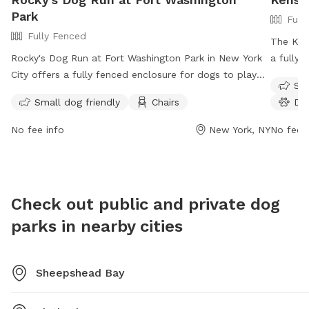
Park
Full
Fully Fenced
The Ken
Rocky's Dog Run at Fort Washington Park in New York
a fully-
City offers a fully fenced enclosure for dogs to play
Owners m
Sma
off-leash. Dog owners are required to have proof of
after th
Small dog friendly
Chairs
Do
current dog license and rabies vaccination, and to
aggressi
keep their dogs on a leash when not in designated
1a.m. a
No fee info
New York, NY
No fee i
areas. Owners must also clean up after their dogs and
and cha
prevent them from chasing animals. The park provides
no more
amenities such as small dog-friendly areas and chairs
Violato
for relaxation. Operating hours are from 6:00 a.m. to
informa
Check out public and private dog
either 10:00 p.m. or 1:00 a.m. For more information,
or cont
parks in nearby cities
visit the park's website or call (212) 408-0100.
Sheepshead Bay