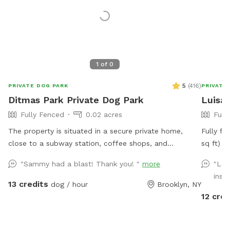
1
of
0
5
(
416
)
PRIVATE DOG PARK
PRIVATE
Ditmas Park Private Dog Park
Luisa'
Fully Fenced
0.02 acres
Full
The property is situated in a secure private home,
Fully fe
close to a subway station, coffee shops, and
sq ft) in a q
groceries. We provide a spacious and quiet gated
Lowest point 
"Sammy had a blast! Thank you! "
more
"Lov
backyard rental with access to water, comfortable
yard has
instr
seating, dog toys, a puppy pool, and a convenient
being chicken wire. Pa
13 credits
dog / hour
Brooklyn, NY
driveway available for guests' use. Late evening
in the community d
12 cred
appointments are available, and multiple guests are
the com
welcome. We offer backyard rentals for dog parties
the yar
and social gatherings. Our space provides the