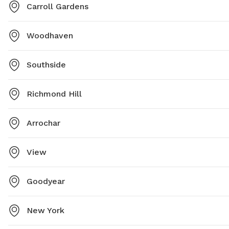
Carroll Gardens
Woodhaven
Southside
Richmond Hill
Arrochar
View
Goodyear
New York