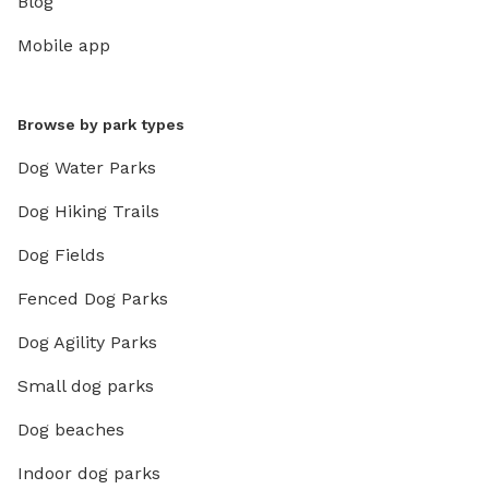
Blog
Mobile app
Browse by park types
Dog Water Parks
Dog Hiking Trails
Dog Fields
Fenced Dog Parks
Dog Agility Parks
Small dog parks
Dog beaches
Indoor dog parks