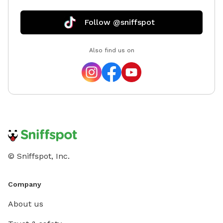
Follow @sniffspot
Also find us on
© Sniffspot, Inc.
Company
About us