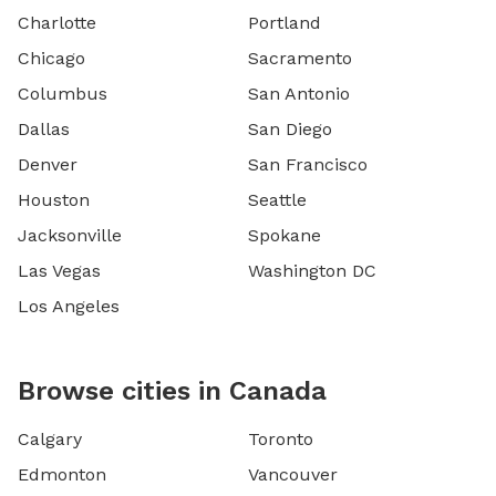
Charlotte
Portland
Chicago
Sacramento
Columbus
San Antonio
Dallas
San Diego
Denver
San Francisco
Houston
Seattle
Jacksonville
Spokane
Las Vegas
Washington DC
Los Angeles
Browse cities in Canada
Calgary
Toronto
Edmonton
Vancouver