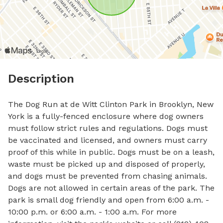
Description
The Dog Run at de Witt Clinton Park in Brooklyn, New 
York is a fully-fenced enclosure where dog owners 
must follow strict rules and regulations. Dogs must 
be vaccinated and licensed, and owners must carry 
proof of this while in public. Dogs must be on a leash, 
waste must be picked up and disposed of properly, 
and dogs must be prevented from chasing animals. 
Dogs are not allowed in certain areas of the park. The 
park is small dog friendly and open from 6:00 a.m. - 
10:00 p.m. or 6:00 a.m. - 1:00 a.m. For more 