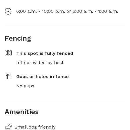
6:00 a.m. - 10:00 p.m. or 6:00 a.m. - 1:00 a.m.
Fencing
This spot is
fully fenced
Info provided by host
Gaps or holes in fence
No gaps
Amenities
Small dog friendly