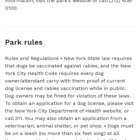
information, visit the park's website or call (212) 408-
0100.
Park rules
Rules and Regulations • New York State law requires
that dogs be vaccinated against rabies, and the New
York City Health Code requires every dog
owner/attendant carry with them proof of current
dog license and rabies vaccination while in public.
Dog owners may be fined for violation of these laws.
To obtain an application for a dog license, please visit
the New York City Department of Health website, or
call 311. You may also obtain an application from a
veterinarian, animal shelter, or pet shop. • Dogs must
be on a leash (no more than six feet long) at all