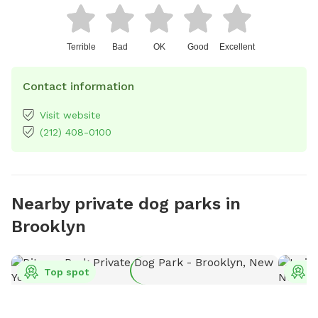
Terrible
Bad
OK
Good
Excellent
Contact information
Visit website
(212) 408-0100
Nearby private dog parks in
Brooklyn
Top spot
T