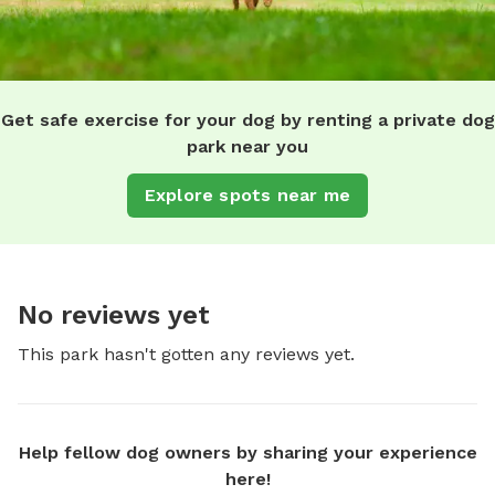
Get safe exercise for your dog by renting a private dog
park near you
Explore spots near me
No reviews yet
This park hasn't gotten any reviews yet.
Help fellow dog owners by sharing your experience
here!