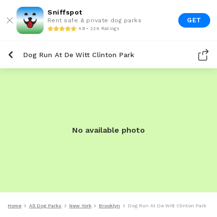
Sniffspot
GET
Rent safe & private dog parks
4.9 • 22K Ratings
Dog Run At De Witt Clinton Park
No available photo
Home
All Dog Parks
New York
Brooklyn
Dog Run At De Witt Clinton Park