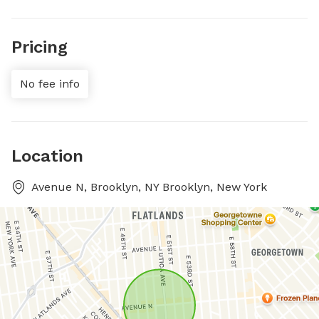
Pricing
No fee info
Location
Avenue N, Brooklyn, NY Brooklyn, New York