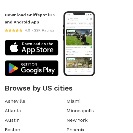
Download Sniffspot iOS
and Android App
4.9 • 22K Ratings
Browse by US cities
Asheville
Miami
Atlanta
Minneapolis
Austin
New York
Boston
Phoenix