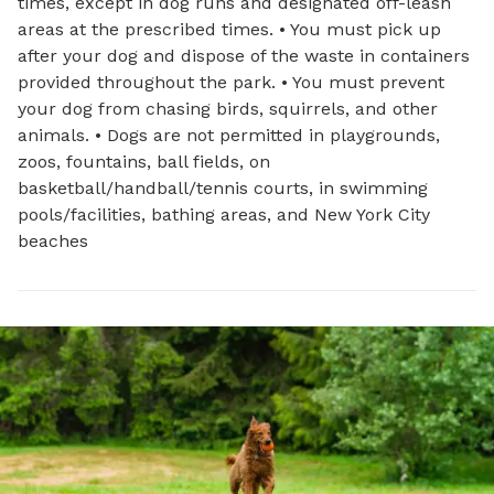
times, except in dog runs and designated off-leash
areas at the prescribed times. • You must pick up
after your dog and dispose of the waste in containers
provided throughout the park. • You must prevent
your dog from chasing birds, squirrels, and other
animals. • Dogs are not permitted in playgrounds,
zoos, fountains, ball fields, on
basketball/handball/tennis courts, in swimming
pools/facilities, bathing areas, and New York City
beaches