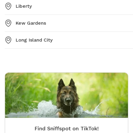
Liberty
Kew Gardens
Long Island City
Find Sniffspot on TikTok!