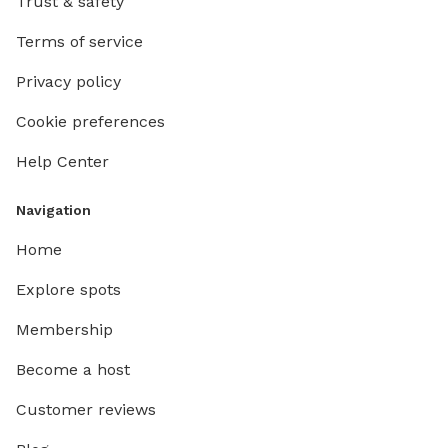
Trust & safety
Terms of service
Privacy policy
Cookie preferences
Help Center
Navigation
Home
Explore spots
Membership
Become a host
Customer reviews