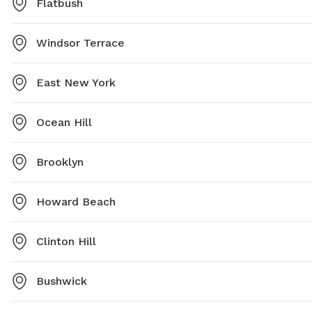
Flatbush
Windsor Terrace
East New York
Ocean Hill
Brooklyn
Howard Beach
Clinton Hill
Bushwick