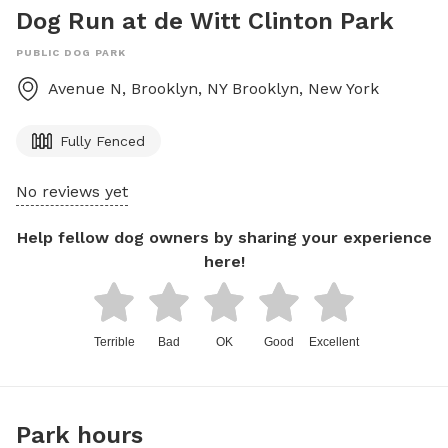
Dog Run at de Witt Clinton Park
PUBLIC DOG PARK
Avenue N, Brooklyn, NY
Brooklyn
,
New York
Fully Fenced
No reviews yet
Help fellow dog owners by sharing your experience
here!
Terrible
Bad
OK
Good
Excellent
Park hours