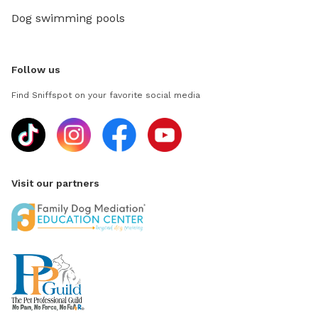
Dog swimming pools
Follow us
Find Sniffspot on your favorite social media
Visit our partners