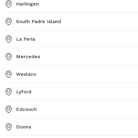
Harlingen
South Padre Island
La Feria
Mercedes
Weslaco
Lyford
Edcouch
Donna