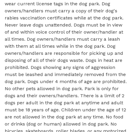
wear current license tags in the dog park. Dog
owners/handlers must carry a copy of their dog's
rabies vaccination certificates while at the dog park.
Never leave dogs unattended. Dogs must be in view
of and within voice control of their owner/handler at
all times. Dog owners/handlers must carry a leash
with them at all times while in the dog park. Dog
owners/handlers are responsible for picking up and
disposing of all of their dogs waste. Dogs in heat are
prohibited. Dogs showing any signs of aggression
must be leashed and immediately removed from the
dog park. Dogs under 4 months of age are prohibited.
No other pets allowed in dog park. Park is only for
dogs and their owners/handlers. There is a limit of 2
dogs per adult in the dog park at anytime and adult
must be 18 years of age. Children under the age of 12
are not allowed in the dog park at any time. No food
or drinks (dog or human) allowed in dog park. No
bicycles, skateboards, roller blades, or any motorized