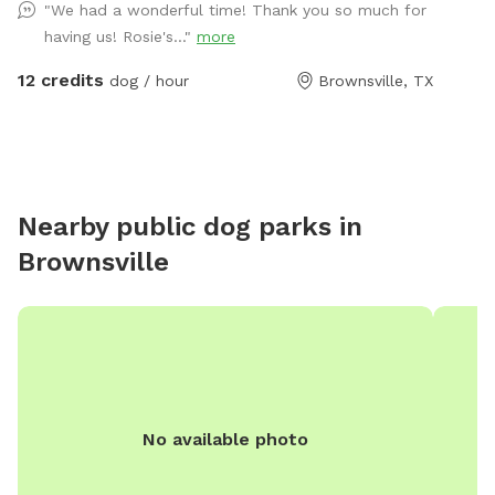
"We had a wonderful time! Thank you so much for
having us! Rosie's..."
more
12 credits
dog / hour
Brownsville, TX
Nearby public dog parks in
Brownsville
No available photo