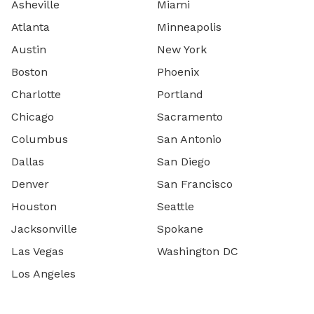
Asheville
Miami
Atlanta
Minneapolis
Austin
New York
Boston
Phoenix
Charlotte
Portland
Chicago
Sacramento
Columbus
San Antonio
Dallas
San Diego
Denver
San Francisco
Houston
Seattle
Jacksonville
Spokane
Las Vegas
Washington DC
Los Angeles