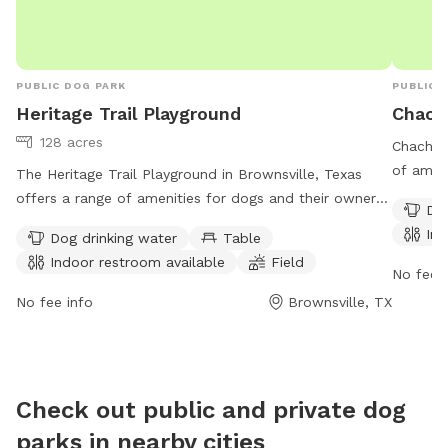
PUBLIC DOG PARK
PUBLIC 
Heritage Trail Playground
Chach
128 acres
Chachala
of ameni
The Heritage Trail Playground in Brownsville, Texas
at 1148 
offers a range of amenities for dogs and their owners,
Dog
drinking
including water stations, tables, an indoor restroom, a
Ind
Dog drinking water
Table
Visitors
field, and a trail. The park is open 24/7 and is located
Indoor restroom available
Field
facilitie
at Heritage Trail in Brownsville, TX. For more
No fee i
explore 
information, visit brownsvilletx.gov.
No fee info
Brownsville, TX
Park pr
for dog 
compani
Check out public and private dog
parks in nearby cities