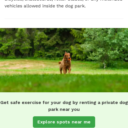
vehicles allowed inside the dog park.
Get safe exercise for your dog by renting a private dog
park near you
Explore spots near me