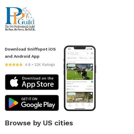
Download Sniffspot iOS
and Android App
4.9 • 22K Ratings
Browse by US cities