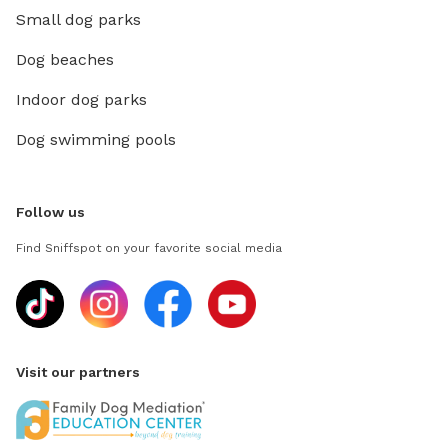
Small dog parks
Dog beaches
Indoor dog parks
Dog swimming pools
Follow us
Find Sniffspot on your favorite social media
Visit our partners