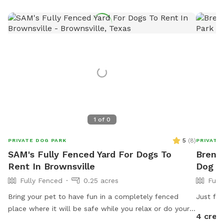
1
of
0
5
(
8
)
PRIVATE DOG PARK
PRIVATE
SAM's Fully Fenced Yard For Dogs To
Brenda
Rent In Brownsville
Dog P
Fully Fenced
0.25 acres
Full
Bring your pet to have fun in a completely fenced
Just fr
place where it will be safe while you relax or do your
4 cred
errands using our wifi. Ask for host a pet party!