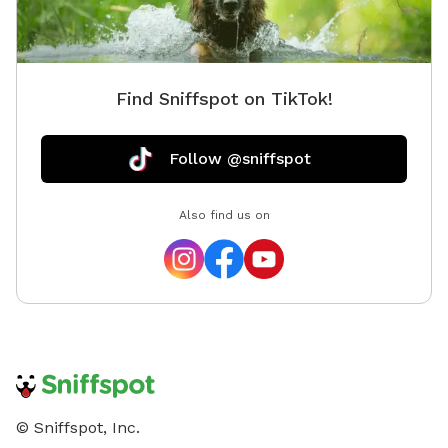
Find Sniffspot on TikTok!
Follow @sniffspot
Also find us on
© Sniffspot, Inc.