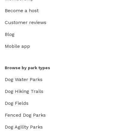
Become a host
Customer reviews
Blog
Mobile app
Browse by park types
Dog Water Parks
Dog Hiking Trails
Dog Fields
Fenced Dog Parks
Dog Agility Parks