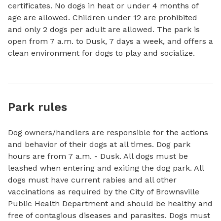
certificates. No dogs in heat or under 4 months of 
age are allowed. Children under 12 are prohibited 
and only 2 dogs per adult are allowed. The park is 
open from 7 a.m. to Dusk, 7 days a week, and offers a 
clean environment for dogs to play and socialize.
Park rules
Dog owners/handlers are responsible for the actions
and behavior of their dogs at all times. Dog park
hours are from 7 a.m. - Dusk. All dogs must be
leashed when entering and exiting the dog park. All
dogs must have current rabies and all other
vaccinations as required by the City of Brownsville
Public Health Department and should be healthy and
free of contagious diseases and parasites. Dogs must