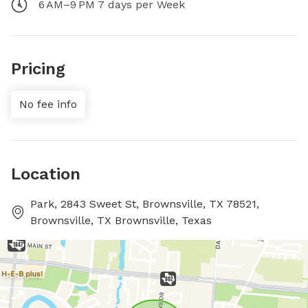
6 AM–9 PM 7 days per Week
Pricing
No fee info
Location
Park, 2843 Sweet St, Brownsville, TX 78521,
Brownsville, TX Brownsville, Texas