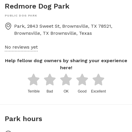
Redmore Dog Park
PUBLIC DOG PARK
Park, 2843 Sweet St, Brownsville, TX 78521,
Brownsville, TX
Brownsville
,
Texas
No reviews yet
Help fellow dog owners by sharing your experience
here!
Terrible
Bad
OK
Good
Excellent
Park hours