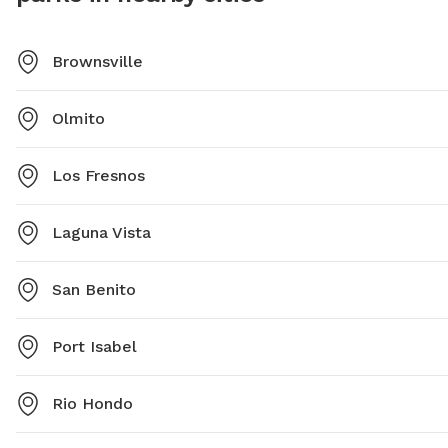
Brownsville
Olmito
Los Fresnos
Laguna Vista
San Benito
Port Isabel
Rio Hondo