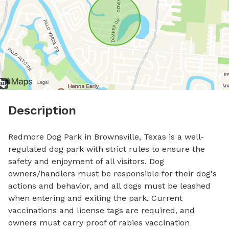
Description
Redmore Dog Park in Brownsville, Texas is a well-
regulated dog park with strict rules to ensure the 
safety and enjoyment of all visitors. Dog 
owners/handlers must be responsible for their dog's 
actions and behavior, and all dogs must be leashed 
when entering and exiting the park. Current 
vaccinations and license tags are required, and 
owners must carry proof of rabies vaccination 