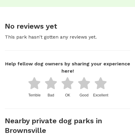
No reviews yet
This park hasn't gotten any reviews yet.
Help fellow dog owners by sharing your experience
here!
Terrible
Bad
OK
Good
Excellent
Nearby private dog parks in
Brownsville