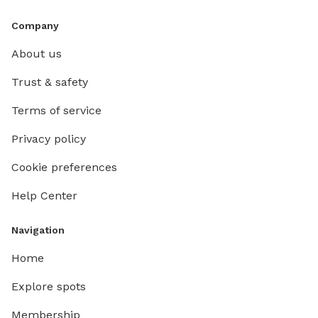
Company
About us
Trust & safety
Terms of service
Privacy policy
Cookie preferences
Help Center
Navigation
Home
Explore spots
Membership