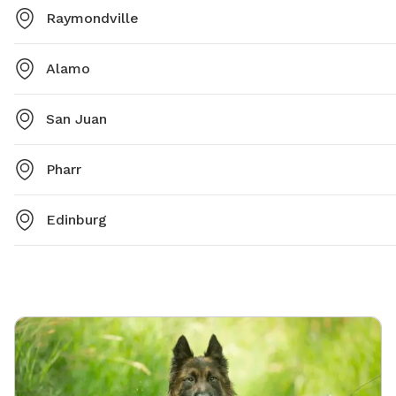
Raymondville
Alamo
San Juan
Pharr
Edinburg