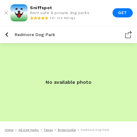
Sniffspot
GET
Rent safe & private dog parks
4.9 • 22K Ratings
Redmore Dog Park
No available photo
Home
All Dog Parks
Texas
Brownsville
Redmore Dog Park