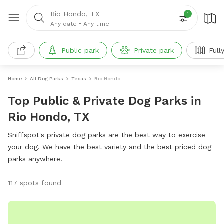
Rio Hondo, TX
1
Any date
•
Any time
Public park
Private park
Full
Home
All Dog Parks
Texas
Rio Hondo
Top Public & Private Dog Parks in
Rio Hondo, TX
Sniffspot's private dog parks are the best way to exercise
your dog. We have the best variety and the best priced dog
parks anywhere!
117 spots found