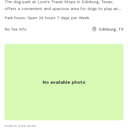
The dog park at Love's Travel Stops in Edinburg, Texas,
offers a convenient and spacious area for dogs to play and
socialize. Located at 8420 N Expressway 281, the park is
Park hours:
Open 24 hours 7 days per Week
open 24 hours a day, 7 days a week. This pet-friendly park
provides a great place for dogs to get exercise and have
No fee info
Edinburg, TX
fun. For more information, visit loves.com or call 956-316-
1782.
No available photo
PUBLIC DOG PARK