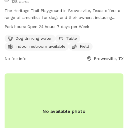
128 acres
The Heritage Trail Playground in Brownsville, Texas offers a
range of amenities for dogs and their owners, including
water stations, tables, an indoor restroom, a field, and a
Park hours:
Open 24 hours 7 days per Week
trail. The park is open 24/7 and is located at Heritage Trail
in Brownsville, TX. For more information, visit
Dog drinking water
Table
brownsvilletx.gov.
Indoor restroom available
Field
No fee info
Brownsville, TX
No available photo