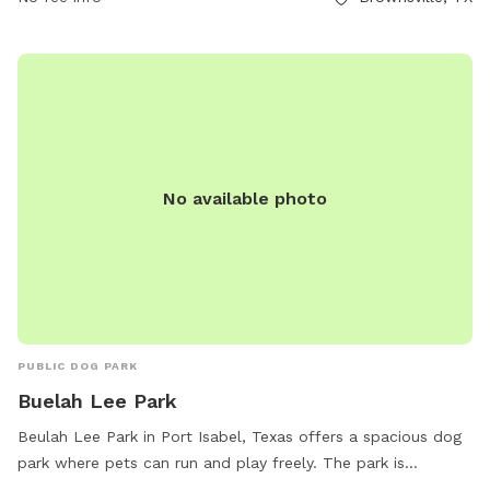
No available photo
PUBLIC DOG PARK
Buelah Lee Park
Beulah Lee Park in Port Isabel, Texas offers a spacious dog
park where pets can run and play freely. The park is
equipped with amenities such as water stations, waste bags,