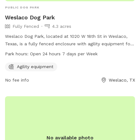
PUBLIC DOG PARK
Weslaco Dog Park
Fully Fenced
4.3 acres
Weslaco Dog Park, located at 1020 W 18th St in Weslaco,
Texas, is a fully fenced enclosure with agility equipment for
dogs to enjoy. The park is open 24 hours a day, 7 days a
Park hours:
Open 24 hours 7 days per Week
week, providing a convenient and safe space for dogs to
play and exercise. For more information, visit weslaco.com.
Agility equipment
No fee info
Weslaco, TX
No available photo