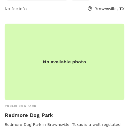
information, visitors can contact the park at 956-542-2064.
No fee info
Brownsville, TX
No available photo
PUBLIC DOG PARK
Redmore Dog Park
Redmore Dog Park in Brownsville, Texas is a well-regulated