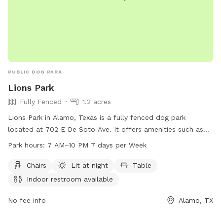
PUBLIC DOG PARK
Lions Park
Fully Fenced
1.2 acres
Lions Park in Alamo, Texas is a fully fenced dog park
located at 702 E De Soto Ave. It offers amenities such as
chairs, tables, and is lit at night for evening visits. An indoor
Park hours:
7 AM–10 PM 7 days per Week
restroom is available for convenience. The park is open 7
days a week from 7 AM to 10 PM. For more information, visit
Chairs
Lit at night
Table
their website lions-park.edan.io or call 956-787-6699.
Indoor restroom available
No fee info
Alamo, TX