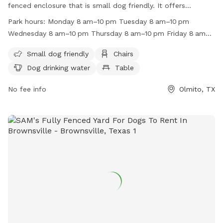
fenced enclosure that is small dog friendly. It offers
amenities such as chairs, dog drinking water, and tables for
Park hours:
Monday 8 am–10 pm Tuesday 8 am–10 pm
pet owners. The park is open from 8 am to 10 pm on
Wednesday 8 am–10 pm Thursday 8 am–10 pm Friday 8 am–
weekdays, and until 11 pm on Fridays and Saturdays. For
11 pm Saturday 8 am–11 pm Sunday 8 am–10 pm
more information, visit their website at
Small dog friendly
Chairs
https://www.bringfido.com/attraction/2099 or contact them
Dog drinking water
Table
at (956) 544-7351 or email
barcc@brownsvilletx.gov
.
No fee info
Olmito, TX