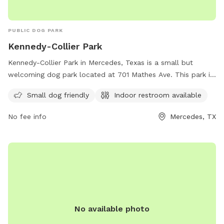
PUBLIC DOG PARK
Kennedy-Collier Park
Kennedy-Collier Park in Mercedes, Texas is a small but
welcoming dog park located at 701 Mathes Ave. This park is
equipped with amenities such as a designated area for small
Small dog friendly
Indoor restroom available
dogs and an indoor restroom for visitors. It provides a safe
and enjoyable environment for both dogs and their owners
No fee info
Mercedes, TX
to socialize and exercise.
No available photo