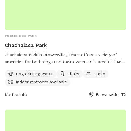
PUBLIC DOG PARK
Chachalaca Park
Chachalaca Park in Brownsville, Texas offers a variety of
amenities for both dogs and their owners. Situated at 1148
Burnett Rd, the park features access to dog drinking water,
Dog drinking water
Chairs
Table
chairs, and tables for relaxation. Visitors can also make use
Indoor restroom available
of the indoor restroom facilities. In addition, there is a trail
for dogs to explore and get some exercise. Overall,
No fee info
Brownsville, TX
Chachalaca Park provides a convenient and comfortable
setting for dog owners to enjoy quality time with their furry
companions.