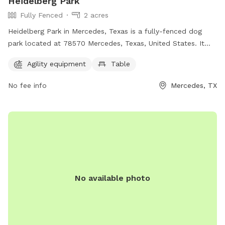
Heidelberg Park
Fully Fenced
2 acres
Heidelberg Park in Mercedes, Texas is a fully-fenced dog
park located at 78570 Mercedes, Texas, United States. It
offers agility equipment and tables for pet owners to enjoy.
Agility equipment
Table
For more information, visit their website at hidalgocounty.us
or contact them at 956-968-8733.
No fee info
Mercedes, TX
No available photo