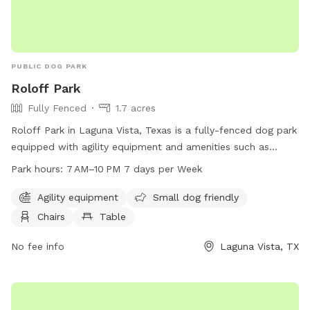
PUBLIC DOG PARK
Roloff Park
Fully Fenced
1.7 acres
Roloff Park in Laguna Vista, Texas is a fully-fenced dog park
equipped with agility equipment and amenities such as
chairs, tables, and a trail for dogs to explore. The park is
Park hours:
7 AM–10 PM 7 days per Week
small dog friendly and open from 7 AM to 10 PM every day
of the week. For more information, visit the park's website
Agility equipment
Small dog friendly
at lvtexas.us.
Chairs
Table
No fee info
Laguna Vista, TX