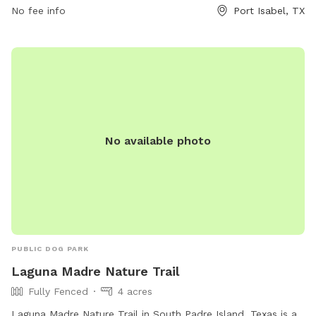
No fee info
Port Isabel, TX
and benches for owners to relax while their dogs socialize.
The park provides a safe and enjoyable environment for
dogs to exercise and interact with other furry friends.
No available photo
PUBLIC DOG PARK
Laguna Madre Nature Trail
Fully Fenced
4 acres
Laguna Madre Nature Trail in South Padre Island, Texas is a