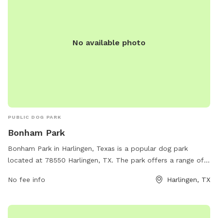
No available photo
PUBLIC DOG PARK
Bonham Park
Bonham Park in Harlingen, Texas is a popular dog park
located at 78550 Harlingen, TX. The park offers a range of
amenities for dogs and their owners, including spacious
No fee info
Harlingen, TX
fenced-in areas for off-leash play, agility equipment for
training and exercise, and plenty of shaded seating areas.
There are also water stations for dogs to stay hydrated and