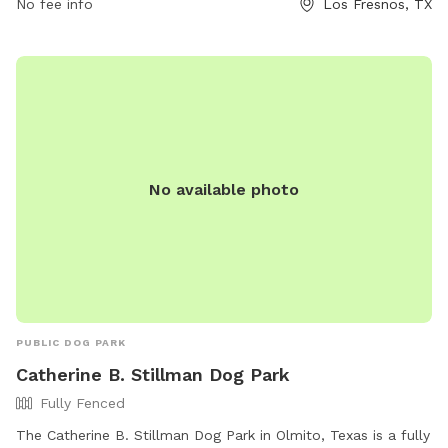
can contact the park at 956-233-6182.
No fee info
Los Fresnos, TX
No available photo
PUBLIC DOG PARK
Catherine B. Stillman Dog Park
Fully Fenced
The Catherine B. Stillman Dog Park in Olmito, Texas is a fully