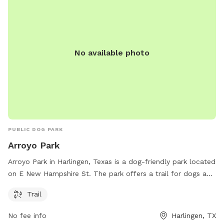
waste disposal stations to keep the park clean. With its
convenient location and various amenities, Bonham Park is a
favorite destination for dog owners looking to socialize and
exercise their furry friends in a safe and welcoming
environment.
No available photo
PUBLIC DOG PARK
Arroyo Park
Arroyo Park in Harlingen, Texas is a dog-friendly park located
on E New Hampshire St. The park offers a trail for dogs and
their owners to walk and explore. Unfortunately, specific
Trail
amenities beyond the trail are not provided. Visit Arroyo Park
for a leisurely stroll with your furry friend in a scenic
No fee info
Harlingen, TX
environment.