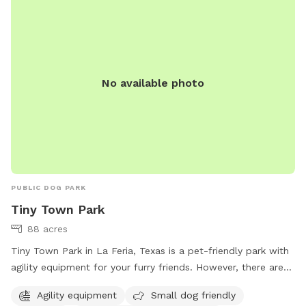
No available photo
PUBLIC DOG PARK
Tiny Town Park
88 acres
Tiny Town Park in La Feria, Texas is a pet-friendly park with
agility equipment for your furry friends. However, there are
strict rules to follow such as no alcoholic beverages, no
Agility equipment
Small dog friendly
glass containers, and curfew at 10 PM on weeknights and 11