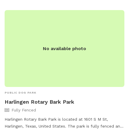
No available photo
PUBLIC DOG PARK
Harlingen Rotary Bark Park
Fully Fenced
Harlingen Rotary Bark Park is located at 1601 S M St,
Harlingen, Texas, United States. The park is fully fenced and