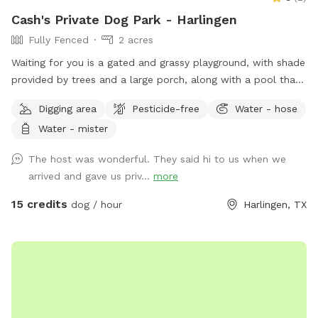
Cash's Private Dog Park - Harlingen
Fully Fenced
2 acres
Waiting for you is a gated and grassy playground, with shade
provided by trees and a large porch, along with a pool that
includes a landing area...our pets have learned to wade and
Digging area
Pesticide-free
Water - hose
relax in this landing area for cool-downs...the property
Water - mister
extends 1/10th of a mile from gate-entry to porch for ample
exercise on the drive way trail or vast grassy land
The host was wonderful. They said hi to us when we
arrived and gave us priv...
more
15 credits
dog / hour
Harlingen, TX