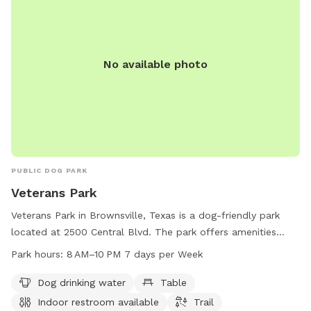
No available photo
PUBLIC DOG PARK
Veterans Park
Veterans Park in Brownsville, Texas is a dog-friendly park
located at 2500 Central Blvd. The park offers amenities
such as dog drinking water, tables, an indoor restroom, and
Park hours:
8 AM–10 PM 7 days per Week
a scenic trail for dogs and their owners to enjoy. The park is
open from 8 AM to 10 PM seven days a week, providing
Dog drinking water
Table
ample time for furry friends to play and socialize. For more
Indoor restroom available
Trail