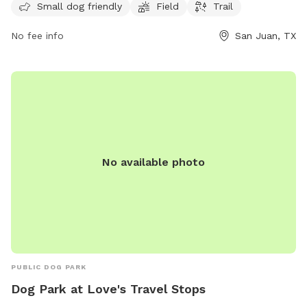
exercise and socialization. For more information, interested
Small dog friendly
Field
Trail
parties can contact the park at 956-787-1891.
No fee info
San Juan, TX
No available photo
PUBLIC DOG PARK
Dog Park at Love's Travel Stops