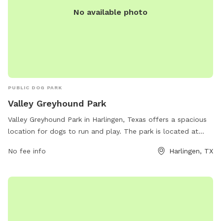
No available photo
PUBLIC DOG PARK
Valley Greyhound Park
Valley Greyhound Park in Harlingen, Texas offers a spacious
location for dogs to run and play. The park is located at
Harlingen, TX 78552 and provides various amenities for both
No fee info
Harlingen, TX
dogs and their owners. For more information, visitors can
visit their website at greyhoundracing.com.