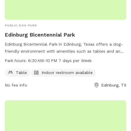
PUBLIC DOG PARK
Edinburg Bicentennial Park
Edinburg Bicentennial Park in Edinburg, Texas offers a dog-
friendly environment with amenities such as tables and an
indoor restroom. The park is open from 6:30 AM to 10 PM
Park hours:
6:30 AM–10 PM 7 days per Week
seven days a week. For more information, visit
cityofedinburg.com or contact the park at 956-381-5631 or
Table
Indoor restroom available
dramos@cityofedinburg.com
.
No fee info
Edinburg, TX