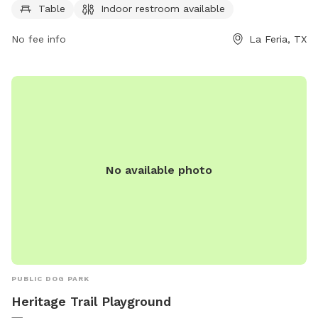
Table
Indoor restroom available
PM on weekends. Renters must obtain a Facility Use Permit
and are responsible for any damage to the park. Radios are
No fee info
La Feria, TX
allowed with approval and vehicles are not permitted on
grass areas. The park is a great spot for a day out with your
pets, just make sure to follow all the rules to keep the park
clean and enjoyable for everyone. More information can be
found on the city's website.
No available photo
PUBLIC DOG PARK
Heritage Trail Playground