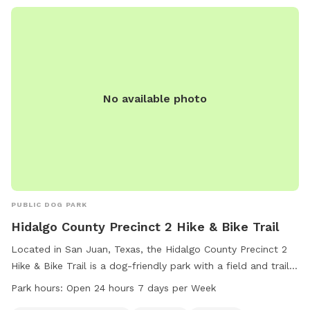
No available photo
PUBLIC DOG PARK
Hidalgo County Precinct 2 Hike & Bike Trail
Located in San Juan, Texas, the Hidalgo County Precinct 2
Hike & Bike Trail is a dog-friendly park with a field and trail
for four-legged visitors to enjoy. The park is open 24 hours a
Park hours:
Open 24 hours 7 days per Week
day, seven days a week, providing ample opportunity for