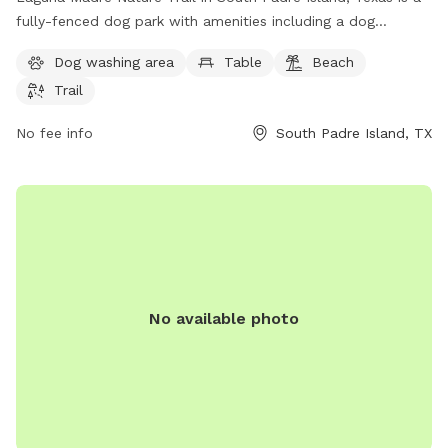
fully-fenced dog park with amenities including a dog
washing area, table, beach access, and a trail for dogs to
Dog washing area
Table
Beach
explore. Visitors can enjoy the beautiful surroundings while
Trail
their furry friends play and socialize in a safe environment.
Contact 956-761-3000 for more information.
No fee info
South Padre Island, TX
No available photo