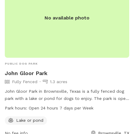
No available photo
PUBLIC DOG PARK
John Gloor Park
Fully Fenced
1.3 acres
John Gloor Park in Brownsville, Texas is a fully fenced dog
park with a lake or pond for dogs to enjoy. The park is open
24 hours a day, 7 days a week, making it convenient for dog
Park hours:
Open 24 hours 7 days per Week
owners to visit at any time. For more information, visit the
city's website at brownsvilletx.gov.
Lake or pond
No fee info
Brownsville, TX