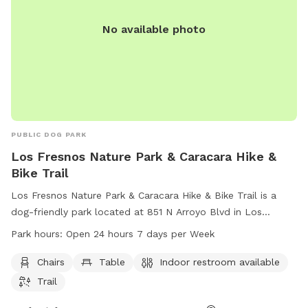
No available photo
PUBLIC DOG PARK
Los Fresnos Nature Park & Caracara Hike &
Bike Trail
Los Fresnos Nature Park & Caracara Hike & Bike Trail is a
dog-friendly park located at 851 N Arroyo Blvd in Los
Fresnos, Texas. The park offers amenities such as chairs,
Park hours:
Open 24 hours 7 days per Week
tables, and an indoor restroom. Visitors can enjoy hiking and
biking on the trail while their furry friends run and play. The
Chairs
Table
Indoor restroom available
park is open 24 hours a day, 7 days a week, making it
Trail
convenient for all schedules. For more information, visitors