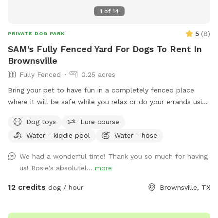
1
of
14
5
(
8
)
PRIVATE DOG PARK
SAM's Fully Fenced Yard For Dogs To Rent In
Brownsville
Fully Fenced
0.25 acres
Bring your pet to have fun in a completely fenced place
where it will be safe while you relax or do your errands using
our wifi. Ask for host a pet party!
Dog toys
Lure course
Water - kiddie pool
Water - hose
We had a wonderful time! Thank you so much for having
us! Rosie's absolutel...
more
12 credits
dog / hour
Brownsville, TX