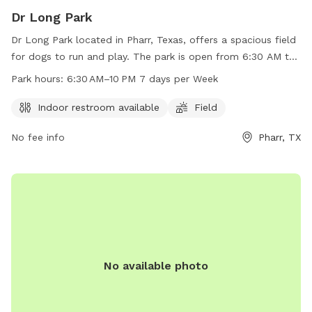
Dr Long Park
Dr Long Park located in Pharr, Texas, offers a spacious field
for dogs to run and play. The park is open from 6:30 AM to
10 PM seven days a week, providing ample time for owners
Park hours:
6:30 AM–10 PM 7 days per Week
to bring their furry friends. Amenities include an indoor
restroom for convenience. Contact the park at 956-787-
Indoor restroom available
Field
5981 for more information.
No fee info
Pharr, TX
No available photo