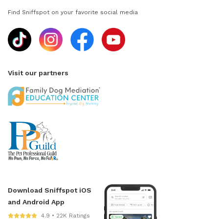
Find Sniffspot on your favorite social media
Visit our partners
Download Sniffspot iOS
and Android App
4.9 • 22K Ratings