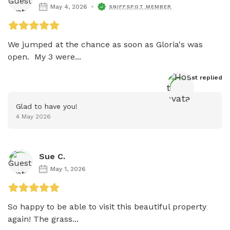
May 4, 2026
SNIFFSPOT MEMBER
We jumped at the chance as soon as Gloria's was 
open.  My 3 were...
Host
 replied
Glad to have you!
4 May 2026
Sue C.
May 1, 2026
So happy to be able to visit this beautiful property 
again! The grass...