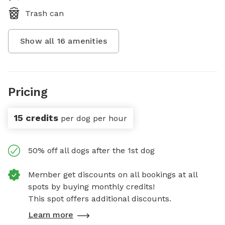
Trash can
Show all
16
amenities
Pricing
15 credits
per dog per hour
50% off all dogs after the 1st dog
Member get discounts on all bookings at all
spots by buying monthly credits!
This spot offers additional discounts.
Learn more