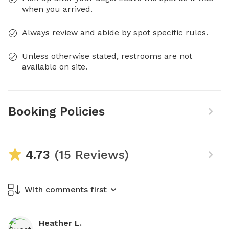
when you arrived.
Always review and abide by spot specific rules.
Unless otherwise stated, restrooms are not
available on site.
Booking Policies
4.73
(15 Reviews)
With comments first
Heather L.