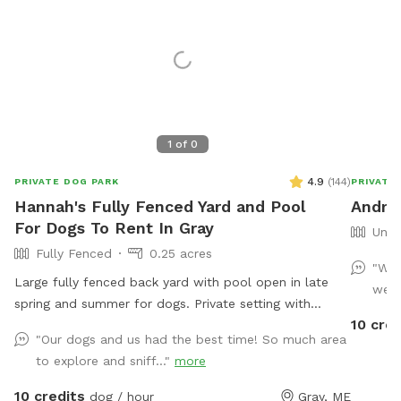
1
of
0
4.9
(
144
)
PRIVATE DOG PARK
PRIVATE
Hannah's Fully Fenced Yard and Pool
Andre
For Dogs To Rent In Gray
Unfe
Fully Fenced
0.25 acres
"Wha
Large fully fenced back yard with pool open in late
we d
spring and summer for dogs. Private setting with
10 cred
beautiful woods views. If you plan to use the pool
"Our dogs and us had the best time! So much area
please add it to your reservation by selecting it under
to explore and sniff..."
more
extras. We also have fresh eggs for sale from our
backyard chickens. $4 a dozen. Let me know if you’re
10 credits
dog / hour
Gray, ME