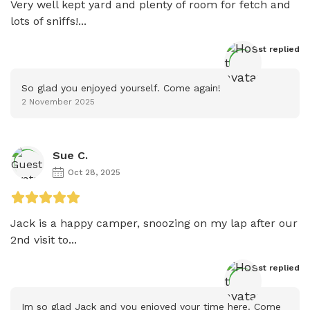
Very well kept yard and plenty of room for fetch and 
lots of sniffs!...
Host
 replied
So glad you enjoyed yourself. Come again!
2 November 2025
Sue C.
Oct 28, 2025
Jack is a happy camper, snoozing on my lap after our 
2nd visit to...
Host
 replied
Im so glad Jack and you enjoyed your time here. Come 