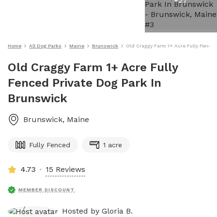
+
27
Home
All Dog Parks
Maine
Brunswick
Old Craggy Farm 1+ Acre Fully Fenced
Old Craggy Farm 1+ Acre Fully
Fenced Private Dog Park In
Brunswick
Brunswick
,
Maine
Fully Fenced
1 acre
4.73
15 Reviews
MEMBER DISCOUNT
Hosted by
Gloria B.