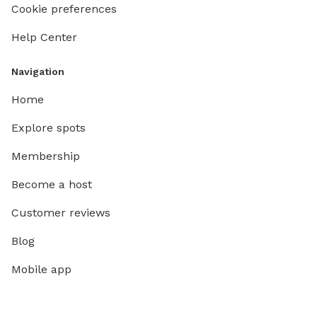
Cookie preferences
Help Center
Navigation
Home
Explore spots
Membership
Become a host
Customer reviews
Blog
Mobile app