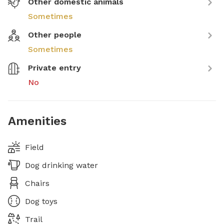
Other domestic animals
Sometimes
Other people
Sometimes
Private entry
No
Amenities
Field
Dog drinking water
Chairs
Dog toys
Trail