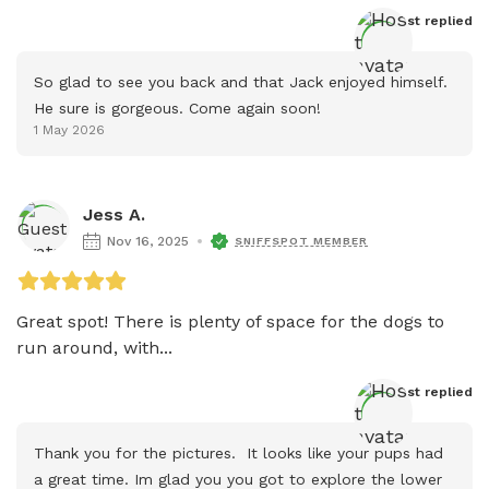
Host
 replied
So glad to see you back and that Jack enjoyed himself. 
He sure is gorgeous. Come again soon!
1 May 2026
Jess A.
Nov 16, 2025
SNIFFSPOT MEMBER
Great spot! There is plenty of space for the dogs to 
run around, with...
Host
 replied
Thank you for the pictures.  It looks like your pups had 
a great time. Im glad you you got to explore the lower 