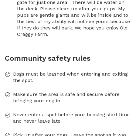
gate for just one area.  There will be water on 
the deck. Please clean up after your pups. My 
pups are gentle giants and will be inside and to 
the best of my ability will not see yours because 
If they do they will bark. We hope you enjoy Old 
Craggy Farm.
Community safety rules
Dogs must be leashed when entering and exiting
the spot.
Make sure the area is safe and secure before
bringing your dog in.
Never enter a spot before your booking start time
and never leave late.
Pick up after your dogs. Leave the spot as it was