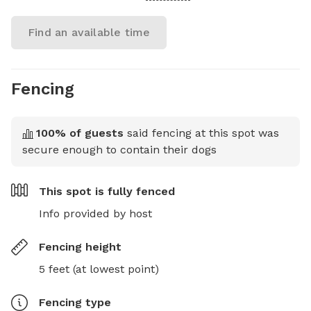
Find an available time
Fencing
100
% of guests
said fencing at this spot was
secure enough to contain their dogs
This spot is
fully fenced
Info provided by host
Fencing height
5 feet (at lowest point)
Fencing type