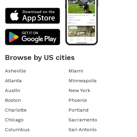
Browse by US cities
Asheville
Miami
Atlanta
Minneapolis
Austin
New York
Boston
Phoenix
Charlotte
Portland
Chicago
Sacramento
Columbus
San Antonio