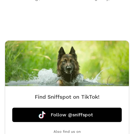
interested and they can be left in a cooler for pick up
during your visit.
Find Sniffspot on TikTok!
Follow @sniffspot
Also find us on