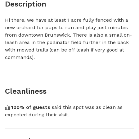
Description
Hi there, we have at least 1 acre fully fenced with a 
new orchard for pups to run and play just minutes 
from downtown Brunswick. There is also a small on-
leash area in the pollinator field further in the back 
with mowed trails (can be off leash if very good at 
commands).
Cleanliness
100
% of guests
 said this spot was as clean as 
expected during their visit.