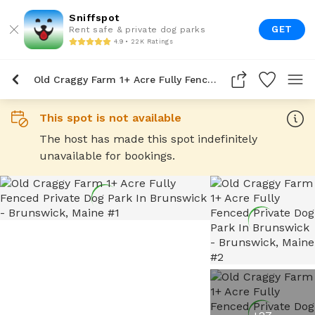
Sniffspot
GET
Rent safe & private dog parks
4.9 • 22K Ratings
Old Craggy Farm 1+ Acre Fully Fenced Private Dog Park In Brunswick
This spot is not available
The host has made this spot indefinitely
unavailable for bookings.