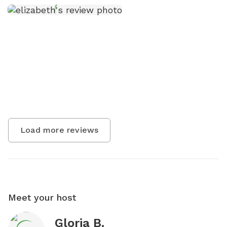
Load more reviews
Meet your host
Gloria B.