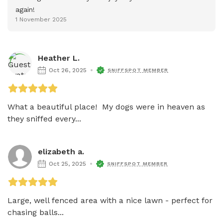
again!
1 November 2025
Heather L.
Oct 26, 2025
SNIFFSPOT MEMBER
What a beautiful place!  My dogs were in heaven as 
they sniffed every...
elizabeth a.
Oct 25, 2025
SNIFFSPOT MEMBER
Large, well fenced area with a nice lawn - perfect for 
chasing balls...