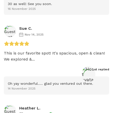
30 as well! See you soon.
16 November 2025
Sue C.
Nov 14, 2025
This is our favorite spot! It's spacious, open & clean! 
We explored &...
Host
 replied
Oh yay wonderful..... glad you ventured out there.
14 November 2025
Heather L.