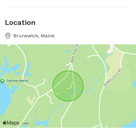
Location
Brunswick, Maine