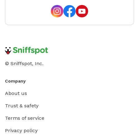
© Sniffspot, Inc.
Company
About us
Trust & safety
Terms of service
Privacy policy