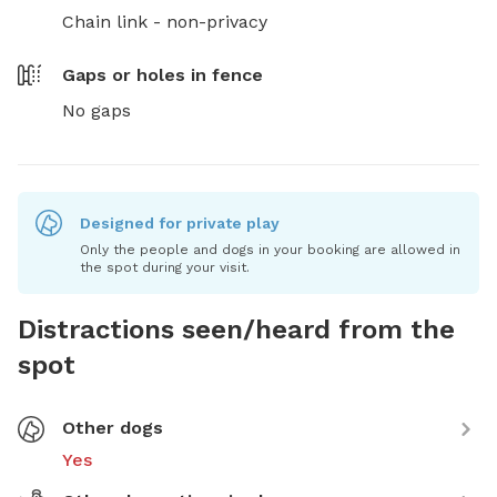
Chain link - non-privacy
Gaps or holes in fence
No gaps
Designed for private play
Only the people and dogs in your booking are allowed in
the spot during your visit.
Distractions seen/heard from the
spot
Other dogs
Yes