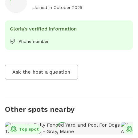
Joined in
October 2025
Gloria's verified information
Phone number
Ask the host a question
Other spots nearby
Top spot
T