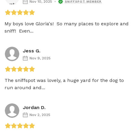
Nov 10, 2025
SNIFFSPOT MEMBER
My boys love Gloria's!  So many places to explore and 
sniff!  Even...
Jess G.
Nov 9, 2025
The sniffspot was lovely, a huge yard for the dog to 
run around and...
Jordan D.
Nov 2, 2025