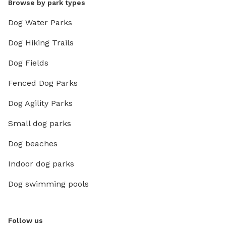
Browse by park types
Dog Water Parks
Dog Hiking Trails
Dog Fields
Fenced Dog Parks
Dog Agility Parks
Small dog parks
Dog beaches
Indoor dog parks
Dog swimming pools
Follow us