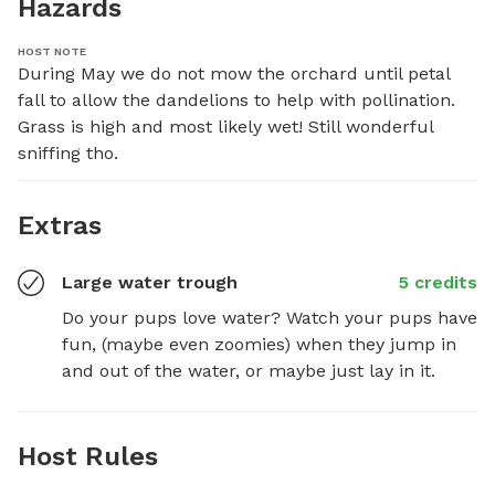
Hazards
HOST NOTE
During May we do not mow the orchard until petal 
fall to allow the dandelions to help with pollination. 
Grass is high and most likely wet! Still wonderful 
sniffing tho.
Extras
Large water trough
5 credits
Do your pups love water? Watch your pups have 
fun, (maybe even zoomies) when they jump in 
and out of the water, or maybe just lay in it.
Host Rules