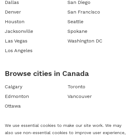
Dallas
San Diego
Denver
San Francisco
Houston
Seattle
Jacksonville
Spokane
Las Vegas
Washington DC
Los Angeles
Browse cities in Canada
Calgary
Toronto
Edmonton
Vancouver
Ottawa
We use essential cookies to make our site work. We may
also use non-essential cookies to improve user experience,