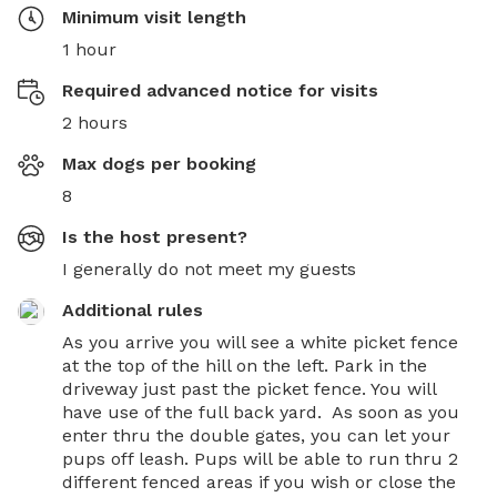
Minimum visit length
1 hour
Required advanced notice for visits
2 hours
Max dogs per booking
8
Is the host present?
I generally do not meet my guests
Additional rules
As you arrive you will see a white picket fence 
at the top of the hill on the left. Park in the 
driveway just past the picket fence. You will 
have use of the full back yard.  As soon as you 
enter thru the double gates, you can let your 
pups off leash. Pups will be able to run thru 2 
different fenced areas if you wish or close the 