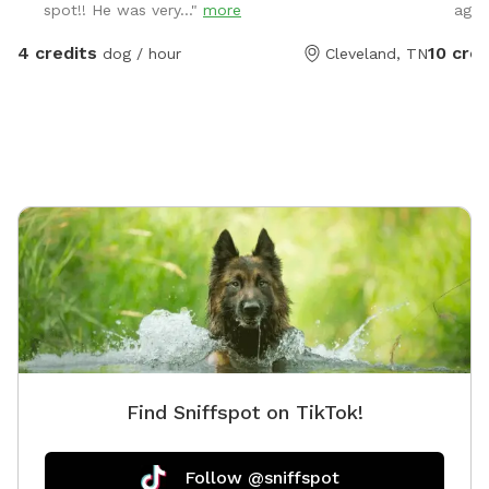
spot!! He was very..."
more
agai
yard with plenty of room to run!
4 credits
10 cred
dog / hour
Cleveland, TN
Find Sniffspot on TikTok!
Follow @sniffspot