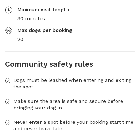
Minimum visit length
30 minutes
Max dogs per booking
20
Community safety rules
Dogs must be leashed when entering and exiting
the spot.
Make sure the area is safe and secure before
bringing your dog in.
Never enter a spot before your booking start time
and never leave late.