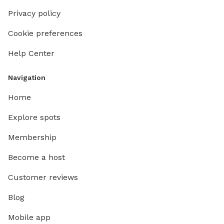
Privacy policy
Cookie preferences
Help Center
Navigation
Home
Explore spots
Membership
Become a host
Customer reviews
Blog
Mobile app