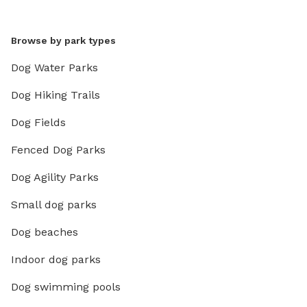
Browse by park types
Dog Water Parks
Dog Hiking Trails
Dog Fields
Fenced Dog Parks
Dog Agility Parks
Small dog parks
Dog beaches
Indoor dog parks
Dog swimming pools