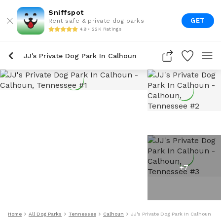
Sniffspot
GET
Rent safe & private dog parks
4.9 • 22K Ratings
JJ's Private Dog Park In Calhoun
+
7
Home
All Dog Parks
Tennessee
Calhoun
JJ's Private Dog Park In Calhoun