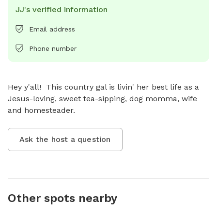
JJ's verified information
Email address
Phone number
Hey y'all!  This country gal is livin' her best life as a 
Jesus-loving, sweet tea-sipping, dog momma, wife 
and homesteader.
Ask the host a question
Other spots nearby