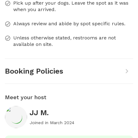
Pick up after your dogs. Leave the spot as it was
when you arrived.
Always review and abide by spot specific rules.
Unless otherwise stated, restrooms are not
available on site.
Booking Policies
Meet your host
JJ M.
Joined in
March 2024