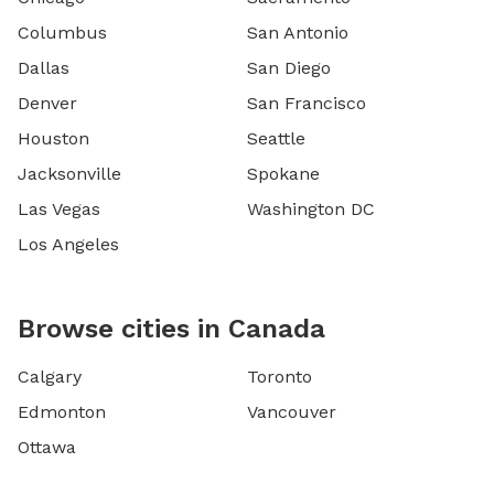
Columbus
San Antonio
Dallas
San Diego
Denver
San Francisco
Houston
Seattle
Jacksonville
Spokane
Las Vegas
Washington DC
Los Angeles
Browse cities in Canada
Calgary
Toronto
Edmonton
Vancouver
Ottawa