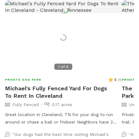
1
of
0
5
(
1
)
PRIVATE DOG PARK
PRIVATE
Michael's Fully Fenced Yard For Dogs
The Br
To Rent In Cleveland
Park I
Fully Fenced
0.17 acres
Unfe
Great location in Cleveland, TN for your dog to run
Private
around or chase a ball or frisbee! Neighbors have 2
trai
dogs but they are usually inside and only go out for
"Our dogs had the best time visiting Michael's
"A b
the bathroom. Come take advantage of this flat back