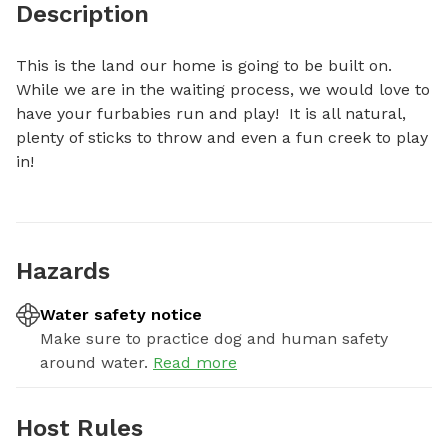
Description
This is the land our home is going to be built on.  
While we are in the waiting process, we would love to 
have your furbabies run and play!  It is all natural, 
plenty of sticks to throw and even a fun creek to play 
in!
Hazards
Water safety notice
Make sure to practice dog and human safety
around water.
Read more
Host Rules