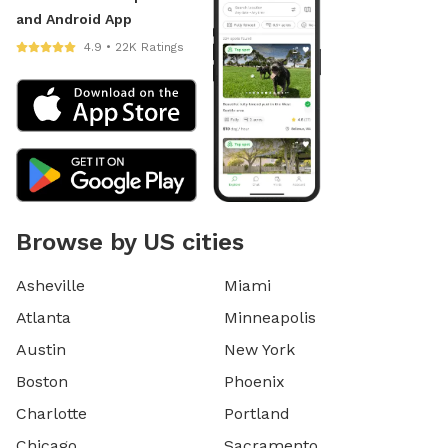
and Android App
4.9 • 22K Ratings
Browse by US cities
Asheville
Miami
Atlanta
Minneapolis
Austin
New York
Boston
Phoenix
Charlotte
Portland
Chicago
Sacramento