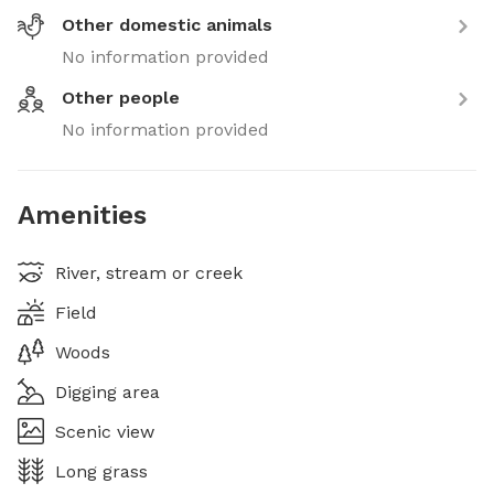
Other domestic animals
No information provided
Other people
No information provided
Amenities
River, stream or creek
Field
Woods
Digging area
Scenic view
Long grass