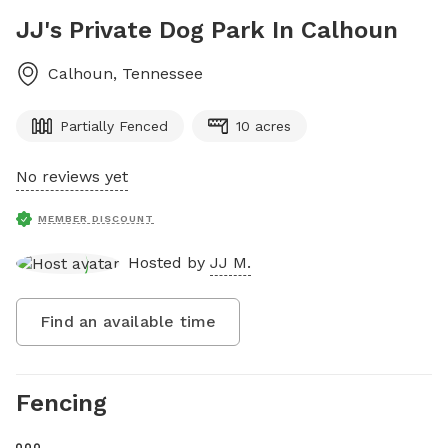
JJ's Private Dog Park In Calhoun
Calhoun
,
Tennessee
Partially Fenced
10 acres
No reviews yet
MEMBER DISCOUNT
Hosted by
JJ M.
Find an available time
Fencing