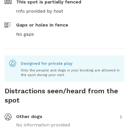
This spot is
partially fenced
Info provided by host
Gaps or holes in fence
No gaps
Designed for private play
Only the people and dogs in your booking are allowed in
the spot during your visit.
Distractions seen/heard from the
spot
Other dogs
No information provided