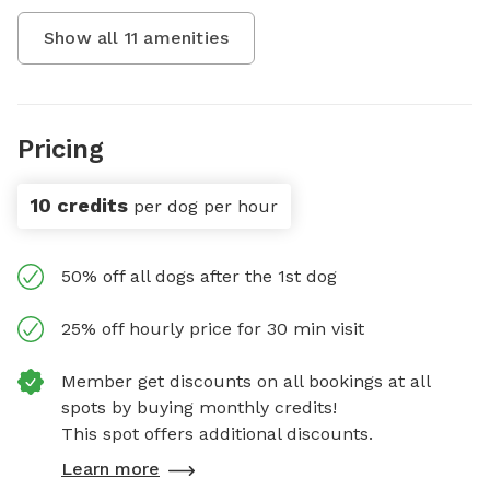
Show all
11
amenities
Pricing
10 credits
per dog per hour
50% off all dogs after the 1st dog
25% off hourly price for 30 min visit
Member get discounts on all bookings at all
spots by buying monthly credits!
This spot offers additional discounts.
Learn more