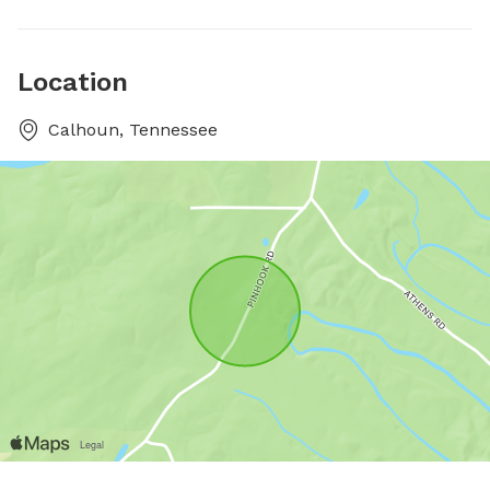
Location
Calhoun, Tennessee