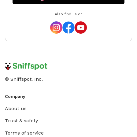
Also find us on
© Sniffspot, Inc.
Company
About us
Trust & safety
Terms of service