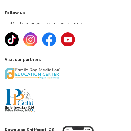
Follow us
Find Sniffspot on your favorite social media
Visit our partners
Download Sniffspot iOS