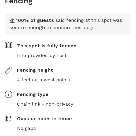
Fencing
100
% of guests
said fencing at this spot was
secure enough to contain their dogs
This spot is
fully fenced
Info provided by host
Fencing height
4 feet (at lowest point)
Fencing type
Chain link - non-privacy
Gaps or holes in fence
No gaps