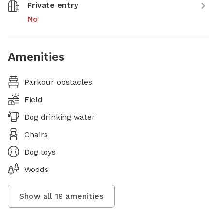
Private entry
No
Amenities
Parkour obstacles
Field
Dog drinking water
Chairs
Dog toys
Woods
Show all
19
amenities