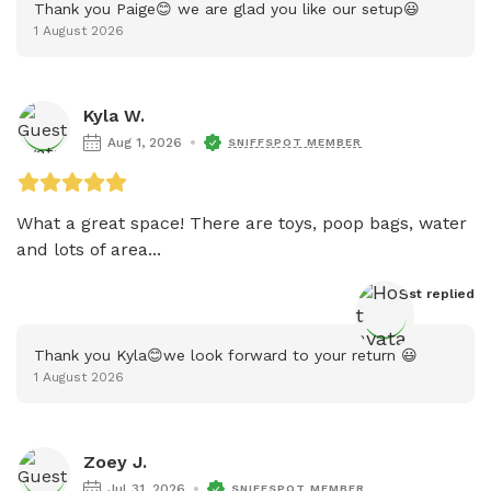
Thank you Paige😊 we are glad you like our setup😃
1 August 2026
Kyla W.
Aug 1, 2026
SNIFFSPOT MEMBER
What a great space! There are toys, poop bags, water 
and lots of area...
Host
 replied
Thank you Kyla😊we look forward to your return 😃
1 August 2026
Zoey J.
Jul 31, 2026
SNIFFSPOT MEMBER