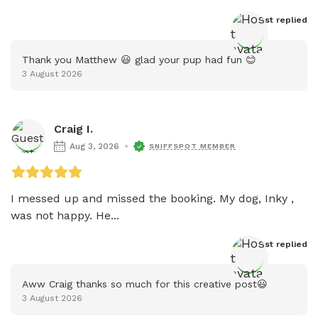
Host
 replied
Thank you Matthew 😃 glad your pup had fun 😊
3 August 2026
Craig I.
Aug 3, 2026
SNIFFSPOT MEMBER
I messed up and missed the booking. My dog, Inky , 
was not happy. He...
Host
 replied
Aww Craig thanks so much for this creative post😃
3 August 2026