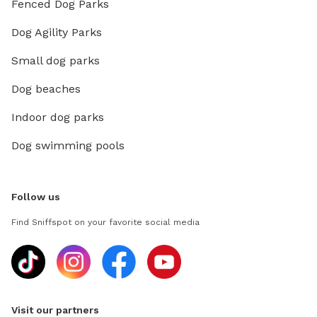
Fenced Dog Parks
Dog Agility Parks
Small dog parks
Dog beaches
Indoor dog parks
Dog swimming pools
Follow us
Find Sniffspot on your favorite social media
Visit our partners