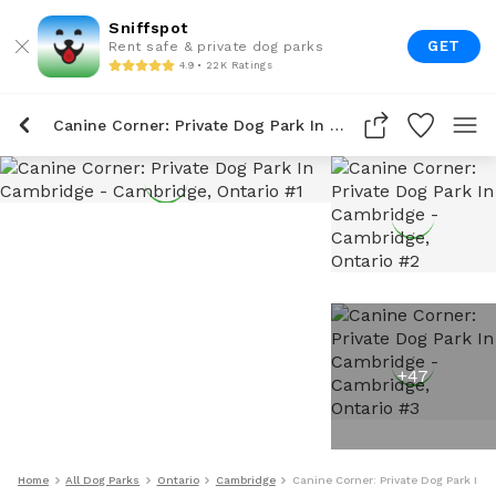
Sniffspot
GET
Rent safe & private dog parks
4.9 • 22K Ratings
Canine Corner: Private Dog Park In Cambridge
+
47
Home
All Dog Parks
Ontario
Cambridge
Canine Corner: Private Dog Park In 