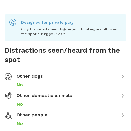
Designed for private play
Only the people and dogs in your booking are allowed in
the spot during your visit.
Distractions seen/heard from the
spot
Other dogs
No
Other domestic animals
No
Other people
No