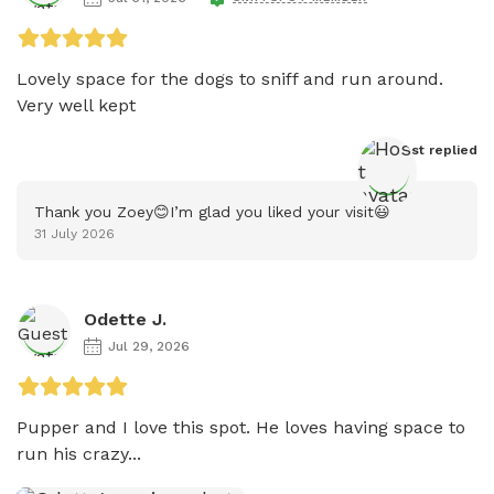
Lovely space for the dogs to sniff and run around. 
Very well kept 
Host
 replied
Thank you Zoey😊I’m glad you liked your visit😃
31 July 2026
Odette J.
Jul 29, 2026
Pupper and I love this spot. He loves having space to 
run his crazy...