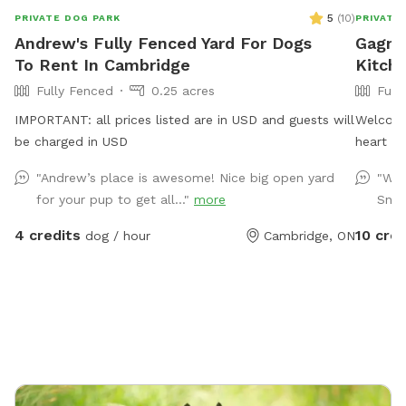
5
(
10
)
PRIVATE DOG PARK
PRIVATE
Andrew's Fully Fenced Yard For Dogs
Gagnon
To Rent In Cambridge
Kitch
Fully Fenced
0.25 acres
Full
IMPORTANT: all prices listed are in USD and guests will
Welcome 
be charged in USD
heart of
fenced 
"Andrew’s place is awesome! Nice big open yard
"We 
humans 
for your pup to get all..."
more
Snif
big pups
off-leas
4 credits
10 cred
dog / hour
Cambridge, ON
why I created t
for zoom
structur
along th
Best of 
no other
and your pu
toys gal