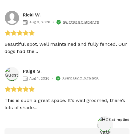
Ricki W.
Aug 3, 2026
SNIFFSPOT MEMBER
Beautiful spot, well maintained and fully fenced. Our 
dogs had the...
Paige S.
Aug 1, 2026
SNIFFSPOT MEMBER
This is such a great space. It’s well groomed, there’s 
lots of shade...
Host
 replied