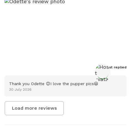
Host
 replied
Thank you Odette 😊I love the pupper pics😃
30 July 2026
Load more reviews