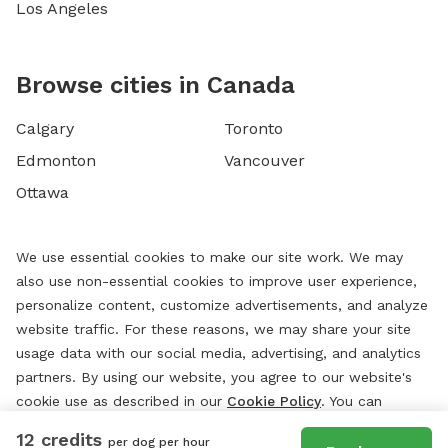
Los Angeles
Browse cities in Canada
Calgary
Toronto
Edmonton
Vancouver
Ottawa
We use essential cookies to make our site work. We may
also use non-essential cookies to improve user experience,
personalize content, customize advertisements, and analyze
website traffic. For these reasons, we may share your site
usage data with our social media, advertising, and analytics
partners. By using our website, you agree to our website's
cookie use as described in our
Cookie Policy
. You can
change your cookie settings at any time by clicking
12 credits
per dog per hour