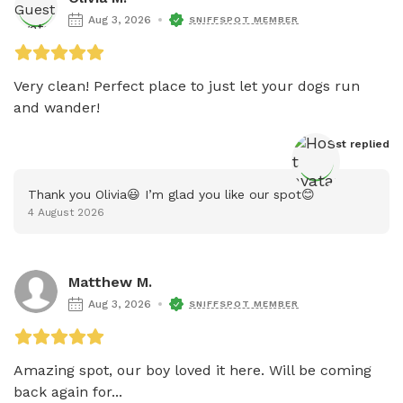
Aug 3, 2026
SNIFFSPOT MEMBER
Very clean! Perfect place to just let your dogs run 
and wander!
Host
 replied
Thank you Olivia😃 I’m glad you like our spot😊
4 August 2026
Matthew M.
Aug 3, 2026
SNIFFSPOT MEMBER
Amazing spot, our boy loved it here. Will be coming 
back again for...