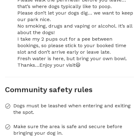
that’s where dogs typically like to poop.

Please don’t let your dogs dig… we want to keep 
our park nice.

No smoking, drugs and vaping or alcohol. It’s all 
about the dogs!

I take my 2 pups out for a pee between 
bookings, so please stick to your booked time 
slot and don’t arrive early or leave late. 

Fresh water is here, but bring your own bowl.

Thanks…Enjoy your visit😃
Community safety rules
Dogs must be leashed when entering and exiting
the spot.
Make sure the area is safe and secure before
bringing your dog in.