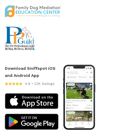
Download Sniffspot iOS
and Android App
4.9 • 22K Ratings