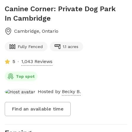
Canine Corner: Private Dog Park
In Cambridge
Cambridge
,
Ontario
Fully Fenced
1.1 acres
5
1,043 Reviews
Top spot
Hosted by
Becky B.
Find an available time