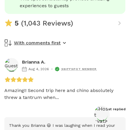
experiences to guests
5
(1,043 Reviews)
With comments first
Brianna A.
Aug 4, 2026
SNIFFSPOT MEMBER
Amazing!! Second trip here and chino absolutely 
threw a tantrum when...
Host
 replied
Thank you Brianna 😃 I was laughing when I read your 