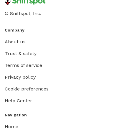
© Sniffspot, Inc.
Company
About us
Trust & safety
Terms of service
Privacy policy
Cookie preferences
Help Center
Navigation
Home