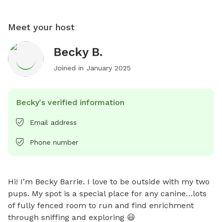
Meet your host
Becky B.
Joined in
January 2025
Becky's verified information
Email address
Phone number
Hi! I’m Becky Barrie. I love to be outside with my two 
pups. My spot is a special place for any canine…lots 
of fully fenced room to run and find enrichment 
through sniffing and exploring 😃