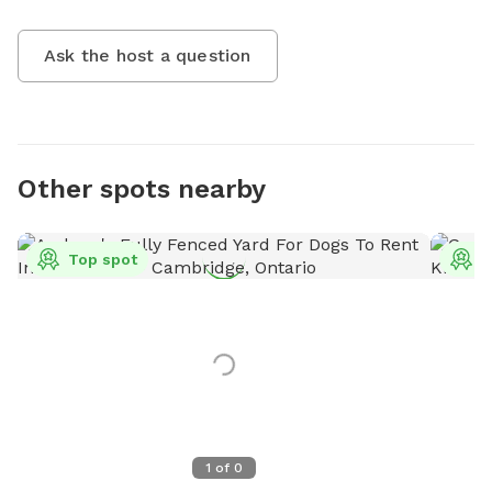
Ask the host a question
Other spots nearby
Top spot
T
1
of
0