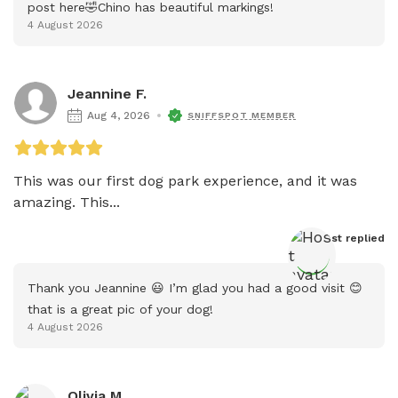
post here🤣Chino has beautiful markings!
4 August 2026
Jeannine F.
Aug 4, 2026
SNIFFSPOT MEMBER
This was our first dog park experience, and it was 
amazing. This...
Host
 replied
Thank you Jeannine 😃 I’m glad you had a good visit 😊 
that is a great pic of your dog!
4 August 2026
Olivia M.