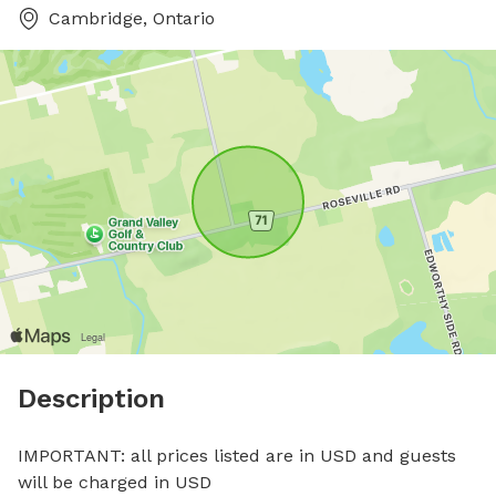
Cambridge, Ontario
Description
IMPORTANT: all prices listed are in USD and guests 
will be charged in USD
