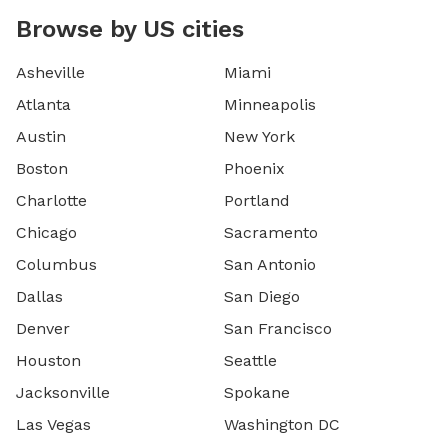
Browse by US cities
Asheville
Miami
Atlanta
Minneapolis
Austin
New York
Boston
Phoenix
Charlotte
Portland
Chicago
Sacramento
Columbus
San Antonio
Dallas
San Diego
Denver
San Francisco
Houston
Seattle
Jacksonville
Spokane
Las Vegas
Washington DC