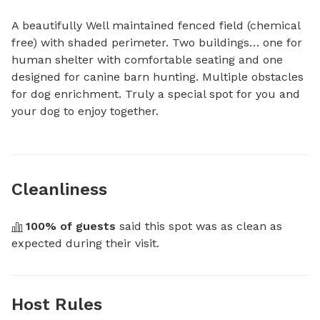
A beautifully Well maintained fenced field (chemical 
free) with shaded perimeter. Two buildings… one for 
human shelter with comfortable seating and one 
designed for canine barn hunting. Multiple obstacles 
for dog enrichment. Truly a special spot for you and 
your dog to enjoy together.
Cleanliness
100
% of guests
 said this spot was as clean as 
expected during their visit.
Host Rules