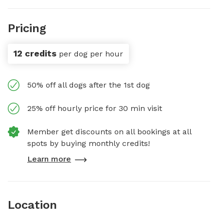
Pricing
12 credits
per dog per hour
50% off all dogs after the 1st dog
25% off hourly price for 30 min visit
Member get discounts on all bookings at all
spots by buying monthly credits!
Learn more
Location