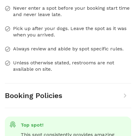
Never enter a spot before your booking start time
and never leave late.
Pick up after your dogs. Leave the spot as it was
when you arrived.
Always review and abide by spot specific rules.
Unless otherwise stated, restrooms are not
available on site.
Booking Policies
Top spot!
This spot consistently provides amazing 