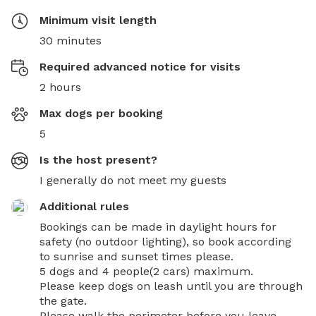
Minimum visit length
30 minutes
Required advanced notice for visits
2 hours
Max dogs per booking
5
Is the host present?
I generally do not meet my guests
Additional rules
Bookings can be made in daylight hours for 
safety (no outdoor lighting), so book according 
to sunrise and sunset times please. 

5 dogs and 4 people(2 cars) maximum. 

Please keep dogs on leash until you are through 
the gate.

Please walk the perimeter before you leave…