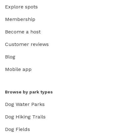
Explore spots
Membership
Become a host
Customer reviews
Blog
Mobile app
Browse by park types
Dog Water Parks
Dog Hiking Trails
Dog Fields