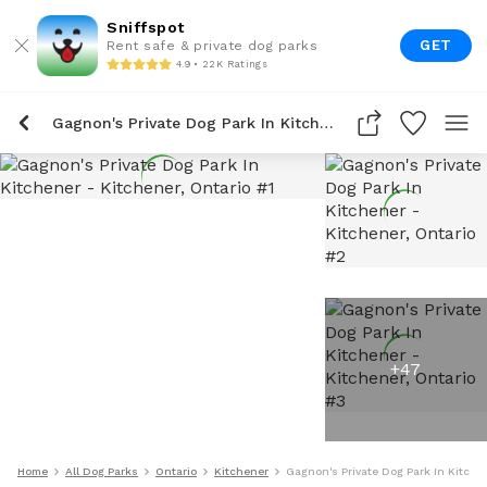
Sniffspot
GET
Rent safe & private dog parks
4.9 • 22K Ratings
Gagnon's Private Dog Park In Kitchener
+
47
Home
All Dog Parks
Ontario
Kitchener
Gagnon's Private Dog Park In Kitche