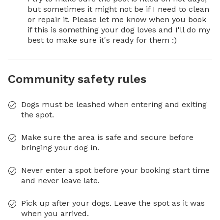
but sometimes it might not be if I need to clean 
or repair it. Please let me know when you book 
if this is something your dog loves and I'll do my 
best to make sure it's ready for them :)
Community safety rules
Dogs must be leashed when entering and exiting
the spot.
Make sure the area is safe and secure before
bringing your dog in.
Never enter a spot before your booking start time
and never leave late.
Pick up after your dogs. Leave the spot as it was
when you arrived.