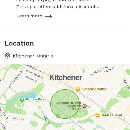
This spot offers additional discounts.
Learn more
Location
Kitchener, Ontario