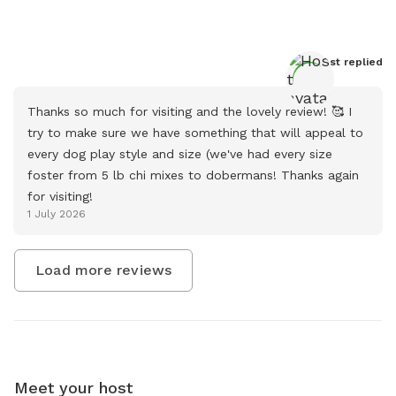
Host
 replied
Thanks so much for visiting and the lovely review! 🥰 I 
try to make sure we have something that will appeal to 
every dog play style and size (we've had every size 
foster from 5 lb chi mixes to dobermans! Thanks again 
for visiting!
1 July 2026
Load more reviews
Meet your host