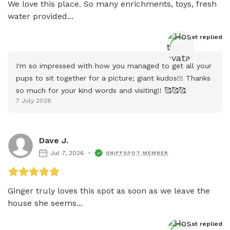
We love this place. So many enrichments, toys, fresh 
water provided...
Host
 replied
I'm so impressed with how you managed to get all your 
pups to sit together for a picture; giant kudos!!! Thanks 
so much for your kind words and visiting!! 🥰🥰🥰
7 July 2026
Dave J.
Jul 7, 2026
SNIFFSPOT MEMBER
Ginger truly loves this spot as soon as we leave the 
house she seems...
Host
 replied