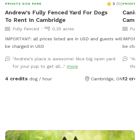
5
(
10
)
PRIVATE DOG PARK
PRIVATE
Andrew's Fully Fenced Yard For Dogs
Canine
To Rent In Cambridge
Cambr
Fully Fenced
0.25 acres
Full
IMPORTANT: all prices listed are in USD and guests will
IMPORTAN
be charged in USD
be char
fenced f
"Andrew’s place is awesome! Nice big open yard
"Ama
Two bui
for your pup to get all..."
more
thre
comfort
hunting.
4 credits
12 cred
dog / hour
Cambridge, ON
special 