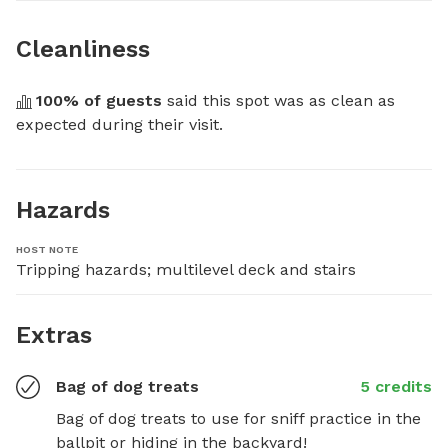
Cleanliness
100
% of guests
 said this spot was as clean as 
expected during their visit.
Hazards
HOST NOTE
Tripping hazards; multilevel deck and stairs
Extras
Bag of dog treats
5 credits
Bag of dog treats to use for sniff practice in the 
ballpit or hiding in the backyard!