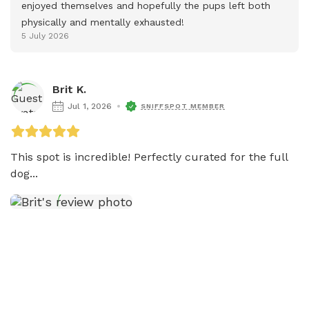
enjoyed themselves and hopefully the pups left both 
physically and mentally exhausted!
5 July 2026
Brit K.
Jul 1, 2026
SNIFFSPOT MEMBER
This spot is incredible! Perfectly curated for the full 
dog...