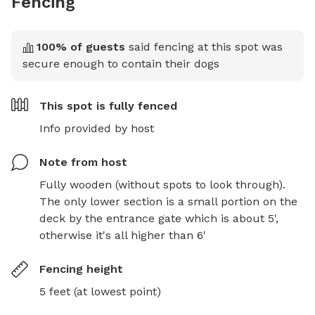
Fencing
100
% of guests
said fencing at this spot was
secure enough to contain their dogs
This spot is
fully fenced
Info provided by host
Note from host
Fully wooden (without spots to look through). 
The only lower section is a small portion on the 
deck by the entrance gate which is about 5', 
otherwise it's all higher than 6'
Fencing height
5 feet (at lowest point)