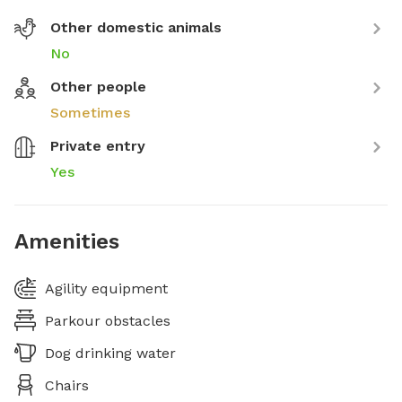
Other domestic animals
No
Other people
Sometimes
Private entry
Yes
Amenities
Agility equipment
Parkour obstacles
Dog drinking water
Chairs