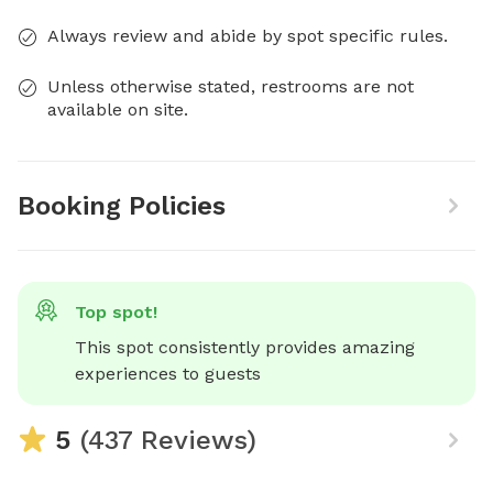
Always review and abide by spot specific rules.
Unless otherwise stated, restrooms are not
available on site.
Booking Policies
Top spot!
This spot consistently provides amazing 
experiences to guests
5
(437 Reviews)