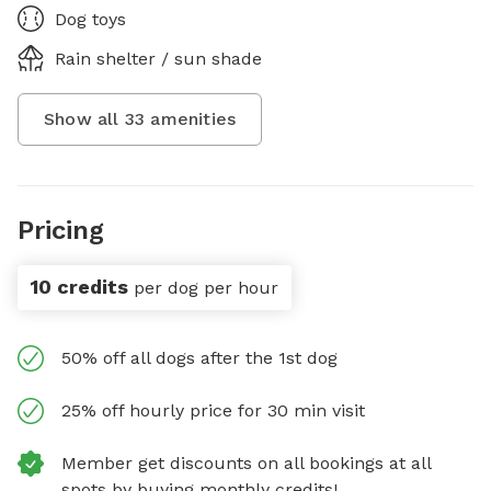
Dog toys
Rain shelter / sun shade
Show all
33
amenities
Pricing
10 credits
per dog per hour
50% off all dogs after the 1st dog
25% off hourly price for 30 min visit
Member get discounts on all bookings at all
spots by buying monthly credits!