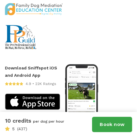
Download Sniffspot iOS
and Android App
4.9 • 22K Ratings
10 credits
per dog per hour
Book now
5
(437)