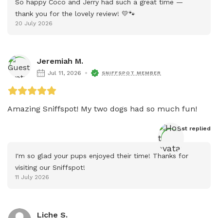
So happy Coco and Jerry had such a great time — 
thank you for the lovely review! 💛🐾
20 July 2026
Jeremiah M.
Jul 11, 2026
SNIFFSPOT MEMBER
Amazing Sniffspot! My two dogs had so much fun!
Host
 replied
I'm so glad your pups enjoyed their time! Thanks for 
visiting our Sniffspot!
11 July 2026
Liche S.