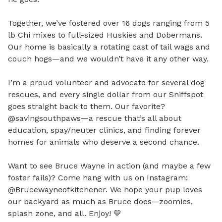
Together, we’ve fostered over 16 dogs ranging from 5 
lb Chi mixes to full-sized Huskies and Dobermans. 
Our home is basically a rotating cast of tail wags and 
couch hogs—and we wouldn’t have it any other way.

I’m a proud volunteer and advocate for several dog 
rescues, and every single dollar from our Sniffspot 
goes straight back to them. Our favorite? 
@savingsouthpaws—a rescue that’s all about 
education, spay/neuter clinics, and finding forever 
homes for animals who deserve a second chance.

Want to see Bruce Wayne in action (and maybe a few 
foster fails)? Come hang with us on Instagram: 
@Brucewayneofkitchener. We hope your pup loves 
our backyard as much as Bruce does—zoomies, 
splash zone, and all. Enjoy! 💛