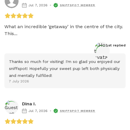
Jul 7, 2026
SNIFFSPOT MEMBER
What an incredible ‘getaway’ in the centre of the city. 
This...
Host
 replied
Thanks so much for visiting! I'm so glad you enjoyed our 
sniffspot! Hopefully your sweet pup left both physically 
and mentally fulfilled!
7 July 2026
Dina I.
Jul 7, 2026
SNIFFSPOT MEMBER