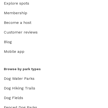
Explore spots
Membership
Become a host
Customer reviews
Blog
Mobile app
Browse by park types
Dog Water Parks
Dog Hiking Trails
Dog Fields
Fenced Dog Parks