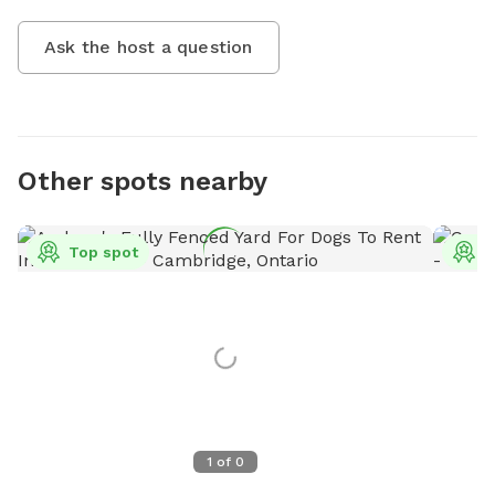
Ask the host a question
Other spots nearby
Top spot
T
1
of
0