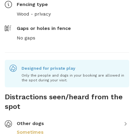
Fencing type
Wood - privacy
Gaps or holes in fence
No gaps
Designed for private play
Only the people and dogs in your booking are allowed in
the spot during your visit.
Distractions seen/heard from the
spot
Other dogs
Sometimes