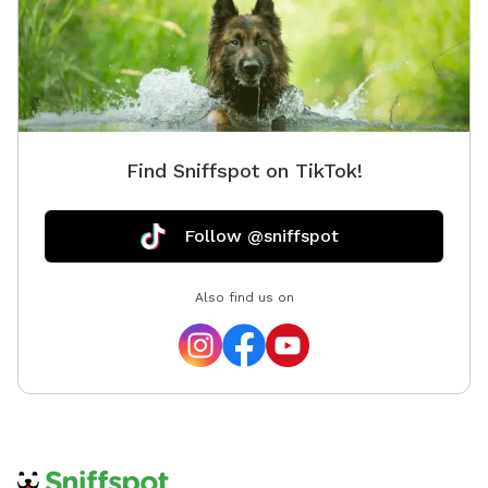
Find Sniffspot on TikTok!
Follow @sniffspot
Also find us on