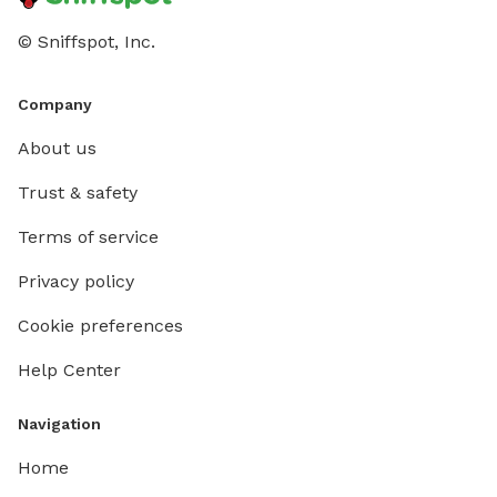
© Sniffspot, Inc.
Company
About us
Trust & safety
Terms of service
Privacy policy
Cookie preferences
Help Center
Navigation
Home