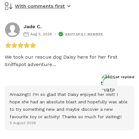
With comments first
Jade C.
Aug 5, 2026
SNIFFSPOT MEMBER
We took our rescue dog Daisy here for her first 
Sniffspot adventure...
Host
 replied
Amazing!!! I'm so glad that Daisy enjoyed her visit! I 
hope she had an absolute blast and hopefully was able 
to try something new and maybe discover a new 
favourite toy or activity! Thanks so much for visiting!!
5 August 2026