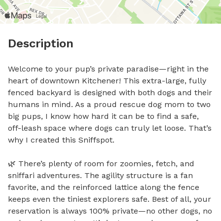
Description
Welcome to your pup’s private paradise—right in the 
heart of downtown Kitchener! This extra-large, fully 
fenced backyard is designed with both dogs and their 
humans in mind. As a proud rescue dog mom to two 
big pups, I know how hard it can be to find a safe, 
off-leash space where dogs can truly let loose. That’s 
why I created this Sniffspot.

🌿 There’s plenty of room for zoomies, fetch, and 
sniffari adventures. The agility structure is a fan 
favorite, and the reinforced lattice along the fence 
keeps even the tiniest explorers safe. Best of all, your 
reservation is always 100% private—no other dogs, no 