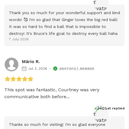
Thank you so much for your wonderful support and kind 
words! 🥰 I'm so glad that Ginger loves the big red ball! 
It was so hard to find a ball that is impossible to 
destroy! It's Bruce's life goal to destroy every ball haha
7 July 2026
Mário R.
Jul 3, 2026
SNIFFSPOT MEMBER
This spot was fantastic, Courtney was very 
communicative both before...
Host
 replied
Thanks so much for visiting! I'm so glad everyone 