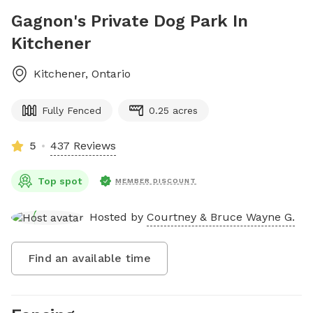
Gagnon's Private Dog Park In
Kitchener
Kitchener
,
Ontario
Fully Fenced
0.25 acres
5
437 Reviews
Top spot
MEMBER DISCOUNT
Hosted by
Courtney & Bruce Wayne G.
Find an available time