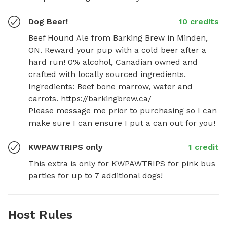
Dog Beer!
10 credits
Beef Hound Ale from Barking Brew in Minden, 
ON. Reward your pup with a cold beer after a 
hard run! 0% alcohol, Canadian owned and 
crafted with locally sourced ingredients. 
Ingredients: Beef bone marrow, water and 
carrots. https://barkingbrew.ca/

Please message me prior to purchasing so I can 
make sure I can ensure I put a can out for you!
KWPAWTRIPS only
1 credit
This extra is only for KWPAWTRIPS for pink bus 
parties for up to 7 additional dogs!
Host Rules