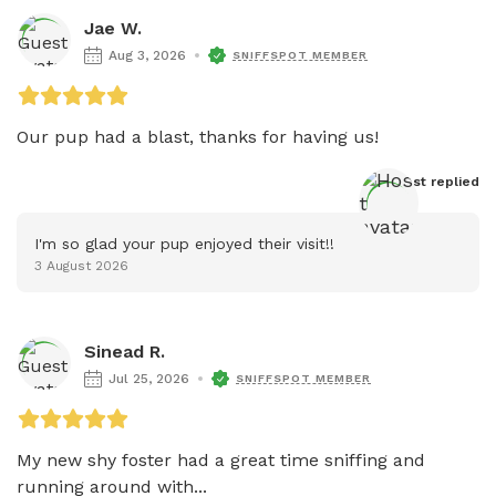
Jae W.
Aug 3, 2026
SNIFFSPOT MEMBER
Our pup had a blast, thanks for having us!
Host
 replied
I'm so glad your pup enjoyed their visit!!
3 August 2026
Sinead R.
Jul 25, 2026
SNIFFSPOT MEMBER
My new shy foster had a great time sniffing and 
running around with...