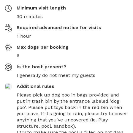
Minimum visit length
30 minutes
Required advanced notice for visits
1 hour
Max dogs per booking
6
Is the host present?
I generally do not meet my guests
Additional rules
Please pick up dog poo in bags provided and 
put in trash bin by the entrance labeled 'dog 
poo'. Please put toys back in the red bin when 
you leave. If it's going to rain, please try to cover 
anything that you've uncovered (ie. Play 
structure, pool, sandbox).

I try to make sure the pool is filled on hot days, 