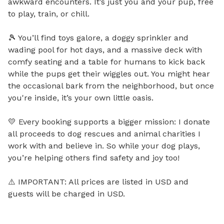
awkward encounters. It’s just you and your pup, free 
to play, train, or chill.

🎾 You’ll find toys galore, a doggy sprinkler and 
wading pool for hot days, and a massive deck with 
comfy seating and a table for humans to kick back 
while the pups get their wiggles out. You might hear 
the occasional bark from the neighborhood, but once 
you're inside, it’s your own little oasis.

💛 Every booking supports a bigger mission: I donate 
all proceeds to dog rescues and animal charities I 
work with and believe in. So while your dog plays, 
you’re helping others find safety and joy too!

⚠️ IMPORTANT: All prices are listed in USD and 
guests will be charged in USD.