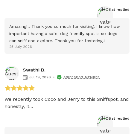
Host
 replied
Amazing!!! Thank you so much for visiting! I know how 
important having a safe, dog friendly spot is so dogs 
can sniff and explore. Thank you for fostering!!
25 July 2026
Swathi B.
Jul 19, 2026
SNIFFSPOT MEMBER
We recently took Coco and Jerry to this Sniffspot, and 
honestly, it...
Host
 replied