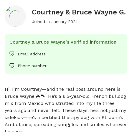
Courtney & Bruce Wayne G.
Joined in
January 2024
Courtney & Bruce Wayne's verified information
Email address
Phone number
Hi, I’m Courtney—and the real boss around here is 
Bruce Wayne 🦇🐾. He’s a 6.5-year-old French bulldog 
mix from Mexico who strutted into my life three 
years ago and never left. These days, he’s not just my 
sidekick—he’s a certified therapy dog with St. John’s 
Ambulance, spreading snuggles and smiles wherever 
he goes.
