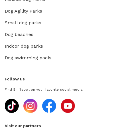
Dog Agility Parks
Small dog parks
Dog beaches
Indoor dog parks
Dog swimming pools
Follow us
Find Sniffspot on your favorite social media
Visit our partners