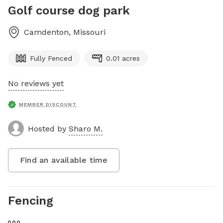
Golf course dog park
Camdenton
,
Missouri
Fully Fenced
0.01 acres
No reviews yet
MEMBER DISCOUNT
Hosted by
Sharo M.
Find an available time
Fencing