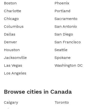
Boston
Phoenix
Charlotte
Portland
Chicago
Sacramento
Columbus
San Antonio
Dallas
San Diego
Denver
San Francisco
Houston
Seattle
Jacksonville
Spokane
Las Vegas
Washington DC
Los Angeles
Browse cities in Canada
Calgary
Toronto