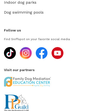
Indoor dog parks
Dog swimming pools
Follow us
Find Sniffspot on your favorite social media
Visit our partners