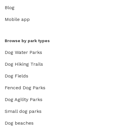
Blog
Mobile app
Browse by park types
Dog Water Parks
Dog Hiking Trails
Dog Fields
Fenced Dog Parks
Dog Agility Parks
Small dog parks
Dog beaches