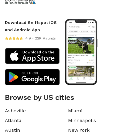
Download Sniffspot iOS
and Android App
4.9 • 22K Ratings
Browse by US cities
Asheville
Miami
Atlanta
Minneapolis
Austin
New York