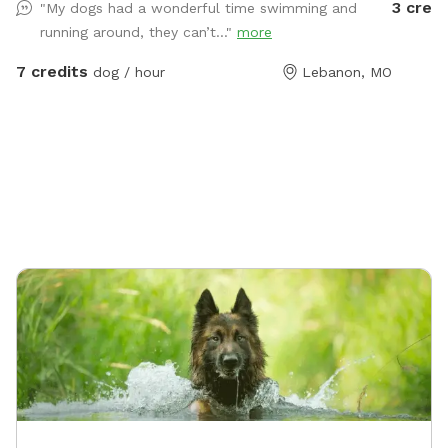
3 credi
"My dogs had a wonderful time swimming and
running around, they can’t..."
more
7 credits
dog / hour
Lebanon, MO