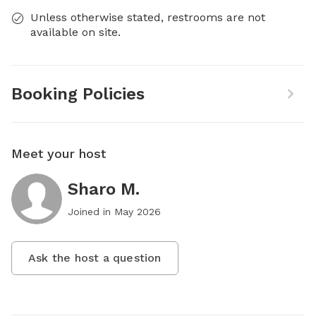
Unless otherwise stated, restrooms are not
available on site.
Booking Policies
Meet your host
Sharo M.
Joined in
May 2026
Ask the host a question