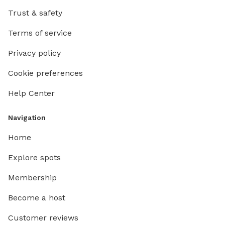
Trust & safety
Terms of service
Privacy policy
Cookie preferences
Help Center
Navigation
Home
Explore spots
Membership
Become a host
Customer reviews