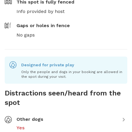
This spot is
fully fenced
Info provided by host
Gaps or holes in fence
No gaps
Designed for private play
Only the people and dogs in your booking are allowed in
the spot during your visit.
Distractions seen/heard from the
spot
Other dogs
Yes