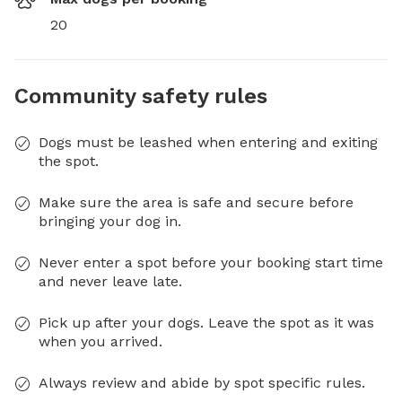
20
Community safety rules
Dogs must be leashed when entering and exiting
the spot.
Make sure the area is safe and secure before
bringing your dog in.
Never enter a spot before your booking start time
and never leave late.
Pick up after your dogs. Leave the spot as it was
when you arrived.
Always review and abide by spot specific rules.