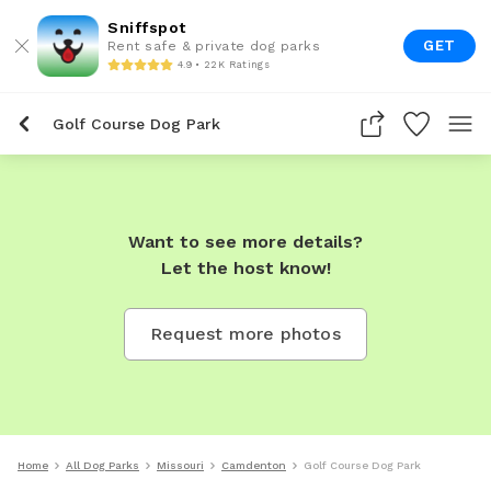
Sniffspot
GET
Rent safe & private dog parks
4.9 • 22K Ratings
Golf Course Dog Park
Want to see more details?
Let the host know!
Request more photos
Home
All Dog Parks
Missouri
Camdenton
Golf Course Dog Park