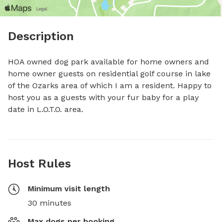
Description
HOA owned dog park available for home owners and 
home owner guests on residential golf course in lake 
of the Ozarks area of which I am a resident. Happy to 
host you as a guests with your fur baby for a play 
date in L.O.T.O. area.
Host Rules
Minimum visit length
30 minutes
Max dogs per booking