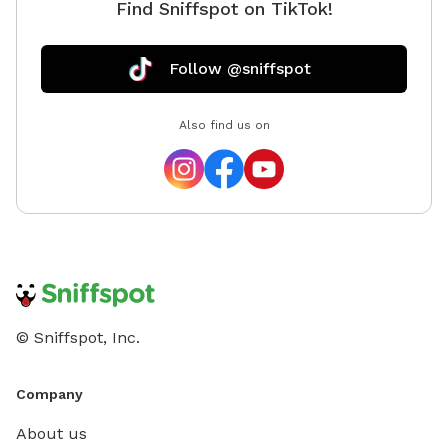
Find Sniffspot on TikTok!
Follow @sniffspot
Also find us on
© Sniffspot, Inc.
Company
About us