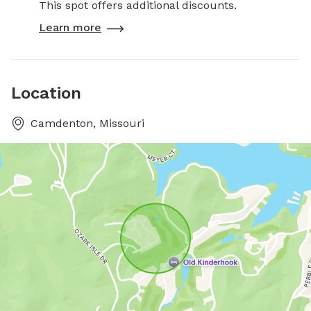
This spot offers additional discounts.
Learn more
Location
Camdenton, Missouri