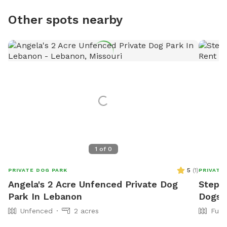
Other spots nearby
1
of
0
5
(
1
)
PRIVATE DOG PARK
PRIVATE
Angela's 2 Acre Unfenced Private Dog
Stepha
Park In Lebanon
Dogs 
Unfenced
2 acres
Full