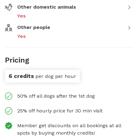
Other domestic animals
Yes
Other people
Yes
Pricing
6 credits
per dog per hour
50% off all dogs after the 1st dog
25% off hourly price for 30 min visit
Member get discounts on all bookings at all
spots by buying monthly credits!