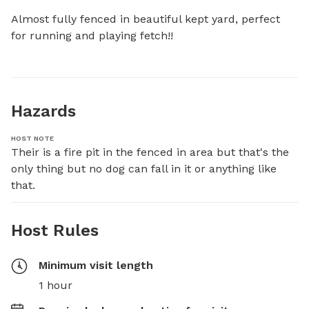
Almost fully fenced in beautiful kept yard, perfect 
for running and playing fetch!!
Hazards
HOST NOTE
Their is a fire pit in the fenced in area but that's the 
only thing but no dog can fall in it or anything like 
that.
Host Rules
Minimum visit length
1 hour