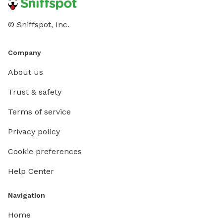
© Sniffspot, Inc.
Company
About us
Trust & safety
Terms of service
Privacy policy
Cookie preferences
Help Center
Navigation
Home