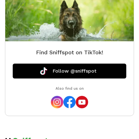
Find Sniffspot on TikTok!
Follow @sniffspot
Also find us on