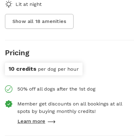
Lit at night
Show all
18
amenities
Pricing
10 credits
per dog per hour
50% off all dogs after the 1st dog
Member get discounts on all bookings at all
spots by buying monthly credits!
Learn more