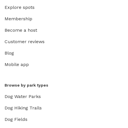
Explore spots
Membership
Become a host
Customer reviews
Blog
Mobile app
Browse by park types
Dog Water Parks
Dog Hiking Trails
Dog Fields