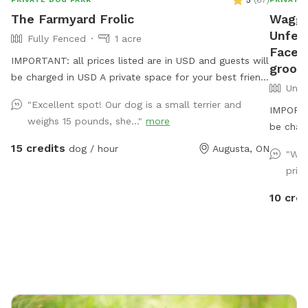
5
(
67
)
The Farmyard Frolic
Waggin
Unfenc
Fully Fenced
1 acre
Facebo
IMPORTANT: all prices listed are in USD and guests will
groomi
be charged in USD A private space for your best friend
Unfe
to sniff, run, jump and dig! A flat easy to find parking
"Excellent spot! Our dog is a small terrier and
lot overlooking the St Lawrence leads to a beautiful
IMPORTAN
weighs 15 pounds, she..."
more
shaded entrance gate. There is an old animal shelter-
be char
we call it the dog house! With space to chill out while
15 credits
dog / hour
Augusta, ON
"We 
your dog explores. Water, poop bags and a few fun
priv
surprises available for all guests. We have a few farm
animals that are separated from this space, you may
10 cred
be able to peep our mini donkeys from this spot.