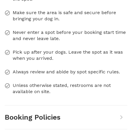
Make sure the area is safe and secure before
bringing your dog in.
Never enter a spot before your booking start time
and never leave late.
Pick up after your dogs. Leave the spot as it was
when you arrived.
Always review and abide by spot specific rules.
Unless otherwise stated, restrooms are not
available on site.
Booking Policies