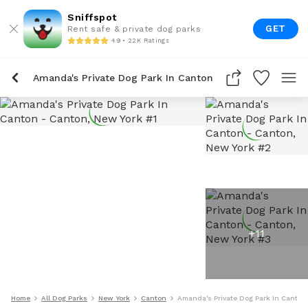
Sniffspot
GET
Rent safe & private dog parks
4.9 • 22K Ratings
Amanda's Private Dog Park In Canton
+
11
Home
All Dog Parks
New York
Canton
Amanda's Private Dog Park In Canton