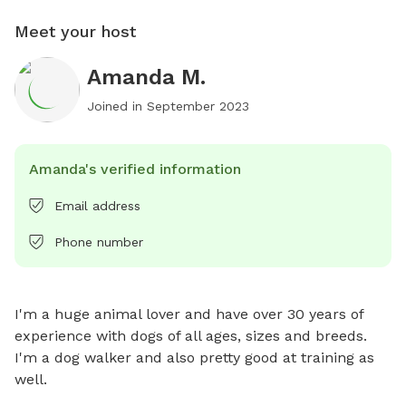
Meet your host
Amanda M.
Joined in
September 2023
Amanda's verified information
Email address
Phone number
I'm a huge animal lover and have over 30 years of 
experience with dogs of all ages, sizes and breeds. 
I'm a dog walker and also pretty good at training as 
well.