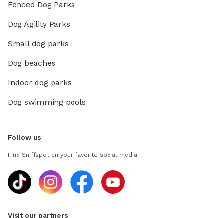
Fenced Dog Parks
Dog Agility Parks
Small dog parks
Dog beaches
Indoor dog parks
Dog swimming pools
Follow us
Find Sniffspot on your favorite social media
Visit our partners