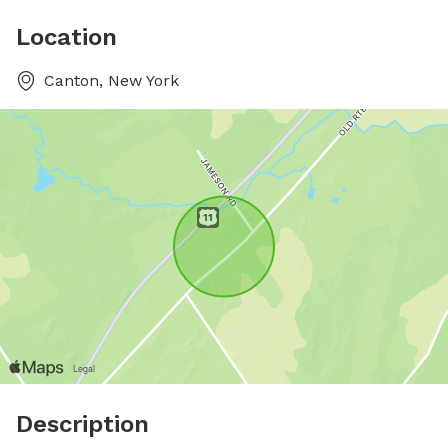
Location
Canton, New York
Description