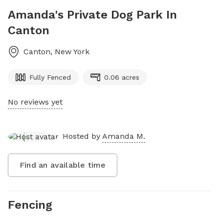
Amanda's Private Dog Park In
Canton
Canton
,
New York
Fully Fenced
0.06 acres
No reviews yet
Hosted by
Amanda M.
Find an available time
Fencing