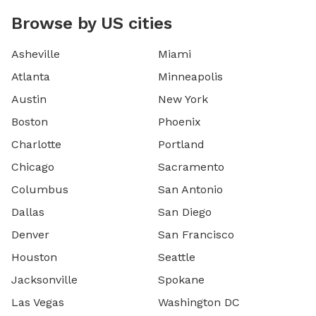
Browse by US cities
Asheville
Miami
Atlanta
Minneapolis
Austin
New York
Boston
Phoenix
Charlotte
Portland
Chicago
Sacramento
Columbus
San Antonio
Dallas
San Diego
Denver
San Francisco
Houston
Seattle
Jacksonville
Spokane
Las Vegas
Washington DC