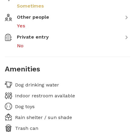
Sometimes
Other people
Yes
Private entry
No
Amenities
Dog drinking water
Indoor restroom available
Dog toys
Rain shelter / sun shade
Trash can