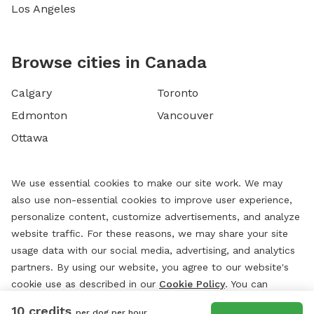
Los Angeles
Browse cities in Canada
Calgary
Toronto
Edmonton
Vancouver
Ottawa
We use essential cookies to make our site work. We may
also use non-essential cookies to improve user experience,
personalize content, customize advertisements, and analyze
website traffic. For these reasons, we may share your site
usage data with our social media, advertising, and analytics
partners. By using our website, you agree to our website's
cookie use as described in our
Cookie Policy
. You can
change your cookie settings at any time by clicking
10 credits
per dog per hour