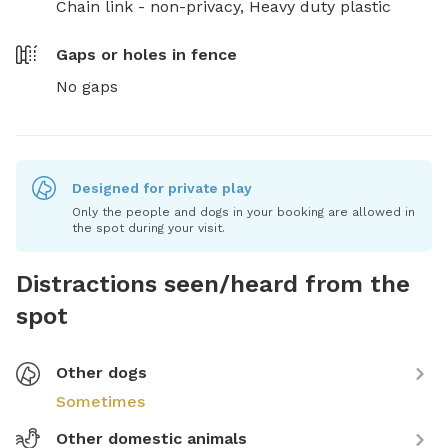
Chain link - non-privacy,
Heavy duty plastic
Gaps or holes in fence
No gaps
Designed for private play
Only the people and dogs in your booking are allowed in
the spot during your visit.
Distractions seen/heard from the
spot
Other dogs
Sometimes
Other domestic animals