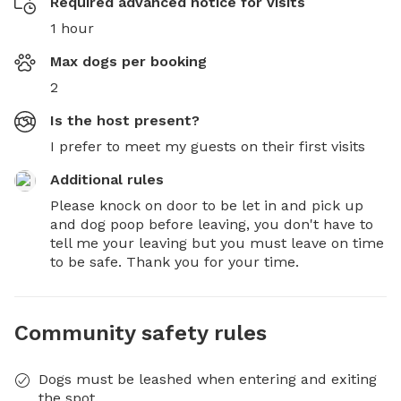
Required advanced notice for visits
1 hour
Max dogs per booking
2
Is the host present?
I prefer to meet my guests on their first visits
Additional rules
Please knock on door to be let in and pick up 
and dog poop before leaving, you don't have to 
tell me your leaving but you must leave on time 
to be safe. Thank you for your time.
Community safety rules
Dogs must be leashed when entering and exiting
the spot.