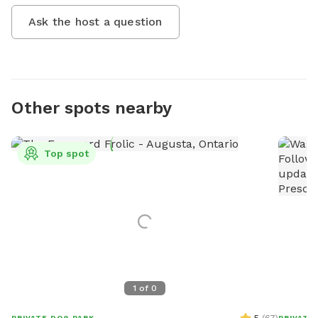
Ask the host a question
Other spots nearby
Top spot
1
of
0
PRIVATE DOG PARK
PRIVATE