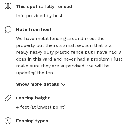
This spot is
fully fenced
Info provided by host
Note from host
We have metal fencing around most the 
property but theirs a small section that is a 
really heavy duty plastic fence but I have had 3 
dogs in this yard and never had a problem I just 
make sure they are supervised. We will be 
updating the fen...
Show more details
Fencing height
4 feet (at lowest point)
Fencing type
s