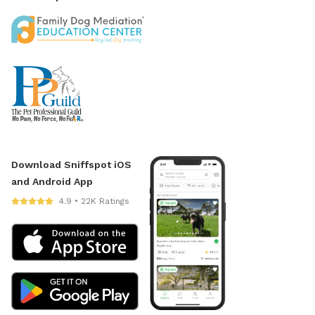
Download Sniffspot iOS
and Android App
4.9 • 22K Ratings