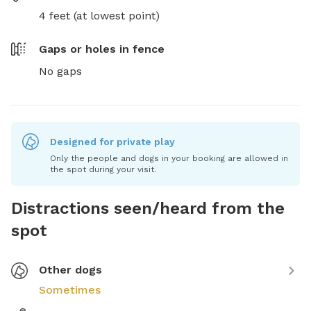
4 feet (at lowest point)
Gaps or holes in fence
No gaps
Designed for private play
Only the people and dogs in your booking are allowed in
the spot during your visit.
Distractions seen/heard from the
spot
Other dogs
Sometimes