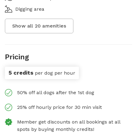
Digging area
Show all
20
amenities
Pricing
5 credits
per dog per hour
50% off all dogs after the 1st dog
25% off hourly price for 30 min visit
Member get discounts on all bookings at all
spots by buying monthly credits!