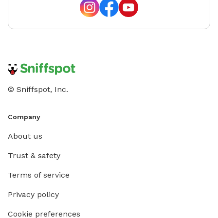
off-leash play Your Reservation Includes * Exclusive
use of the entire yard * Large fenced play areas * Dog
swimming pool access * Secure double-gated
entrance * Plenty of room to run and explore Come
enjoy a peaceful, private dog paradise where your pup
can safely run, sniff, splash, and play without
distractions! Private entrance on lower level with
© Sniffspot, Inc.
parking down the right side driveway. We look forward
to welcoming you and your best friend.
Company
About us
Trust & safety
Terms of service
Privacy policy
Cookie preferences