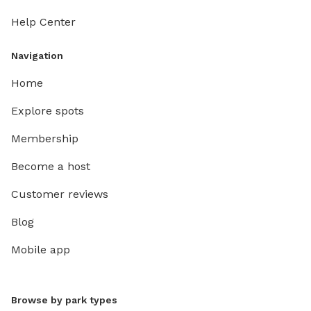
Help Center
Navigation
Home
Explore spots
Membership
Become a host
Customer reviews
Blog
Mobile app
Browse by park types