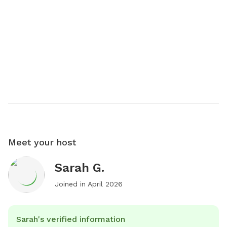
Meet your host
Sarah G.
Joined in
April 2026
Sarah's verified information