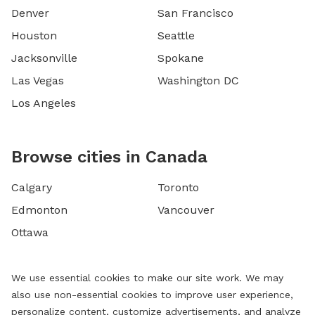
Denver
San Francisco
Houston
Seattle
Jacksonville
Spokane
Las Vegas
Washington DC
Los Angeles
Browse cities in Canada
Calgary
Toronto
Edmonton
Vancouver
Ottawa
We use essential cookies to make our site work. We may
also use non-essential cookies to improve user experience,
personalize content, customize advertisements, and analyze