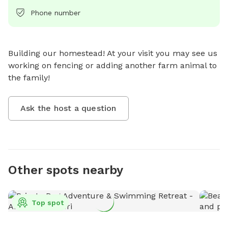
Phone number
Building our homestead! At your visit you may see us 
working on fencing or adding another farm animal to 
the family!
Ask the host a question
Other spots nearby
Top spot