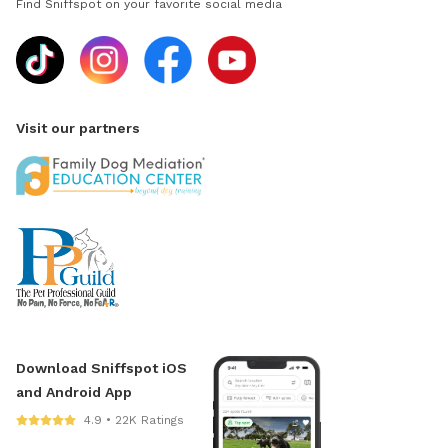
Find Sniffspot on your favorite social media
Visit our partners
Download Sniffspot iOS
and Android App
4.9 • 22K Ratings