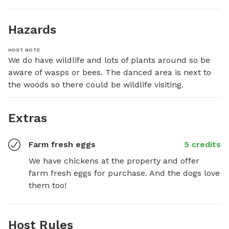
Hazards
HOST NOTE
We do have wildlife and lots of plants around so be 
aware of wasps or bees. The danced area is next to 
the woods so there could be wildlife visiting.
Extras
Farm fresh eggs
5 credits
We have chickens at the property and offer 
farm fresh eggs for purchase. And the dogs love 
them too!
Host Rules