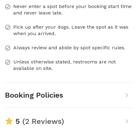
Never enter a spot before your booking start time
and never leave late.
Pick up after your dogs. Leave the spot as it was
when you arrived.
Always review and abide by spot specific rules.
Unless otherwise stated, restrooms are not
available on site.
Booking Policies
5
(2 Reviews)