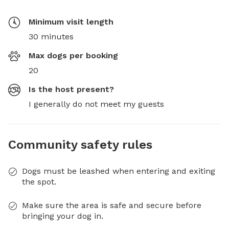
Minimum visit length
30 minutes
Max dogs per booking
20
Is the host present?
I generally do not meet my guests
Community safety rules
Dogs must be leashed when entering and exiting
the spot.
Make sure the area is safe and secure before
bringing your dog in.