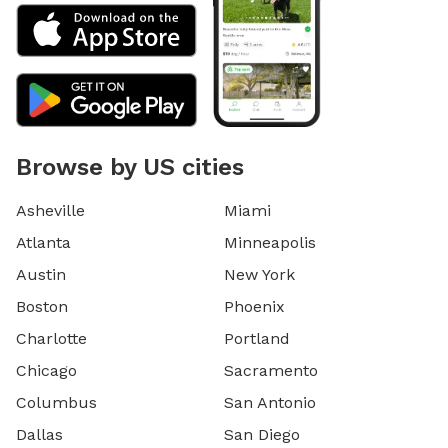
Browse by US cities
Asheville
Miami
Atlanta
Minneapolis
Austin
New York
Boston
Phoenix
Charlotte
Portland
Chicago
Sacramento
Columbus
San Antonio
Dallas
San Diego