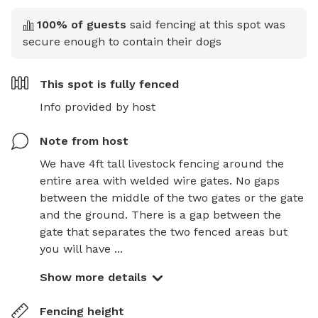
100
% of guests
said fencing at this spot was
secure enough to contain their dogs
This spot is
fully fenced
Info provided by host
Note from host
We have 4ft tall livestock fencing around the 
entire area with welded wire gates. No gaps 
between the middle of the two gates or the gate 
and the ground. There is a gap between the 
gate that separates the two fenced areas but 
you will have ...
Show more details
Fencing height