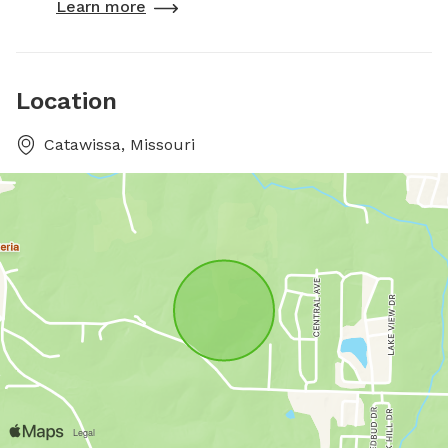
Learn more
Location
Catawissa, Missouri