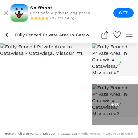
Sniffspot
GET
Rent safe & private dog parks
4.9 • 22K Ratings
Fully Fenced Private Area In Catawissa
+
13
Home
All Dog Parks
Missouri
Catawissa
Fully Fenced Private Area In Catawi