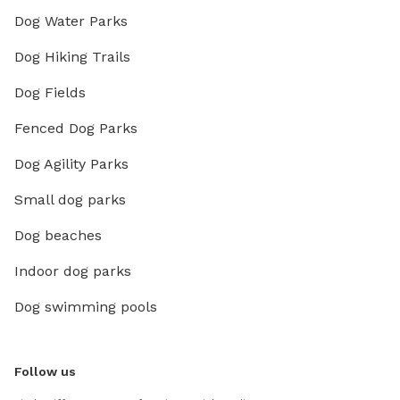
Dog Water Parks
Dog Hiking Trails
Dog Fields
Fenced Dog Parks
Dog Agility Parks
Small dog parks
Dog beaches
Indoor dog parks
Dog swimming pools
Follow us