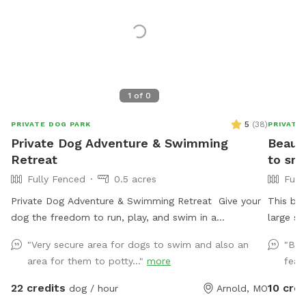
1
of
0
5
(
38
)
PRIVATE DOG PARK
PRIVATE
Private Dog Adventure & Swimming
Beauti
Retreat
to sni
Fully Fenced
0.5 acres
Full
Private Dog Adventure & Swimming Retreat Give your
This be
dog the freedom to run, play, and swim in a
large s
completely private, fully fenced yard designed with
hammock
"Very secure area for dogs to swim and also an
"Bea
safety and fun in mind! 🐾 What You’ll Love * Large
native g
area for them to potty..."
more
feat
grassy play area with plenty of room for zoomies,
a large
fetch, and training. * Private use — your dog has the
We prov
22 credits
10 cred
dog / hour
Arnold, MO
entire property to themselves with no other dogs
welcome