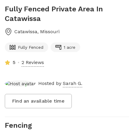
Fully Fenced Private Area In
Catawissa
Catawissa
,
Missouri
Fully Fenced
1 acre
5
2 Reviews
Hosted by
Sarah G.
Find an available time
Fencing