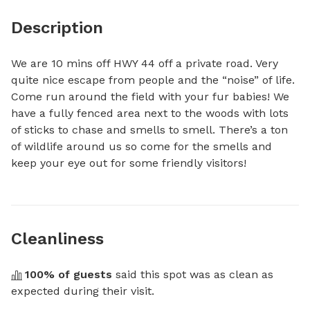
Description
We are 10 mins off HWY 44 off a private road. Very 
quite nice escape from people and the “noise” of life. 
Come run around the field with your fur babies! We 
have a fully fenced area next to the woods with lots 
of sticks to chase and smells to smell. There’s a ton 
of wildlife around us so come for the smells and 
keep your eye out for some friendly visitors!
Cleanliness
100
% of guests
 said this spot was as clean as 
expected during their visit.