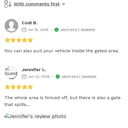
With comments first
Codi B.
Jul 18, 2026
SNIFFSPOT MEMBER
You can also pull your vehicle inside the gated area. 
Jennifer L.
Jun 22, 2026
SNIFFSPOT MEMBER
The whole area is fenced off, but there is also a gate 
that splits...