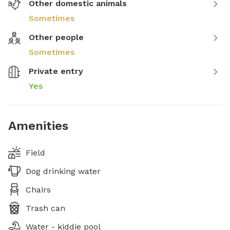
Other domestic animals
Sometimes
Other people
Sometimes
Private entry
Yes
Amenities
Field
Dog drinking water
Chairs
Trash can
Water - kiddie pool