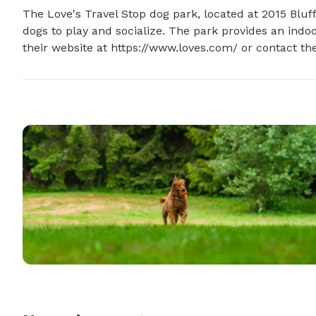
The Love's Travel Stop dog park, located at 2015 Bluff
dogs to play and socialize. The park provides an indoo
their website at https://www.loves.com/ or contact th