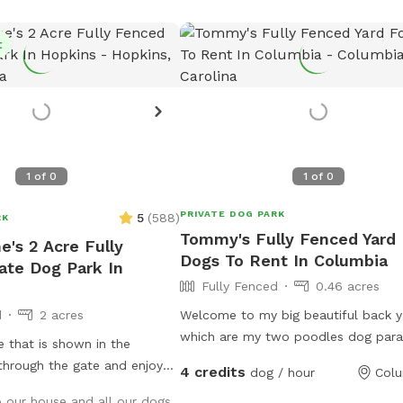
t
1
of
0
1
of
0
PRIVATE DOG PARK
5
(
588
)
RK
Tommy's Fully Fenced Yard 
e's 2 Acre Fully
Dogs To Rent In Columbia
ate Dog Park In
Fully Fenced
0.46 acres
d
2 acres
Welcome to my big beautiful back y
which are my two poodles dog para
e that is shown in the
large, fully fenced yard offers plent
 through the gate and enjoy
4 credits
dog / hour
Colu
open space for high-energy fetchin
o our house and all our dogs
spots under mature trees to cool d