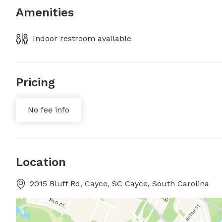
Amenities
Indoor restroom available
Pricing
No fee info
Location
2015 Bluff Rd, Cayce, SC Cayce, South Carolina