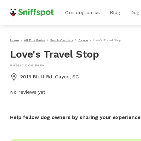
Our dog parks
Blog
Dog
Home
All Dog Parks
South Carolina
Cayce
Love's Travel Stop
Love's Travel Stop
PUBLIC DOG PARK
2015 Bluff Rd, Cayce, SC
No reviews yet
Help fellow dog owners by sharing your experience