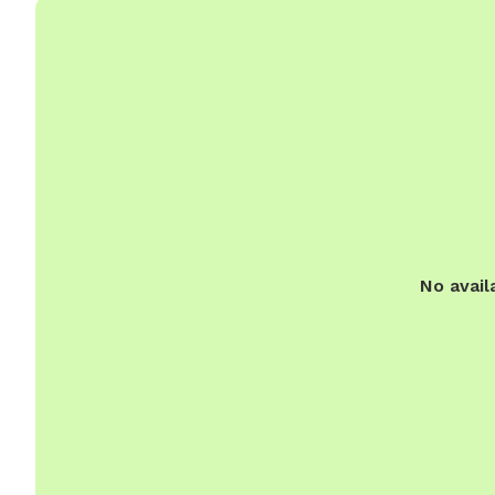
No avail