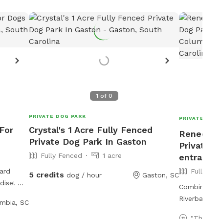
1
of
0
PRIVATE DOG PARK
PRIVATE DOG
For
Crystal's 1 Acre Fully Fenced
Renee's 
Private Dog Park In Gaston
Private 
Fully Fenced
1 acre
entrance
ard
Fully Fe
5 credits
dog / hour
Gaston, SC
dise! My
Combination
y of
Riverbanks 
mbia, SC
g, shaded
own, and
"This wa