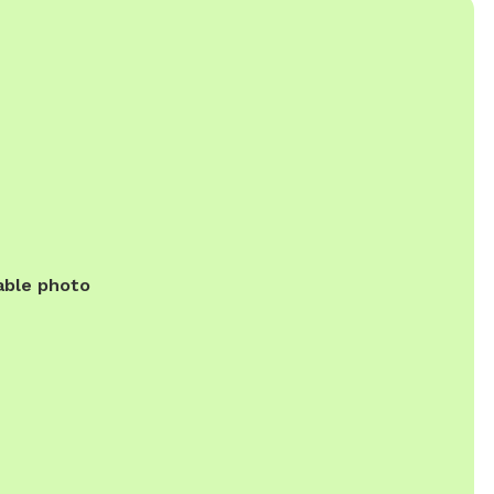
able photo