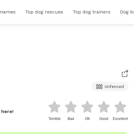
 names
Top dog rescues
Top dog trainers
Dog b
Unfenced
 here!
Terrible
Bad
OK
Good
Excellent