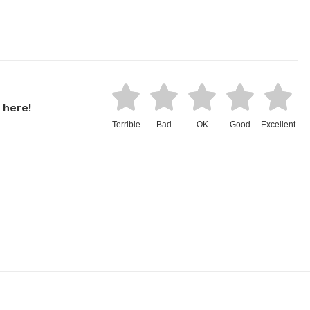
 here!
Terrible
Bad
OK
Good
Excellent