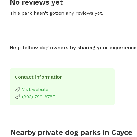
No reviews yet
This park hasn't gotten any reviews yet.
Help fellow dog owners by sharing your experience
Contact information
Visit website
(803) 799-8787
Nearby private dog parks in Cayce