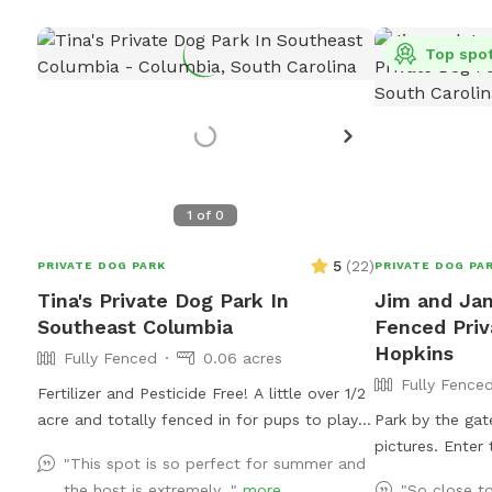
Top spo
1
of
0
5
(
22
)
PRIVATE DOG PARK
PRIVATE DOG PA
Tina's Private Dog Park In
Jim and Jan
Southeast Columbia
Fenced Priv
Hopkins
Fully Fenced
0.06 acres
Fully Fence
Fertilizer and Pesticide Free! A little over 1/2
acre and totally fenced in for pups to play!
Park by the gat
Lots of shade from the Magnolia and Oak
pictures. Enter
"This spot is so perfect for summer and
Trees, but also some pretty large sunny
the pasture. It is partly tall grass and partly
the host is extremely..."
more
"So close t