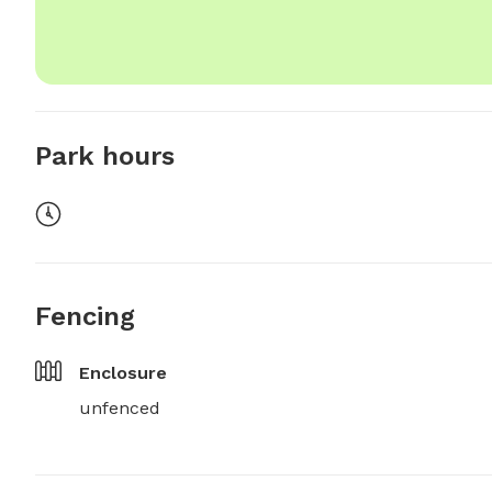
Park hours
Fencing
Enclosure
unfenced