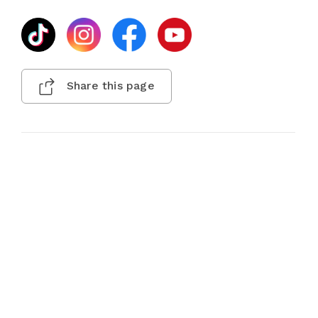
Share this page