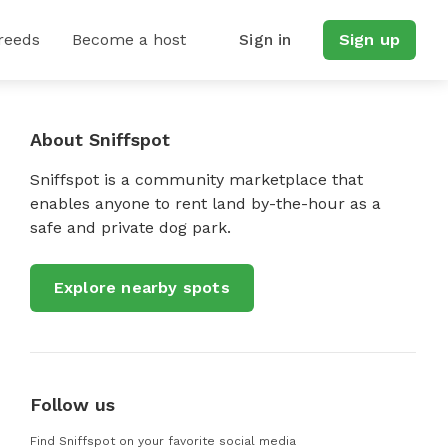
reeds
Become a host
Sign in
Sign up
About Sniffspot
Sniffspot is a community marketplace that
enables anyone to rent land by-the-hour as a
safe and private dog park.
Explore nearby spots
Follow us
Find Sniffspot on your favorite social media