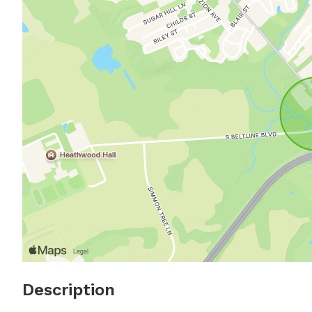
Description