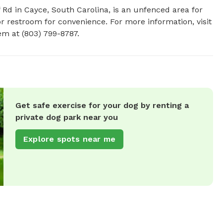
 Rd in Cayce, South Carolina, is an unfenced area for 
r restroom for convenience. For more information, visit 
em at (803) 799-8787.
Get safe exercise for your dog by renting a
private dog park near you
Explore spots near me