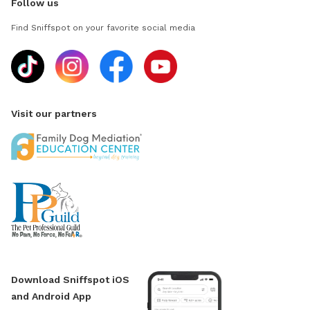
Follow us
Find Sniffspot on your favorite social media
Visit our partners
Download Sniffspot iOS
and Android App