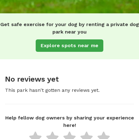
Get safe exercise for your dog by renting a private dog
park near you
Explore spots near me
No reviews yet
This park hasn't gotten any reviews yet.
Help fellow dog owners by sharing your experience
here!