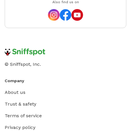
Also find us on
© Sniffspot, Inc.
Company
About us
Trust & safety
Terms of service
Privacy policy