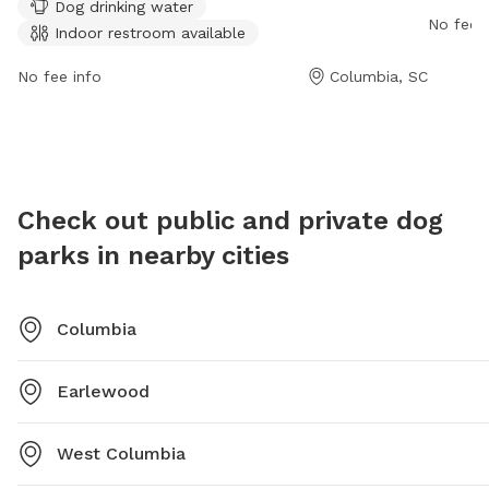
Dog drinking water
field. There is also a lake or pond on the premises.
informa
No fee i
Indoor restroom available
Visitors can find more information on the park's
website or contact them via phone at (844) 285-5787
No fee info
Columbia, SC
or email at
info@bullstreetsc.com
.
Check out public and private dog
parks in nearby cities
Columbia
Earlewood
West Columbia