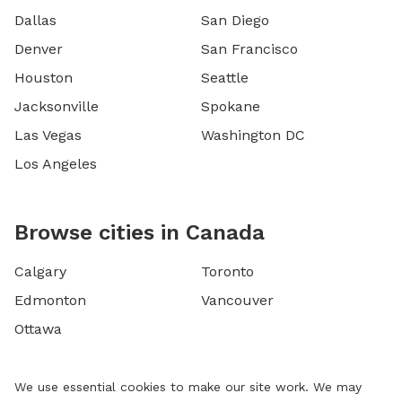
Dallas
San Diego
Denver
San Francisco
Houston
Seattle
Jacksonville
Spokane
Las Vegas
Washington DC
Los Angeles
Browse cities in Canada
Calgary
Toronto
Edmonton
Vancouver
Ottawa
We use essential cookies to make our site work. We may