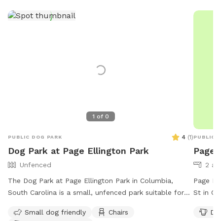
1
of
0
4
(
1
)
PUBLIC DOG PARK
PUBLIC 
Dog Park at Page Ellington Park
Page 
Unfenced
2 ac
The Dog Park at Page Ellington Park in Columbia,
Page Ell
South Carolina is a small, unfenced park suitable for
St in Co
small dogs. The park offers amenities such as chairs,
ameniti
Small dog friendly
Chairs
Dog
dog drinking water, indoor restroom, tables, and a
6 AM to