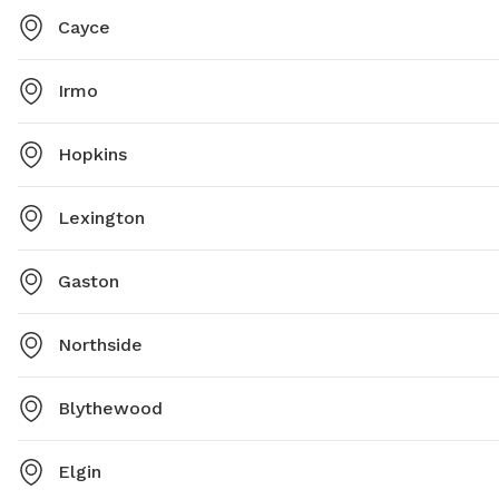
Cayce
Irmo
Hopkins
Lexington
Gaston
Northside
Blythewood
Elgin