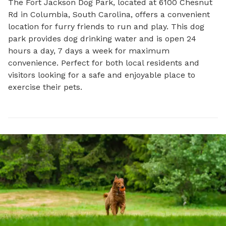
The Fort Jackson Dog Park, located at 6100 Chesnut 
Rd in Columbia, South Carolina, offers a convenient 
location for furry friends to run and play. This dog 
park provides dog drinking water and is open 24 
hours a day, 7 days a week for maximum 
convenience. Perfect for both local residents and 
visitors looking for a safe and enjoyable place to 
exercise their pets.