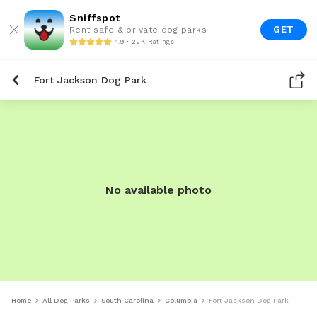
Sniffspot
GET
Rent safe & private dog parks
4.9 • 22K Ratings
Fort Jackson Dog Park
No available photo
Home
All Dog Parks
South Carolina
Columbia
Fort Jackson Dog Park