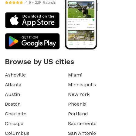
4.9 • 22K Ratings
Browse by US cities
Asheville
Miami
Atlanta
Minneapolis
Austin
New York
Boston
Phoenix
Charlotte
Portland
Chicago
Sacramento
Columbus
San Antonio