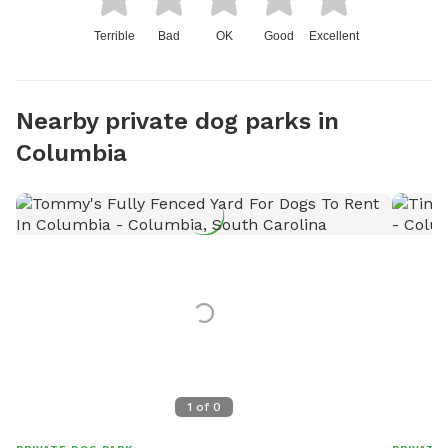
Terrible
Bad
OK
Good
Excellent
Nearby private dog parks in
Columbia
1
of
0