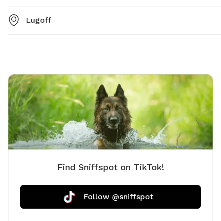
Lugoff
Find Sniffspot on TikTok!
Follow @sniffspot