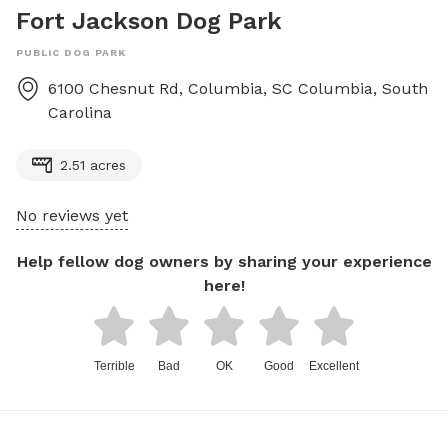
Fort Jackson Dog Park
PUBLIC DOG PARK
6100 Chesnut Rd, Columbia, SC
Columbia
,
South
Carolina
2.51 acres
No reviews yet
Help fellow dog owners by sharing your experience
here!
Terrible
Bad
OK
Good
Excellent