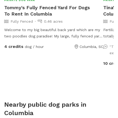
PRIVATE DOG PARK
PRIVATE
Tommy's Fully Fenced Yard For Dogs
Tina's
To Rent In Columbia
Colum
Fully Fenced
0.46 acres
Full
Welcome to my big beautiful back yard which are my
Fertiliz
two poodles dog paradise! My large, fully fenced yard
totally 
offers plenty of open space for high-energy fetching,
the Mag
4 credits
dog / hour
Columbia, SC
"Thi
shaded spots under mature trees to cool down, and
large su
extr
comfortable seating for humans. Located in a
peaceful neighborhood, it’s the perfect, distraction-
10 cred
free getaway for your pup to run wild and explore
safely.
Nearby public dog parks in
Columbia