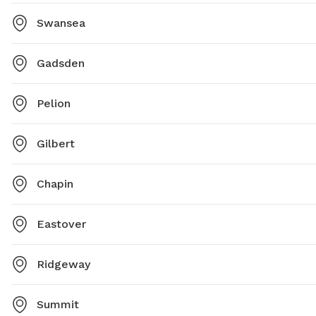
Swansea
Gadsden
Pelion
Gilbert
Chapin
Eastover
Ridgeway
Summit