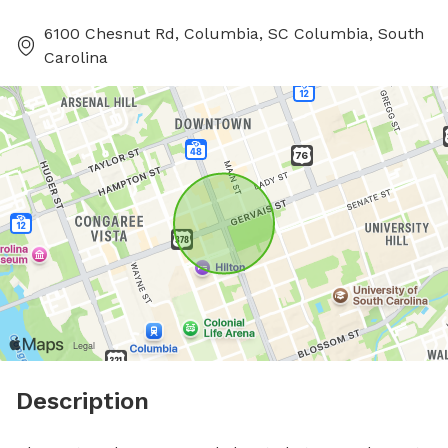
6100 Chesnut Rd, Columbia, SC Columbia, South
Carolina
Description