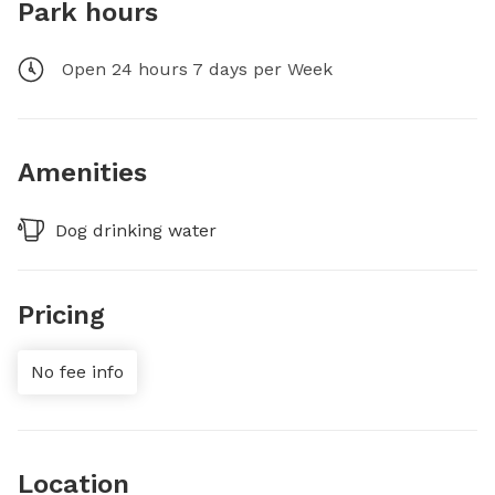
Park hours
Open 24 hours 7 days per Week
Amenities
Dog drinking water
Pricing
No fee info
Location