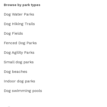
Browse by park types
Dog Water Parks
Dog Hiking Trails
Dog Fields
Fenced Dog Parks
Dog Agility Parks
Small dog parks
Dog beaches
Indoor dog parks
Dog swimming pools