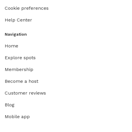
Cookie preferences
Help Center
Navigation
Home
Explore spots
Membership
Become a host
Customer reviews
Blog
Mobile app